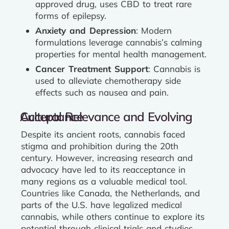
approved drug, uses CBD to treat rare
forms of epilepsy.
Anxiety and Depression
: Modern
formulations leverage cannabis’s calming
properties for mental health management.
Cancer Treatment Support
: Cannabis is
used to alleviate chemotherapy side
effects such as nausea and pain.
Cultural Relevance and Evolving Acceptance
Despite its ancient roots, cannabis faced
stigma and prohibition during the 20th
century. However, increasing research and
advocacy have led to its reacceptance in
many regions as a valuable medical tool.
Countries like Canada, the Netherlands, and
parts of the U.S. have legalized medical
cannabis, while others continue to explore its
potential through clinical trials and studies.