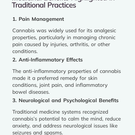
Traditional Practices
1. Pain Management
Cannabis was widely used for its analgesic
properties, particularly in managing chronic
pain caused by injuries, arthritis, or other
conditions.
2. Anti-Inflammatory Effects
The anti-inflammatory properties of cannabis
made it a preferred remedy for skin
conditions, joint pain, and inflammatory
bowel diseases.
3. Neurological and Psychological Benefits
Traditional medicine systems recognized
cannabis’s potential to calm the mind, reduce
anxiety, and address neurological issues like
seizures and spasms.