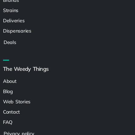
Strains
Deliveries
Dispensaries
Deals
The Weedy Things
About
Blog
Web Stories
Contact
FAQ
Privacy policy