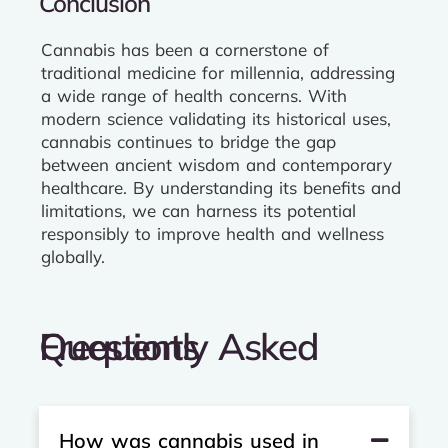
Conclusion
Cannabis has been a cornerstone of
traditional medicine for millennia, addressing
a wide range of health concerns. With
modern science validating its historical uses,
cannabis continues to bridge the gap
between ancient wisdom and contemporary
healthcare. By understanding its benefits and
limitations, we can harness its potential
responsibly to improve health and wellness
globally.
Frequently Asked Questions
How was cannabis used in