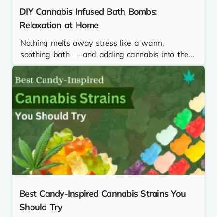
DIY Cannabis Infused Bath Bombs:
Relaxation at Home
Nothing melts away stress like a warm,
soothing bath — and adding cannabis into the...
Best Candy-Inspired Cannabis Strains You
Should Try