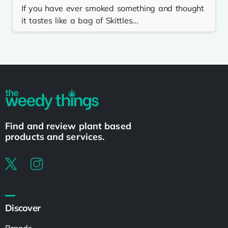
If you have ever smoked something and thought
it tastes like a bag of Skittles...
Find and review plant based
products and services.
Discover
Brands