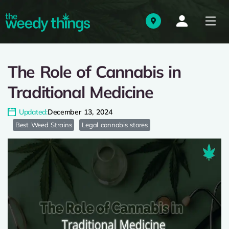
The Role of Cannabis in
Traditional Medicine
Updated:
December 13, 2024
Best Weed Strains
Legal cannabis stores