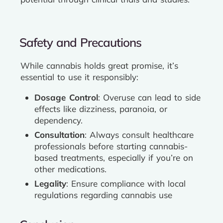
Safety and Precautions
While cannabis holds great promise, it’s
essential to use it responsibly:
Dosage Control
: Overuse can lead to side
effects like dizziness, paranoia, or
dependency.
Consultation
: Always consult healthcare
professionals before starting cannabis-
based treatments, especially if you’re on
other medications.
Legality
: Ensure compliance with local
regulations regarding cannabis use