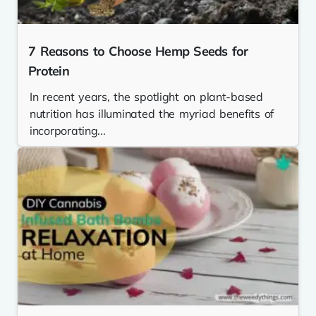
7 Reasons to Choose Hemp Seeds for
Protein
In recent years, the spotlight on plant-based
nutrition has illuminated the myriad benefits of
incorporating...