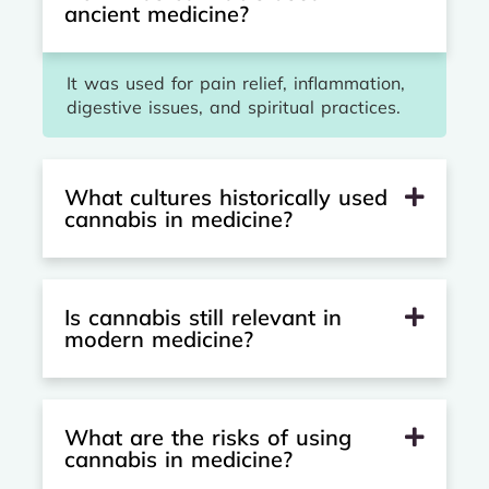
ancient medicine?
It was used for pain relief, inflammation,
digestive issues, and spiritual practices.
What cultures historically used
cannabis in medicine?
Is cannabis still relevant in
modern medicine?
What are the risks of using
cannabis in medicine?