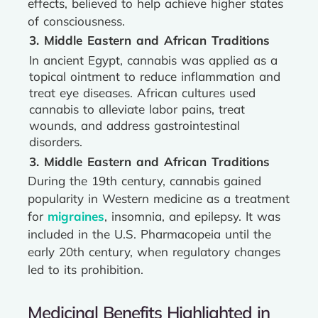
effects, believed to help achieve higher states
of consciousness.
3. Middle Eastern and African Traditions
In ancient Egypt, cannabis was applied as a
topical ointment to reduce inflammation and
treat eye diseases. African cultures used
cannabis to alleviate labor pains, treat
wounds, and address gastrointestinal
disorders.
3. Middle Eastern and African Traditions
During the 19th century, cannabis gained
popularity in Western medicine as a treatment
for
migraines
, insomnia, and epilepsy. It was
included in the U.S. Pharmacopeia until the
early 20th century, when regulatory changes
led to its prohibition.
Medicinal Benefits Highlighted in