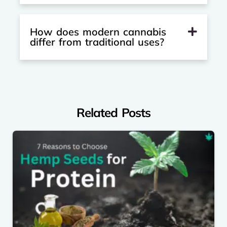
How does modern cannabis
differ from traditional uses?
Related Posts