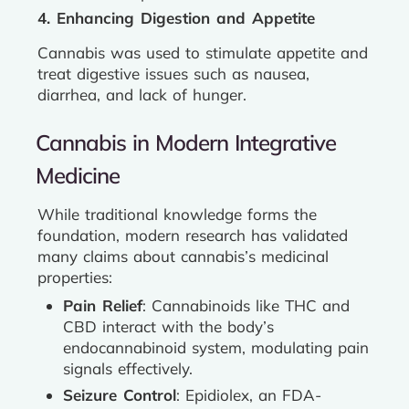
4. Enhancing Digestion and Appetite
Cannabis was used to stimulate appetite and
treat digestive issues such as nausea,
diarrhea, and lack of hunger.
Cannabis in Modern Integrative
Medicine
While traditional knowledge forms the
foundation, modern research has validated
many claims about cannabis’s medicinal
properties:
Pain Relief
: Cannabinoids like THC and
CBD interact with the body’s
endocannabinoid system, modulating pain
signals effectively.
Seizure Control
: Epidiolex, an FDA-