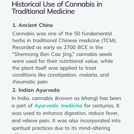
Historical Use of Cannabis in
Traditional Medicine
1. Ancient China
Cannabis was one of the 50 fundamental
herbs in traditional Chinese medicine (TCM).
Recorded as early as 2700 BCE in the
“Shennong Ben Cao Jing,” cannabis seeds
were used for their nutritional value, while
the plant itself was applied to treat
conditions like constipation, malaria, and
rheumatic pain.
2. Indian Ayurveda
In India, cannabis (known as
bhang
) has been
a part of
Ayurvedic medicine
for centuries. It
was used to enhance digestion, reduce fever,
and relieve pain. It was also incorporated into
spiritual practices due to its mind-altering