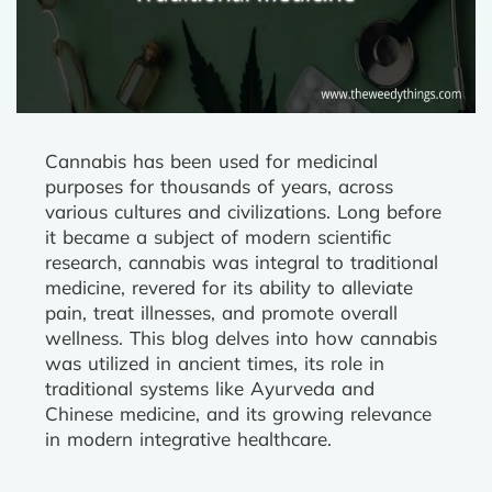
Cannabis has been used for medicinal
purposes for thousands of years, across
various cultures and civilizations. Long before
it became a subject of modern scientific
research, cannabis was integral to traditional
medicine, revered for its ability to alleviate
pain, treat illnesses, and promote overall
wellness. This blog delves into how cannabis
was utilized in ancient times, its role in
traditional systems like Ayurveda and
Chinese medicine, and its growing relevance
in modern integrative healthcare.