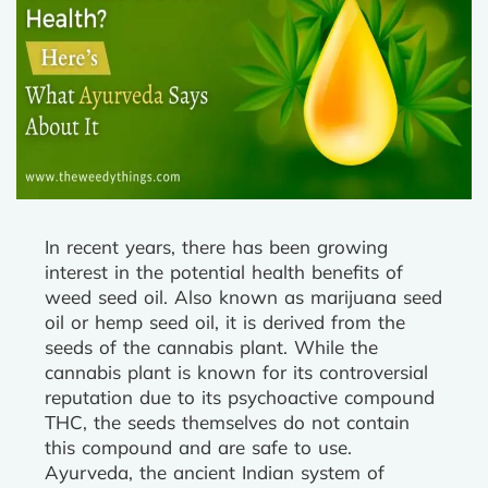
In recent years, there has been growing
interest in the potential health benefits of
weed seed oil. Also known as marijuana seed
oil or hemp seed oil, it is derived from the
seeds of the cannabis plant. While the
cannabis plant is known for its controversial
reputation due to its psychoactive compound
THC, the seeds themselves do not contain
this compound and are safe to use.
Ayurveda, the ancient Indian system of