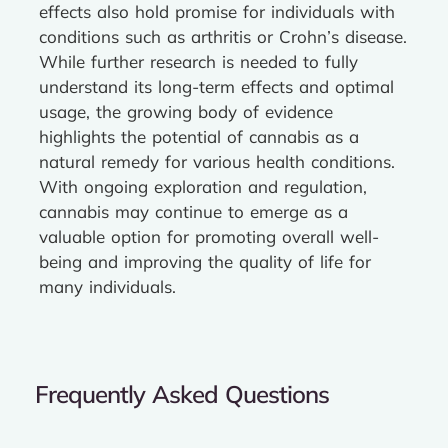
effects also hold promise for individuals with
conditions such as arthritis or Crohn’s disease.
While further research is needed to fully
understand its long-term effects and optimal
usage, the growing body of evidence
highlights the potential of cannabis as a
natural remedy for various health conditions.
With ongoing exploration and regulation,
cannabis may continue to emerge as a
valuable option for promoting overall well-
being and improving the quality of life for
many individuals.
Frequently Asked Questions