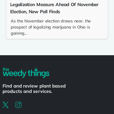
Legalization Measure Ahead Of November
Election, New Poll Finds
As the November election draws near, the
prospect of legalizing marijuana in Ohio is
gaining...
Find and review plant based
products and services.