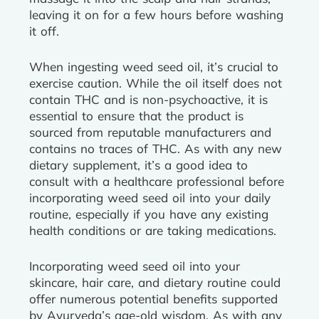
leaving it on for a few hours before washing
it off.
When ingesting weed seed oil, it’s crucial to
exercise caution. While the oil itself does not
contain THC and is non-psychoactive, it is
essential to ensure that the product is
sourced from reputable manufacturers and
contains no traces of THC. As with any new
dietary supplement, it’s a good idea to
consult with a healthcare professional before
incorporating weed seed oil into your daily
routine, especially if you have any existing
health conditions or are taking medications.
Incorporating weed seed oil into your
skincare, hair care, and dietary routine could
offer numerous potential benefits supported
by Ayurveda’s age-old wisdom. As with any