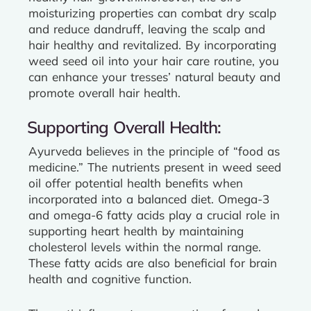
moisturizing properties can combat dry scalp
and reduce dandruff, leaving the scalp and
hair healthy and revitalized. By incorporating
weed seed oil into your hair care routine, you
can enhance your tresses’ natural beauty and
promote overall hair health.
Supporting Overall Health:
Ayurveda believes in the principle of “food as
medicine.” The nutrients present in weed seed
oil offer potential health benefits when
incorporated into a balanced diet. Omega-3
and omega-6 fatty acids play a crucial role in
supporting heart health by maintaining
cholesterol levels within the normal range.
These fatty acids are also beneficial for brain
health and cognitive function.