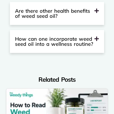
Are there other health benefits
of weed seed oil?
How can one incorporate weed
seed oil into a wellness routine?
Related Posts