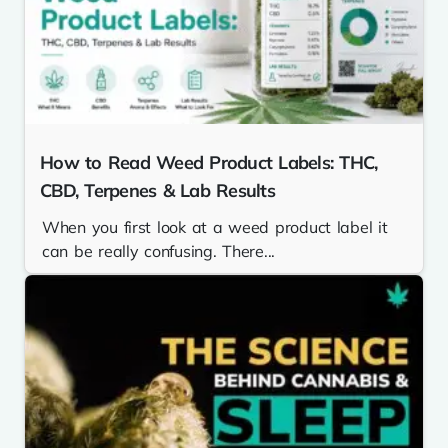
How to Read Weed Product Labels: THC,
CBD, Terpenes & Lab Results
When you first look at a weed product label it
can be really confusing. There...