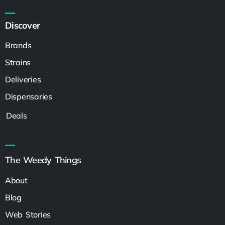
Discover
Brands
Strains
Deliveries
Dispensaries
Deals
The Weedy Things
About
Blog
Web Stories