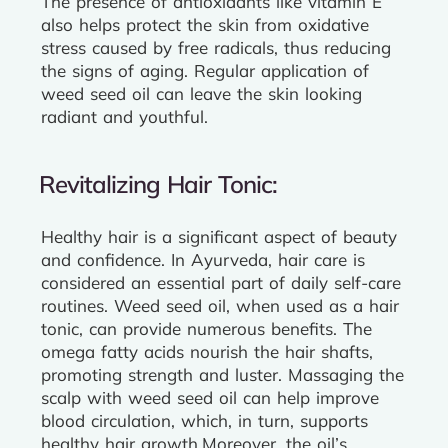
The presence of antioxidants like vitamin E
also helps protect the skin from oxidative
stress caused by free radicals, thus reducing
the signs of aging. Regular application of
weed seed oil can leave the skin looking
radiant and youthful.
Revitalizing Hair Tonic:
Healthy hair is a significant aspect of beauty
and confidence. In Ayurveda, hair care is
considered an essential part of daily self-care
routines. Weed seed oil, when used as a hair
tonic, can provide numerous benefits. The
omega fatty acids nourish the hair shafts,
promoting strength and luster. Massaging the
scalp with weed seed oil can help improve
blood circulation, which, in turn, supports
healthy hair growth.
Moreover, the oil’s