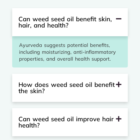
Can weed seed oil benefit skin,
hair, and health?
Ayurveda suggests potential benefits,
including moisturizing, anti-inflammatory
properties, and overall health support.
How does weed seed oil benefit
the skin?
Can weed seed oil improve hair
health?