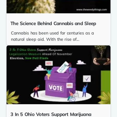
The Science Behind Cannabis and Sleep
Cannabis has been used for centuries as a
natural sleep aid. With the rise of...
3 In 5 Ohio Voters Support Marijuana