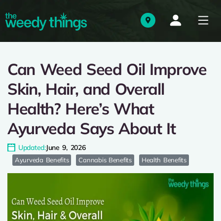
Can Weed Seed Oil Improve
Skin, Hair, and Overall
Health? Here’s What
Ayurveda Says About It
Updated:
June 9, 2026
Ayurveda Benefits
Cannabis Benefits
Health Benefits