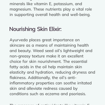
minerals like vitamin E, potassium, and
magnesium. These nutrients play a vital role
in supporting overall health and well-being.
Nourishing Skin Elixir:
Ayurveda places great importance on
skincare as a means of maintaining health
and beauty. Weed seed oil’s lightweight and
non-greasy texture make it an excellent
choice for skin nourishment. The essential
fatty acids in the oil help maintain skin
elasticity and hydration, reducing dryness and
flakiness. Additionally, the oil’s anti-
inflammatory properties can soothe irritated
skin and alleviate redness caused by
conditions such as eczema and psoriasis.