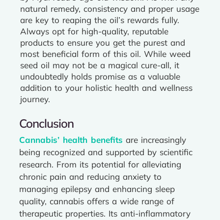
natural remedy, consistency and proper usage
are key to reaping the oil’s rewards fully.
Always opt for high-quality, reputable
products to ensure you get the purest and
most beneficial form of this oil. While weed
seed oil may not be a magical cure-all, it
undoubtedly holds promise as a valuable
addition to your holistic health and wellness
journey.
Conclusion
Cannabis’ health benefits
are increasingly
being recognized and supported by scientific
research. From its potential for alleviating
chronic pain and reducing anxiety to
managing epilepsy and enhancing sleep
quality, cannabis offers a wide range of
therapeutic properties. Its anti-inflammatory