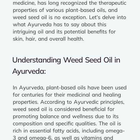
medicine, has long recognized the therapeutic
properties of various plant-based oils, and
weed seed oil is no exception. Let’s delve into
what Ayurveda has to say about this
intriguing oil and its potential benefits for
skin, hair, and overall health.
Understanding Weed Seed Oil in
Ayurveda:
In Ayurveda, plant-based oils have been used
for centuries for their medicinal and healing
properties. According to Ayurvedic principles,
weed seed oil is considered beneficial for
promoting balance and wellness due to its
composition and specific qualities. The oil is
rich in essential fatty acids, including omega-
3 and omega-6, as well as vitamins and