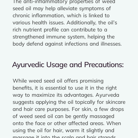
The anti-inflammatory properties of weed
seed oil may help alleviate symptoms of
chronic inflammation, which is linked to
various health issues. Additionally, the oil’s
rich nutrient profile can contribute to a
strengthened immune system, helping the
body defend against infections and illnesses.
Ayurvedic Usage and Precautions:
While weed seed oil offers promising
benefits, it is essential to use it in the right
way to maximize its advantages. Ayurveda
suggests applying the oil topically for skincare
and hair care purposes. For skin, a few drops
of weed seed oil can be gently massaged
onto the face or other affected areas. When
using the oil for hair, warm it slightly and
massage it into the scalp and hair strands,