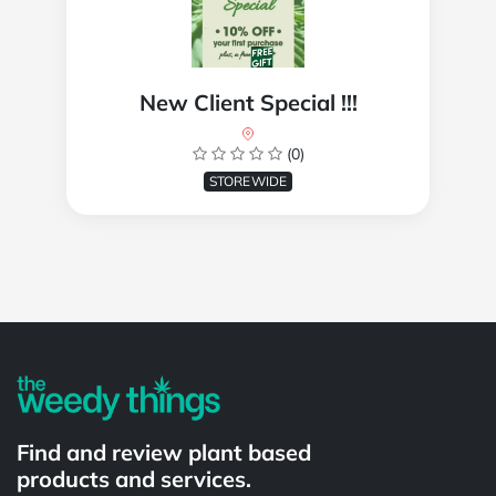
New Client Special !!!
(0)
STOREWIDE
Powered by
Find and review plant based
products and services.