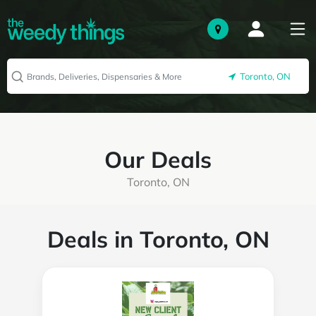
Toronto, ON
Our Deals
Toronto, ON
Deals in Toronto, ON