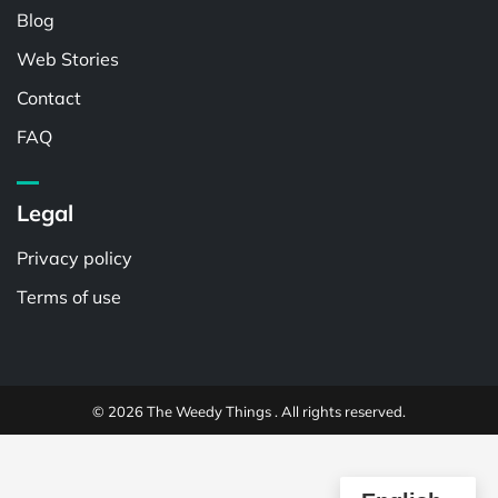
Blog
Web Stories
Contact
FAQ
Legal
Privacy policy
Terms of use
© 2026 The Weedy Things . All rights reserved.