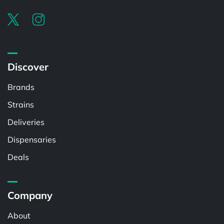
Discover
Brands
Strains
Deliveries
Dispensaries
Deals
Company
About