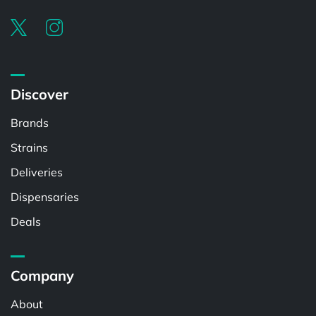
Discover
Brands
Strains
Deliveries
Dispensaries
Deals
Company
About