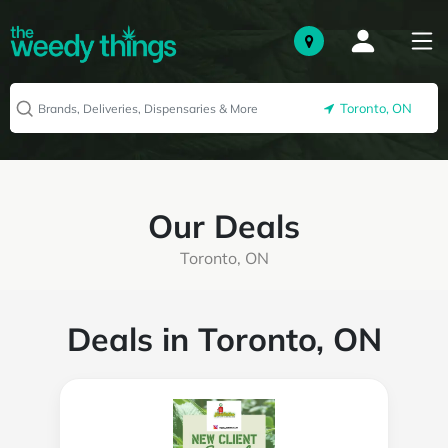
Toronto, ON
Our Deals
Toronto, ON
Deals in Toronto, ON