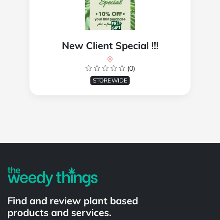
New Client Special !!!
(0)
STOREWIDE
Powered by
Find and review plant based
products and services.