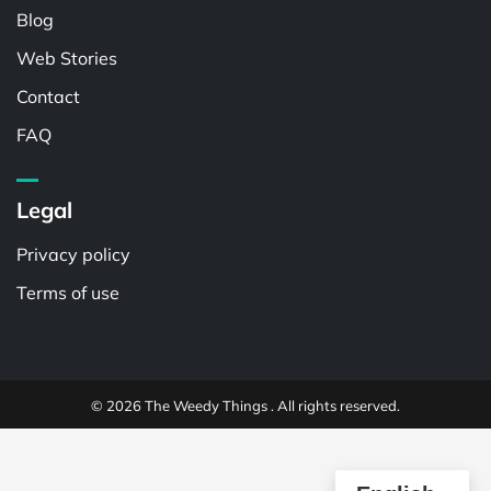
Blog
Web Stories
Contact
FAQ
Legal
Privacy policy
Terms of use
© 2026 The Weedy Things . All rights reserved.