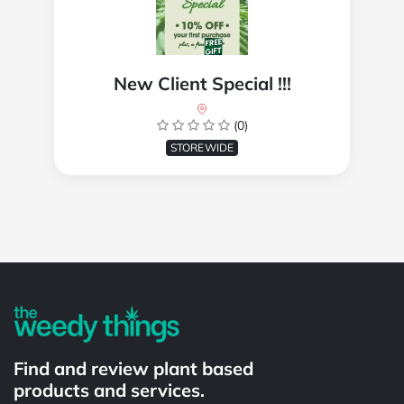
New Client Special !!!
(0)
STOREWIDE
Powered by
Find and review plant based
products and services.