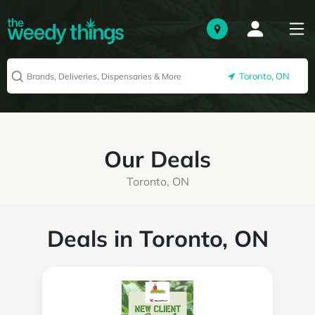
Toronto, ON
Our Deals
Toronto, ON
Deals in Toronto, ON