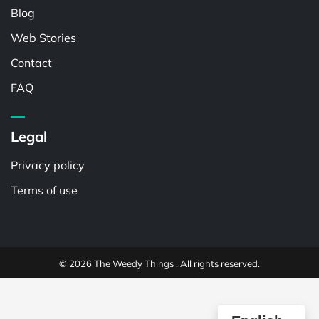
Blog
Web Stories
Contact
FAQ
Legal
Privacy policy
Terms of use
© 2026 The Weedy Things . All rights reserved.