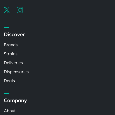
Discover
Brands
Strains
Deliveries
Dispensaries
Deals
Company
About