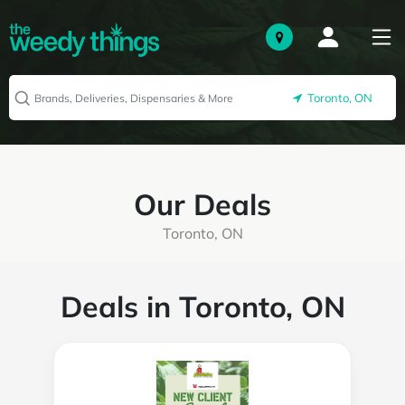
Toronto, ON
Our Deals
Toronto, ON
Deals in Toronto, ON