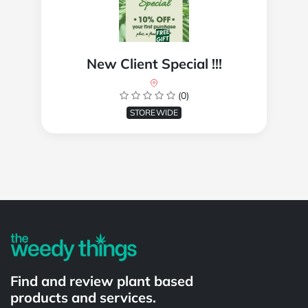
New Client Special !!!
(0)
STOREWIDE
Powered by
Find and review plant based
products and services.