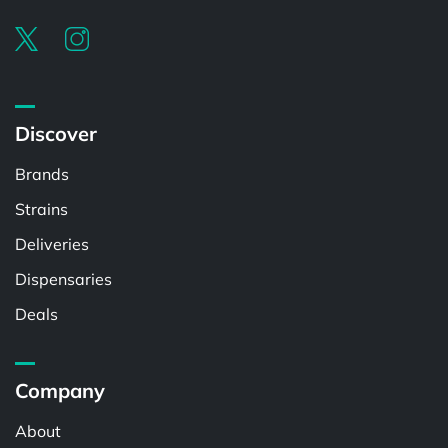
Discover
Brands
Strains
Deliveries
Dispensaries
Deals
Company
About