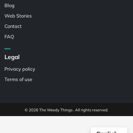
Blog
Web Stories
Contact
FAQ
Legal
Privacy policy
Terms of use
© 2026 The Weedy Things . All rights reserved.