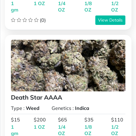
1
1 OZ
1/4
1/8
1/2
gm
OZ
OZ
OZ
(0)
View Details
Death Star AAAA
Type :
Weed
Genetics :
Indica
$15
$200
$65
$35
$110
1
1 OZ
1/4
1/8
1/2
gm
OZ
OZ
OZ