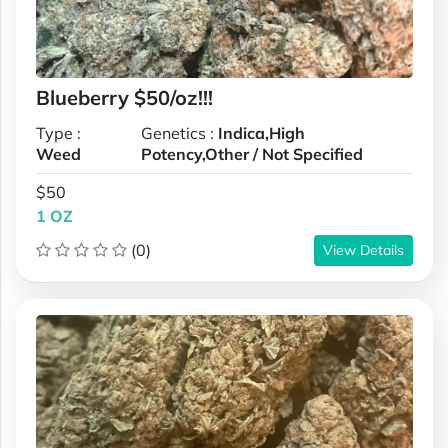
Blueberry $50/oz!!!
Type :
Genetics :
Indica,High
Weed
Potency,Other / Not Specified
$50
1 OZ
(0)
View Details