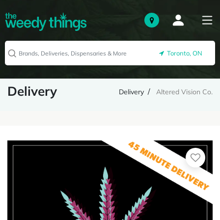
Toronto, ON
Delivery
Delivery
Altered Vision Co.