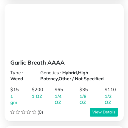
Garlic Breath AAAA
Type :
Genetics :
Hybrid,High
Weed
Potency,Other / Not Specified
$15
$200
$65
$35
$110
1
1 OZ
1/4
1/8
1/2
gm
OZ
OZ
OZ
(0)
View Details