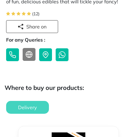
of fun, delicious edibles that will tickle your fancy!
(12)
Share on
For any Queries :
Where to buy our products:
Delivery