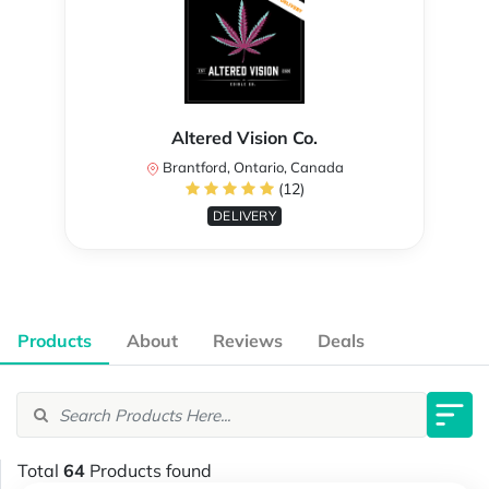
Altered Vision Co.
Brantford, Ontario, Canada
(12)
DELIVERY
Products
About
Reviews
Deals
Total
64
Products found