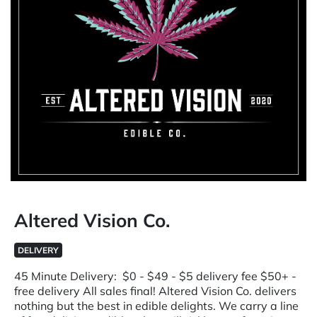
Altered Vision Co.
DELIVERY
45 Minute Delivery: $0 - $49 - $5 delivery fee $50+ -
free delivery All sales final! Altered Vision Co. delivers
nothing but the best in edible delights. We carry a line