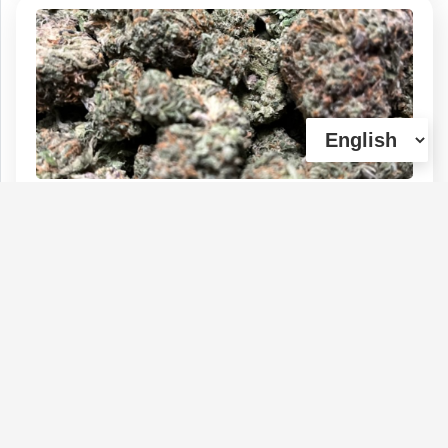
Durban Poison
Type :
Genetics :
Sativa,High
Weed
Potency,Other / Not Specified
$150
$50
$30
$90
1 OZ
1/4 OZ
1/8 OZ
1/2 OZ
(0)
View Details