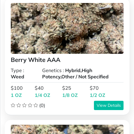
Berry White AAA
Type :
Genetics :
Hybrid,High
Weed
Potency,Other / Not Specified
$100
$40
$25
$70
1 OZ
1/4 OZ
1/8 OZ
1/2 OZ
(0)
View Details