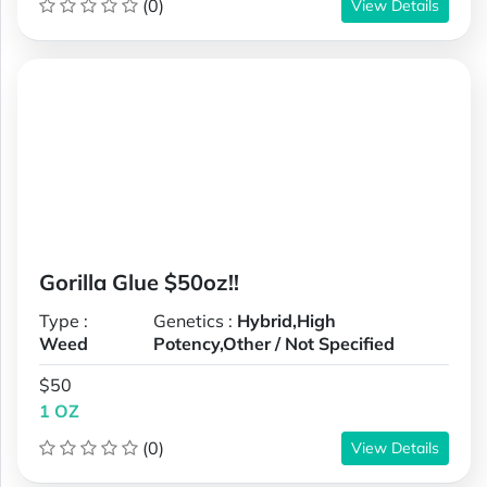
(0)
View Details
Gorilla Glue $50oz!!
Type :
Genetics :
Hybrid,High
Weed
Potency,Other / Not Specified
$50
1 OZ
(0)
View Details