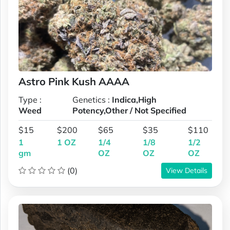
Astro Pink Kush AAAA
Type :
Genetics :
Indica,High
Weed
Potency,Other / Not Specified
$15
$200
$65
$35
$110
1
1 OZ
1/4
1/8
1/2
gm
OZ
OZ
OZ
(0)
View Details