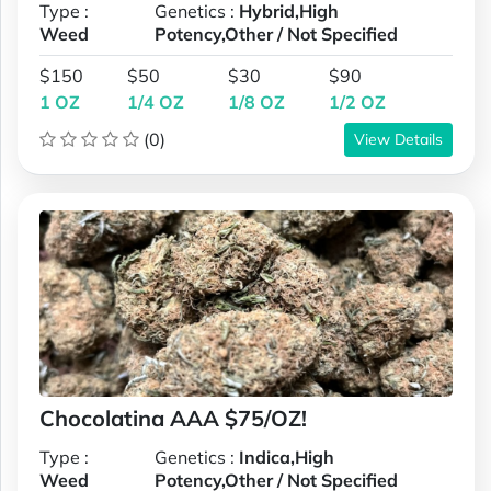
Type :
Genetics :
Hybrid,High
Weed
Potency,Other / Not Specified
$150
$50
$30
$90
1 OZ
1/4 OZ
1/8 OZ
1/2 OZ
(0)
View Details
Chocolatina AAA $75/OZ!
Type :
Genetics :
Indica,High
Weed
Potency,Other / Not Specified