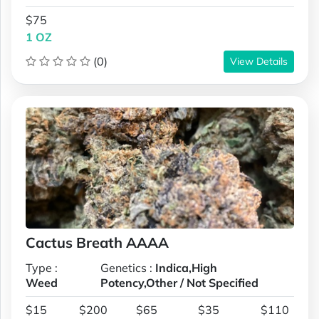
$75
1 OZ
(0)
View Details
Cactus Breath AAAA
Type :
Genetics :
Indica,High
Weed
Potency,Other / Not Specified
$15
$200
$65
$35
$110