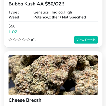
Bubba Kush AA $50/OZ!!
Type :
Genetics :
Indica,High
Weed
Potency,Other / Not Specified
$50
1 OZ
(0)
View Details
Cheese Breath