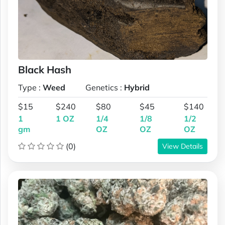
Black Hash
Type :
Weed
Genetics :
Hybrid
$15
$240
$80
$45
$140
1
1 OZ
1/4
1/8
1/2
gm
OZ
OZ
OZ
(0)
View Details