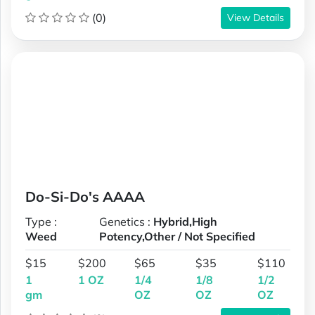
(0)
View Details
Do-Si-Do's AAAA
Type :
Genetics :
Hybrid,High
Weed
Potency,Other / Not Specified
$15
$200
$65
$35
$110
1
1 OZ
1/4
1/8
1/2
gm
OZ
OZ
OZ