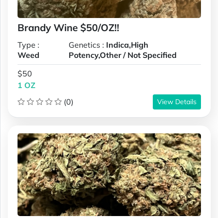
Brandy Wine $50/OZ!!
Type :
Genetics :
Indica,High
Weed
Potency,Other / Not Specified
$50
1 OZ
(0)
View Details