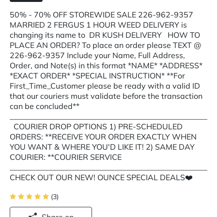
50% - 70% OFF STOREWIDE SALE 226-962-9357
MARRIED 2 FERGUS 1 HOUR WEED DELIVERY is
changing its name to DR KUSH DELIVERY HOW TO
PLACE AN ORDER? To place an order please TEXT @
226-962-9357 Include your Name, Full Address,
Order, and Note(s) in this format *NAME* *ADDRESS*
*EXACT ORDER* *SPECIAL INSTRUCTION* **For
First_Time_Customer please be ready with a valid ID
that our couriers must validate before the transaction
can be concluded**
___________________________________________________
COURIER DROP OPTIONS 1) PRE-SCHEDULED
ORDERS: **RECEIVE YOUR ORDER EXACTLY WHEN
YOU WANT & WHERE YOU'D LIKE IT! 2) SAME DAY
COURIER: **COURIER SERVICE
___________________________________________________
CHECK OUT OUR NEW! OUNCE SPECIAL DEALS❤️
(3)