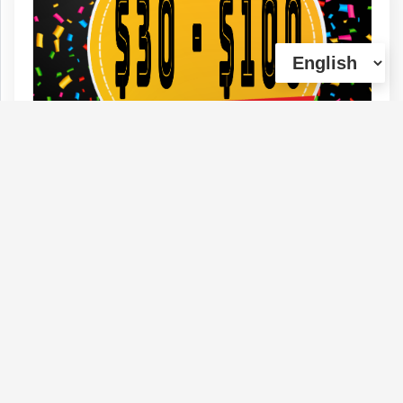
$30 - $100 OUNCES (45 DIFFERENT
STRAINS) (HUGE SAVINGS)
Type :
Genetics :
Indica,High
Weed
Potency,Other / Not Specified
(0)
View Details