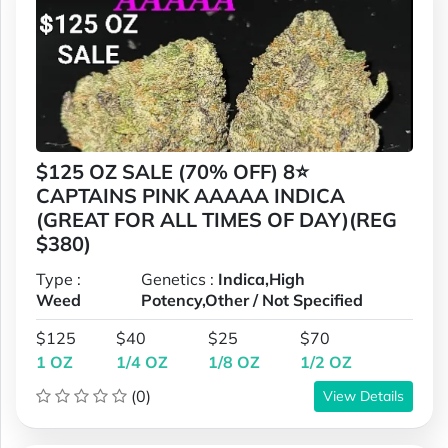
$125 OZ SALE (70% OFF) 8⭐
CAPTAINS PINK AAAAA INDICA
(GREAT FOR ALL TIMES OF DAY)(REG
$380)
Type :
Genetics :
Indica,High
Weed
Potency,Other / Not Specified
$125
$40
$25
$70
1 OZ
1/4 OZ
1/8 OZ
1/2 OZ
(0)
View Details