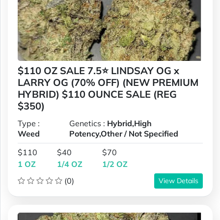
$110 OZ SALE 7.5⭐ LINDSAY OG x
LARRY OG (70% OFF) (NEW PREMIUM
HYBRID) $110 OUNCE SALE (REG
$350)
Type :
Genetics :
Hybrid,High
Weed
Potency,Other / Not Specified
$110
$40
$70
1 OZ
1/4 OZ
1/2 OZ
(0)
View Details