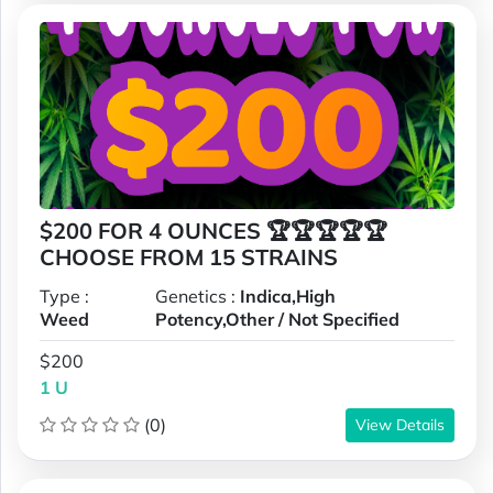
$200 FOR 4 OUNCES 🏆🏆🏆🏆🏆
CHOOSE FROM 15 STRAINS
Type :
Genetics :
Indica,High
Weed
Potency,Other / Not Specified
$200
1 U
(0)
View Details