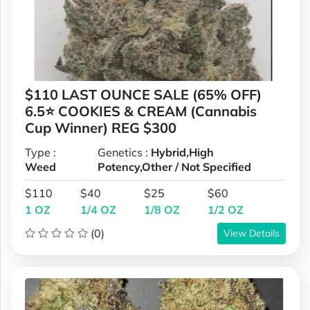
$110 LAST OUNCE SALE (65% OFF)
6.5⭐ COOKIES & CREAM (Cannabis
Cup Winner) REG $300
Type :
Genetics :
Hybrid,High
Weed
Potency,Other / Not Specified
$110
$40
$25
$60
1 OZ
1/4 OZ
1/8 OZ
1/2 OZ
(0)
View Details