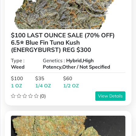
$100 LAST OUNCE SALE (70% OFF)
6.5⭐ Blue Fin Tuna Kush
(ENERGYBURST) REG $300
Type :
Genetics :
Hybrid,High
Weed
Potency,Other / Not Specified
$100
$35
$60
1 OZ
1/4 OZ
1/2 OZ
(0)
View Details