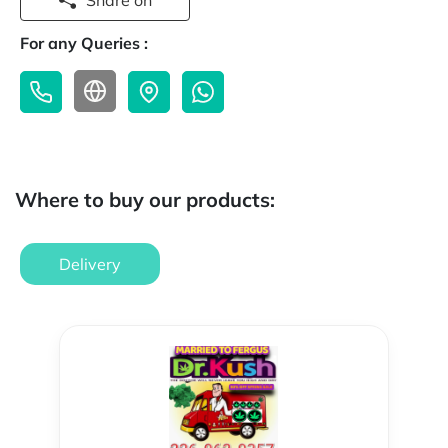
Share on
For any Queries :
Where to buy our products:
Delivery