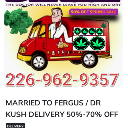
MARRIED TO FERGUS / DR
KUSH DELIVERY 50%-70% OFF
DELIVERY