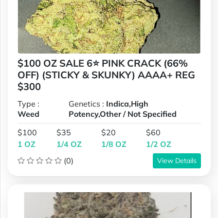
$100 OZ SALE 6⭐ PINK CRACK (66%
OFF) (STICKY & SKUNKY) AAAA+ REG
$300
Type :
Genetics :
Indica,High
Weed
Potency,Other / Not Specified
$100
$35
$20
$60
1 OZ
1/4 OZ
1/8 OZ
1/2 OZ
(0)
View Details