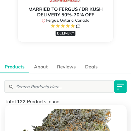
MARRIED TO FERGUS / DR KUSH
DELIVERY 50%-70% OFF
Fergus, Ontario, Canada
(3)
DELIVERY
Products
About
Reviews
Deals
Total
122
Products found