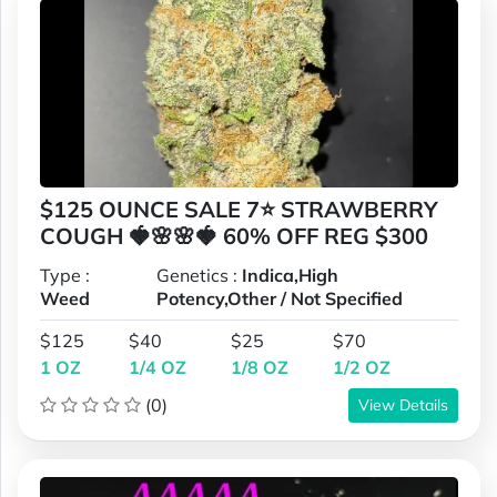
$125 OUNCE SALE 7⭐ STRAWBERRY
COUGH 🍓🌸🌸🍓 60% OFF REG $300
Type :
Genetics :
Indica,High
Weed
Potency,Other / Not Specified
$125
$40
$25
$70
1 OZ
1/4 OZ
1/8 OZ
1/2 OZ
(0)
View Details