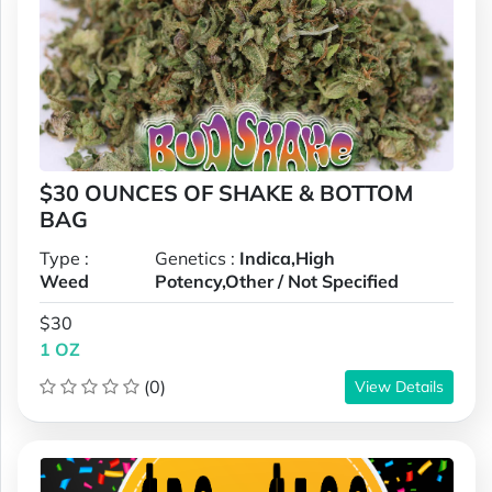
$30 OUNCES OF SHAKE & BOTTOM
BAG
Type :
Genetics :
Indica,High
Weed
Potency,Other / Not Specified
$30
1 OZ
(0)
View Details