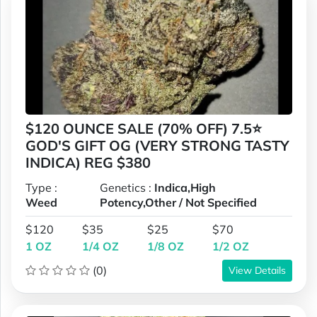
$120 OUNCE SALE (70% OFF) 7.5⭐
GOD'S GIFT OG (VERY STRONG TASTY
INDICA) REG $380
Type :
Genetics :
Indica,High
Weed
Potency,Other / Not Specified
$120
$35
$25
$70
1 OZ
1/4 OZ
1/8 OZ
1/2 OZ
(0)
View Details