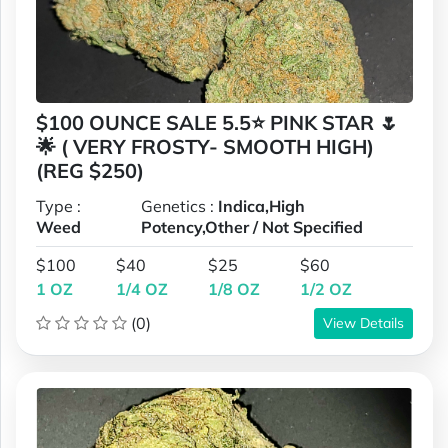
$100 OUNCE SALE 5.5⭐ PINK STAR 🌷
🌟 ( VERY FROSTY- SMOOTH HIGH)
(REG $250)
Type :
Genetics :
Indica,High
Weed
Potency,Other / Not Specified
$100
$40
$25
$60
1 OZ
1/4 OZ
1/8 OZ
1/2 OZ
(0)
View Details