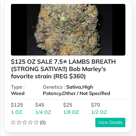
$125 OZ SALE 7.5⭐ LAMBS BREATH
(STRONG SATIVA!!) Bob Marley's
favorite strain (REG $360)
Type :
Genetics :
Sativa,High
Weed
Potency,Other / Not Specified
$125
$45
$25
$70
1 OZ
1/4 OZ
1/8 OZ
1/2 OZ
(0)
View Details