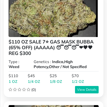
$110 OZ SALE 7⭐ GAS MASK BUBBA
(65% OFF) (AAAAA) 😴😴😴❤🧡🧡
REG $300
Type :
Genetics :
Indica,High
Weed
Potency,Other / Not Specified
$110
$45
$25
$70
1 OZ
1/4 OZ
1/8 OZ
1/2 OZ
(0)
View Details