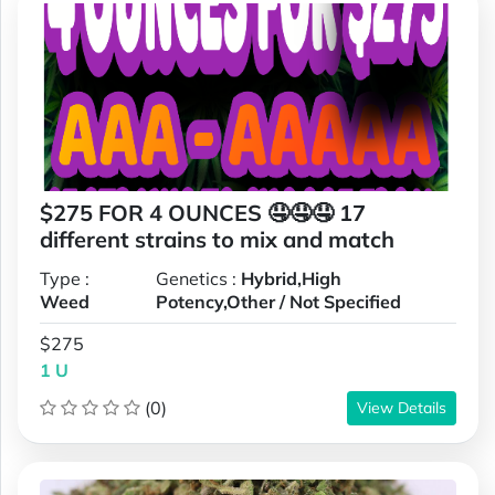
$275 FOR 4 OUNCES 🤤🤤🤤 17
different strains to mix and match
Type :
Genetics :
Hybrid,High
Weed
Potency,Other / Not Specified
$275
1 U
(0)
View Details