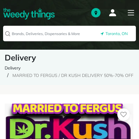
Toronto, ON
Delivery
Delivery
MARRIED TO FERGUS / DR KUSH DELIVERY 50%-70% OFF