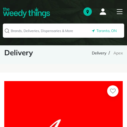
Toronto, ON
Delivery
Delivery
Apex