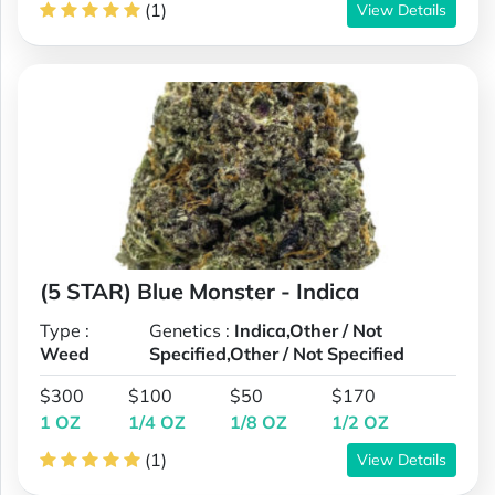
(1)
View Details
(5 STAR) Blue Monster - Indica
Type :
Genetics :
Indica,Other / Not
Weed
Specified,Other / Not Specified
$300
$100
$50
$170
1 OZ
1/4 OZ
1/8 OZ
1/2 OZ
(1)
View Details