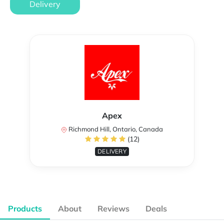
Delivery
Apex
Richmond Hill, Ontario, Canada
(12)
DELIVERY
Products
About
Reviews
Deals