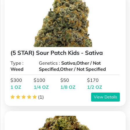
(5 STAR) Sour Patch Kids - Sativa
Type :
Genetics :
Sativa,Other / Not
Weed
Specified,Other / Not Specified
$300
$100
$50
$170
1 OZ
1/4 OZ
1/8 OZ
1/2 OZ
(1)
View Details