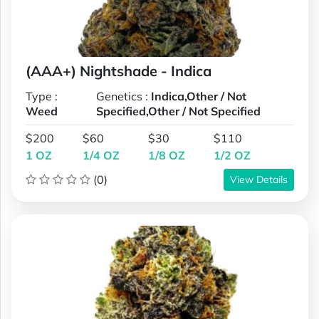
(AAA+) Nightshade - Indica
Type :
Genetics :
Indica,Other / Not
Weed
Specified,Other / Not Specified
$200
$60
$30
$110
1 OZ
1/4 OZ
1/8 OZ
1/2 OZ
(0)
View Details