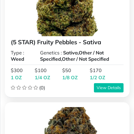
(5 STAR) Fruity Pebbles - Sativa
Type :
Genetics :
Sativa,Other / Not
Weed
Specified,Other / Not Specified
$300
$100
$50
$170
1 OZ
1/4 OZ
1/8 OZ
1/2 OZ
(0)
View Details