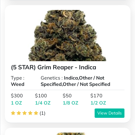
(5 STAR) Grim Reaper - Indica
Type :
Genetics :
Indica,Other / Not
Weed
Specified,Other / Not Specified
$300
$100
$50
$170
1 OZ
1/4 OZ
1/8 OZ
1/2 OZ
(1)
View Details