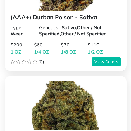
(AAA+) Durban Poison - Sativa
Type :
Genetics :
Sativa,Other / Not
Weed
Specified,Other / Not Specified
$200
$60
$30
$110
1 OZ
1/4 OZ
1/8 OZ
1/2 OZ
(0)
View Details