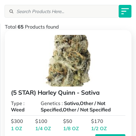
Total
65
Products found
(5 STAR) Harley Quinn - Sativa
Type :
Genetics :
Sativa,Other / Not
Weed
Specified,Other / Not Specified
$300
$100
$50
$170
1 OZ
1/4 OZ
1/8 OZ
1/2 OZ