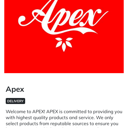
Apex
DELIVERY
Welcome to APEX! APEX is committed to providing you
with highest quality products and service. We only
select products from reputable sources to ensure you