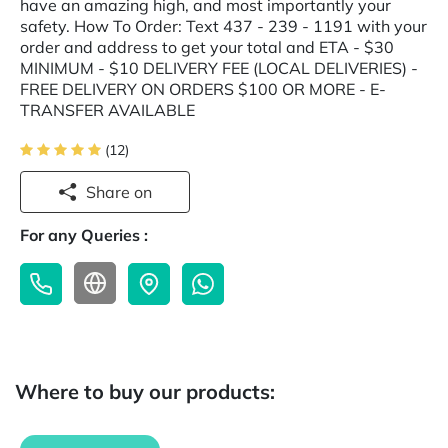
have an amazing high, and most importantly your
safety. How To Order: Text 437 - 239 - 1191 with your
order and address to get your total and ETA - $30
MINIMUM - $10 DELIVERY FEE (LOCAL DELIVERIES) -
FREE DELIVERY ON ORDERS $100 OR MORE - E-
TRANSFER AVAILABLE
(12)
Share on
For any Queries :
Where to buy our products: