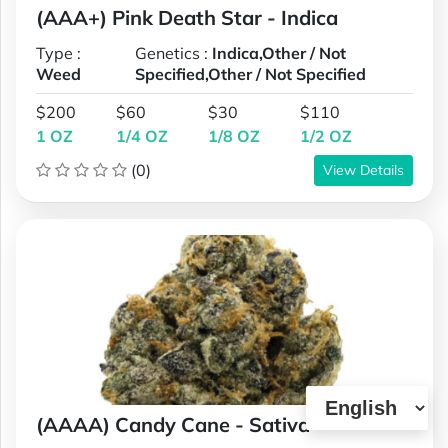
(AAA+) Pink Death Star - Indica
Type :
Genetics :
Indica,Other / Not
Weed
Specified,Other / Not Specified
$200
$60
$30
$110
1 OZ
1/4 OZ
1/8 OZ
1/2 OZ
(0)
View Details
(AAAA) Candy Cane - Sativa