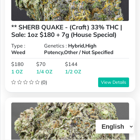
** SHERB QUAKE - (Craft) 33% THC |
Sale: 1oz $180 + 7g (House Special)
Type :
Genetics :
Hybrid,High
Weed
Potency,Other / Not Specified
$180
$70
$144
1 OZ
1/4 OZ
1/2 OZ
(0)
View Details