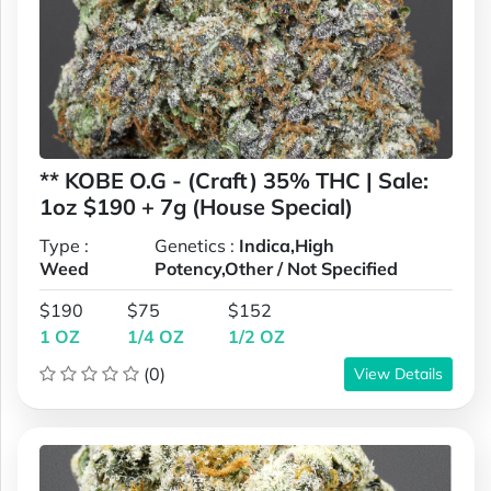
** KOBE O.G - (Craft) 35% THC | Sale:
1oz $190 + 7g (House Special)
Type :
Genetics :
Indica,High
Weed
Potency,Other / Not Specified
$190
$75
$152
1 OZ
1/4 OZ
1/2 OZ
(0)
View Details