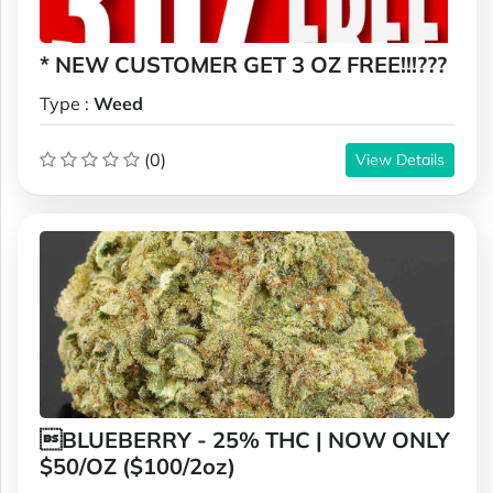
* NEW CUSTOMER GET 3 OZ FREE!!!???
Type :
Weed
(0)
View Details
BLUEBERRY - 25% THC | NOW ONLY
$50/OZ ($100/2oz)