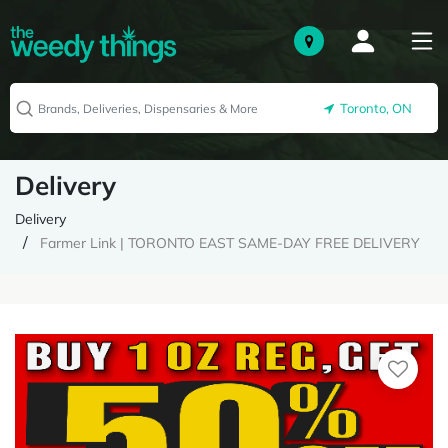
Toronto, ON
Delivery
Delivery
Farmer Link | TORONTO EAST SAME-DAY FREE DELIVERY