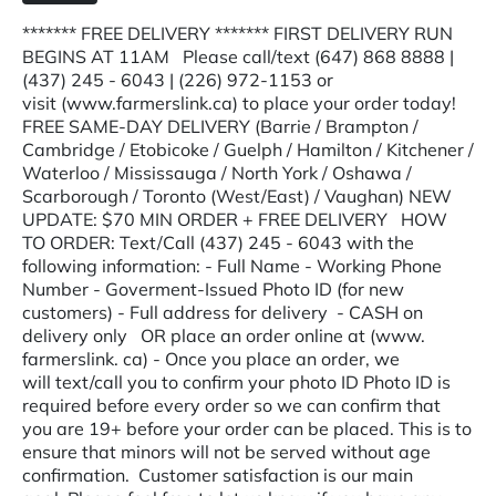
******* FREE DELIVERY ******* FIRST DELIVERY RUN
BEGINS AT 11AM Please call/text (647) 868 8888 |
(437) 245 - 6043 | (226) 972-1153 or
visit (www.farmerslink.ca) to place your order today!
FREE SAME-DAY DELIVERY (Barrie / Brampton /
Cambridge / Etobicoke / Guelph / Hamilton / Kitchener /
Waterloo / Mississauga / North York / Oshawa /
Scarborough / Toronto (West/East) / Vaughan) NEW
UPDATE: $70 MIN ORDER + FREE DELIVERY HOW
TO ORDER: Text/Call (437) 245 - 6043 with the
following information: - Full Name - Working Phone
Number - Goverment-Issued Photo ID (for new
customers) - Full address for delivery - CASH on
delivery only OR place an order online at (www.
farmerslink. ca) - Once you place an order, we
will text/call you to confirm your photo ID Photo ID is
required before every order so we can confirm that
you are 19+ before your order can be placed. This is to
ensure that minors will not be served without age
confirmation. Customer satisfaction is our main