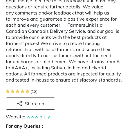
goal. Please feel free to let us know if you have any
questions or require further details! We value
any comments and/or feedback that will help us
to improve and guarantee a positive experience for
each and every customer. FarmersLink is a
Canadian Cannabis Delivery Service, and our goal is
to provide our clients with the best products at
farmers' prices! We strive to create trusting
relationships with local farmers, and source their
goods directly to our customers without the need
for upcharges or middlemen. We have strains from A
to AAAA+, including Sativa, Indica and Hybrid
options. All farmed products are inspected for quality
and tested in-house to ensure satisfactory standards.
(12)
Share on
Website:
www.bit.ly
For any Queries :