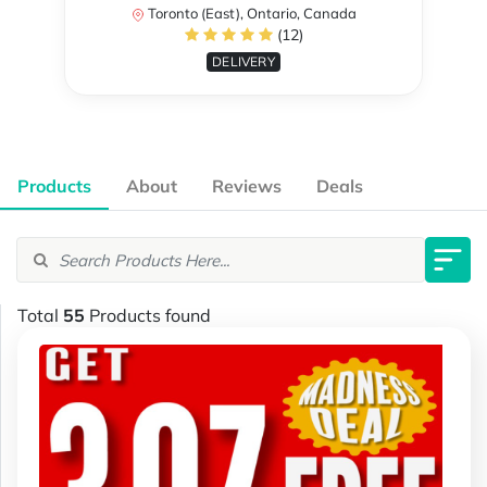
Toronto (East), Ontario, Canada
(12)
DELIVERY
Products
About
Reviews
Deals
Total
55
Products found