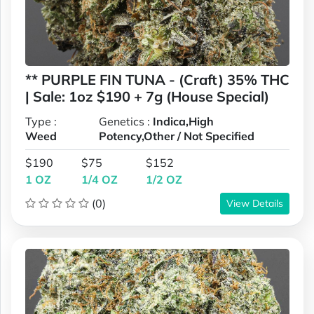
** PURPLE FIN TUNA - (Craft) 35% THC
| Sale: 1oz $190 + 7g (House Special)
Type :
Genetics :
Indica,High
Weed
Potency,Other / Not Specified
$190
$75
$152
1 OZ
1/4 OZ
1/2 OZ
(0)
View Details