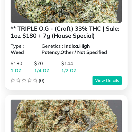
** TRIPLE O.G - (Craft) 33% THC | Sale:
1oz $180 + 7g (House Special)
Type :
Genetics :
Indica,High
Weed
Potency,Other / Not Specified
$180
$70
$144
1 OZ
1/4 OZ
1/2 OZ
(0)
View Details