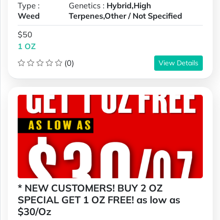
Type :
Genetics :
Hybrid,High
Weed
Terpenes,Other / Not Specified
$50
1 OZ
(0)
View Details
* NEW CUSTOMERS! BUY 2 OZ
SPECIAL GET 1 OZ FREE! as low as
$30/Oz