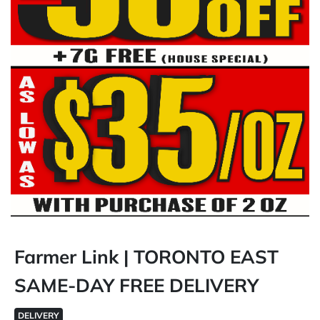
Farmer Link | TORONTO EAST
SAME-DAY FREE DELIVERY
DELIVERY