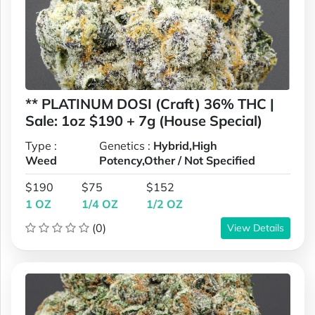
** PLATINUM DOSI (Craft) 36% THC |
Sale: 1oz $190 + 7g (House Special)
Type :
Genetics :
Hybrid,High
Weed
Potency,Other / Not Specified
$190
$75
$152
1 OZ
1/4 OZ
1/2 OZ
(0)
View Details