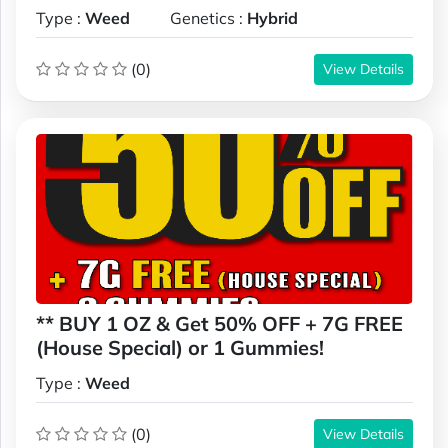
Type :
Weed
Genetics :
Hybrid
(0)
View Details
** BUY 1 OZ & Get 50% OFF + 7G FREE
(House Special) or 1 Gummies!
Type :
Weed
(0)
View Details