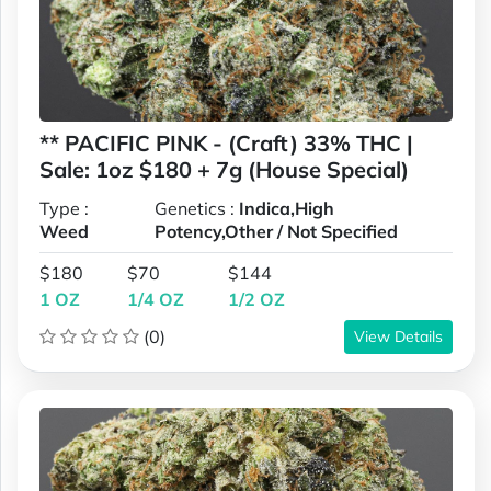
** PACIFIC PINK - (Craft) 33% THC |
Sale: 1oz $180 + 7g (House Special)
Type :
Genetics :
Indica,High
Weed
Potency,Other / Not Specified
$180
$70
$144
1 OZ
1/4 OZ
1/2 OZ
(0)
View Details