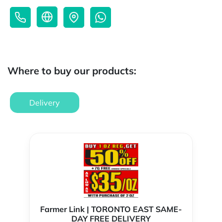
Where to buy our products:
Delivery
Farmer Link | TORONTO EAST SAME-
DAY FREE DELIVERY