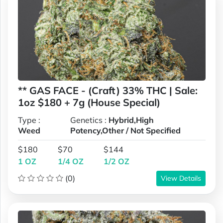
** GAS FACE - (Craft) 33% THC | Sale:
1oz $180 + 7g (House Special)
Type :
Genetics :
Hybrid,High
Weed
Potency,Other / Not Specified
$180
$70
$144
1 OZ
1/4 OZ
1/2 OZ
(0)
View Details