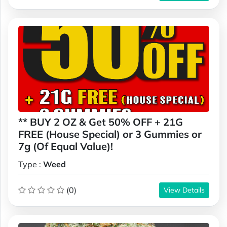
** BUY 2 OZ & Get 50% OFF + 21G
FREE (House Special) or 3 Gummies or
7g (Of Equal Value)!
Type :
Weed
(0)
View Details