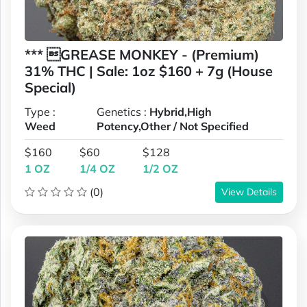
*** GREASE MONKEY - (Premium)
31% THC | Sale: 1oz $160 + 7g (House
Special)
Type :
Genetics :
Hybrid,High
Weed
Potency,Other / Not Specified
$160
$60
$128
1 OZ
1/4 OZ
1/2 OZ
(0)
View Details