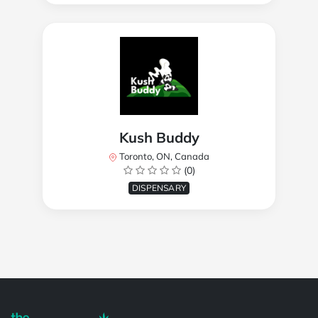
Kush Buddy
Toronto, ON, Canada
(0)
DISPENSARY
Powered by