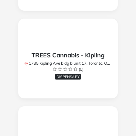
TREES Cannabis - Kipling
1735 Kipling Ave bldg b unit 17, Toronto, ON M9R 2Y8, Canada
(0)
DISPENSARY