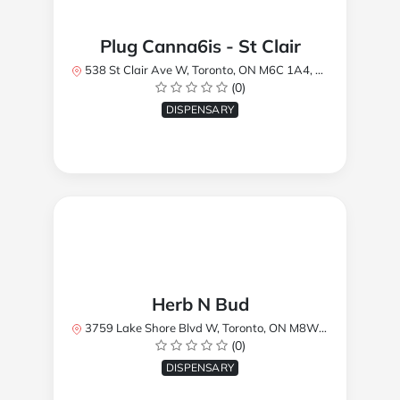
Plug Canna6is - St Clair
538 St Clair Ave W, Toronto, ON M6C 1A4, Canada
(0)
DISPENSARY
Herb N Bud
3759 Lake Shore Blvd W, Toronto, ON M8W 1R1, Canada
(0)
DISPENSARY