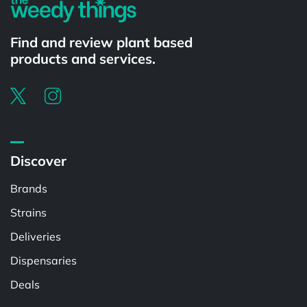
Find and review plant based
products and services.
Discover
Brands
Strains
Deliveries
Dispensaries
Deals