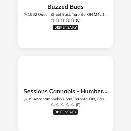
Buzzed Buds
1562 Queen Street East, Toronto, ON M4L 1E9, Canada
(0)
DISPENSARY
Sessions Cannabis - Humberlea
39 Abraham Welsh Road, Toronto, ON, Canada
(0)
DISPENSARY