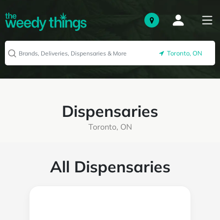
Toronto, ON
Dispensaries
Toronto, ON
All Dispensaries