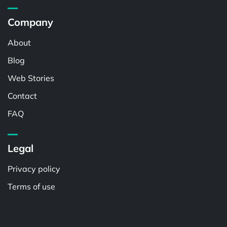
Company
About
Blog
Web Stories
Contact
FAQ
Legal
Privacy policy
Terms of use