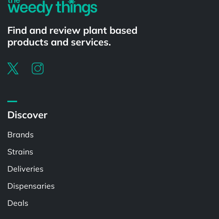
Find and review plant based
products and services.
Discover
Brands
Strains
Deliveries
Dispensaries
Deals