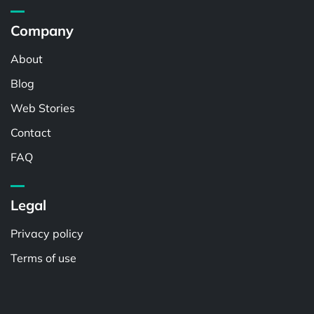
Company
About
Blog
Web Stories
Contact
FAQ
Legal
Privacy policy
Terms of use