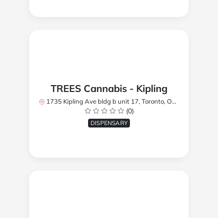
TREES Cannabis - Kipling
1735 Kipling Ave bldg b unit 17, Toronto, ON M9R 2Y8, Canada
(0)
DISPENSARY