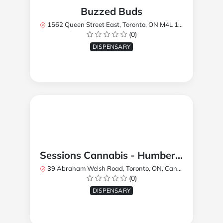
Buzzed Buds
1562 Queen Street East, Toronto, ON M4L 1E9, Canada
(0)
DISPENSARY
Sessions Cannabis - Humberlea
39 Abraham Welsh Road, Toronto, ON, Canada
(0)
DISPENSARY