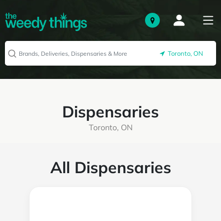
Toronto, ON
Dispensaries
Toronto, ON
All Dispensaries