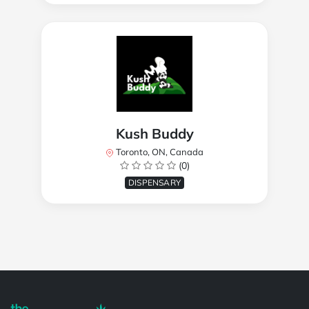
Kush Buddy
Toronto, ON, Canada
(0)
DISPENSARY
Powered by