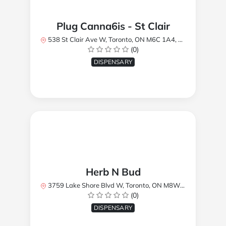
Plug Canna6is - St Clair
538 St Clair Ave W, Toronto, ON M6C 1A4, Canada
(0)
DISPENSARY
Herb N Bud
3759 Lake Shore Blvd W, Toronto, ON M8W 1R1, Canada
(0)
DISPENSARY