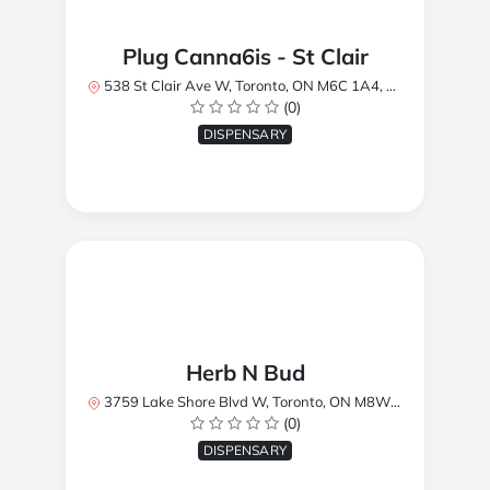
Plug Canna6is - St Clair
538 St Clair Ave W, Toronto, ON M6C 1A4, Canada
(0)
DISPENSARY
Herb N Bud
3759 Lake Shore Blvd W, Toronto, ON M8W 1R1, Canada
(0)
DISPENSARY