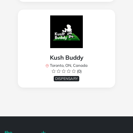
Kush Buddy
Toronto, ON, Canada
(0)
DISPENSARY
Powered by