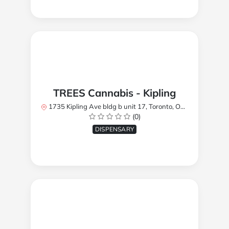
TREES Cannabis - Kipling
1735 Kipling Ave bldg b unit 17, Toronto, ON M9R 2Y8, Canada
(0)
DISPENSARY