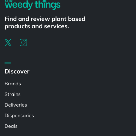
Find and review plant based
products and services.
Discover
Brands
Strains
Deliveries
Dispensaries
Deals