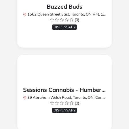
Buzzed Buds
1562 Queen Street East, Toronto, ON M4L 1E9, Canada
(0)
DISPENSARY
Sessions Cannabis - Humberlea
39 Abraham Welsh Road, Toronto, ON, Canada
(0)
DISPENSARY