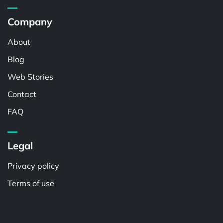
Company
About
Blog
Web Stories
Contact
FAQ
Legal
Privacy policy
Terms of use