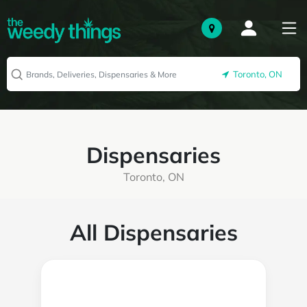
Toronto, ON
Dispensaries
Toronto, ON
All Dispensaries