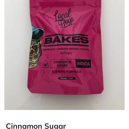
Cinnamon Sugar