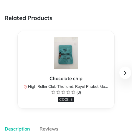
Related Products
Chocolate chip
High Roller Club Thailand, Royal Phuket Marina unit, MC1-12, Ko Kaeo, Mueang Phuket District, Phuket, Thailand
(0)
COOKIE
Description
Reviews