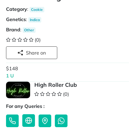
Category
:
Cookie
Genetics
:
Indica
Brand
:
Other
(0)
Share on
$148
1 U
High Roller Club
(0)
For any Queries :