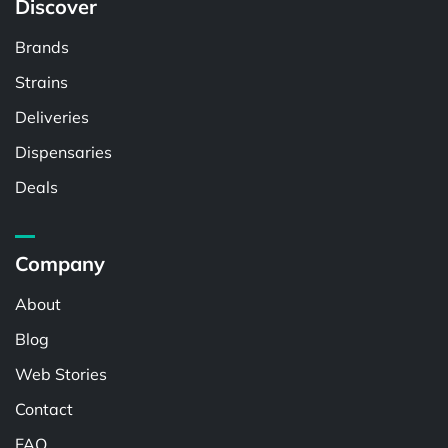
Discover
Brands
Strains
Deliveries
Dispensaries
Deals
Company
About
Blog
Web Stories
Contact
FAQ