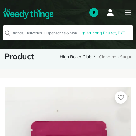
Mueang Phuket, PKT
Product
High Roller Club
Cinnamon Sugar