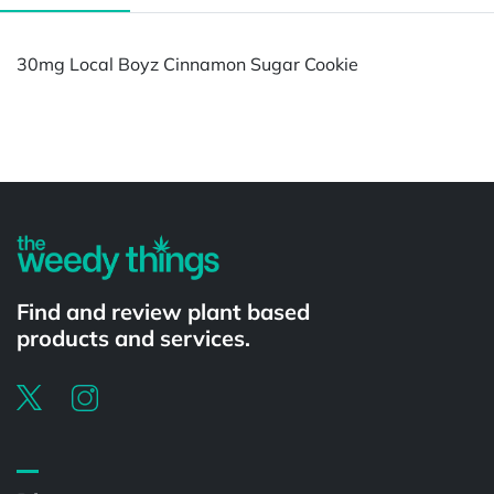
30mg Local Boyz Cinnamon Sugar Cookie
Powered by
Find and review plant based
products and services.