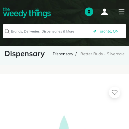
Toronto, ON
Dispensary
Dispensary
Better Buds - Silverdale