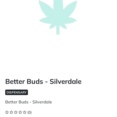
Better Buds - Silverdale
DISPENSARY
Better Buds - Silverdale
(0)