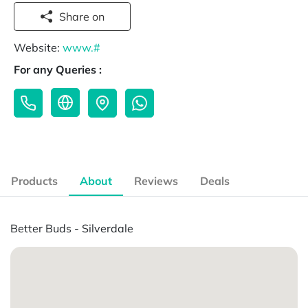
Share on
Website:
www.#
For any Queries :
Products
About
Reviews
Deals
Better Buds - Silverdale