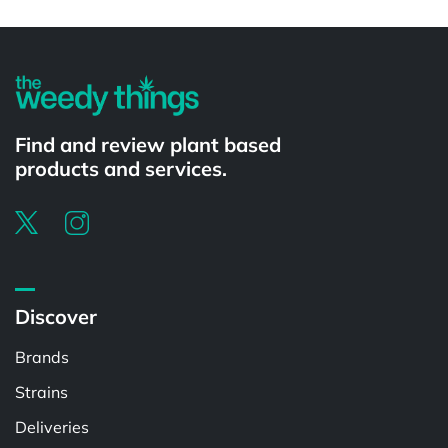
Powered by
Find and review plant based
products and services.
Discover
Brands
Strains
Deliveries