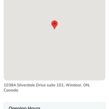
10384 Silverdale Drive suite 101, Windsor, ON,
Canada
Opening Hours