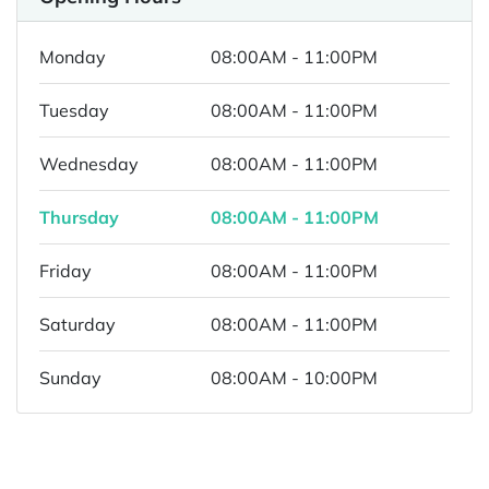
Monday
08:00AM - 11:00PM
Tuesday
08:00AM - 11:00PM
Wednesday
08:00AM - 11:00PM
Thursday
08:00AM - 11:00PM
Friday
08:00AM - 11:00PM
Saturday
08:00AM - 11:00PM
Sunday
08:00AM - 10:00PM