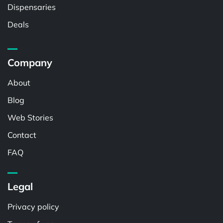
Dispensaries
Deals
Company
About
Blog
Web Stories
Contact
FAQ
Legal
Privacy policy