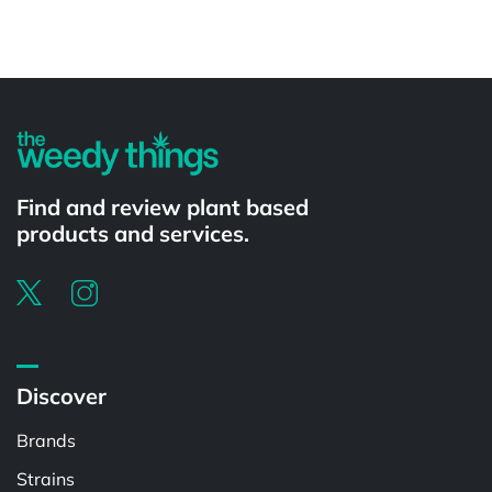
Find and review plant based
products and services.
Discover
Brands
Strains