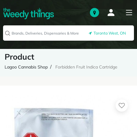
Toronto West, ON
Product
Lagoo Cannabis Shop
Forbidden Fruit Indica Cartridge