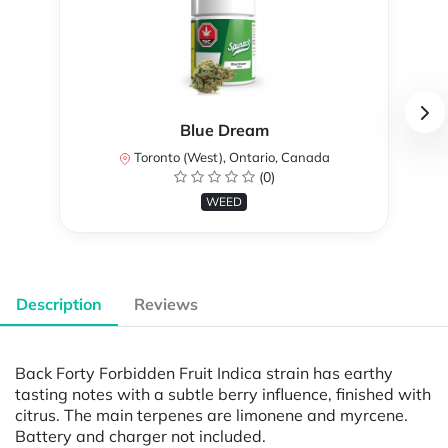
Blue Dream
Toronto (West), Ontario, Canada
(0)
WEED
Description
Reviews
Back Forty Forbidden Fruit Indica strain has earthy
tasting notes with a subtle berry influence, finished with
citrus. The main terpenes are limonene and myrcene.
Battery and charger not included.