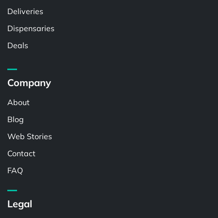
Deliveries
Dispensaries
Deals
Company
About
Blog
Web Stories
Contact
FAQ
Legal