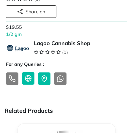
Share on
$19.55
1/2 gm
Lagoo Cannabis Shop
(0)
For any Queries :
Related Products