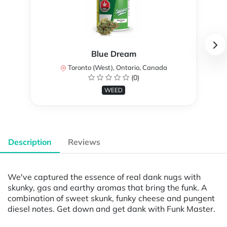
Blue Dream
Toronto (West), Ontario, Canada
(0)
WEED
Description
Reviews
We've captured the essence of real dank nugs with
skunky, gas and earthy aromas that bring the funk. A
combination of sweet skunk, funky cheese and pungent
diesel notes. Get down and get dank with Funk Master.