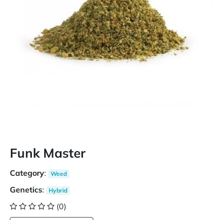
Funk Master
Category
:
Weed
Genetics
:
Hybrid
(0)