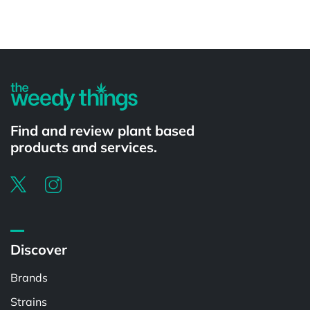
Powered by
Find and review plant based
products and services.
Discover
Brands
Strains