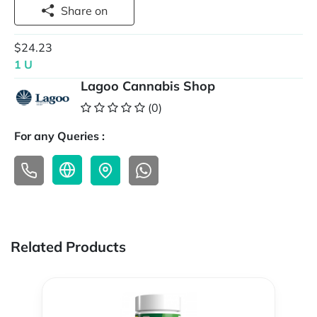
Share on
$24.23
1 U
Lagoo Cannabis Shop
(0)
For any Queries :
Related Products