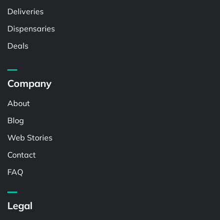
Deliveries
Dispensaries
Deals
Company
About
Blog
Web Stories
Contact
FAQ
Legal