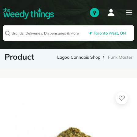
Toronto West, ON
Product
Lagoo Cannabis Shop
Funk Master