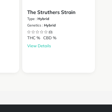
The Struthers Strain
Type :
Hybrid
Genetics :
Hybrid
(0)
THC %
CBD %
View Details