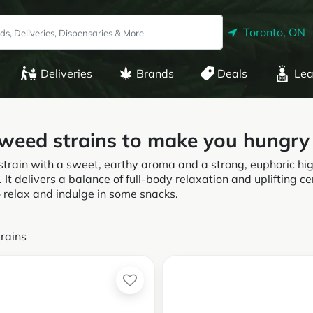
Toronto, ON
Deliveries
Brands
Deals
Lea
 weed strains to make you hungry
strain with a sweet, earthy aroma and a strong, euphoric hi
. It delivers a balance of full-body relaxation and uplifting ce
o relax and indulge in some snacks.
rains