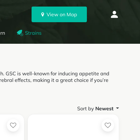
View on Map
rn
Strains
gh. GSC is well-known for inducing appetite and
rebral effects, making it a great choice if you’re
Sort by
Newest