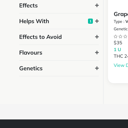
Effects
Grap
Helps With
1
Type :
V
Genetic
Effects to Avoid
$35
1 U
Flavours
THC 
View D
Genetics
Powered by