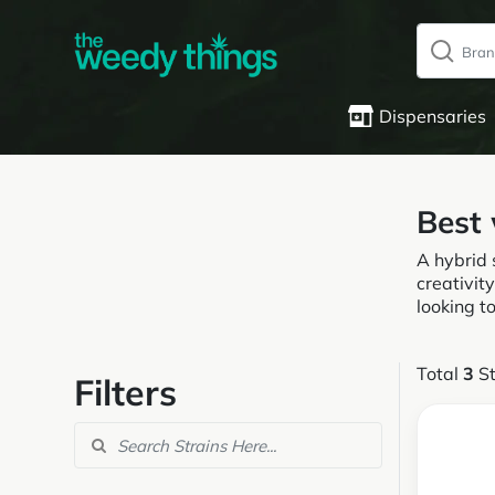
Dispensaries
Best
A hybrid 
creativity
looking t
Total
3
St
Filters