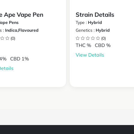
e Ape Vape Pen
Strain Details
ape Pens
Type :
Hybrid
s :
Indica,Flavoured
Genetics :
Hybrid
(0)
(0)
THC %
CBD %
View Details
24%
CBD 1%
etails