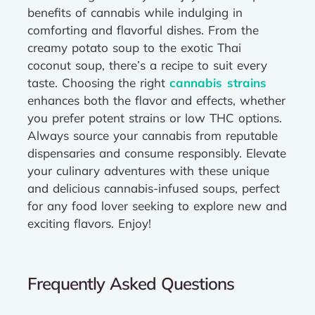
benefits of cannabis while indulging in
comforting and flavorful dishes. From the
creamy potato soup to the exotic Thai
coconut soup, there’s a recipe to suit every
taste. Choosing the right
cannabis strains
enhances both the flavor and effects, whether
you prefer potent strains or low THC options.
Always source your cannabis from reputable
dispensaries and consume responsibly. Elevate
your culinary adventures with these unique
and delicious cannabis-infused soups, perfect
for any food lover seeking to explore new and
exciting flavors. Enjoy!
Frequently Asked Questions