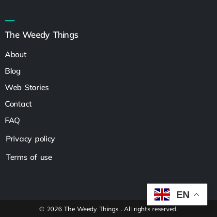
The Weedy Things
About
Blog
Web Stories
Contact
FAQ
Privacy policy
Terms of use
EN
© 2026 The Weedy Things . All rights reserved.