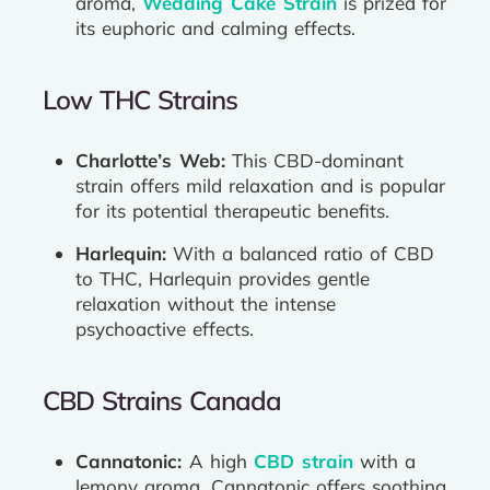
aroma,
Wedding Cake Strain
is prized for
its euphoric and calming effects.
Low THC Strains
Charlotte’s Web:
This CBD-dominant
strain offers mild relaxation and is popular
for its potential therapeutic benefits.
Harlequin:
With a balanced ratio of CBD
to THC, Harlequin provides gentle
relaxation without the intense
psychoactive effects.
CBD Strains Canada
Cannatonic:
A high
CBD strain
with a
lemony aroma, Cannatonic offers soothing