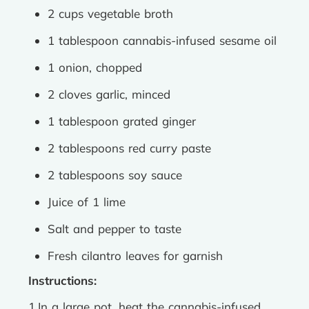
2 cups vegetable broth
1 tablespoon cannabis-infused sesame oil
1 onion, chopped
2 cloves garlic, minced
1 tablespoon grated ginger
2 tablespoons red curry paste
2 tablespoons soy sauce
Juice of 1 lime
Salt and pepper to taste
Fresh cilantro leaves for garnish
Instructions:
1.In a large pot, heat the cannabis-infused