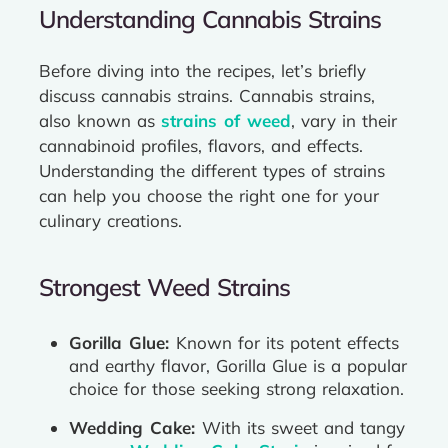
Understanding Cannabis Strains
Before diving into the recipes, let’s briefly
discuss cannabis strains. Cannabis strains,
also known as
strains of weed
, vary in their
cannabinoid profiles, flavors, and effects.
Understanding the different types of strains
can help you choose the right one for your
culinary creations.
Strongest Weed Strains
Gorilla Glue:
Known for its potent effects
and earthy flavor, Gorilla Glue is a popular
choice for those seeking strong relaxation.
Wedding Cake:
With its sweet and tangy