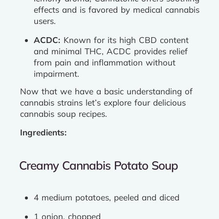
effects and is favored by medical cannabis
users.
ACDC:
Known for its high CBD content
and minimal THC, ACDC provides relief
from pain and inflammation without
impairment.
Now that we have a basic understanding of
cannabis strains let’s explore four delicious
cannabis soup recipes.
Ingredients:
Creamy Cannabis Potato Soup
4 medium potatoes, peeled and diced
1 onion, chopped