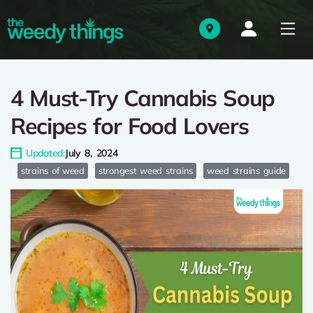
4 Must-Try Cannabis Soup
Recipes for Food Lovers
Updated:
July 8, 2024
strains of weed
strongest weed strains
weed strains guide