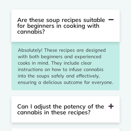
Are these soup recipes suitable
for beginners in cooking with
cannabis?
Absolutely! These recipes are designed
with both beginners and experienced
cooks in mind. They include clear
instructions on how to infuse cannabis
into the soups safely and effectively,
ensuring a delicious outcome for everyone.
Can I adjust the potency of the
cannabis in these recipes?