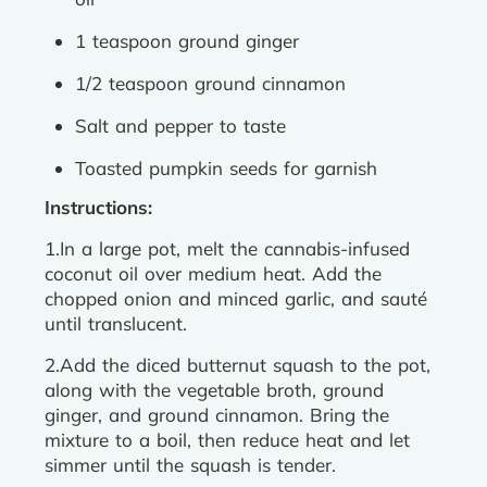
1 teaspoon ground ginger
1/2 teaspoon ground cinnamon
Salt and pepper to taste
Toasted pumpkin seeds for garnish
Instructions:
1.In a large pot, melt the cannabis-infused
coconut oil over medium heat. Add the
chopped onion and minced garlic, and sauté
until translucent.
2.Add the diced butternut squash to the pot,
along with the vegetable broth, ground
ginger, and ground cinnamon. Bring the
mixture to a boil, then reduce heat and let
simmer until the squash is tender.