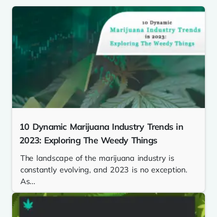
10 Dynamic Marijuana Industry Trends in
2023: Exploring The Weedy Things
The landscape of the marijuana industry is
constantly evolving, and 2023 is no exception.
As...