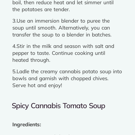
boil, then reduce heat and let simmer until
the potatoes are tender.
3.Use an immersion blender to puree the
soup until smooth. Alternatively, you can
transfer the soup to a blender in batches.
4.Stir in the milk and season with salt and
pepper to taste. Continue cooking until
heated through.
5.Ladle the creamy cannabis potato soup into
bowls and garnish with chopped chives.
Serve hot and enjoy!
Spicy Cannabis Tomato Soup
Ingredients: