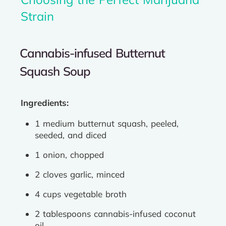
Strain
Cannabis-infused Butternut
Squash Soup
Ingredients:
1 medium butternut squash, peeled,
seeded, and diced
1 onion, chopped
2 cloves garlic, minced
4 cups vegetable broth
2 tablespoons cannabis-infused coconut
oil