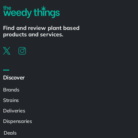
Find and review plant based
products and services.
Discover
Brands
Strains
Deliveries
Dispensaries
Deals