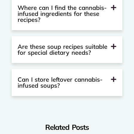
Where can I find the cannabis-
infused ingredients for these
recipes?
Are these soup recipes suitable
for special dietary needs?
Can I store leftover cannabis-
infused soups?
Related Posts