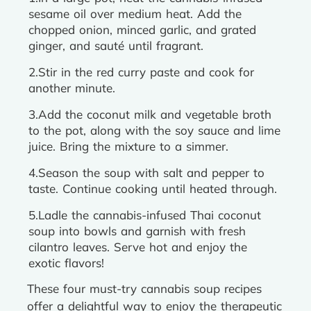
sesame oil over medium heat. Add the
chopped onion, minced garlic, and grated
ginger, and sauté until fragrant.
2.Stir in the red curry paste and cook for
another minute.
3.Add the coconut milk and vegetable broth
to the pot, along with the soy sauce and lime
juice. Bring the mixture to a simmer.
4.Season the soup with salt and pepper to
taste. Continue cooking until heated through.
5.Ladle the cannabis-infused Thai coconut
soup into bowls and garnish with fresh
cilantro leaves. Serve hot and enjoy the
exotic flavors!
These four must-try cannabis soup recipes
offer a delightful way to enjoy the therapeutic