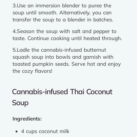
3.Use an immersion blender to puree the
soup until smooth. Alternatively, you can
transfer the soup to a blender in batches.
4.Season the soup with salt and pepper to
taste. Continue cooking until heated through.
5.Ladle the cannabis-infused butternut
squash soup into bowls and garnish with
toasted pumpkin seeds. Serve hot and enjoy
the cozy flavors!
Cannabis-infused Thai Coconut
Soup
Ingredients:
4 cups coconut milk