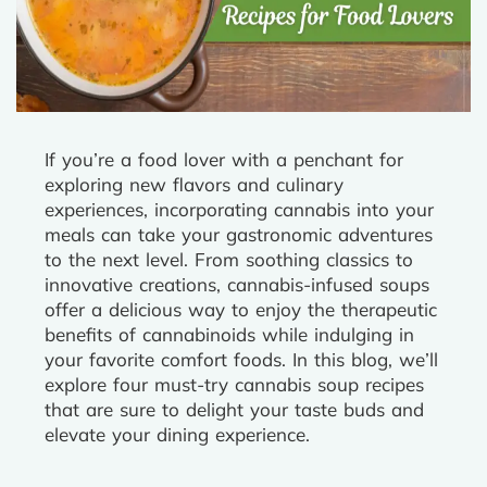
If you’re a food lover with a penchant for
exploring new flavors and culinary
experiences, incorporating cannabis into your
meals can take your gastronomic adventures
to the next level. From soothing classics to
innovative creations, cannabis-infused soups
offer a delicious way to enjoy the therapeutic
benefits of cannabinoids while indulging in
your favorite comfort foods. In this blog, we’ll
explore four must-try cannabis soup recipes
that are sure to delight your taste buds and
elevate your dining experience.