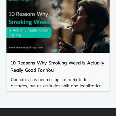
10 Reasons Why Smoking Weed Is Actually
Really Good For You
Cannabis has been a topic of debate for
decades, but as attitudes shift and legalization...