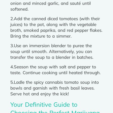
onion and minced garlic, and sauté until
softened.
2.Add the canned diced tomatoes (with their
juices) to the pot, along with the vegetable
broth, smoked paprika, and red pepper flakes.
Bring the mixture to a simmer.
3.Use an immersion blender to puree the
soup until smooth. Alternatively, you can
transfer the soup to a blender in batches.
4.Season the soup with salt and pepper to
taste. Continue cooking until heated through.
5.Ladle the spicy cannabis tomato soup into
bowls and garnish with fresh basil leaves.
Serve hot and enjoy the kick!
Your Definitive Guide to
Choosing the Perfect Marijuana