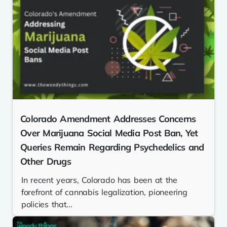
Colorado Amendment Addresses Concerns
Over Marijuana Social Media Post Ban, Yet
Queries Remain Regarding Psychedelics and
Other Drugs
In recent years, Colorado has been at the
forefront of cannabis legalization, pioneering
policies that...