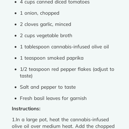
4 cups canned diced tomatoes
1 onion, chopped
2 cloves garlic, minced
2 cups vegetable broth
1 tablespoon cannabis-infused olive oil
1 teaspoon smoked paprika
1/2 teaspoon red pepper flakes (adjust to
taste)
Salt and pepper to taste
Fresh basil leaves for garnish
Instructions:
1.In a large pot, heat the cannabis-infused
olive oil over medium heat. Add the chopped