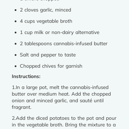
2 cloves garlic, minced
4 cups vegetable broth
1 cup milk or non-dairy alternative
2 tablespoons cannabis-infused butter
Salt and pepper to taste
Chopped chives for garnish
Instructions:
1.In a large pot, melt the cannabis-infused
butter over medium heat. Add the chopped
onion and minced garlic, and sauté until
fragrant.
2.Add the diced potatoes to the pot and pour
in the vegetable broth. Bring the mixture to a