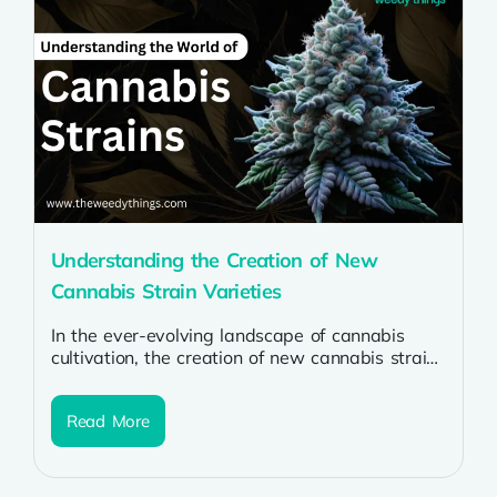
Understanding the Creation of New
Cannabis Strain Varieties
In the ever-evolving landscape of cannabis
cultivation, the creation of new cannabis strains
is both an art and a science....
Read More