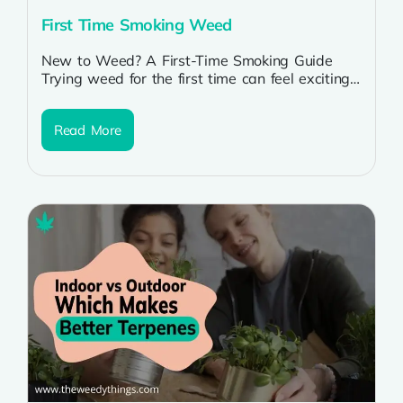
First Time Smoking Weed
New to Weed? A First-Time Smoking Guide
Trying weed for the first time can feel exciting
but also a little...
Read More