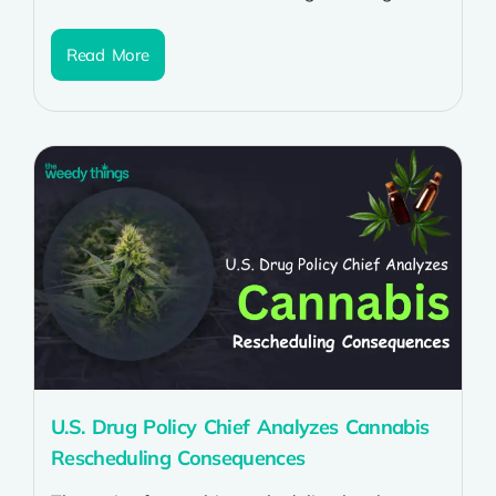
experience of a delicious dessert with the
relaxing...
Read More
U.S. Drug Policy Chief Analyzes Cannabis
Rescheduling Consequences