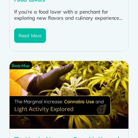
If you’re a food lover with a penchant for
exploring new flavors and culinary experiences,
incorporating cannabis into your meals...
Read More