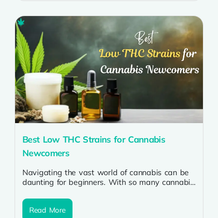
Best Low THC Strains for Cannabis
Newcomers
Navigating the vast world of cannabis can be
daunting for beginners. With so many cannabis
strains available, it’s crucial to...
Read More