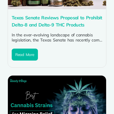
Texas Senate Reviews Proposal to Prohibit
Delta-8 and Delta-9 THC Products
In the ever-evolving landscape of cannabis
legislation, the Texas Senate has recently come
under the spotlight with a proposal to...
Read More