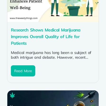
Research Shows Medical Marijuana
Improves Overall Quality of Life for
Patients
Medical marijuana has long been a subject of
both intrigue and debate. However, recent
research is shedding light on its...
Read More