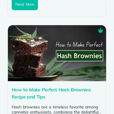
Read More
How to Make Perfect Hash Brownies:
Recipe and Tips
Hash brownies are a timeless favorite among
cannabis enthusiasts, combining the delightful