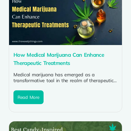
How Medical Marijuana Can Enhance
Therapeutic Treatments
Medical marijuana has emerged as a
transformative tool in the realm of therapeutic
treatments, offering relief and improved quality
of...
Read More