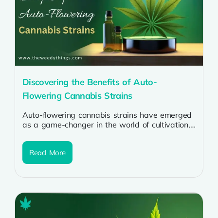
Discovering the Benefits of Auto-
Flowering Cannabis Strains
Auto-flowering cannabis strains have emerged
as a game-changer in the world of cultivation,
offering numerous benefits for growers of all...
Read More