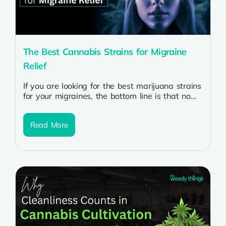
The Best Cannabis Strains for Migraine
Relief
If you are looking for the best marijuana strains
for your migraines, the bottom line is that no
single strain...
Read More