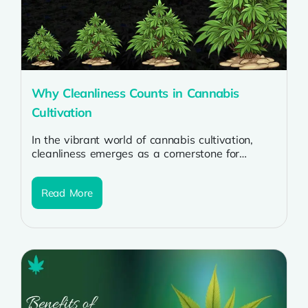
Why Cleanliness Counts in Cannabis
Cultivation
In the vibrant world of cannabis cultivation,
cleanliness emerges as a cornerstone for
success. Whether nurturing potent cannabis
strains or...
Read More