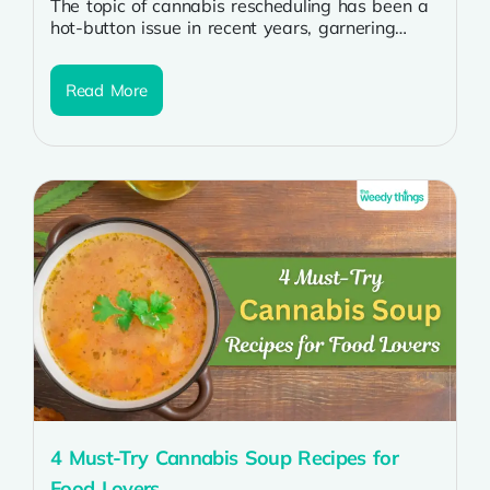
The topic of cannabis rescheduling has been a
hot-button issue in recent years, garnering
attention from policymakers, medical
professionals, and...
Read More
4 Must-Try Cannabis Soup Recipes for
Food Lovers