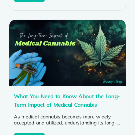
What You Need to Know About the Long-
Term Impact of Medical Cannabis
As medical cannabis becomes more widely
accepted and utilized, understanding its long-
term impact on health is increasingly important.
Many people...