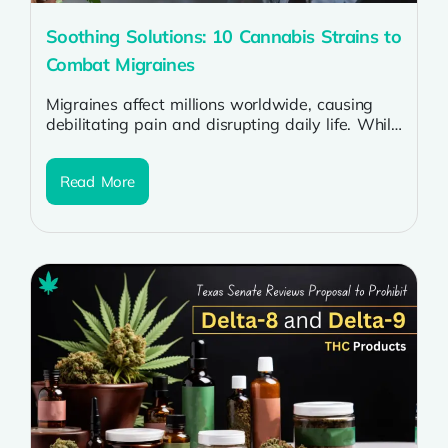
Soothing Solutions: 10 Cannabis Strains to
Combat Migraines
Migraines affect millions worldwide, causing
debilitating pain and disrupting daily life. While
traditional treatments offer relief to some, many
sufferers...
Read More