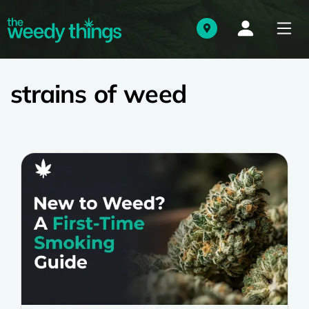
strains of weed