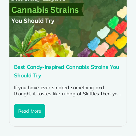
Best Candy-Inspired Cannabis Strains You
Should Try
If you have ever smoked something and
thought it tastes like a bag of Skittles then you
know why people...
Read More