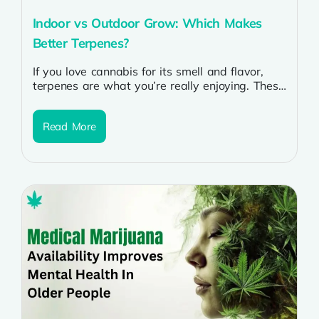
Indoor vs Outdoor Grow: Which Makes
Better Terpenes?
If you love cannabis for its smell and flavor,
terpenes are what you’re really enjoying. These
natural compounds give each...
Read More