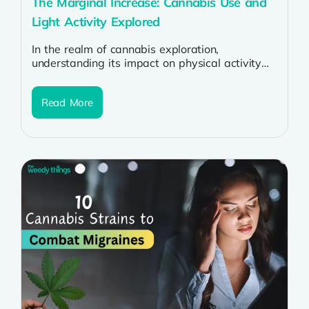
The Marginal Increase: Cannabis Use and
Light Activity Explored
In the realm of cannabis exploration,
understanding its impact on physical activity
remains a subject of intrigue. Recent studies
have...
Read More