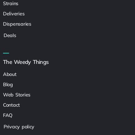
Strains
Deliveries
Dispensaries
Deals
The Weedy Things
About
Blog
Web Stories
Contact
FAQ
Privacy policy