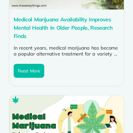
Medical Marijuana Availability Improves
Mental Health In Older People, Research
Finds
In recent years, medical marijuana has become
a popular alternative treatment for a variety of
health conditions, especially among older...
Read More