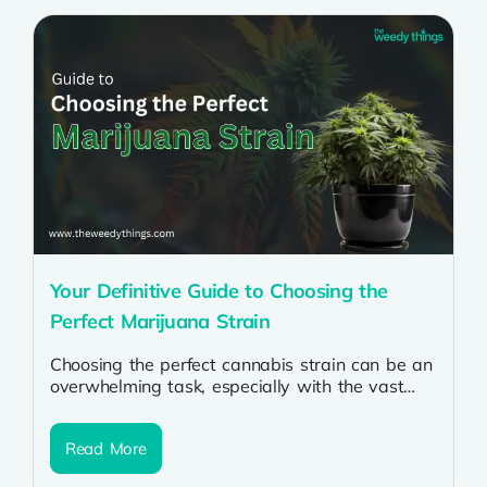
Your Definitive Guide to Choosing the
Perfect Marijuana Strain
Choosing the perfect cannabis strain can be an
overwhelming task, especially with the vast
array of options available today. Whether...
Read More