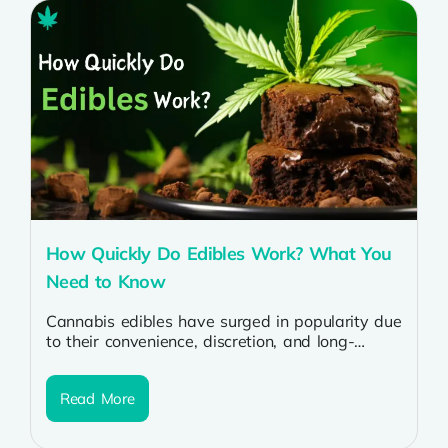
How Quickly Do Edibles Work? What You
Need to Know
Cannabis edibles have surged in popularity due
to their convenience, discretion, and long-
lasting effects. But for many, the question
remains:...
Read More