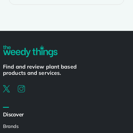
Find and review plant based
products and services.
Discover
Brands