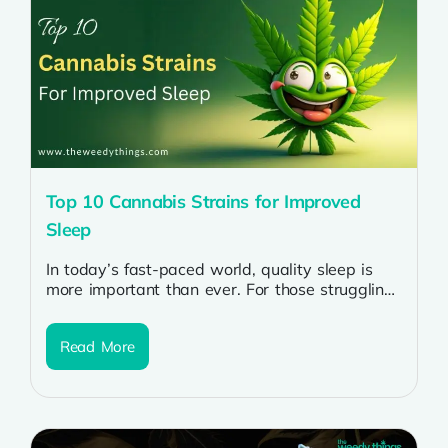
Top 10 Cannabis Strains for Improved
Sleep
In today’s fast-paced world, quality sleep is
more important than ever. For those struggling
with insomnia or restless nights, cannabis...
Read More