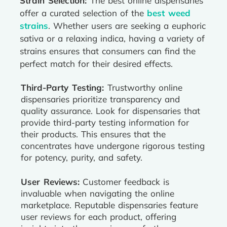
Strain Selection:
The best online dispensaries
offer a curated selection of the
best weed
strains
. Whether users are seeking a euphoric
sativa or a relaxing indica, having a variety of
strains ensures that consumers can find the
perfect match for their desired effects.
Third-Party Testing:
Trustworthy online
dispensaries prioritize transparency and
quality assurance. Look for dispensaries that
provide third-party testing information for
their products. This ensures that the
concentrates have undergone rigorous testing
for potency, purity, and safety.
User Reviews:
Customer feedback is
invaluable when navigating the online
marketplace. Reputable dispensaries feature
user reviews for each product, offering