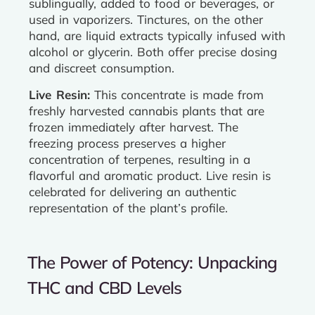
sublingually, added to food or beverages, or
used in vaporizers. Tinctures, on the other
hand, are liquid extracts typically infused with
alcohol or glycerin. Both offer precise dosing
and discreet consumption.
Live Resin:
This concentrate is made from
freshly harvested cannabis plants that are
frozen immediately after harvest. The
freezing process preserves a higher
concentration of terpenes, resulting in a
flavorful and aromatic product. Live resin is
celebrated for delivering an authentic
representation of the plant’s profile.
The Power of Potency: Unpacking
THC and CBD Levels