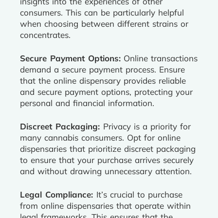
insights into the experiences of other
consumers. This can be particularly helpful
when choosing between different strains or
concentrates.
Secure Payment Options:
Online transactions
demand a secure payment process. Ensure
that the online dispensary provides reliable
and secure payment options, protecting your
personal and financial information.
Discreet Packaging:
Privacy is a priority for
many cannabis consumers. Opt for online
dispensaries that prioritize discreet packaging
to ensure that your purchase arrives securely
and without drawing unnecessary attention.
Legal Compliance:
It’s crucial to purchase
from online dispensaries that operate within
legal frameworks. This ensures that the