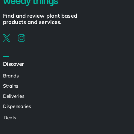
Find and review plant based
products and services.
Discover
Brands
Strains
Deliveries
Dispensaries
Deals