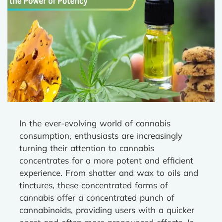
In the ever-evolving world of cannabis
consumption, enthusiasts are increasingly
turning their attention to cannabis
concentrates for a more potent and efficient
experience. From shatter and wax to oils and
tinctures, these concentrated forms of
cannabis offer a concentrated punch of
cannabinoids, providing users with a quicker