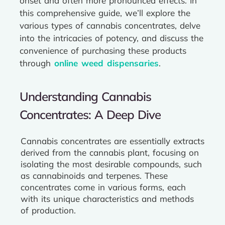
onset and often more pronounced effects. In
this comprehensive guide, we’ll explore the
various types of cannabis concentrates, delve
into the intricacies of potency, and discuss the
convenience of purchasing these products
through
online weed dispensaries
.
Understanding Cannabis
Concentrates: A Deep Dive
Cannabis concentrates are essentially extracts
derived from the cannabis plant, focusing on
isolating the most desirable compounds, such
as cannabinoids and terpenes. These
concentrates come in various forms, each
with its unique characteristics and methods
of production.