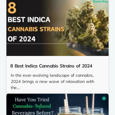
8 Best Indica Cannabis Strains of 2024
In the ever-evolving landscape of cannabis,
2024 brings a new wave of relaxation with
the...