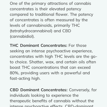
One of the primary attractions of cannabis
concentrates is their elevated potency
compared to traditional flower. The potency
of concentrates is often measured by the
levels of cannabinoids, primarily THC
(tetrahydrocannabinol) and CBD
(cannabidiol).
THC Dominant Concentrates:
For those
seeking an intense psychoactive experience,
concentrates with high THC levels are the go-
to choice. Shatter, wax, and certain oils often
boast THC concentrations that can exceed
80%, providing users with a powerful and
fast-acting high.
CBD Dominant Concentrates:
Conversely, for
individuals looking to experience the
therapeutic benefits of cannabis without the
intense psychoactive effects, CBD-dominant