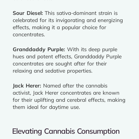
Sour Diesel:
This sativa-dominant strain is
celebrated for its invigorating and energizing
effects, making it a popular choice for
concentrates.
Granddaddy Purple:
With its deep purple
hues and potent effects, Granddaddy Purple
concentrates are sought after for their
relaxing and sedative properties.
Jack Herer:
Named after the cannabis
activist, Jack Herer concentrates are known
for their uplifting and cerebral effects, making
them ideal for daytime use.
Elevating Cannabis Consumption