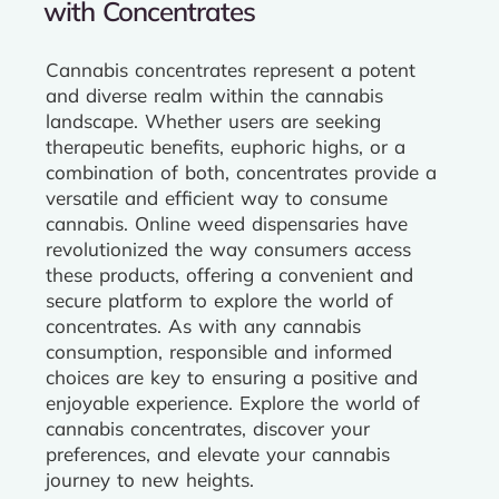
with Concentrates
Cannabis concentrates represent a potent
and diverse realm within the cannabis
landscape. Whether users are seeking
therapeutic benefits, euphoric highs, or a
combination of both, concentrates provide a
versatile and efficient way to consume
cannabis. Online weed dispensaries have
revolutionized the way consumers access
these products, offering a convenient and
secure platform to explore the world of
concentrates. As with any cannabis
consumption, responsible and informed
choices are key to ensuring a positive and
enjoyable experience. Explore the world of
cannabis concentrates, discover your
preferences, and elevate your cannabis
journey to new heights.