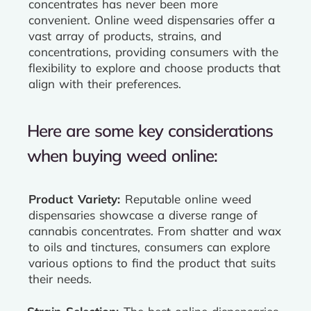
concentrates has never been more
convenient. Online weed dispensaries offer a
vast array of products, strains, and
concentrations, providing consumers with the
flexibility to explore and choose products that
align with their preferences.
Here are some key considerations
when buying weed online:
Product Variety:
Reputable online weed
dispensaries showcase a diverse range of
cannabis concentrates. From shatter and wax
to oils and tinctures, consumers can explore
various options to find the product that suits
their needs.