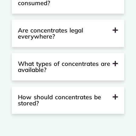
consumed?
Are concentrates legal
everywhere?
What types of concentrates are
available?
How should concentrates be
stored?