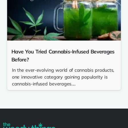
Have You Tried Cannabis-Infused Beverages
Before?
In the ever-evolving world of cannabis products,
one innovative category gaining popularity is
cannabis-infused beverages....