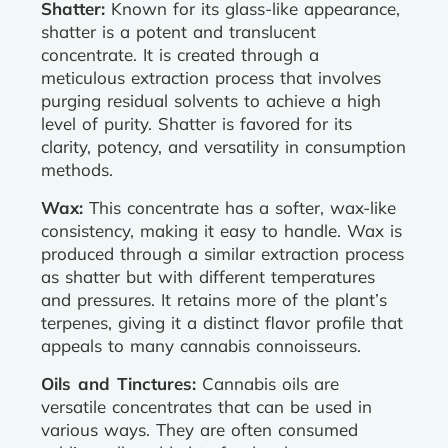
Shatter:
Known for its glass-like appearance,
shatter is a potent and translucent
concentrate. It is created through a
meticulous extraction process that involves
purging residual solvents to achieve a high
level of purity. Shatter is favored for its
clarity, potency, and versatility in consumption
methods.
Wax:
This concentrate has a softer, wax-like
consistency, making it easy to handle. Wax is
produced through a similar extraction process
as shatter but with different temperatures
and pressures. It retains more of the plant’s
terpenes, giving it a distinct flavor profile that
appeals to many cannabis connoisseurs.
Oils and Tinctures:
Cannabis oils are
versatile concentrates that can be used in
various ways. They are often consumed