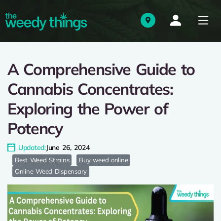
A Comprehensive Guide to
Cannabis Concentrates:
Exploring the Power of
Potency
Updated:
June 26, 2024
Best Weed Strains
Buy weed online
Online Weed Dispensary