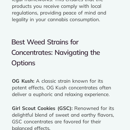
products you receive comply with local
regulations, providing peace of mind and
legality in your cannabis consumption.
Best Weed Strains for
Concentrates: Navigating the
Options
OG Kush:
A classic strain known for its
potent effects, OG Kush concentrates often
deliver a euphoric and relaxing experience.
Girl Scout Cookies (GSC):
Renowned for its
delightful blend of sweet and earthy flavors,
GSC concentrates are favored for their
balanced effects.