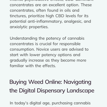
concentrates are an excellent option. These
concentrates, often found in oils and
tinctures, prioritize high CBD levels for its
potential anti-inflammatory, analgesic, and
anxiolytic properties.
Understanding the potency of cannabis
concentrates is crucial for responsible
consumption. Novice users are advised to
start with lower potency options and
gradually increase as they become more
familiar with the effects.
Buying Weed Online: Navigating
the Digital Dispensary Landscape
In today’s digital age, purchasing cannabis