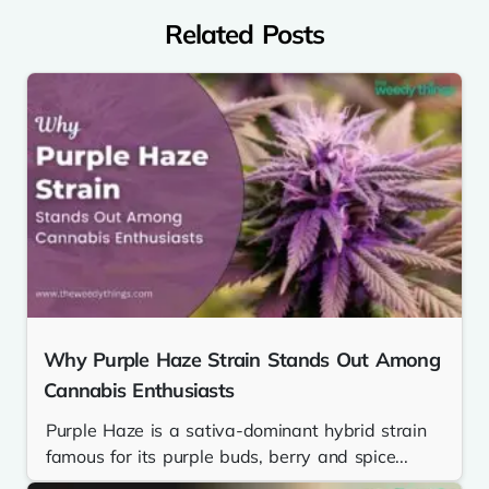
Related Posts
Why Purple Haze Strain Stands Out Among
Cannabis Enthusiasts
Purple Haze is a sativa-dominant hybrid strain
famous for its purple buds, berry and spice...