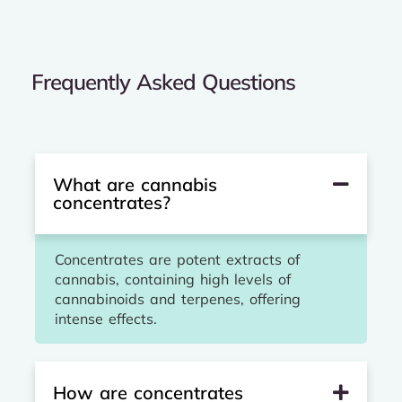
Frequently Asked Questions
What are cannabis
concentrates?
Concentrates are potent extracts of
cannabis, containing high levels of
cannabinoids and terpenes, offering
intense effects.
How are concentrates