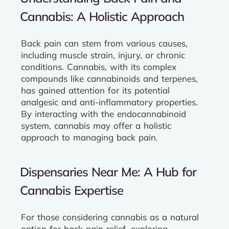
Cannabis: A Holistic Approach
Back pain can stem from various causes,
including muscle strain, injury, or chronic
conditions. Cannabis, with its complex
compounds like cannabinoids and terpenes,
has gained attention for its potential
analgesic and anti-inflammatory properties.
By interacting with the endocannabinoid
system, cannabis may offer a holistic
approach to managing back pain.
Dispensaries Near Me: A Hub for
Cannabis Expertise
For those considering cannabis as a natural
option for back pain relief, exploring