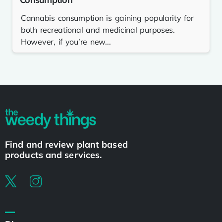
Cannabis consumption is gaining popularity for
both recreational and medicinal purposes.
However, if you’re new...
Find and review plant based
products and services.