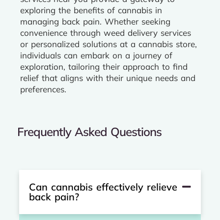
exploring the benefits of cannabis in
managing back pain. Whether seeking
convenience through weed delivery services
or personalized solutions at a cannabis store,
individuals can embark on a journey of
exploration, tailoring their approach to find
relief that aligns with their unique needs and
preferences.
Frequently Asked Questions
Can cannabis effectively relieve
back pain?