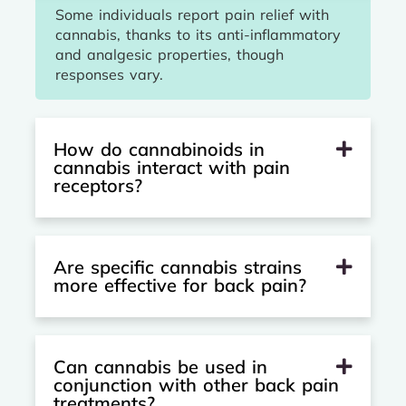
Some individuals report pain relief with
cannabis, thanks to its anti-inflammatory
and analgesic properties, though
responses vary.
How do cannabinoids in
cannabis interact with pain
receptors?
Are specific cannabis strains
more effective for back pain?
Can cannabis be used in
conjunction with other back pain
treatments?