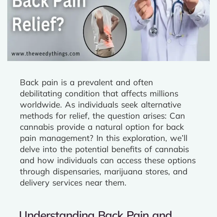
Back pain is a prevalent and often
debilitating condition that affects millions
worldwide. As individuals seek alternative
methods for relief, the question arises: Can
cannabis provide a natural option for back
pain management? In this exploration, we’ll
delve into the potential benefits of cannabis
and how individuals can access these options
through dispensaries, marijuana stores, and
delivery services near them.
Understanding Back Pain and