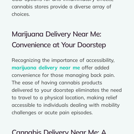
cannabis stores provide a diverse array of
choices.
Marijuana Delivery Near Me:
Convenience at Your Doorstep
Recognizing the importance of accessibility,
marijuana delivery near me
offer added
convenience for those managing back pain.
The ease of having cannabis products
delivered to your doorstep eliminates the need
to travel to a physical location, making relief
accessible to individuals dealing with mobility
challenges or acute pain episodes.
Cannabis Delivery Near Me: A