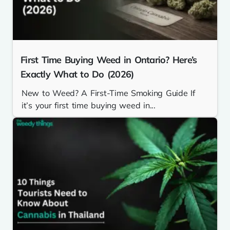
First Time Buying Weed in Ontario? Here’s
Exactly What to Do (2026)
New to Weed? A First-Time Smoking Guide If
it’s your first time buying weed in...