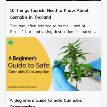
10 Things Tourists Need to Know About
Cannabis in Thailand
Thailand, often referred to as the “Land of
Smiles,” is a captivating destination for tourists...
A Beginner’s Guide to Safe Cannabis
Consumption