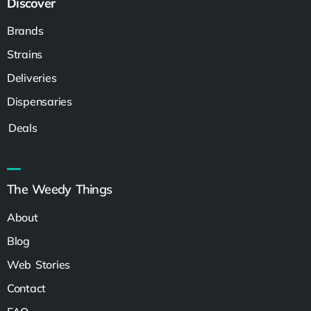
Discover
Brands
Strains
Deliveries
Dispensaries
Deals
The Weedy Things
About
Blog
Web Stories
Contact