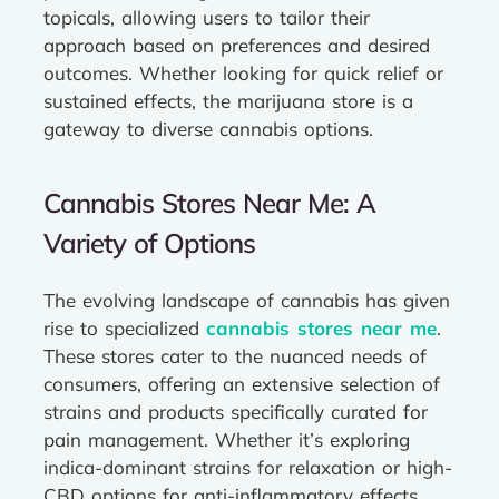
topicals, allowing users to tailor their
approach based on preferences and desired
outcomes. Whether looking for quick relief or
sustained effects, the marijuana store is a
gateway to diverse cannabis options.
Cannabis Stores Near Me: A
Variety of Options
The evolving landscape of cannabis has given
rise to specialized
cannabis stores near me
.
These stores cater to the nuanced needs of
consumers, offering an extensive selection of
strains and products specifically curated for
pain management. Whether it’s exploring
indica-dominant strains for relaxation or high-
CBD options for anti-inflammatory effects,