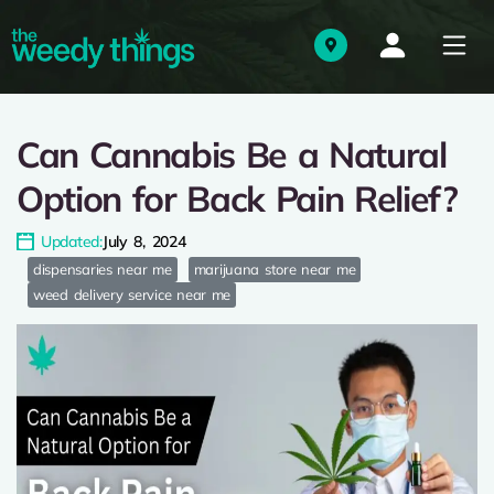
Can Cannabis Be a Natural
Option for Back Pain Relief?
Updated:
July 8, 2024
dispensaries near me
marijuana store near me
weed delivery service near me