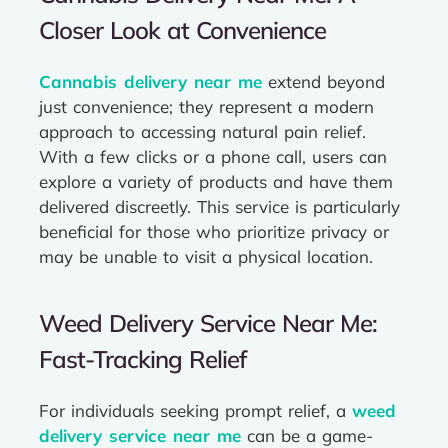
Closer Look at Convenience
Cannabis delivery near me
extend beyond
just convenience; they represent a modern
approach to accessing natural pain relief.
With a few clicks or a phone call, users can
explore a variety of products and have them
delivered discreetly. This service is particularly
beneficial for those who prioritize privacy or
may be unable to visit a physical location.
Weed Delivery Service Near Me:
Fast-Tracking Relief
For individuals seeking prompt relief, a
weed
delivery service near me
can be a game-