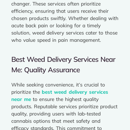
changer. These services often prioritize
efficiency, ensuring that users receive their
chosen products swiftly. Whether dealing with
acute back pain or looking for a timely
solution, weed delivery services cater to those
who value speed in pain management.
Best Weed Delivery Services Near
Me: Quality Assurance
While seeking convenience, it’s crucial to
prioritize the
best weed delivery services
near me
to ensure the highest quality
products. Reputable services prioritize product
quality, providing users with lab-tested
cannabis options that meet safety and
efficacy standards. This commitment to