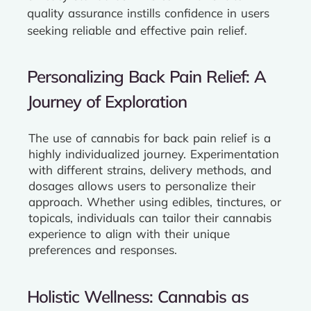
quality assurance instills confidence in users
seeking reliable and effective pain relief.
Personalizing Back Pain Relief: A
Journey of Exploration
The use of cannabis for back pain relief is a
highly individualized journey. Experimentation
with different strains, delivery methods, and
dosages allows users to personalize their
approach. Whether using edibles, tinctures, or
topicals, individuals can tailor their cannabis
experience to align with their unique
preferences and responses.
Holistic Wellness: Cannabis as