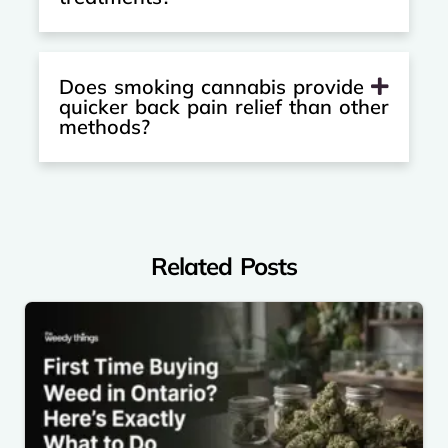
Does smoking cannabis provide
quicker back pain relief than other
methods?
Related Posts