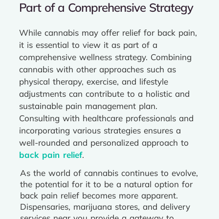
Part of a Comprehensive Strategy
While cannabis may offer relief for back pain,
it is essential to view it as part of a
comprehensive wellness strategy. Combining
cannabis with other approaches such as
physical therapy, exercise, and lifestyle
adjustments can contribute to a holistic and
sustainable pain management plan.
Consulting with healthcare professionals and
incorporating various strategies ensures a
well-rounded and personalized approach to
back pain relief
.
As the world of cannabis continues to evolve,
the potential for it to be a natural option for
back pain relief becomes more apparent.
Dispensaries, marijuana stores, and delivery
services near you provide a gateway to