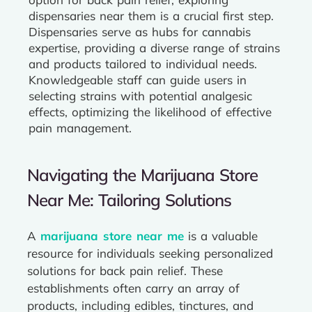
dispensaries near them is a crucial first step.
Dispensaries serve as hubs for cannabis
expertise, providing a diverse range of strains
and products tailored to individual needs.
Knowledgeable staff can guide users in
selecting strains with potential analgesic
effects, optimizing the likelihood of effective
pain management.
Navigating the Marijuana Store
Near Me: Tailoring Solutions
A
marijuana store near me
is a valuable
resource for individuals seeking personalized
solutions for back pain relief. These
establishments often carry an array of
products, including edibles, tinctures, and