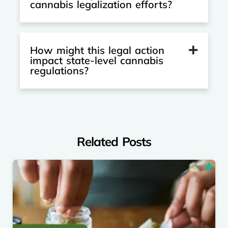
cannabis legalization efforts?
How might this legal action
impact state-level cannabis
regulations?
Related Posts