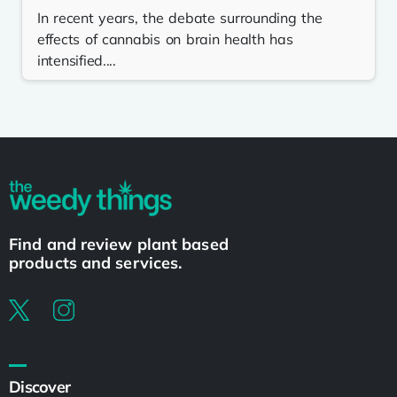
In recent years, the debate surrounding the
effects of cannabis on brain health has
intensified....
Find and review plant based
products and services.
Discover