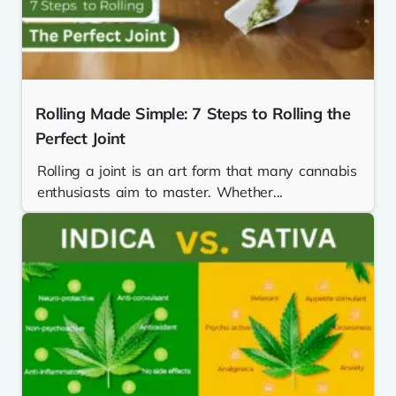
Rolling Made Simple: 7 Steps to Rolling the
Perfect Joint
Rolling a joint is an art form that many cannabis
enthusiasts aim to master. Whether...