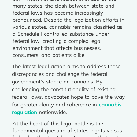
many states, the clash between state and
federal laws has become increasingly
pronounced. Despite the legalization efforts in
various states, cannabis remains classified as
a Schedule I controlled substance under
federal law, creating a complex legal
environment that affects businesses,
consumers, and patients alike.
The latest legal action aims to address these
discrepancies and challenge the federal
government’s stance on cannabis. By
challenging the constitutionality of existing
federal laws, advocates hope to pave the way
for greater clarity and coherence in
cannabis
regulation
nationwide.
At the heart of this legal battle is the
fundamental question of states’ rights versus