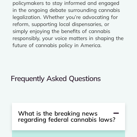
policymakers to stay informed and engaged
in the ongoing debate surrounding cannabis
legalization. Whether you’re advocating for
reform, supporting local dispensaries, or
simply enjoying the benefits of cannabis
responsibly, your voice matters in shaping the
future of cannabis policy in America.
Frequently Asked Questions
What is the breaking news
regarding federal cannabis laws?