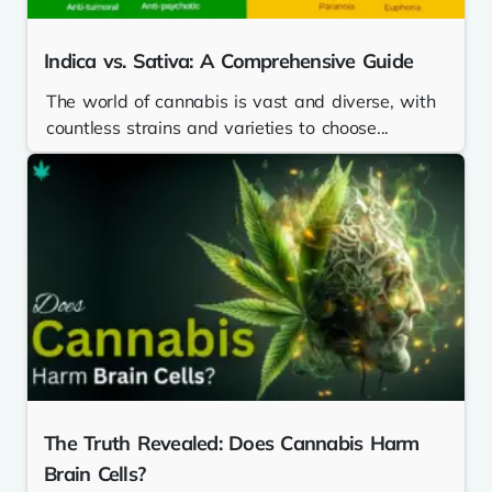
Indica vs. Sativa: A Comprehensive Guide
The world of cannabis is vast and diverse, with
countless strains and varieties to choose...
The Truth Revealed: Does Cannabis Harm
Brain Cells?