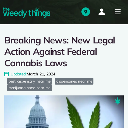
Breaking News: New Legal
Action Against Federal
Cannabis Laws
Updated:
March 21, 2024
best dispensary near me
dispensaries near me
marijuana store near me