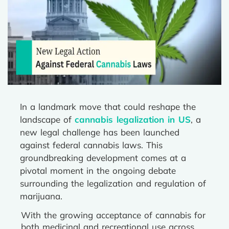
In a landmark move that could reshape the
landscape of
cannabis legalization in US
, a
new legal challenge has been launched
against federal cannabis laws. This
groundbreaking development comes at a
pivotal moment in the ongoing debate
surrounding the legalization and regulation of
marijuana.
With the growing acceptance of cannabis for
both medicinal and recreational use across