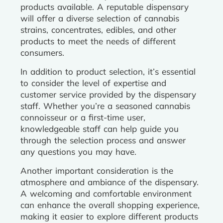
products available. A reputable dispensary
will offer a diverse selection of cannabis
strains, concentrates, edibles, and other
products to meet the needs of different
consumers.
In addition to product selection, it’s essential
to consider the level of expertise and
customer service provided by the dispensary
staff. Whether you’re a seasoned cannabis
connoisseur or a first-time user,
knowledgeable staff can help guide you
through the selection process and answer
any questions you may have.
Another important consideration is the
atmosphere and ambiance of the dispensary.
A welcoming and comfortable environment
can enhance the overall shopping experience,
making it easier to explore different products