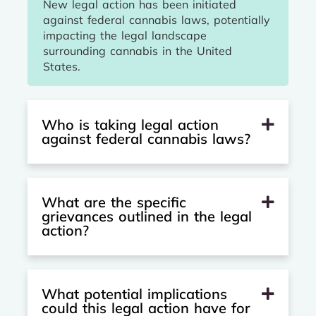
New legal action has been initiated
against federal cannabis laws, potentially
impacting the legal landscape
surrounding cannabis in the United
States.
Who is taking legal action
against federal cannabis laws?
What are the specific
grievances outlined in the legal
action?
What potential implications
could this legal action have for