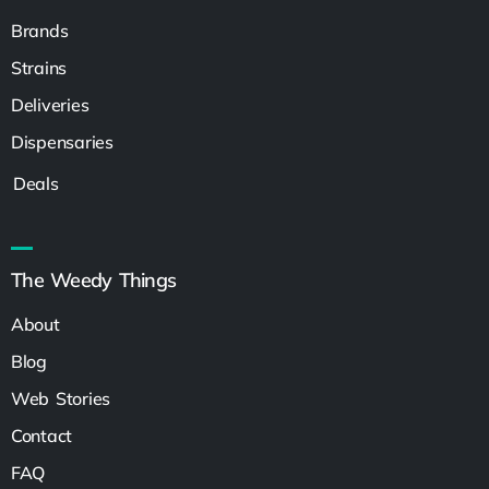
Brands
Strains
Deliveries
Dispensaries
Deals
The Weedy Things
About
Blog
Web Stories
Contact
FAQ