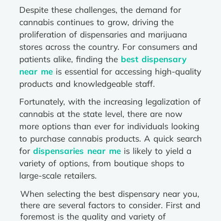
Despite these challenges, the demand for
cannabis continues to grow, driving the
proliferation of dispensaries and marijuana
stores across the country. For consumers and
patients alike, finding the
best dispensary
near me
is essential for accessing high-quality
products and knowledgeable staff.
Fortunately, with the increasing legalization of
cannabis at the state level, there are now
more options than ever for individuals looking
to purchase cannabis products. A quick search
for
dispensaries near me
is likely to yield a
variety of options, from boutique shops to
large-scale retailers.
When selecting the best dispensary near you,
there are several factors to consider. First and
foremost is the quality and variety of