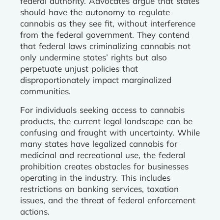
federal authority. Advocates argue that states
should have the autonomy to regulate
cannabis as they see fit, without interference
from the federal government. They contend
that federal laws criminalizing cannabis not
only undermine states’ rights but also
perpetuate unjust policies that
disproportionately impact marginalized
communities.
For individuals seeking access to cannabis
products, the current legal landscape can be
confusing and fraught with uncertainty. While
many states have legalized cannabis for
medicinal and recreational use, the federal
prohibition creates obstacles for businesses
operating in the industry. This includes
restrictions on banking services, taxation
issues, and the threat of federal enforcement
actions.