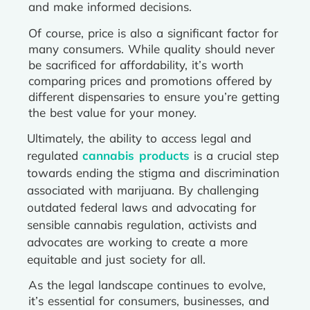
and make informed decisions.
Of course, price is also a significant factor for
many consumers. While quality should never
be sacrificed for affordability, it’s worth
comparing prices and promotions offered by
different dispensaries to ensure you’re getting
the best value for your money.
Ultimately, the ability to access legal and
regulated
cannabis products
is a crucial step
towards ending the stigma and discrimination
associated with marijuana. By challenging
outdated federal laws and advocating for
sensible cannabis regulation, activists and
advocates are working to create a more
equitable and just society for all.
As the legal landscape continues to evolve,
it’s essential for consumers, businesses, and