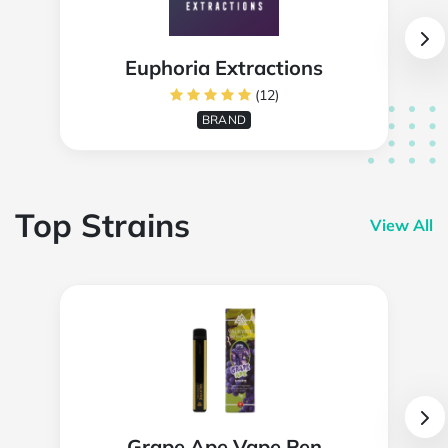
Euphoria Extractions
(12)
BRAND
Top Strains
View All
Grape Ape Vape Pen