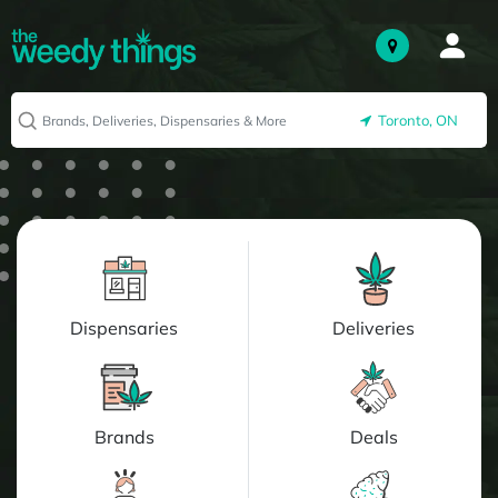
Toronto, ON
Dispensaries
Deliveries
Brands
Deals