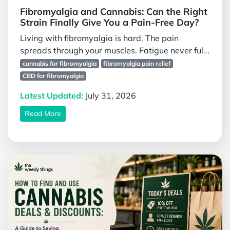
Fibromyalgia and Cannabis: Can the Right
Strain Finally Give You a Pain-Free Day?
Living with fibromyalgia is hard. The pain
spreads through your muscles. Fatigue never ful...
cannabis for fibromyalgia
fibromyalgia pain relief
CBD for fibromyalgia
Latest Updated:
July 31, 2026
Read More