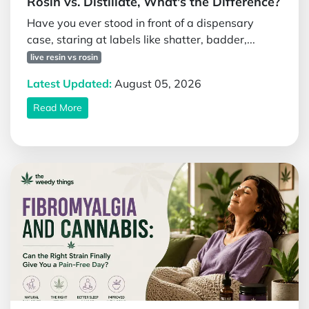
Rosin vs. Distillate, What's the Difference?
Have you ever stood in front of a dispensary
case, staring at labels like shatter, badder,...
live resin vs rosin
Latest Updated:
August 05, 2026
Read More