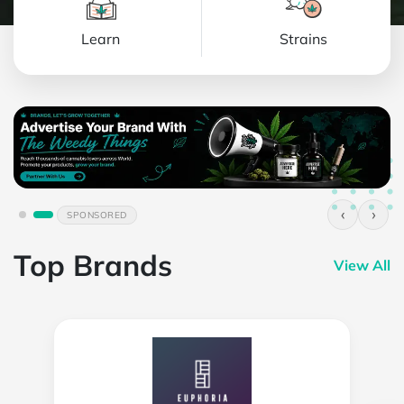
Learn
Strains
‹
›
SPONSORED
Top Brands
View All