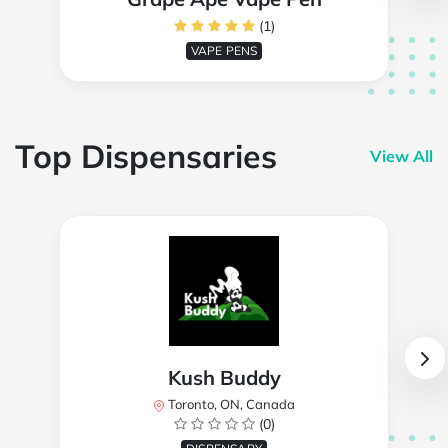
(1)
VAPE PENS
Top Dispensaries
View All
Kush Buddy
Toronto, ON, Canada
(0)