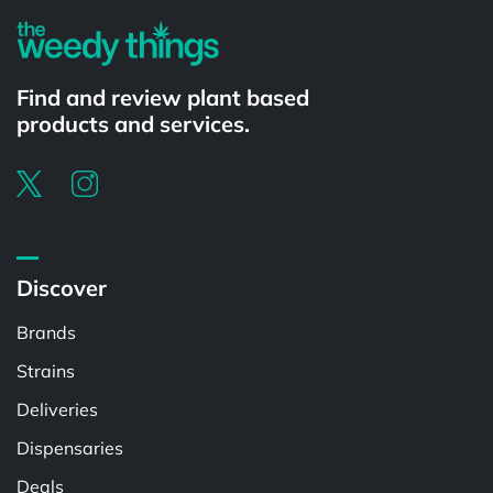
Find and review plant based
products and services.
Discover
Brands
Strains
Deliveries
Dispensaries
Deals