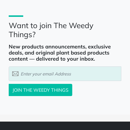
Want to join The Weedy
Things?
New products announcements, exclusive
deals, and original plant based products
content — delivered to your inbox.
JOIN
THE WEEDY THINGS
Powered by