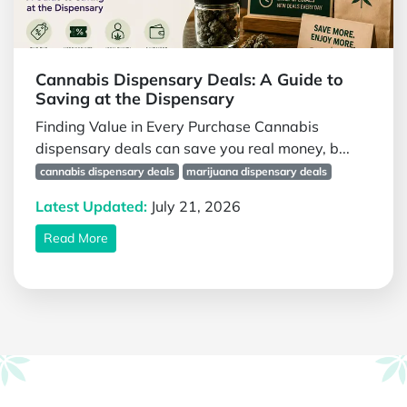
Cannabis Dispensary Deals: A Guide to
Saving at the Dispensary
Finding Value in Every Purchase Cannabis
dispensary deals can save you real money, b...
cannabis dispensary deals
marijuana dispensary deals
Latest Updated:
July 21, 2026
Read More