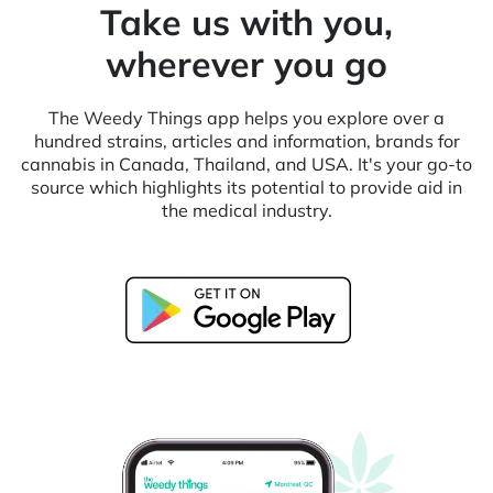
Take us with you,
wherever you go
The Weedy Things app helps you explore over a
hundred strains, articles and information, brands for
cannabis in Canada, Thailand, and USA. It's your go-to
source which highlights its potential to provide aid in
the medical industry.