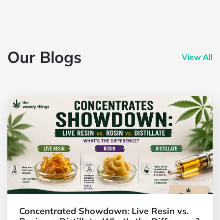
Our Blogs
View All
Concentrated Showdown: Live Resin vs.