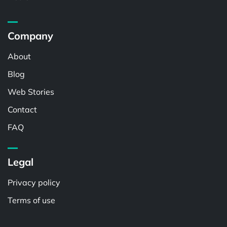
Company
About
Blog
Web Stories
Contact
FAQ
Legal
Privacy policy
Terms of use