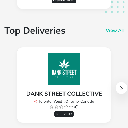
DISPENSARY
Top Deliveries
View All
DANK STREET COLLECTIVE
Toronto (West), Ontario, Canada
(0)
DELIVERY