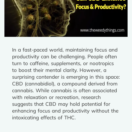
In a fast-paced world, maintaining focus and
productivity can be challenging. People often
turn to caffeine, supplements, or nootropics
to boost their mental clarity. However, a
surprising contender is emerging in this space:
CBD (cannabidiol), a compound derived from
cannabis. While cannabis is often associated
with relaxation or recreation, research
suggests that CBD may hold potential for
enhancing focus and productivity without the
intoxicating effects of THC.