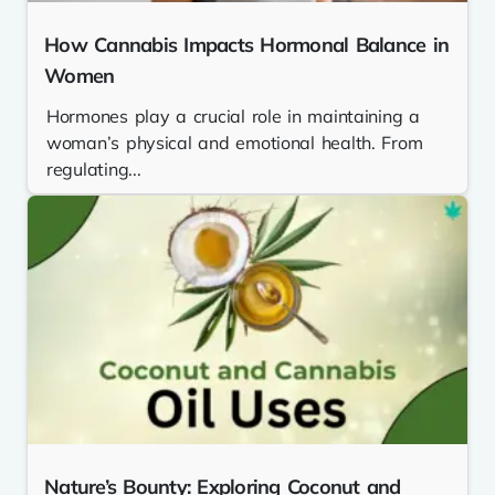
How Cannabis Impacts Hormonal Balance in
Women
Hormones play a crucial role in maintaining a
woman’s physical and emotional health. From
regulating...
Nature’s Bounty: Exploring Coconut and