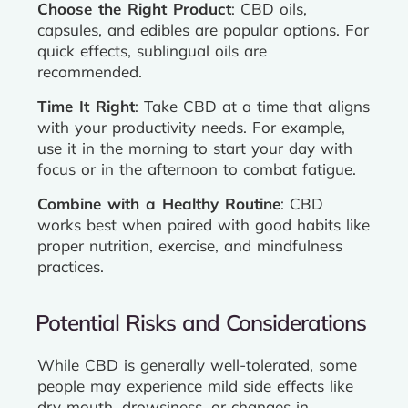
Choose the Right Product
: CBD oils,
capsules, and edibles are popular options. For
quick effects, sublingual oils are
recommended.
Time It Right
: Take CBD at a time that aligns
with your productivity needs. For example,
use it in the morning to start your day with
focus or in the afternoon to combat fatigue.
Combine with a Healthy Routine
: CBD
works best when paired with good habits like
proper nutrition, exercise, and mindfulness
practices.
Potential Risks and Considerations
While CBD is generally well-tolerated, some
people may experience mild side effects like
dry mouth, drowsiness, or changes in