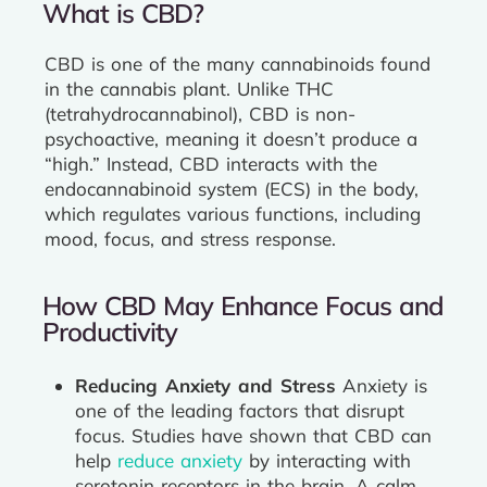
What is CBD?
CBD is one of the many cannabinoids found
in the cannabis plant. Unlike THC
(tetrahydrocannabinol), CBD is non-
psychoactive, meaning it doesn’t produce a
“high.” Instead, CBD interacts with the
endocannabinoid system (ECS) in the body,
which regulates various functions, including
mood, focus, and stress response.
How CBD May Enhance Focus and
Productivity
Reducing Anxiety and Stress
Anxiety is
one of the leading factors that disrupt
focus. Studies have shown that CBD can
help
reduce anxiety
by interacting with
serotonin receptors in the brain. A calm