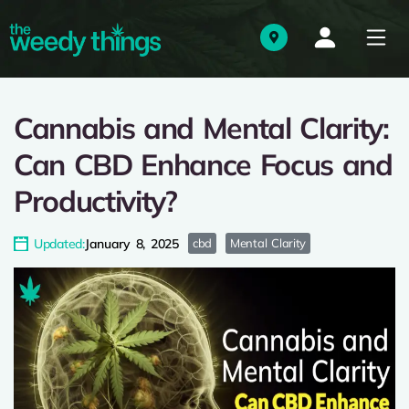
Cannabis and Mental Clarity:
Can CBD Enhance Focus and
Productivity?
Updated:
January 8, 2025
cbd
Mental Clarity