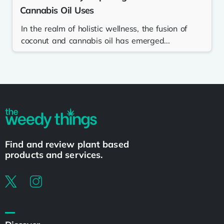
Cannabis Oil Uses
In the realm of holistic wellness, the fusion of
coconut and cannabis oil has emerged...
Find and review plant based
products and services.