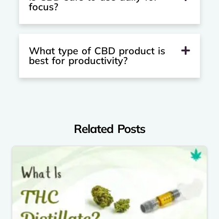
focus?
What type of CBD product is
best for productivity?
Related Posts