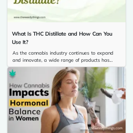
What Is THC Distillate and How Can You
Use It?
As the cannabis industry continues to expand
and innovate, a wide range of products has...