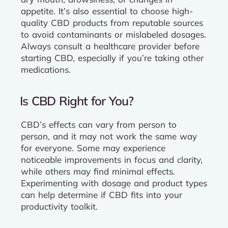
appetite. It’s also essential to choose high-
quality CBD products from reputable sources
to avoid contaminants or mislabeled dosages.
Always consult a healthcare provider before
starting CBD, especially if you’re taking other
medications.
Is CBD Right for You?
CBD’s effects can vary from person to
person, and it may not work the same way
for everyone. Some may experience
noticeable improvements in focus and clarity,
while others may find minimal effects.
Experimenting with dosage and product types
can help determine if CBD fits into your
productivity toolkit.