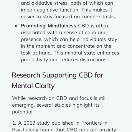
and oxidative stress, both of which can
impair cognitive function. This makes it
easier to stay focused on complex tasks.
Promoting Mindfulness
CBD is often
associated with a sense of calm and
presence, which can help individuals stay
in the moment and concentrate on the
task at hand. This mindful state enhances
productivity and reduces distractions.
Research Supporting CBD for
Mental Clarity
While research on CBD and focus is still
emerging, several studies highlight its
potential:
1. A 2019 study published in Frontiers in
Psychology found that CBD reduced anxiety