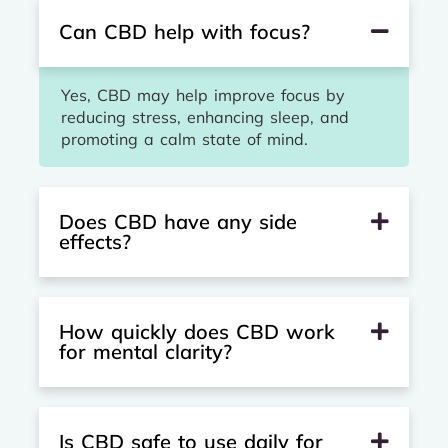
Can CBD help with focus?
Yes, CBD may help improve focus by
reducing stress, enhancing sleep, and
promoting a calm state of mind.
Does CBD have any side
effects?
How quickly does CBD work
for mental clarity?
Is CBD safe to use daily for