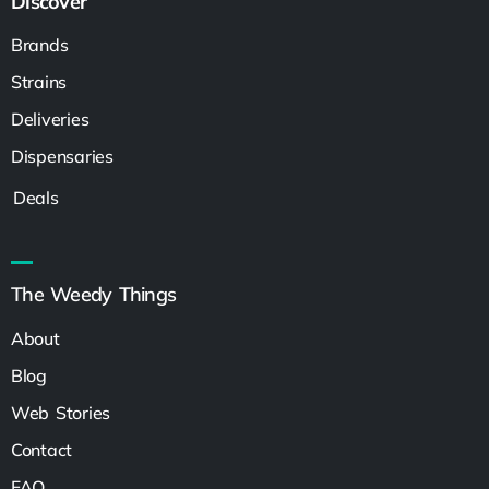
Discover
Brands
Strains
Deliveries
Dispensaries
Deals
The Weedy Things
About
Blog
Web Stories
Contact
FAQ