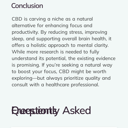
Conclusion
CBD is carving a niche as a natural
alternative for enhancing focus and
productivity. By reducing stress, improving
sleep, and supporting overall brain health, it
offers a holistic approach to mental clarity.
While more research is needed to fully
understand its potential, the existing evidence
is promising. If you’re seeking a natural way
to boost your focus, CBD might be worth
exploring—but always prioritize quality and
consult with a healthcare professional.
Frequently Asked Questions