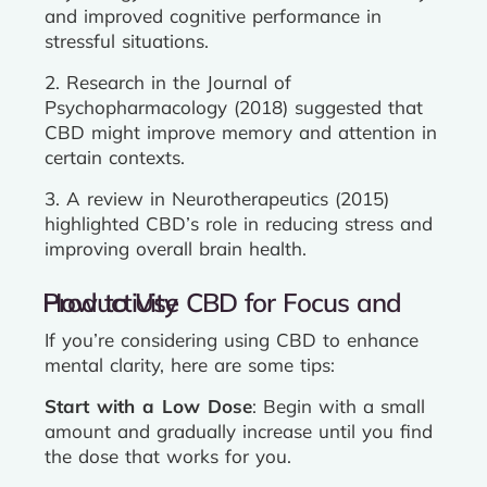
and improved cognitive performance in
stressful situations.
2. Research in the Journal of
Psychopharmacology (2018) suggested that
CBD might improve memory and attention in
certain contexts.
3. A review in Neurotherapeutics (2015)
highlighted CBD’s role in reducing stress and
improving overall brain health.
How to Use CBD for Focus and Productivity
If you’re considering using CBD to enhance
mental clarity, here are some tips:
Start with a Low Dose
: Begin with a small
amount and gradually increase until you find
the dose that works for you.