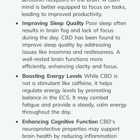
mind is better equipped to focus on tasks,
leading to improved productivity.
Improving Sleep Quality
Poor sleep often
results in brain fog and lack of focus
during the day. CBD has been found to
improve sleep quality by addressing
issues like insomnia and restlessness. A
well-rested brain functions more
efficiently, enhancing clarity and focus.
Boosting Energy Levels
While CBD is
not a stimulant like caffeine, it helps
regulate energy levels by promoting
balance in the ECS. It may combat
fatigue and provide a steady, calm energy
throughout the day.
Enhancing Cognitive Function
CBD’s
neuroprotective properties may support
brain health by reducing inflammation