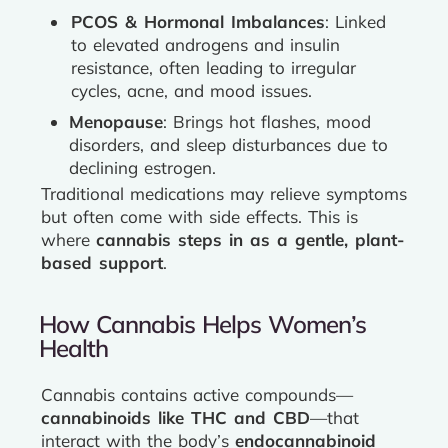
PCOS & Hormonal Imbalances
: Linked
to elevated androgens and insulin
resistance, often leading to irregular
cycles, acne, and mood issues.
Menopause
: Brings hot flashes, mood
disorders, and sleep disturbances due to
declining estrogen.
Traditional medications may relieve symptoms
but often come with side effects. This is
where
cannabis steps in as a gentle, plant-
based support
.
How Cannabis Helps Women’s
Health
Cannabis contains active compounds—
cannabinoids like THC and CBD
—that
interact with the body’s
endocannabinoid