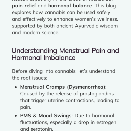
pain relief
and
hormonal balance
. This blog
explores how cannabis can be used safely
and effectively to enhance women’s wellness,
supported by both ancient Ayurvedic wisdom
and modern science.
Understanding Menstrual Pain and
Hormonal Imbalance
Before diving into cannabis, let’s understand
the root issues:
Menstrual Cramps (Dysmenorrhea)
:
Caused by the release of prostaglandins
that trigger uterine contractions, leading to
pain.
PMS & Mood Swings
: Due to hormonal
fluctuations, especially a drop in estrogen
and serotonin.