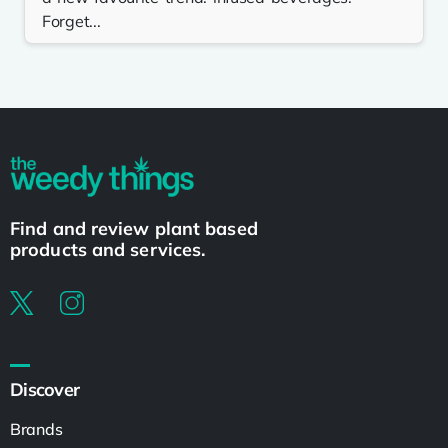
Forget...
Find and review plant based
products and services.
Discover
Brands