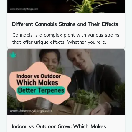
Different Cannabis Strains and Their Effects
Cannabis is a complex plant with various strains
that offer unique effects. Whether you’re a...
Indoor vs Outdoor Grow: Which Makes