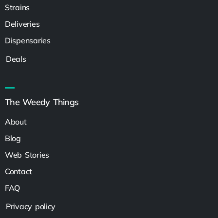
Strains
Deliveries
Dispensaries
Deals
The Weedy Things
About
Blog
Web Stories
Contact
FAQ
Privacy policy