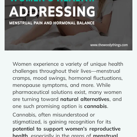
Women experience a variety of unique health
challenges throughout their lives—menstrual
cramps, mood swings, hormonal fluctuations,
menopause symptoms, and more. While
pharmaceutical solutions exist, many women
are turning toward
natural alternatives
, and
one such promising option is
cannabis
.
Cannabis, often misunderstood or
stigmatized, is gaining recognition for its
potential to support women’s reproductive
health
, especially in the areas of
menstrual