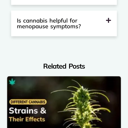
Is cannabis helpful for
menopause symptoms?
Related Posts