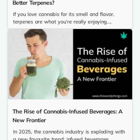
Better Terpenes?
If you love cannabis for its smell and flavor,
terpenes are what you’re really enjoying....
The Rise of Cannabis-Infused Beverages: A
New Frontier
In 2025, the cannabis industry is exploding with
a new favourite trend: infused beverages.