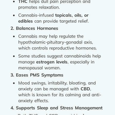
THC
helps dull pain perception and
promotes relaxation.
Cannabis-infused
topicals, oils, or
edibles
can provide targeted relief.
2. Balances Hormones
Cannabis may help regulate the
hypothalamic-pituitary-gonadal axis,
which controls reproductive hormones.
Some studies suggest cannabinoids help
manage
estrogen levels
, especially in
menopausal women.
3. Eases PMS Symptoms
Mood swings, irritability, bloating, and
anxiety can be managed with
CBD
,
which is known for its calming and anti-
anxiety effects.
4. Supports Sleep and Stress Management