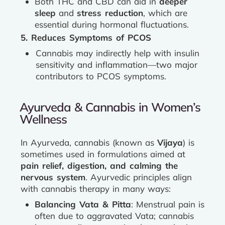
Both THC and CBD can aid in
deeper
sleep
and
stress reduction
, which are
essential during hormonal fluctuations.
5. Reduces Symptoms of PCOS
Cannabis may indirectly help with insulin
sensitivity and inflammation—two major
contributors to PCOS symptoms.
Ayurveda & Cannabis in Women’s
Wellness
In Ayurveda, cannabis (known as
Vijaya
) is
sometimes used in formulations aimed at
pain relief, digestion, and calming the
nervous system
. Ayurvedic principles align
with cannabis therapy in many ways:
Balancing Vata & Pitta
: Menstrual pain is
often due to aggravated Vata; cannabis