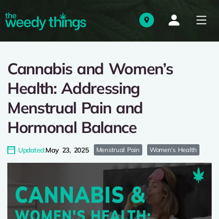
Cannabis and Women’s
Health: Addressing
Menstrual Pain and
Hormonal Balance
Updated:
May 23, 2025
Menstrual Pain
Women’s Health