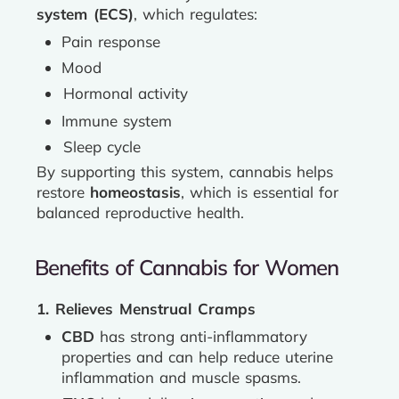
system (ECS)
, which regulates:
Pain response
Mood
Hormonal activity
Immune system
Sleep cycle
By supporting this system, cannabis helps
restore
homeostasis
, which is essential for
balanced reproductive health.
Benefits of Cannabis for Women
1. Relieves Menstrual Cramps
CBD
has strong anti-inflammatory
properties and can help reduce uterine
inflammation and muscle spasms.