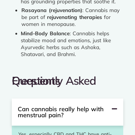
has grounding properties that soothe it.
Rasayana (rejuvenation)
: Cannabis may
be part of
rejuvenating therapies
for
women in menopause.
Mind-Body Balance
: Cannabis helps
stabilize mood and emotions, just like
Ayurvedic herbs such as Ashoka,
Shatavari, and Brahmi.
Frequently Asked Questions
Can cannabis really help with
menstrual pain?
Yes, especially CBD and THC have anti-