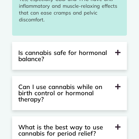
inflammatory and muscle-relaxing effects
that can ease cramps and pelvic
discomfort.
Is cannabis safe for hormonal
balance?
Can I use cannabis while on
birth control or hormonal
therapy?
What is the best way to use
cannabis for period relief?