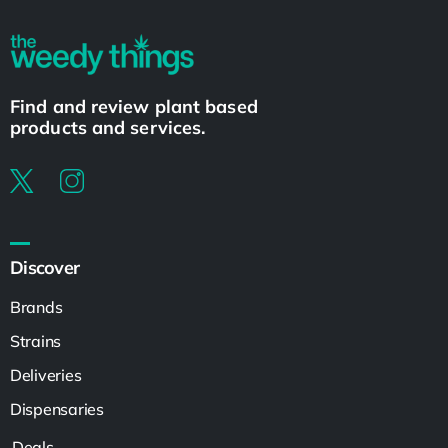
Find and review plant based
products and services.
Discover
Brands
Strains
Deliveries
Dispensaries
Deals