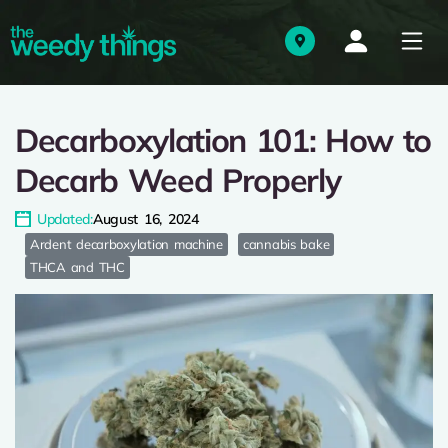
Decarboxylation 101: How to
Decarb Weed Properly
Updated:
August 16, 2024
Ardent decarboxylation machine
cannabis bake
THCA and THC