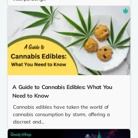
A Guide to Cannabis Edibles: What You
Need to Know
Cannabis edibles have taken the world of
cannabis consumption by storm, offering a
discreet and...