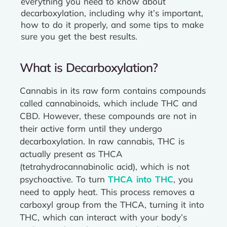
everything you need to know about
decarboxylation, including why it’s important,
how to do it properly, and some tips to make
sure you get the best results.
What is Decarboxylation?
Cannabis in its raw form contains compounds
called cannabinoids, which include THC and
CBD. However, these compounds are not in
their active form until they undergo
decarboxylation. In raw cannabis, THC is
actually present as THCA
(tetrahydrocannabinolic acid), which is not
psychoactive. To turn
THCA into THC
, you
need to apply heat. This process removes a
carboxyl group from the THCA, turning it into
THC, which can interact with your body’s