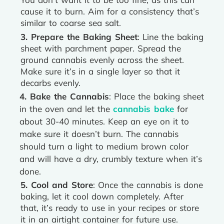
cause it to burn. Aim for a consistency that’s
similar to coarse sea salt.
3. Prepare the Baking Sheet
: Line the baking
sheet with parchment paper. Spread the
ground cannabis evenly across the sheet.
Make sure it’s in a single layer so that it
decarbs evenly.
4. Bake the Cannabis
: Place the baking sheet
in the oven and let the
cannabis bake
for
about 30-40 minutes. Keep an eye on it to
make sure it doesn’t burn. The cannabis
should turn a light to medium brown color
and will have a dry, crumbly texture when it’s
done.
5. Cool and Store
: Once the cannabis is done
baking, let it cool down completely. After
that, it’s ready to use in your recipes or store
it in an airtight container for future use.