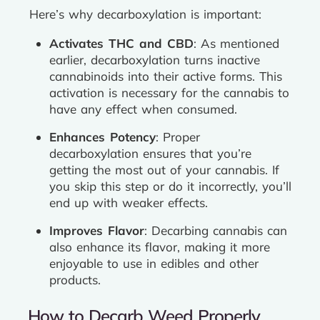
Here’s why decarboxylation is important:
Activates THC and CBD
: As mentioned
earlier, decarboxylation turns inactive
cannabinoids into their active forms. This
activation is necessary for the cannabis to
have any effect when consumed.
Enhances Potency
: Proper
decarboxylation ensures that you’re
getting the most out of your cannabis. If
you skip this step or do it incorrectly, you’ll
end up with weaker effects.
Improves Flavor
: Decarbing cannabis can
also enhance its flavor, making it more
enjoyable to use in edibles and other
products.
How to Decarb Weed Properly