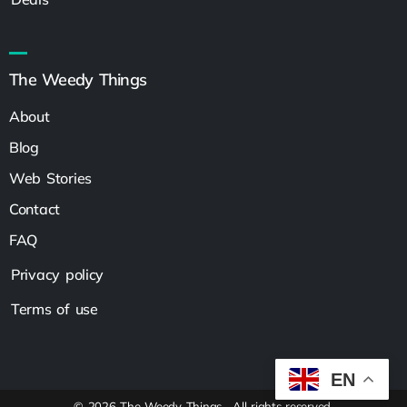
The Weedy Things
About
Blog
Web Stories
Contact
FAQ
Privacy policy
Terms of use
EN
© 2026 The Weedy Things . All rights reserved.