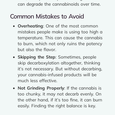
can degrade the cannabinoids over time.
Common Mistakes to Avoid
Overheating
: One of the most common
mistakes people make is using too high a
temperature. This can cause the cannabis
to burn, which not only ruins the potency
but also the flavor.
Skipping the Step
: Sometimes, people
skip decarboxylation altogether, thinking
it’s not necessary. But without decarbing,
your cannabis-infused products will be
much less effective.
Not Grinding Properly
: If the cannabis is
too chunky, it may not decarb evenly. On
the other hand, if it’s too fine, it can burn
easily. Finding the right balance is key.