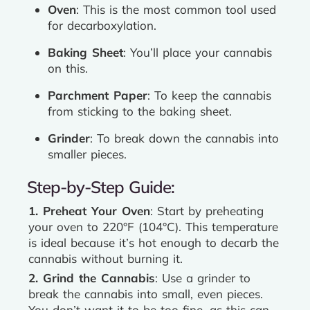
Oven
: This is the most common tool used
for decarboxylation.
Baking Sheet
: You’ll place your cannabis
on this.
Parchment Paper
: To keep the cannabis
from sticking to the baking sheet.
Grinder
: To break down the cannabis into
smaller pieces.
Step-by-Step Guide:
1. Preheat Your Oven
: Start by preheating
your oven to 220°F (104°C). This temperature
is ideal because it’s hot enough to decarb the
cannabis without burning it.
2. Grind the Cannabis
: Use a grinder to
break the cannabis into small, even pieces.
You don’t want it to be too fine, as this can