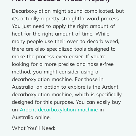
Decarboxylation might sound complicated, but
it’s actually a pretty straightforward process.
You just need to apply the right amount of
heat for the right amount of time. While
many people use their oven to decarb weed,
there are also specialized tools designed to
make the process even easier. If you’re
looking for a more precise and hassle-free
method, you might consider using a
decarboxylation machine. For those in
Australia, an option to explore is the Ardent
decarboxylation machine, which is specifically
designed for this purpose. You can easily buy
an
Ardent decarboxylation machine
in
Australia online.
What You’ll Need: