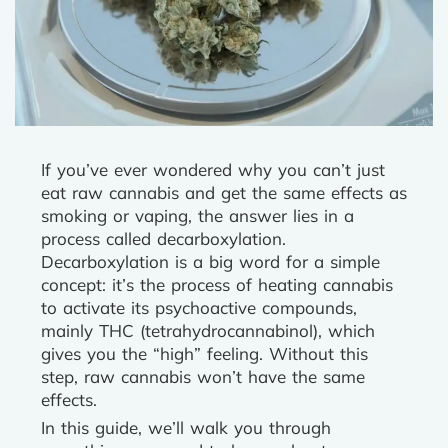
If you’ve ever wondered why you can’t just
eat raw cannabis and get the same effects as
smoking or vaping, the answer lies in a
process called decarboxylation.
Decarboxylation is a big word for a simple
concept: it’s the process of heating cannabis
to activate its psychoactive compounds,
mainly THC (tetrahydrocannabinol), which
gives you the “high” feeling. Without this
step, raw cannabis won’t have the same
effects.
In this guide, we’ll walk you through