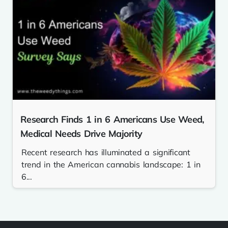
Research Finds 1 in 6 Americans Use Weed,
Medical Needs Drive Majority
Recent research has illuminated a significant
trend in the American cannabis landscape: 1 in
6...