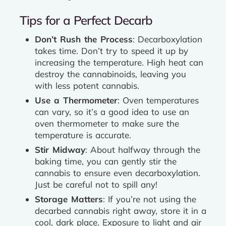
Tips for a Perfect Decarb
Don’t Rush the Process
: Decarboxylation
takes time. Don’t try to speed it up by
increasing the temperature. High heat can
destroy the cannabinoids, leaving you
with less potent cannabis.
Use a Thermometer
: Oven temperatures
can vary, so it’s a good idea to use an
oven thermometer to make sure the
temperature is accurate.
Stir Midway
: About halfway through the
baking time, you can gently stir the
cannabis to ensure even decarboxylation.
Just be careful not to spill any!
Storage Matters
: If you’re not using the
decarbed cannabis right away, store it in a
cool, dark place. Exposure to light and air