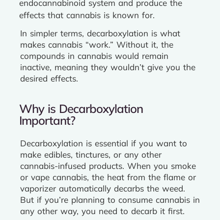
endocannabinoid system and produce the
effects that cannabis is known for.
In simpler terms, decarboxylation is what
makes cannabis “work.” Without it, the
compounds in cannabis would remain
inactive, meaning they wouldn’t give you the
desired effects.
Why is Decarboxylation
Important?
Decarboxylation is essential if you want to
make edibles, tinctures, or any other
cannabis-infused products. When you smoke
or vape cannabis, the heat from the flame or
vaporizer automatically decarbs the weed.
But if you’re planning to consume cannabis in
any other way, you need to decarb it first.