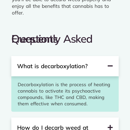
enjoy all the benefits that cannabis has to
offer.
Frequently Asked Questions
What is decarboxylation?
Decarboxylation is the process of heating
cannabis to activate its psychoactive
compounds, like THC and CBD, making
them effective when consumed.
How do I decarb weed at