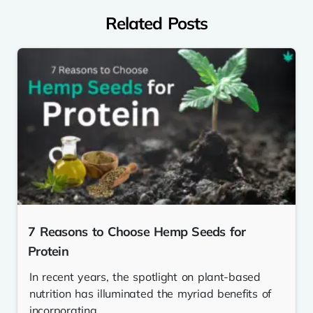
Related Posts
7 Reasons to Choose Hemp Seeds for
Protein
In recent years, the spotlight on plant-based
nutrition has illuminated the myriad benefits of
incorporating...