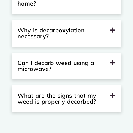
home?
Why is decarboxylation
necessary?
Can I decarb weed using a
microwave?
What are the signs that my
weed is properly decarbed?