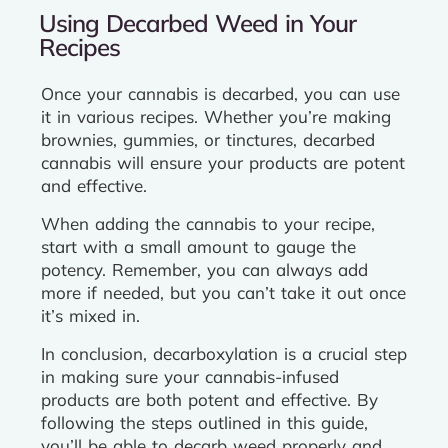
Using Decarbed Weed in Your
Recipes
Once your cannabis is decarbed, you can use
it in various recipes. Whether you’re making
brownies, gummies, or tinctures, decarbed
cannabis will ensure your products are potent
and effective.
When adding the cannabis to your recipe,
start with a small amount to gauge the
potency. Remember, you can always add
more if needed, but you can’t take it out once
it’s mixed in.
In conclusion, decarboxylation is a crucial step
in making sure your cannabis-infused
products are both potent and effective. By
following the steps outlined in this guide,
you’ll be able to decarb weed properly and