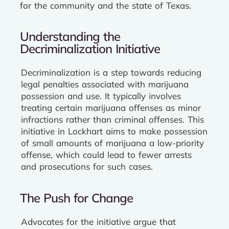
for the community and the state of Texas.
Understanding the
Decriminalization Initiative
Decriminalization is a step towards reducing
legal penalties associated with marijuana
possession and use. It typically involves
treating certain marijuana offenses as minor
infractions rather than criminal offenses. This
initiative in Lockhart aims to make possession
of small amounts of marijuana a low-priority
offense, which could lead to fewer arrests
and prosecutions for such cases.
The Push for Change
Advocates for the initiative argue that