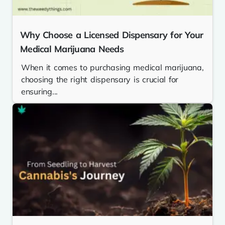
Why Choose a Licensed Dispensary for Your
Medical Marijuana Needs
When it comes to purchasing medical marijuana,
choosing the right dispensary is crucial for
ensuring...