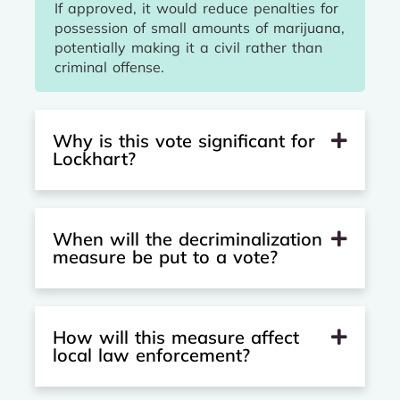
If approved, it would reduce penalties for
possession of small amounts of marijuana,
potentially making it a civil rather than
criminal offense.
Why is this vote significant for
Lockhart?
When will the decriminalization
measure be put to a vote?
How will this measure affect
local law enforcement?