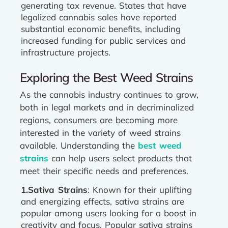
generating tax revenue. States that have
legalized cannabis sales have reported
substantial economic benefits, including
increased funding for public services and
infrastructure projects.
Exploring the Best Weed Strains
As the cannabis industry continues to grow,
both in legal markets and in decriminalized
regions, consumers are becoming more
interested in the variety of weed strains
available. Understanding the
best weed
strains
can help users select products that
meet their specific needs and preferences.
1.Sativa Strains
: Known for their uplifting
and energizing effects, sativa strains are
popular among users looking for a boost in
creativity and focus. Popular sativa strains