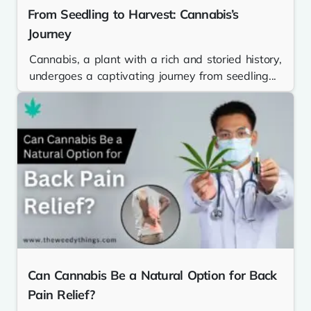
From Seedling to Harvest: Cannabis’s
Journey
Cannabis, a plant with a rich and storied history,
undergoes a captivating journey from seedling...
Can Cannabis Be a Natural Option for Back
Pain Relief?