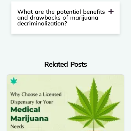
What are the potential benefits
and drawbacks of marijuana
decriminalization?
Related Posts