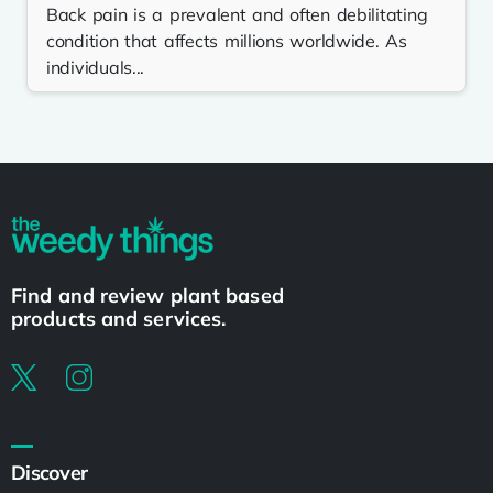
Back pain is a prevalent and often debilitating
condition that affects millions worldwide. As
individuals...
Find and review plant based
products and services.
Discover