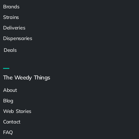
Brands
Strains
Deliveries
Dispensaries
Deals
The Weedy Things
About
Blog
Web Stories
Contact
FAQ