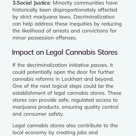
3.Social Justice
: Minority communities have
historically been disproportionately affected
by strict marijuana laws. Decriminalization
can help address these inequities by reducing
the likelihood of arrests and convictions for
minor possession offenses.
Impact on Legal Cannabis Stores
If the decriminalization initiative passes, it
could potentially open the door for further
cannabis reforms in Lockhart and beyond.
One of the next logical steps could be the
establishment of legal cannabis stores. These
stores can provide safe, regulated access to
marijuana products, ensuring quality control
and consumer safety.
Legal cannabis stores also contribute to the
local economy by creating jobs and