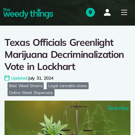
Texas Officials Greenlight
Marijuana Decriminalization
Vote in Lockhart
Updated:
July 31, 2024
Best Weed Strains
Legal cannabis stores
Online Weed Dispensary