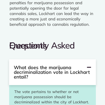
penalties for marijuana possession and
potentially opening the door for legal
cannabis sales, Lockhart can lead the way in
creating a more just and economically
beneficial approach to cannabis regulation.
Frequently Asked Questions
What does the marijuana
decriminalization vote in Lockhart
entail?
The vote pertains to whether or not
marijuana possession should be
decriminalized within the city of Lockhart.