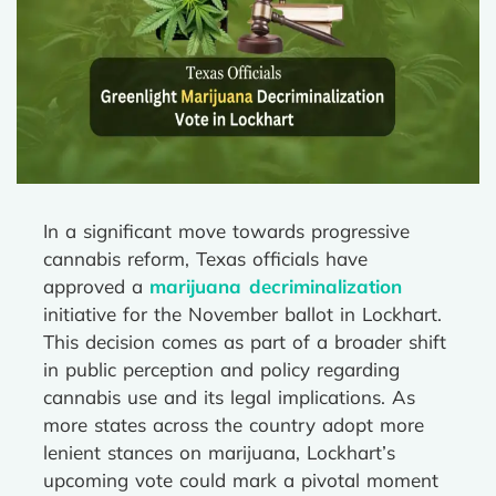
In a significant move towards progressive
cannabis reform, Texas officials have
approved a
marijuana decriminalization
initiative for the November ballot in Lockhart.
This decision comes as part of a broader shift
in public perception and policy regarding
cannabis use and its legal implications. As
more states across the country adopt more
lenient stances on marijuana, Lockhart’s
upcoming vote could mark a pivotal moment