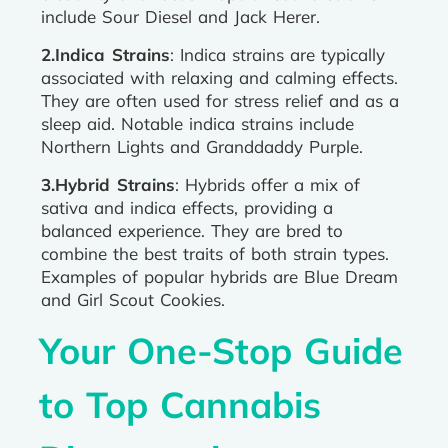
include Sour Diesel and Jack Herer.
2.Indica Strains
: Indica strains are typically
associated with relaxing and calming effects.
They are often used for stress relief and as a
sleep aid. Notable indica strains include
Northern Lights and Granddaddy Purple.
3.Hybrid Strains
: Hybrids offer a mix of
sativa and indica effects, providing a
balanced experience. They are bred to
combine the best traits of both strain types.
Examples of popular hybrids are Blue Dream
and Girl Scout Cookies.
Your One-Stop Guide
to Top Cannabis