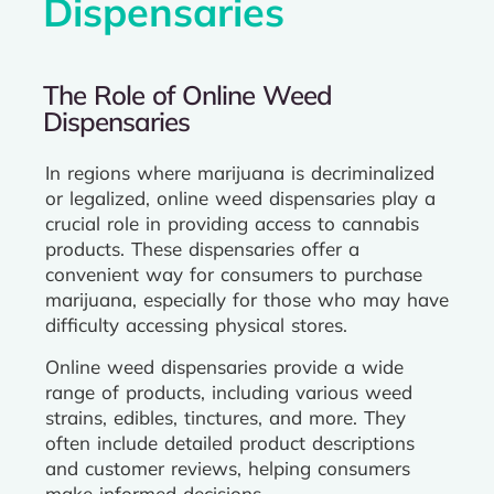
Dispensaries
The Role of Online Weed
Dispensaries
In regions where marijuana is decriminalized
or legalized, online weed dispensaries play a
crucial role in providing access to cannabis
products. These dispensaries offer a
convenient way for consumers to purchase
marijuana, especially for those who may have
difficulty accessing physical stores.
Online weed dispensaries provide a wide
range of products, including various weed
strains, edibles, tinctures, and more. They
often include detailed product descriptions
and customer reviews, helping consumers
make informed decisions.