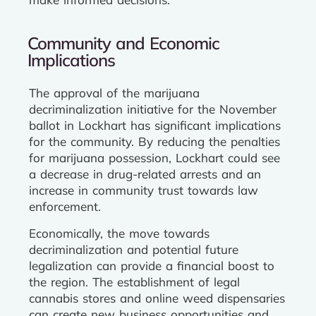
Community and Economic
Implications
The approval of the marijuana
decriminalization initiative for the November
ballot in Lockhart has significant implications
for the community. By reducing the penalties
for marijuana possession, Lockhart could see
a decrease in drug-related arrests and an
increase in community trust towards law
enforcement.
Economically, the move towards
decriminalization and potential future
legalization can provide a financial boost to
the region. The establishment of legal
cannabis stores and online weed dispensaries
can create new business opportunities and