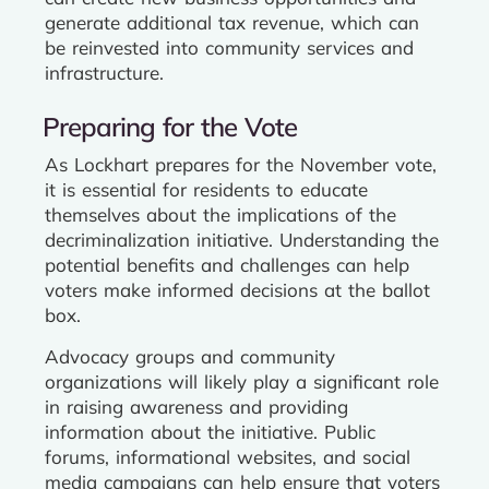
generate additional tax revenue, which can
be reinvested into community services and
infrastructure.
Preparing for the Vote
As Lockhart prepares for the November vote,
it is essential for residents to educate
themselves about the implications of the
decriminalization initiative. Understanding the
potential benefits and challenges can help
voters make informed decisions at the ballot
box.
Advocacy groups and community
organizations will likely play a significant role
in raising awareness and providing
information about the initiative. Public
forums, informational websites, and social
media campaigns can help ensure that voters