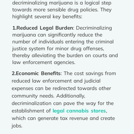
decriminalizing marijuana is a logical step
towards more sensible drug policies. They
highlight several key benefits:
1.Reduced Legal Burden
: Decriminalizing
marijuana can significantly reduce the
number of individuals entering the criminal
justice system for minor drug offenses,
thereby alleviating the burden on courts and
law enforcement agencies.
2.Economic Benefits
: The cost savings from
reduced law enforcement and judicial
expenses can be redirected towards other
community needs. Additionally,
decriminalization can pave the way for the
establishment of
legal cannabis stores
,
which can generate tax revenue and create
jobs.