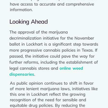
have access to accurate and comprehensive
information.
Looking Ahead
The approval of the marijuana
decriminalization initiative for the November
ballot in Lockhart is a significant step towards
more progressive cannabis policies in Texas. If
passed, the initiative could pave the way for
further reforms, including the establishment of
legal cannabis stores and
online weed
dispensaries
.
As public opinion continues to shift in favor
of more lenient marijuana laws, initiatives like
this one in Lockhart reflect the growing
recognition of the need for sensible and
equitable drug policies. By reducing the