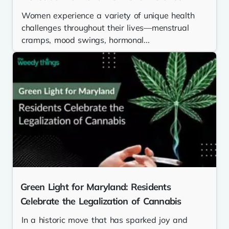
Women experience a variety of unique health
challenges throughout their lives—menstrual
cramps, mood swings, hormonal...
Green Light for Maryland: Residents
Celebrate the Legalization of Cannabis
In a historic move that has sparked joy and