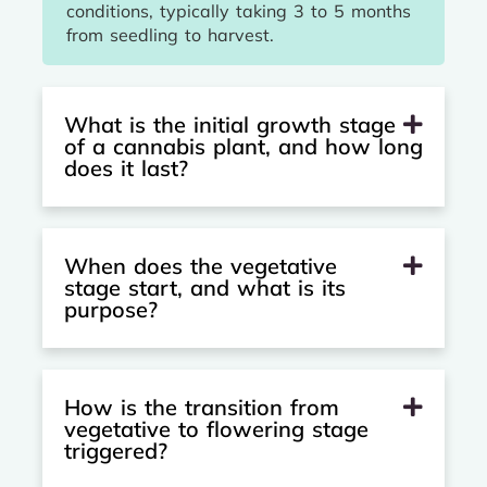
conditions, typically taking 3 to 5 months
from seedling to harvest.
What is the initial growth stage
of a cannabis plant, and how long
does it last?
When does the vegetative
stage start, and what is its
purpose?
How is the transition from
vegetative to flowering stage
triggered?