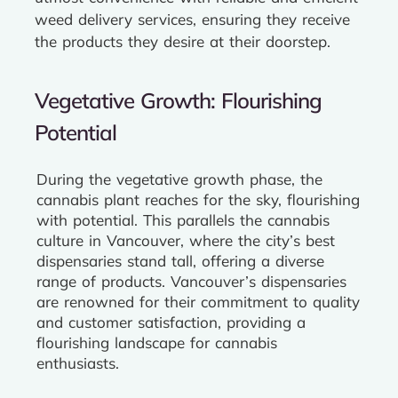
weed delivery services, ensuring they receive
the products they desire at their doorstep.
Vegetative Growth: Flourishing
Potential
During the vegetative growth phase, the
cannabis plant reaches for the sky, flourishing
with potential. This parallels the cannabis
culture in Vancouver, where the city’s best
dispensaries stand tall, offering a diverse
range of products. Vancouver’s dispensaries
are renowned for their commitment to quality
and customer satisfaction, providing a
flourishing landscape for cannabis
enthusiasts.