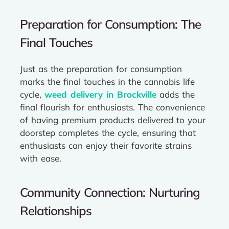
Preparation for Consumption: The
Final Touches
Just as the preparation for consumption
marks the final touches in the cannabis life
cycle,
weed delivery in Brockville
adds the
final flourish for enthusiasts. The convenience
of having premium products delivered to your
doorstep completes the cycle, ensuring that
enthusiasts can enjoy their favorite strains
with ease.
Community Connection: Nurturing
Relationships