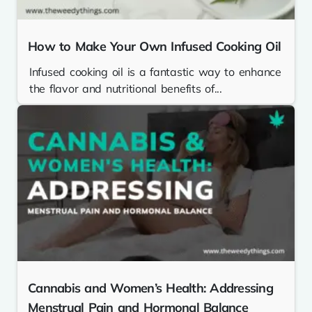
How to Make Your Own Infused Cooking Oil
Infused cooking oil is a fantastic way to enhance
the flavor and nutritional benefits of...
Cannabis and Women’s Health: Addressing
Menstrual Pain and Hormonal Balance