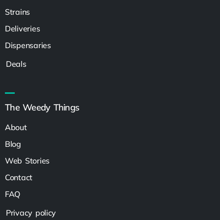
Strains
Deliveries
Dispensaries
Deals
The Weedy Things
About
Blog
Web Stories
Contact
FAQ
Privacy policy