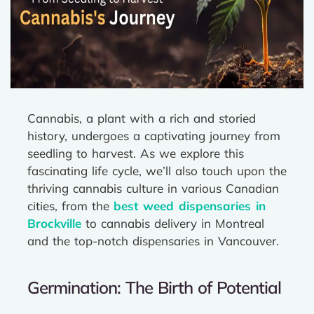
Cannabis, a plant with a rich and storied
history, undergoes a captivating journey from
seedling to harvest. As we explore this
fascinating life cycle, we’ll also touch upon the
thriving cannabis culture in various Canadian
cities, from the
best weed dispensaries in
Brockville
to cannabis delivery in Montreal
and the top-notch dispensaries in Vancouver.
Germination: The Birth of Potential