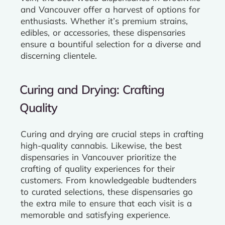
and Vancouver offer a harvest of options for
enthusiasts. Whether it’s premium strains,
edibles, or accessories, these dispensaries
ensure a bountiful selection for a diverse and
discerning clientele.
Curing and Drying: Crafting
Quality
Curing and drying are crucial steps in crafting
high-quality cannabis. Likewise, the best
dispensaries in Vancouver prioritize the
crafting of quality experiences for their
customers. From knowledgeable budtenders
to curated selections, these dispensaries go
the extra mile to ensure that each visit is a
memorable and satisfying experience.