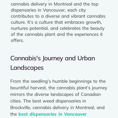
cannabis delivery in Montreal and the top
dispensaries in Vancouver, each city
contributes to a diverse and vibrant cannabis
culture. It’s a culture that embraces growth,
nurtures potential, and celebrates the beauty
of the cannabis plant and the experiences it
offers.
Cannabis's Journey and Urban
Landscapes
From the seedling’s humble beginnings to the
bountiful harvest, the cannabis plant’s journey
mirrors the diverse landscapes of Canadian
cities. The best weed dispensaries in
Brockville, cannabis delivery in Montreal, and
the
best dispensaries in Vancouver