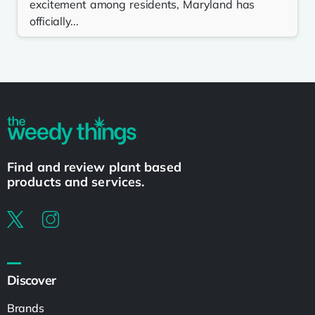
excitement among residents, Maryland has
officially...
Find and review plant based
products and services.
Discover
Brands