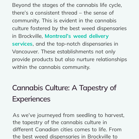
Beyond the stages of the cannabis life cycle,
there’s a consistent thread – the sense of
community. This is evident in the cannabis
culture fostered by the best weed dispensaries
in Brockville,
Montreal’s weed delivery
services
, and the top-notch dispensaries in
Vancouver. These establishments not only
provide products but also nurture relationships
within the cannabis community.
Cannabis Culture: A Tapestry of
Experiences
As we’ve journeyed from seedling to harvest,
the tapestry of the cannabis culture in
different Canadian cities comes to life. From
the best weed dispensaries in Brockville to