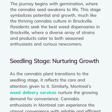
The journey begins with germination, where
the cannabis seed awakens to life. This stage
symbolizes potential and growth, much like
the thriving cannabis culture in Brockville.
Residents seek the best weed dispensaries in
Brockville, where a diverse array of strains
and products cater to both seasoned
enthusiasts and curious newcomers.
Seedling Stage: Nurturing Growth
As the cannabis plant transitions to the
seedling stage, it reflects the care and
attention given to it. Similarly, Montreal’s
weed delivery services
nurture the growing
demand for convenience. Cannabis
enthusiasts in Montreal can experience the
utmost convenience with reliable and efficient