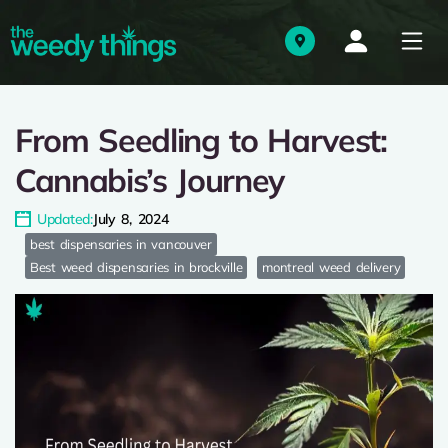
From Seedling to Harvest:
Cannabis’s Journey
Updated:
July 8, 2024
best dispensaries in vancouver
Best weed dispensaries in brockville
montreal weed delivery