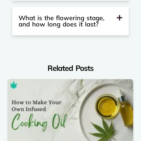
What is the flowering stage,
and how long does it last?
Related Posts