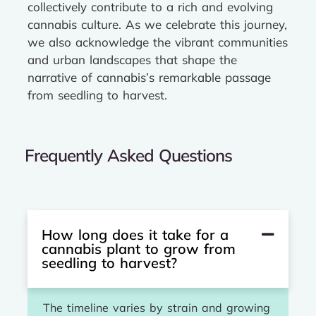
collectively contribute to a rich and evolving
cannabis culture. As we celebrate this journey,
we also acknowledge the vibrant communities
and urban landscapes that shape the
narrative of cannabis’s remarkable passage
from seedling to harvest.
Frequently Asked Questions
How long does it take for a
cannabis plant to grow from
seedling to harvest?
The timeline varies by strain and growing