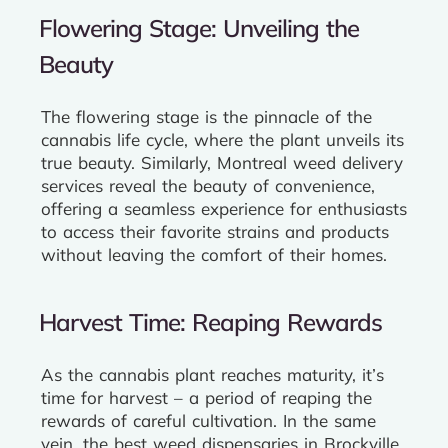
Flowering Stage: Unveiling the
Beauty
The flowering stage is the pinnacle of the
cannabis life cycle, where the plant unveils its
true beauty. Similarly, Montreal weed delivery
services reveal the beauty of convenience,
offering a seamless experience for enthusiasts
to access their favorite strains and products
without leaving the comfort of their homes.
Harvest Time: Reaping Rewards
As the cannabis plant reaches maturity, it’s
time for harvest – a period of reaping the
rewards of careful cultivation. In the same
vein, the best weed dispensaries in Brockville