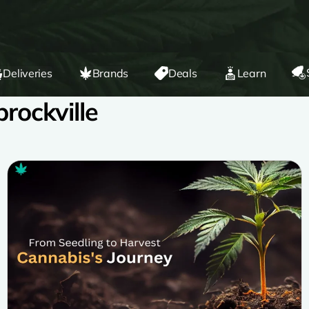
Deliveries
Brands
Deals
Learn
rockville