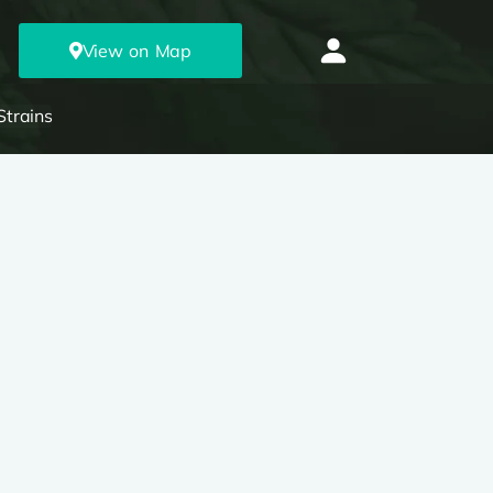
View on Map
Strains