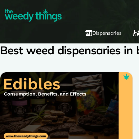
Dispensaries
Best weed dispensaries in b