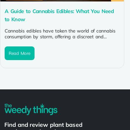
A Guide to Cannabis Edibles: What You Need
to Know
Cannabis edibles have taken the world of cannabis
consumption by storm, offering a discreet and
enjoyable alternative to traditional methods....
Read More
Find and review plant based