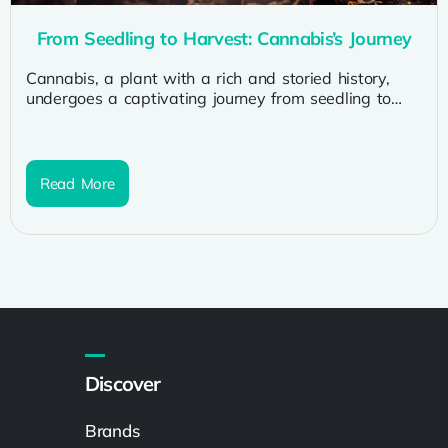
From Seedling to Harvest: Cannabis’s Journey
Cannabis, a plant with a rich and storied history,
undergoes a captivating journey from seedling to
harvest. As we explore...
Read More
Discover
Brands