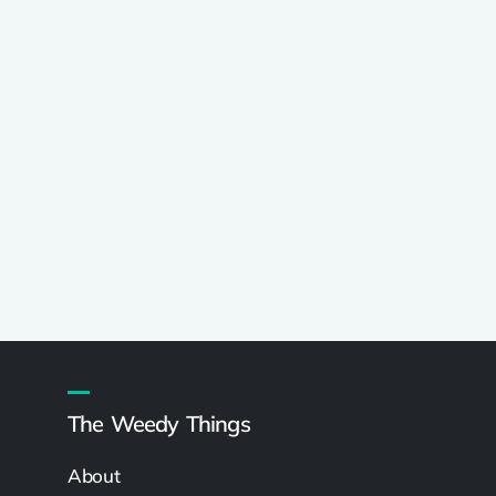
The Weedy Things
About