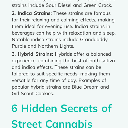
strains include Sour Diesel and Green Crack.
2. Indica Strains:
These strains are famous
for their relaxing and calming effects, making
them ideal for evening use. Indica strains in
beverages can help with relaxation and sleep.
Notable indica strains include Granddaddy
Purple and Northern Lights.
3. Hybrid Strains:
Hybrids offer a balanced
experience, combining the best of both sativa
and indica effects. These strains can be
tailored to suit specific needs, making them
versatile for any time of day. Examples of
popular hybrid strains are Blue Dream and
Girl Scout Cookies.
6 Hidden Secrets of
Street Cannabis