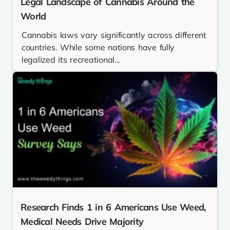
Legal Landscape of Cannabis Around the
World
Cannabis laws vary significantly across different
countries. While some nations have fully
legalized its recreational...
Research Finds 1 in 6 Americans Use Weed,
Medical Needs Drive Majority