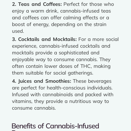
2. Teas and Coffees:
Perfect for those who
enjoy a warm drink, cannabis-infused teas
and coffees can offer calming effects or a
boost of energy, depending on the strain
used.
3. Cocktails and Mocktails:
For a more social
experience, cannabis-infused cocktails and
mocktails provide a sophisticated and
enjoyable way to consume cannabis. They
often contain lower doses of THC, making
them suitable for social gatherings.
4. Juices and Smoothies:
These beverages
are perfect for health-conscious individuals.
Infused with cannabinoids and packed with
vitamins, they provide a nutritious way to
consume cannabis.
Benefits of Cannabis-Infused