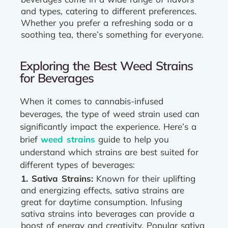
and types, catering to different preferences.
Whether you prefer a refreshing soda or a
soothing tea, there’s something for everyone.
Exploring the Best Weed Strains
for Beverages
When it comes to cannabis-infused
beverages, the type of weed strain used can
significantly impact the experience. Here’s a
brief
weed strains
guide to help you
understand which strains are best suited for
different types of beverages:
1. Sativa Strains:
Known for their uplifting
and energizing effects, sativa strains are
great for daytime consumption. Infusing
sativa strains into beverages can provide a
boost of energy and creativity. Popular sativa