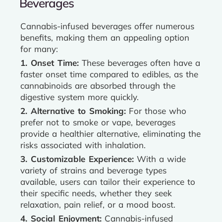
Beverages
Cannabis-infused beverages offer numerous
benefits, making them an appealing option
for many:
1. Onset Time:
These beverages often have a
faster onset time compared to edibles, as the
cannabinoids are absorbed through the
digestive system more quickly.
2. Alternative to Smoking:
For those who
prefer not to smoke or vape, beverages
provide a healthier alternative, eliminating the
risks associated with inhalation.
3. Customizable Experience:
With a wide
variety of strains and beverage types
available, users can tailor their experience to
their specific needs, whether they seek
relaxation, pain relief, or a mood boost.
4. Social Enjoyment:
Cannabis-infused