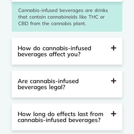
Cannabis-infused beverages are drinks
that contain cannabinoids like THC or
CBD from the cannabis plant.
How do cannabis-infused
beverages affect you?
Are cannabis-infused
beverages legal?
How long do effects last from
cannabis-infused beverages?