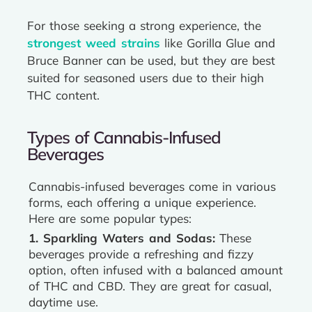
For those seeking a strong experience, the
strongest weed strains
like Gorilla Glue and
Bruce Banner can be used, but they are best
suited for seasoned users due to their high
THC content.
Types of Cannabis-Infused
Beverages
Cannabis-infused beverages come in various
forms, each offering a unique experience.
Here are some popular types:
1. Sparkling Waters and Sodas:
These
beverages provide a refreshing and fizzy
option, often infused with a balanced amount
of THC and CBD. They are great for casual,
daytime use.