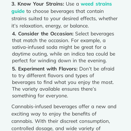
3. Know Your Strains:
Use a
weed strains
guide
to choose beverages that contain
strains suited to your desired effects, whether
it’s relaxation, energy, or balance.
4. Consider the Occasion:
Select beverages
that match the occasion. For example, a
sativa-infused soda might be great for a
daytime outing, while an indica tea could be
perfect for winding down in the evening.
5. Experiment with Flavors:
Don’t be afraid
to try different flavors and types of
beverages to find what you enjoy the most.
The variety available ensures there’s
something for everyone.
Cannabis-infused beverages offer a new and
exciting way to enjoy the benefits of
cannabis. With their discreet consumption,
controlled dosage, and wide variety of