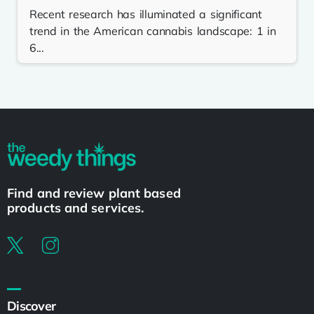
Recent research has illuminated a significant
trend in the American cannabis landscape: 1 in
6...
Find and review plant based
products and services.
Discover