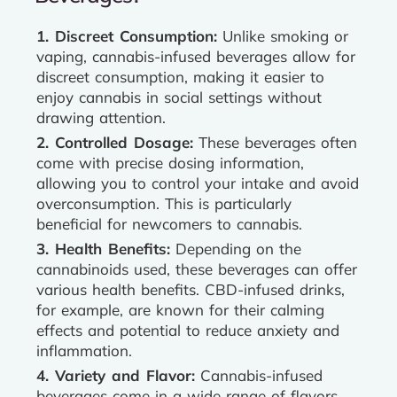
1. Discreet Consumption:
Unlike smoking or
vaping, cannabis-infused beverages allow for
discreet consumption, making it easier to
enjoy cannabis in social settings without
drawing attention.
2. Controlled Dosage:
These beverages often
come with precise dosing information,
allowing you to control your intake and avoid
overconsumption. This is particularly
beneficial for newcomers to cannabis.
3. Health Benefits:
Depending on the
cannabinoids used, these beverages can offer
various health benefits. CBD-infused drinks,
for example, are known for their calming
effects and potential to reduce anxiety and
inflammation.
4. Variety and Flavor:
Cannabis-infused
beverages come in a wide range of flavors