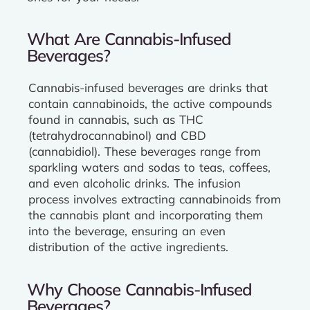
What Are Cannabis-Infused
Beverages?
Cannabis-infused beverages are drinks that
contain cannabinoids, the active compounds
found in cannabis, such as THC
(tetrahydrocannabinol) and CBD
(cannabidiol). These beverages range from
sparkling waters and sodas to teas, coffees,
and even alcoholic drinks. The infusion
process involves extracting cannabinoids from
the cannabis plant and incorporating them
into the beverage, ensuring an even
distribution of the active ingredients.
Why Choose Cannabis-Infused
Beverages?