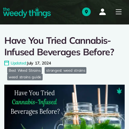
Have You Tried Cannabis-
Infused Beverages Before?
Updated:
July 17, 2024
Best Weed Strains
strongest weed strains
weed strains guide