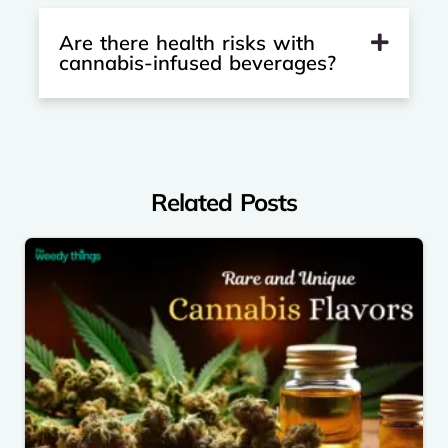
Are there health risks with
cannabis-infused beverages?
Related Posts