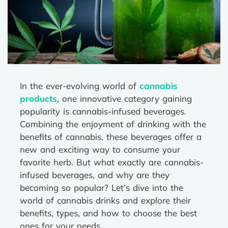
In the ever-evolving world of
cannabis
products
, one innovative category gaining
popularity is cannabis-infused beverages.
Combining the enjoyment of drinking with the
benefits of cannabis, these beverages offer a
new and exciting way to consume your
favorite herb. But what exactly are cannabis-
infused beverages, and why are they
becoming so popular? Let’s dive into the
world of cannabis drinks and explore their
benefits, types, and how to choose the best
ones for your needs.