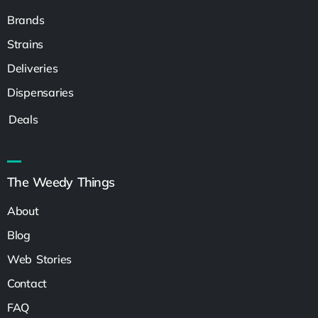
Brands
Strains
Deliveries
Dispensaries
Deals
The Weedy Things
About
Blog
Web Stories
Contact
FAQ