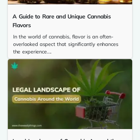
A Guide to Rare and Unique Cannabis
Flavors
In the world of cannabis, flavor is an often-
overlooked aspect that significantly enhances
the experience....