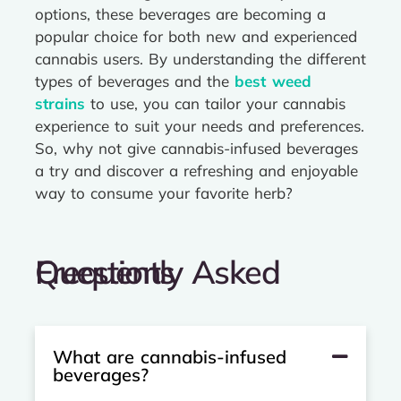
options, these beverages are becoming a
popular choice for both new and experienced
cannabis users. By understanding the different
types of beverages and the
best weed
strains
to use, you can tailor your cannabis
experience to suit your needs and preferences.
So, why not give cannabis-infused beverages
a try and discover a refreshing and enjoyable
way to consume your favorite herb?
Frequently Asked Questions
What are cannabis-infused
beverages?