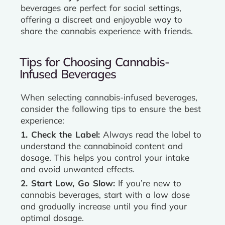
beverages are perfect for social settings,
offering a discreet and enjoyable way to
share the cannabis experience with friends.
Tips for Choosing Cannabis-
Infused Beverages
When selecting cannabis-infused beverages,
consider the following tips to ensure the best
experience:
1. Check the Label:
Always read the label to
understand the cannabinoid content and
dosage. This helps you control your intake
and avoid unwanted effects.
2. Start Low, Go Slow:
If you’re new to
cannabis beverages, start with a low dose
and gradually increase until you find your
optimal dosage.