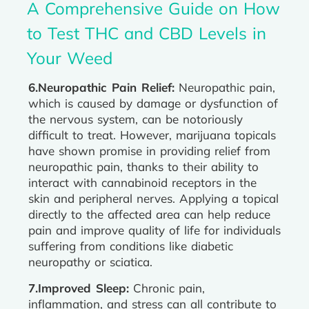
A Comprehensive Guide on How
to Test THC and CBD Levels in
Your Weed
6.Neuropathic Pain Relief:
Neuropathic pain,
which is caused by damage or dysfunction of
the nervous system, can be notoriously
difficult to treat. However, marijuana topicals
have shown promise in providing relief from
neuropathic pain, thanks to their ability to
interact with cannabinoid receptors in the
skin and peripheral nerves. Applying a topical
directly to the affected area can help reduce
pain and improve quality of life for individuals
suffering from conditions like diabetic
neuropathy or sciatica.
7.Improved Sleep:
Chronic pain,
inflammation, and stress can all contribute to