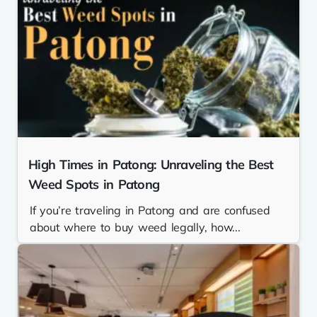
High Times in Patong: Unraveling the Best
Weed Spots in Patong
If you’re traveling in Patong and are confused
about where to buy weed legally, how...