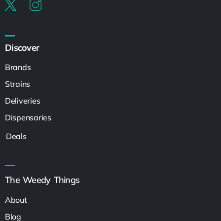
Discover
Brands
Strains
Deliveries
Dispensaries
Deals
The Weedy Things
About
Blog