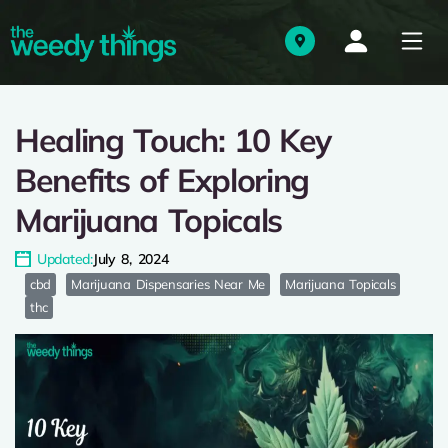
Healing Touch: 10 Key
Benefits of Exploring
Marijuana Topicals
Updated:
July 8, 2024
cbd
Marijuana Dispensaries Near Me
Marijuana Topicals
thc