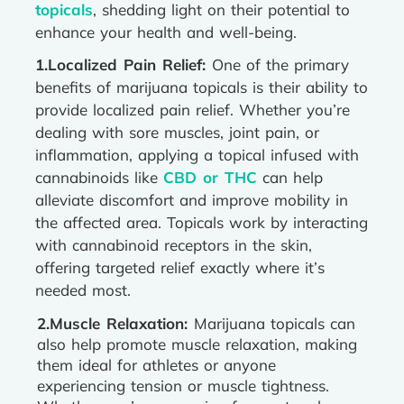
topicals
, shedding light on their potential to
enhance your health and well-being.
1.Localized Pain Relief:
One of the primary
benefits of marijuana topicals is their ability to
provide localized pain relief. Whether you’re
dealing with sore muscles, joint pain, or
inflammation, applying a topical infused with
cannabinoids like
CBD or THC
can help
alleviate discomfort and improve mobility in
the affected area. Topicals work by interacting
with cannabinoid receptors in the skin,
offering targeted relief exactly where it’s
needed most.
2.Muscle Relaxation:
Marijuana topicals can
also help promote muscle relaxation, making
them ideal for athletes or anyone
experiencing tension or muscle tightness.