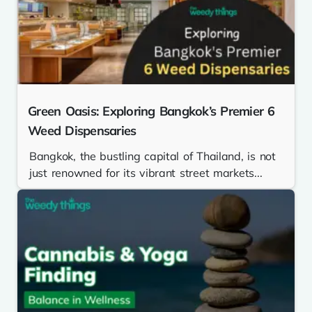
Green Oasis: Exploring Bangkok’s Premier 6
Weed Dispensaries
Bangkok, the bustling capital of Thailand, is not
just renowned for its vibrant street markets...