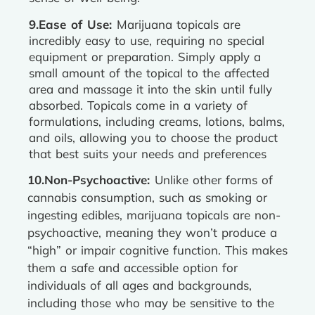
9.Ease of Use:
Marijuana topicals are
incredibly easy to use, requiring no special
equipment or preparation. Simply apply a
small amount of the topical to the affected
area and massage it into the skin until fully
absorbed. Topicals come in a variety of
formulations, including creams, lotions, balms,
and oils, allowing you to choose the product
that best suits your needs and preferences
10.Non-Psychoactive:
Unlike other forms of
cannabis consumption, such as smoking or
ingesting edibles, marijuana topicals are non-
psychoactive, meaning they won’t produce a
“high” or impair cognitive function. This makes
them a safe and accessible option for
individuals of all ages and backgrounds,
including those who may be sensitive to the