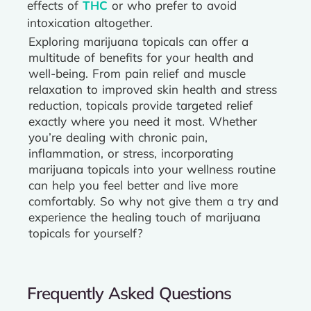
effects of
THC
or who prefer to avoid
intoxication altogether.
Exploring marijuana topicals can offer a
multitude of benefits for your health and
well-being. From pain relief and muscle
relaxation to improved skin health and stress
reduction, topicals provide targeted relief
exactly where you need it most. Whether
you’re dealing with chronic pain,
inflammation, or stress, incorporating
marijuana topicals into your wellness routine
can help you feel better and live more
comfortably. So why not give them a try and
experience the healing touch of marijuana
topicals for yourself?
Frequently Asked Questions