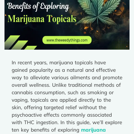
In recent years, marijuana topicals have
gained popularity as a natural and effective
way to alleviate various ailments and promote
overall wellness. Unlike traditional methods of
cannabis consumption, such as smoking or
vaping, topicals are applied directly to the
skin, offering targeted relief without the
psychoactive effects commonly associated
with THC ingestion. In this guide, we’ll explore
ten key benefits of exploring
marijuana