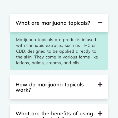
What are marijuana topicals?
Marijuana topicals are products infused
with cannabis extracts, such as THC or
CBD, designed to be applied directly to
the skin. They come in various forms like
lotions, balms, creams, and oils.
How do marijuana topicals
work?
What are the benefits of using