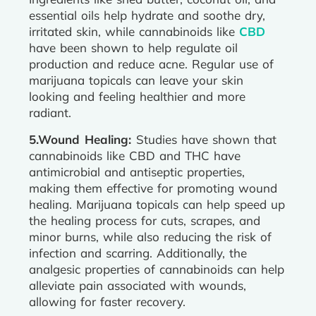
essential oils help hydrate and soothe dry,
irritated skin, while cannabinoids like
CBD
have been shown to help regulate oil
production and reduce acne. Regular use of
marijuana topicals can leave your skin
looking and feeling healthier and more
radiant.
5.Wound Healing:
Studies have shown that
cannabinoids like CBD and THC have
antimicrobial and antiseptic properties,
making them effective for promoting wound
healing. Marijuana topicals can help speed up
the healing process for cuts, scrapes, and
minor burns, while also reducing the risk of
infection and scarring. Additionally, the
analgesic properties of cannabinoids can help
alleviate pain associated with wounds,
allowing for faster recovery.