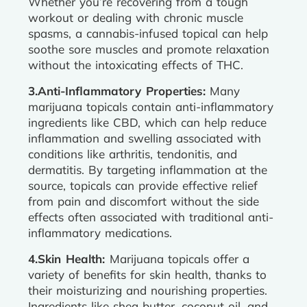
Whether you’re recovering from a tough
workout or dealing with chronic muscle
spasms, a cannabis-infused topical can help
soothe sore muscles and promote relaxation
without the intoxicating effects of THC.
3.Anti-Inflammatory Properties:
Many
marijuana topicals contain anti-inflammatory
ingredients like CBD, which can help reduce
inflammation and swelling associated with
conditions like arthritis, tendonitis, and
dermatitis. By targeting inflammation at the
source, topicals can provide effective relief
from pain and discomfort without the side
effects often associated with traditional anti-
inflammatory medications.
4.Skin Health:
Marijuana topicals offer a
variety of benefits for skin health, thanks to
their moisturizing and nourishing properties.
Ingredients like shea butter, coconut oil, and