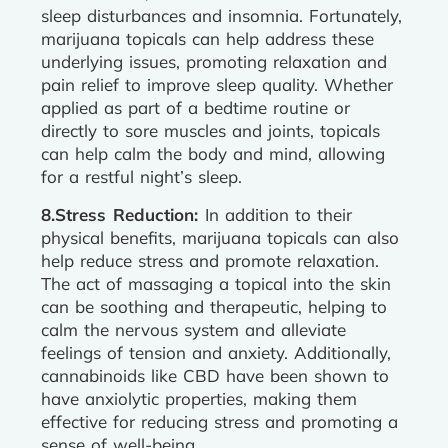
sleep disturbances and insomnia. Fortunately,
marijuana topicals can help address these
underlying issues, promoting relaxation and
pain relief to improve sleep quality. Whether
applied as part of a bedtime routine or
directly to sore muscles and joints, topicals
can help calm the body and mind, allowing
for a restful night’s sleep.
8.Stress Reduction:
In addition to their
physical benefits, marijuana topicals can also
help reduce stress and promote relaxation.
The act of massaging a topical into the skin
can be soothing and therapeutic, helping to
calm the nervous system and alleviate
feelings of tension and anxiety. Additionally,
cannabinoids like CBD have been shown to
have anxiolytic properties, making them
effective for reducing stress and promoting a
sense of well-being.