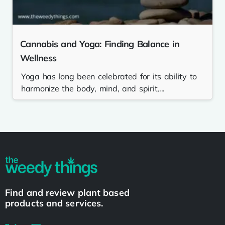
Cannabis and Yoga: Finding Balance in
Wellness
Yoga has long been celebrated for its ability to
harmonize the body, mind, and spirit,...
Find and review plant based
products and services.