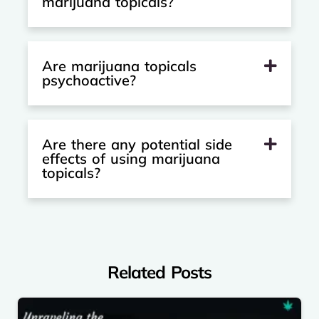
marijuana topicals?
Are marijuana topicals
psychoactive?
Are there any potential side
effects of using marijuana
topicals?
Related Posts