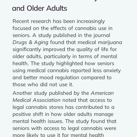
and Older Adults
Recent research has been increasingly
focused on the effects of cannabis use in
seniors. A study published in the journal
Drugs & Aging
found that medical marijuana
significantly improved the quality of life for
older adults, particularly in terms of mental
health. The study highlighted how seniors
using medical cannabis reported less anxiety
and better mood regulation compared to
those who did not use it.
Another study published by the
American
Medical Association
noted that access to
legal cannabis stores has contributed to a
positive shift in how older adults manage
mental health issues. The study found that
seniors with access to legal cannabis were
more likely to use it for mental health