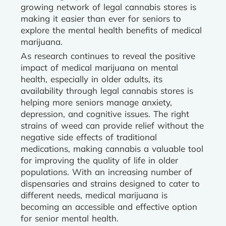
growing network of legal cannabis stores is
making it easier than ever for seniors to
explore the mental health benefits of medical
marijuana.
As research continues to reveal the positive
impact of medical marijuana on mental
health, especially in older adults, its
availability through legal cannabis stores is
helping more seniors manage anxiety,
depression, and cognitive issues. The right
strains of weed can provide relief without the
negative side effects of traditional
medications, making cannabis a valuable tool
for improving the quality of life in older
populations. With an increasing number of
dispensaries and strains designed to cater to
different needs, medical marijuana is
becoming an accessible and effective option
for senior mental health.