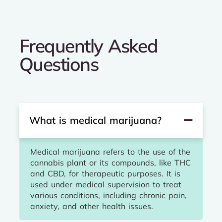
Frequently Asked
Questions
What is medical marijuana?
Medical marijuana refers to the use of the
cannabis plant or its compounds, like THC
and CBD, for therapeutic purposes. It is
used under medical supervision to treat
various conditions, including chronic pain,
anxiety, and other health issues.