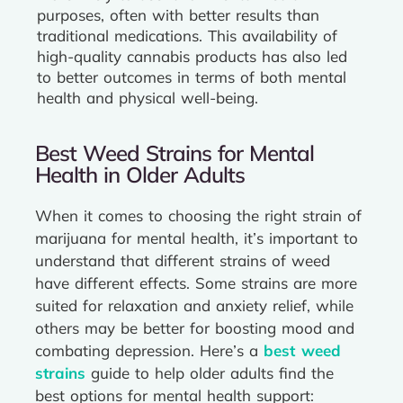
purposes, often with better results than
traditional medications. This availability of
high-quality cannabis products has also led
to better outcomes in terms of both mental
health and physical well-being.
Best Weed Strains for Mental
Health in Older Adults
When it comes to choosing the right strain of
marijuana for mental health, it’s important to
understand that different strains of weed
have different effects. Some strains are more
suited for relaxation and anxiety relief, while
others may be better for boosting mood and
combating depression. Here’s a
best weed
strains
guide to help older adults find the
best options for mental health support: