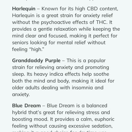
Harlequin
– Known for its high CBD content,
Harlequin is a great strain for anxiety relief
without the psychoactive effects of THC. It
provides a gentle relaxation while keeping the
mind clear and focused, making it perfect for
seniors looking for mental relief without
feeling “high.”
Granddaddy Purple
– This is a popular
strain for relieving anxiety and promoting
sleep. Its heavy indica effects help soothe
both the mind and body, making it ideal for
older adults dealing with insomnia and
anxiety.
Blue Dream
– Blue Dream is a balanced
hybrid that’s great for relieving stress and
boosting mood. It provides a calm, euphoric
feeling without causing excessive sedation,