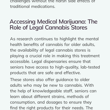
challenges without the harsh side effects of
traditional medications.
Accessing Medical Marijuana: The
Role of Legal Cannabis Stores
As research continues to highlight the mental
health benefits of cannabis for older adults,
the availability of legal cannabis stores is
playing a crucial role in making this treatment
accessible. Legal dispensaries ensure that
seniors have access to high-quality, lab-tested
products that are safe and effective.
These stores also offer guidance to older
adults who may be new to cannabis. With
the help of knowledgeable staff, seniors can
learn about different strains, methods of
consumption, and dosages to ensure they
find the right products for their needs. The