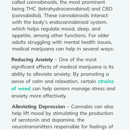
called cannabinoids, the most prominent
being THC (tetrahydrocannabinol) and CBD
(cannabidiol). These cannabinoids interact
with the body’s endocannabinoid system,
which helps regulate mood, sleep, and
appetite, among other functions. For older
adults struggling with mental health issues,
medical marijuana can help in several ways:
Reducing Anxiety
– One of the most
significant effects of medical marijuana is its
ability to alleviate anxiety. By promoting a
sense of calm and relaxation, certain
strains
of weed
can help seniors manage stress and
anxiety more effectively.
Alleviating Depression
– Cannabis can also
help lift mood by stimulating the production
of serotonin and dopamine, the
neurotransmitters responsible for feelings of