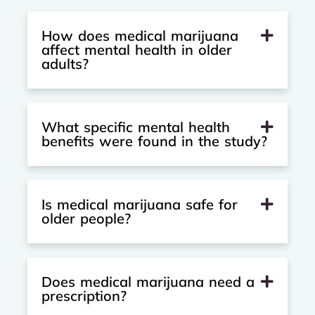
How does medical marijuana
affect mental health in older
adults?
What specific mental health
benefits were found in the study?
Is medical marijuana safe for
older people?
Does medical marijuana need a
prescription?