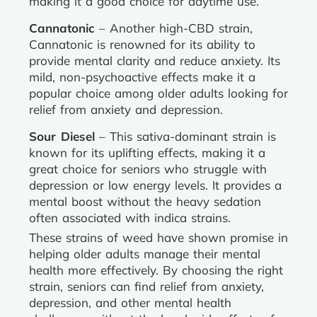
making it a good choice for daytime use.
Cannatonic
– Another high-CBD strain,
Cannatonic is renowned for its ability to
provide mental clarity and reduce anxiety. Its
mild, non-psychoactive effects make it a
popular choice among older adults looking for
relief from anxiety and depression.
Sour Diesel
– This sativa-dominant strain is
known for its uplifting effects, making it a
great choice for seniors who struggle with
depression or low energy levels. It provides a
mental boost without the heavy sedation
often associated with indica strains.
These strains of weed have shown promise in
helping older adults manage their mental
health more effectively. By choosing the right
strain, seniors can find relief from anxiety,
depression, and other mental health