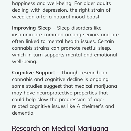
happiness and well-being. For older adults
dealing with depression, the right strain of
weed can offer a natural mood boost.
Improving Sleep
– Sleep disorders like
insomnia are common among seniors and are
often linked to mental health issues. Certain
cannabis strains can promote restful sleep,
which in turn supports mental and emotional
well-being.
Cognitive Support
– Though research on
cannabis and cognitive decline is ongoing,
some studies suggest that medical marijuana
may have neuroprotective properties that
could help slow the progression of age-
related cognitive issues like Alzheimer’s and
dementia.
Research on Medical Marijuana