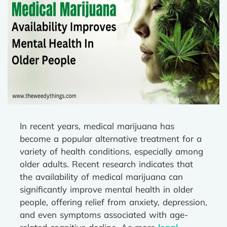
In recent years, medical marijuana has
become a popular alternative treatment for a
variety of health conditions, especially among
older adults. Recent research indicates that
the availability of medical marijuana can
significantly improve mental health in older
people, offering relief from anxiety, depression,
and even symptoms associated with age-