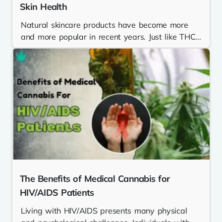
Skin Health
Natural skincare products have become more
and more popular in recent years. Just like THC...
The Benefits of Medical Cannabis for
HIV/AIDS Patients
Living with HIV/AIDS presents many physical