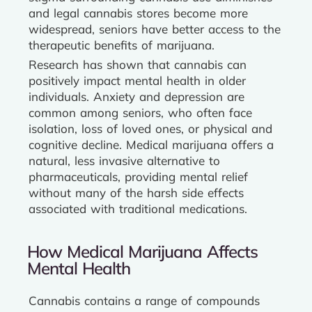
and legal cannabis stores become more
widespread, seniors have better access to the
therapeutic benefits of marijuana.
Research has shown that cannabis can
positively impact mental health in older
individuals. Anxiety and depression are
common among seniors, who often face
isolation, loss of loved ones, or physical and
cognitive decline. Medical marijuana offers a
natural, less invasive alternative to
pharmaceuticals, providing mental relief
without many of the harsh side effects
associated with traditional medications.
How Medical Marijuana Affects
Mental Health
Cannabis contains a range of compounds