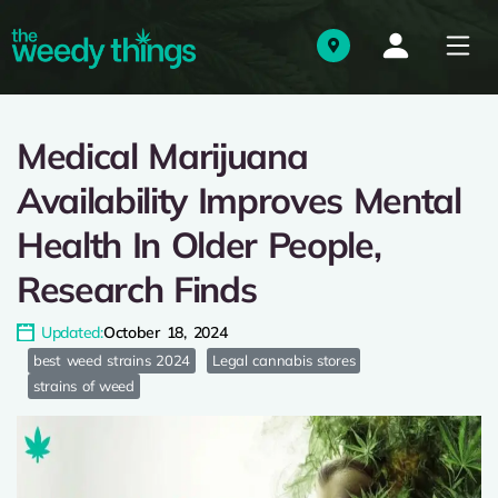
Medical Marijuana
Availability Improves Mental
Health In Older People,
Research Finds
Updated:
October 18, 2024
best weed strains 2024
Legal cannabis stores
strains of weed