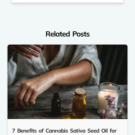
Related Posts
7 Benefits of Cannabis Sativa Seed Oil for