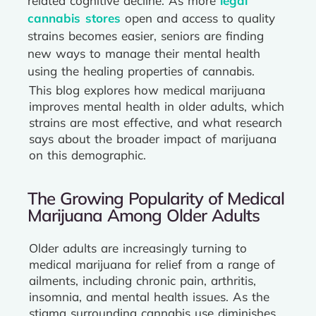
related cognitive decline. As more
legal
cannabis stores
open and access to quality
strains becomes easier, seniors are finding
new ways to manage their mental health
using the healing properties of cannabis.
This blog explores how medical marijuana
improves mental health in older adults, which
strains are most effective, and what research
says about the broader impact of marijuana
on this demographic.
The Growing Popularity of Medical
Marijuana Among Older Adults
Older adults are increasingly turning to
medical marijuana for relief from a range of
ailments, including chronic pain, arthritis,
insomnia, and mental health issues. As the
stigma surrounding cannabis use diminishes