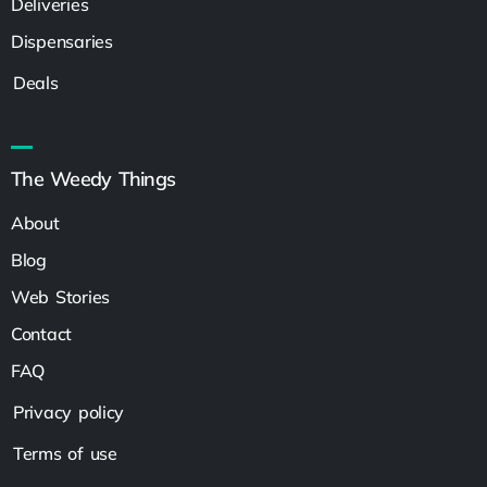
Deliveries
Dispensaries
Deals
The Weedy Things
About
Blog
Web Stories
Contact
FAQ
Privacy policy
Terms of use