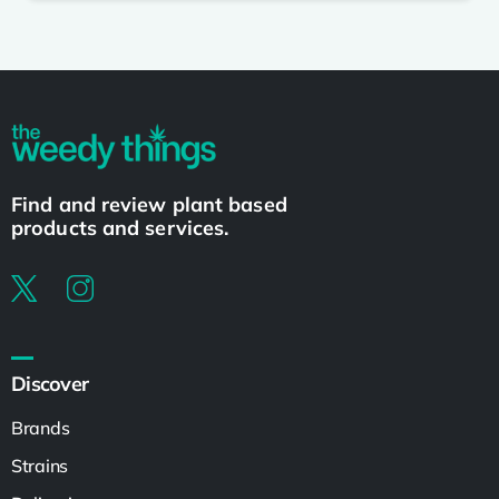
Find and review plant based
products and services.
Discover
Brands
Strains