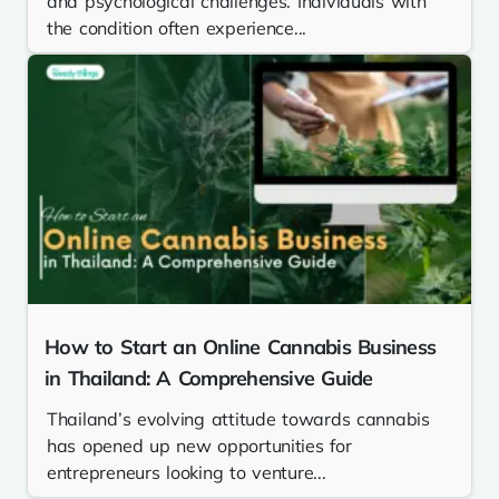
and psychological challenges. Individuals with
the condition often experience...
How to Start an Online Cannabis Business
in Thailand: A Comprehensive Guide
Thailand’s evolving attitude towards cannabis
has opened up new opportunities for
entrepreneurs looking to venture...