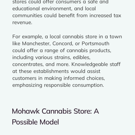
stores could offer consumers a safe and
educational environment, and local
communities could benefit from increased tax
revenue.
For example, a local cannabis store in a town
like Manchester, Concord, or Portsmouth
could offer a range of cannabis products,
including various strains, edibles,
concentrates, and more. Knowledgeable staff
at these establishments would assist
customers in making informed choices,
emphasizing responsible consumption.
Mohawk Cannabis Store: A
Possible Model