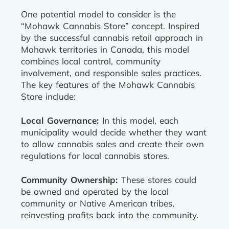
One potential model to consider is the
“Mohawk Cannabis Store” concept. Inspired
by the successful cannabis retail approach in
Mohawk territories in Canada, this model
combines local control, community
involvement, and responsible sales practices.
The key features of the Mohawk Cannabis
Store include:
Local Governance:
In this model, each
municipality would decide whether they want
to allow cannabis sales and create their own
regulations for local cannabis stores.
Community Ownership:
These stores could
be owned and operated by the local
community or Native American tribes,
reinvesting profits back into the community.