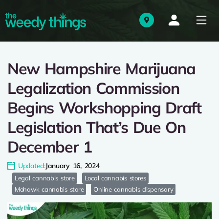
New Hampshire Marijuana
Legalization Commission
Begins Workshopping Draft
Legislation That’s Due On
December 1
Updated:
January 16, 2024
Legal cannabis store
Local cannabis stores
Mohawk cannabis store
Online cannabis dispensary