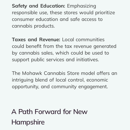
Safety and Education:
Emphasizing
responsible use, these stores would prioritize
consumer education and safe access to
cannabis products.
Taxes and Revenue:
Local communities
could benefit from the tax revenue generated
by cannabis sales, which could be used to
support public services and initiatives.
The Mohawk Cannabis Store model offers an
intriguing blend of local control, economic
opportunity, and community engagement.
A Path Forward for New
Hampshire