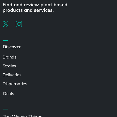
Find and review plant based
products and services.
Discover
Brands
Strains
Deliveries
Dispensaries
Deals
The Weedy Things