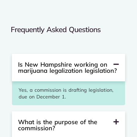
Frequently Asked Questions
Is New Hampshire working on
marijuana legalization legislation?
Yes, a commission is drafting legislation,
due on December 1.
What is the purpose of the
commission?