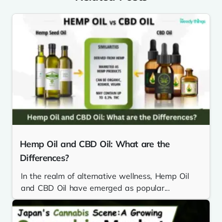
Hemp Oil and CBD Oil: What are the
Differences?
In the realm of alternative wellness, Hemp Oil
and CBD Oil have emerged as popular...