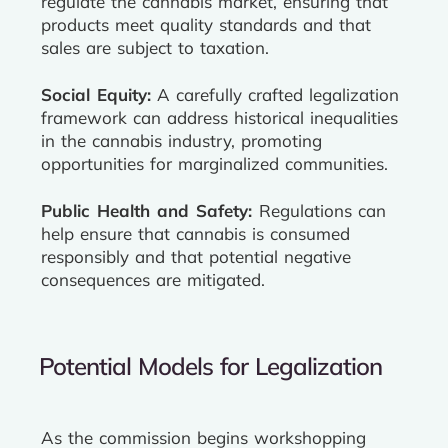
regulate the cannabis market, ensuring that
products meet quality standards and that
sales are subject to taxation.
Social Equity:
A carefully crafted legalization
framework can address historical inequalities
in the cannabis industry, promoting
opportunities for marginalized communities.
Public Health and Safety:
Regulations can
help ensure that cannabis is consumed
responsibly and that potential negative
consequences are mitigated.
Potential Models for Legalization
As the commission begins workshopping