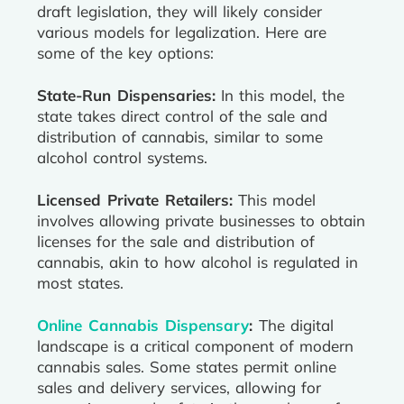
draft legislation, they will likely consider
various models for legalization. Here are
some of the key options:
State-Run Dispensaries:
In this model, the
state takes direct control of the sale and
distribution of cannabis, similar to some
alcohol control systems.
Licensed Private Retailers:
This model
involves allowing private businesses to obtain
licenses for the sale and distribution of
cannabis, akin to how alcohol is regulated in
most states.
Online Cannabis Dispensary
:
The digital
landscape is a critical component of modern
cannabis sales. Some states permit online
sales and delivery services, allowing for