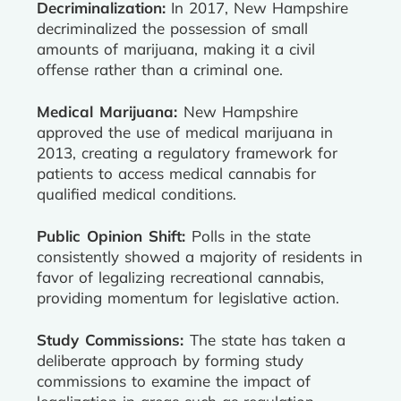
Decriminalization:
In 2017, New Hampshire
decriminalized the possession of small
amounts of marijuana, making it a civil
offense rather than a criminal one.
Medical Marijuana:
New Hampshire
approved the use of medical marijuana in
2013, creating a regulatory framework for
patients to access medical cannabis for
qualified medical conditions.
Public Opinion Shift:
Polls in the state
consistently showed a majority of residents in
favor of legalizing recreational cannabis,
providing momentum for legislative action.
Study Commissions:
The state has taken a
deliberate approach by forming study
commissions to examine the impact of