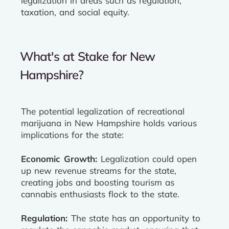
legalization in areas such as regulation,
taxation, and social equity.
What's at Stake for New
Hampshire?
The potential legalization of recreational
marijuana in New Hampshire holds various
implications for the state:
Economic Growth:
Legalization could open
up new revenue streams for the state,
creating jobs and boosting tourism as
cannabis enthusiasts flock to the state.
Regulation:
The state has an opportunity to