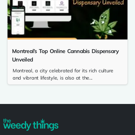
Montreal’s Top Online Cannabis Dispensary
Unveiled
Montreal, a city celebrated for its rich culture
and vibrant lifestyle, is also at the...