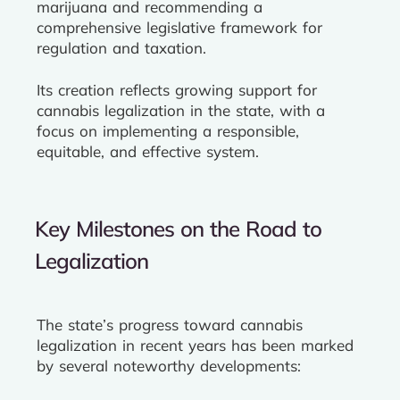
marijuana and recommending a
comprehensive legislative framework for
regulation and taxation.
Its creation reflects growing support for
cannabis legalization in the state, with a
focus on implementing a responsible,
equitable, and effective system.
Key Milestones on the Road to
Legalization
The state’s progress toward cannabis
legalization in recent years has been marked
by several noteworthy developments: