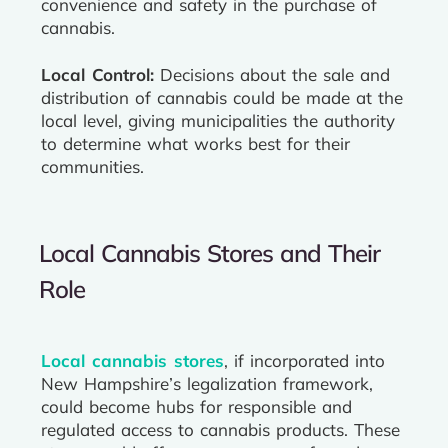
convenience and safety in the purchase of
cannabis.
Local Control:
Decisions about the sale and
distribution of cannabis could be made at the
local level, giving municipalities the authority
to determine what works best for their
communities.
Local Cannabis Stores and Their
Role
Local cannabis stores
, if incorporated into
New Hampshire’s legalization framework,
could become hubs for responsible and
regulated access to cannabis products. These