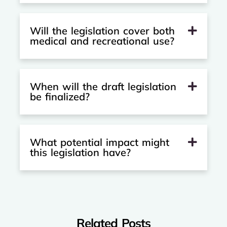
Will the legislation cover both
medical and recreational use?
When will the draft legislation
be finalized?
What potential impact might
this legislation have?
Related Posts