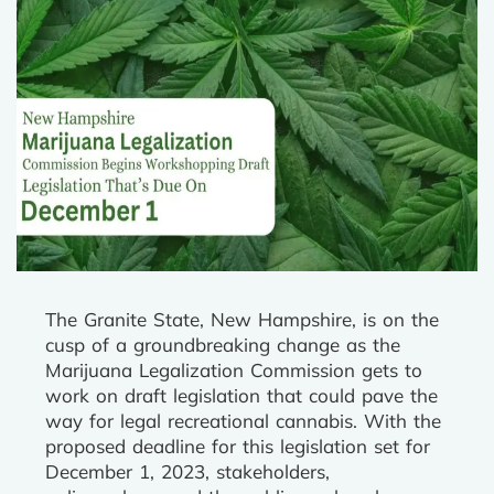
The Granite State, New Hampshire, is on the
cusp of a groundbreaking change as the
Marijuana Legalization Commission gets to
work on draft legislation that could pave the
way for legal recreational cannabis. With the
proposed deadline for this legislation set for
December 1, 2023, stakeholders,