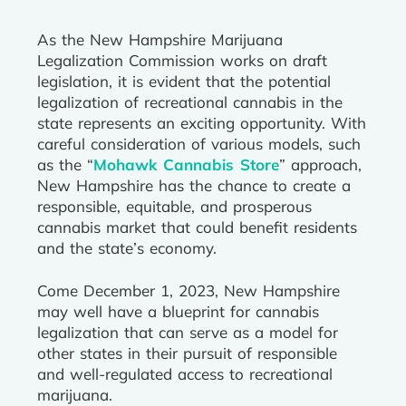
As the New Hampshire Marijuana
Legalization Commission works on draft
legislation, it is evident that the potential
legalization of recreational cannabis in the
state represents an exciting opportunity. With
careful consideration of various models, such
as the “
Mohawk Cannabis Store
” approach,
New Hampshire has the chance to create a
responsible, equitable, and prosperous
cannabis market that could benefit residents
and the state’s economy.
Come December 1, 2023, New Hampshire
may well have a blueprint for cannabis
legalization that can serve as a model for
other states in their pursuit of responsible
and well-regulated access to recreational
marijuana.