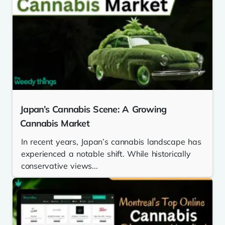
Japan’s Cannabis Scene: A Growing
Cannabis Market
In recent years, Japan’s cannabis landscape has
experienced a notable shift. While historically
conservative views...