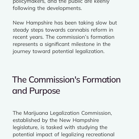
policymakers, and the public are keenly
following the developments.
New Hampshire has been taking slow but
steady steps towards cannabis reform in
recent years. The commission’s formation
represents a significant milestone in the
journey toward potential legalization.
The Commission's Formation
and Purpose
The Marijuana Legalization Commission,
established by the New Hampshire
legislature, is tasked with studying the
potential impact of legalizing recreational