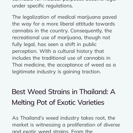
under specific regulations.
The legalization of medical marijuana paved
the way for a more liberal attitude towards
cannabis in the country. Consequently, the
recreational use of marijuana, though not
fully legal, has seen a shift in public
perception. With a cultural history that
includes the traditional use of cannabis in
Thai medicine, the acceptance of weed as a
legitimate industry is gaining traction.
Best Weed Strains in Thailand: A
Melting Pot of Exotic Varieties
As Thailand’s weed industry takes root, the
market is witnessing a proliferation of diverse
and exotic weed strains. From the