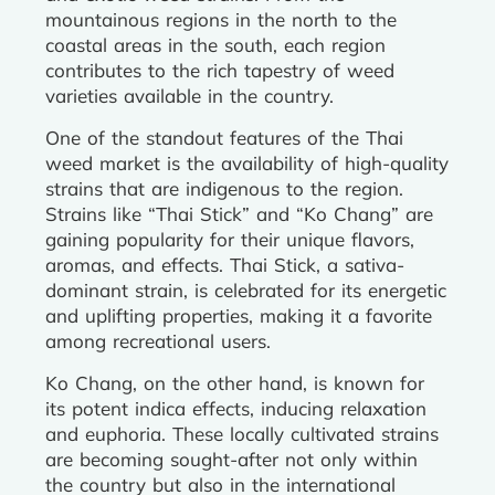
mountainous regions in the north to the
coastal areas in the south, each region
contributes to the rich tapestry of weed
varieties available in the country.
One of the standout features of the Thai
weed market is the availability of high-quality
strains that are indigenous to the region.
Strains like “Thai Stick” and “Ko Chang” are
gaining popularity for their unique flavors,
aromas, and effects. Thai Stick, a sativa-
dominant strain, is celebrated for its energetic
and uplifting properties, making it a favorite
among recreational users.
Ko Chang, on the other hand, is known for
its potent indica effects, inducing relaxation
and euphoria. These locally cultivated strains
are becoming sought-after not only within
the country but also in the international