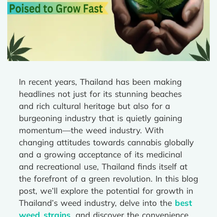
In recent years, Thailand has been making
headlines not just for its stunning beaches
and rich cultural heritage but also for a
burgeoning industry that is quietly gaining
momentum—the weed industry. With
changing attitudes towards cannabis globally
and a growing acceptance of its medicinal
and recreational use, Thailand finds itself at
the forefront of a green revolution. In this blog
post, we’ll explore the potential for growth in
Thailand’s weed industry, delve into the
best
weed strains
, and discover the convenience