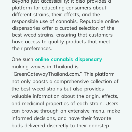
beyond just accessibility; it also provides a
platform for educating consumers about
different strains, their effects, and the
responsible use of cannabis. Reputable online
dispensaries offer a curated selection of the
best weed strains, ensuring that customers
have access to quality products that meet
their preferences.
One such
online cannabis dispensary
making waves in Thailand is
“GreenGatewayThailand.com.” This platform
not only boasts a comprehensive collection of
the best weed strains but also provides
valuable information about the origin, effects,
and medicinal properties of each strain. Users
can browse through an extensive menu, make
informed decisions, and have their favorite
buds delivered discreetly to their doorstep.