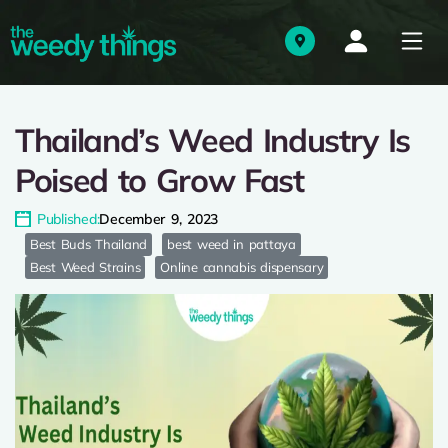
Thailand’s Weed Industry Is
Poised to Grow Fast
Published:
December 9, 2023
Best Buds Thailand
best weed in pattaya
Best Weed Strains
Online cannabis dispensary