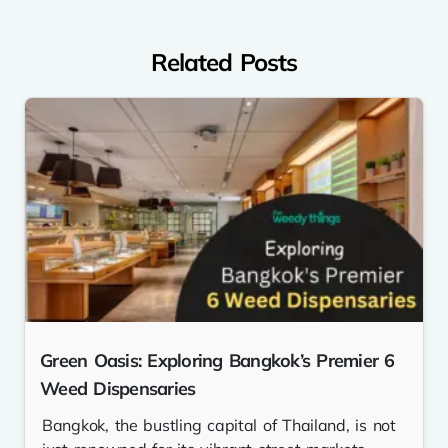
Related Posts
Green Oasis: Exploring Bangkok’s Premier 6
Weed Dispensaries
Bangkok, the bustling capital of Thailand, is not