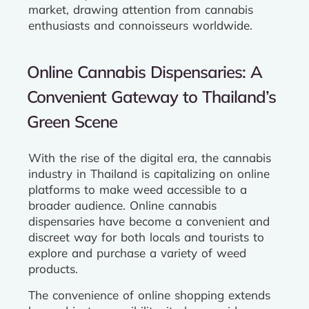
market, drawing attention from cannabis
enthusiasts and connoisseurs worldwide.
Online Cannabis Dispensaries: A
Convenient Gateway to Thailand’s
Green Scene
With the rise of the digital era, the cannabis
industry in Thailand is capitalizing on online
platforms to make weed accessible to a
broader audience. Online cannabis
dispensaries have become a convenient and
discreet way for both locals and tourists to
explore and purchase a variety of weed
products.
The convenience of online shopping extends