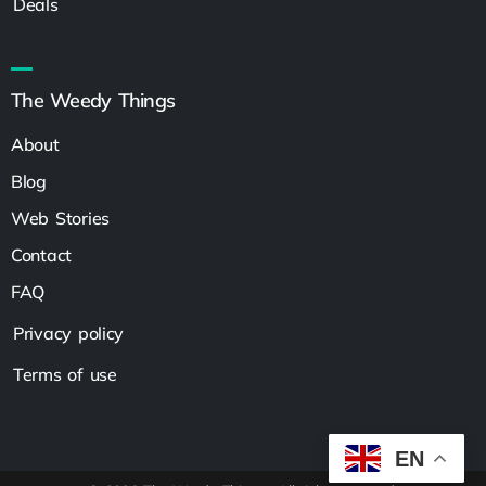
Deals
The Weedy Things
About
Blog
Web Stories
Contact
FAQ
Privacy policy
Terms of use
EN