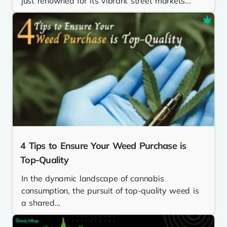
just renowned for its vibrant street markets...
4 Tips to Ensure Your Weed Purchase is
Top-Quality
In the dynamic landscape of cannabis
consumption, the pursuit of top-quality weed is
a shared...