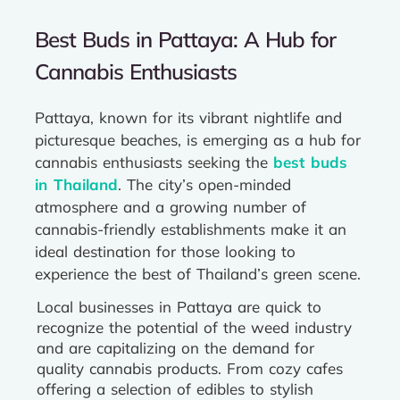
Best Buds in Pattaya: A Hub for
Cannabis Enthusiasts
Pattaya, known for its vibrant nightlife and
picturesque beaches, is emerging as a hub for
cannabis enthusiasts seeking the
best buds
in Thailand
. The city’s open-minded
atmosphere and a growing number of
cannabis-friendly establishments make it an
ideal destination for those looking to
experience the best of Thailand’s green scene.
Local businesses in Pattaya are quick to
recognize the potential of the weed industry
and are capitalizing on the demand for
quality cannabis products. From cozy cafes
offering a selection of edibles to stylish