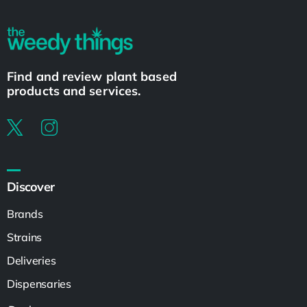
Find and review plant based
products and services.
Discover
Brands
Strains
Deliveries
Dispensaries