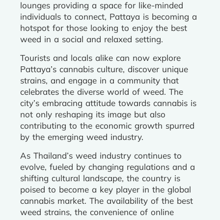
lounges providing a space for like-minded
individuals to connect, Pattaya is becoming a
hotspot for those looking to enjoy the best
weed in a social and relaxed setting.
Tourists and locals alike can now explore
Pattaya’s cannabis culture, discover unique
strains, and engage in a community that
celebrates the diverse world of weed. The
city’s embracing attitude towards cannabis is
not only reshaping its image but also
contributing to the economic growth spurred
by the emerging weed industry.
As Thailand’s weed industry continues to
evolve, fueled by changing regulations and a
shifting cultural landscape, the country is
poised to become a key player in the global
cannabis market. The availability of the best
weed strains, the convenience of online