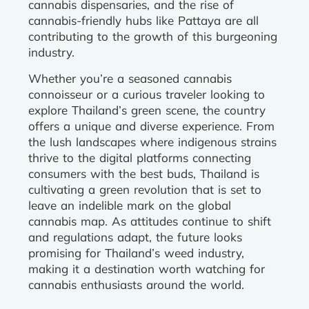
cannabis dispensaries, and the rise of
cannabis-friendly hubs like Pattaya are all
contributing to the growth of this burgeoning
industry.
Whether you’re a seasoned cannabis
connoisseur or a curious traveler looking to
explore Thailand’s green scene, the country
offers a unique and diverse experience. From
the lush landscapes where indigenous strains
thrive to the digital platforms connecting
consumers with the best buds, Thailand is
cultivating a green revolution that is set to
leave an indelible mark on the global
cannabis map. As attitudes continue to shift
and regulations adapt, the future looks
promising for Thailand’s weed industry,
making it a destination worth watching for
cannabis enthusiasts around the world.