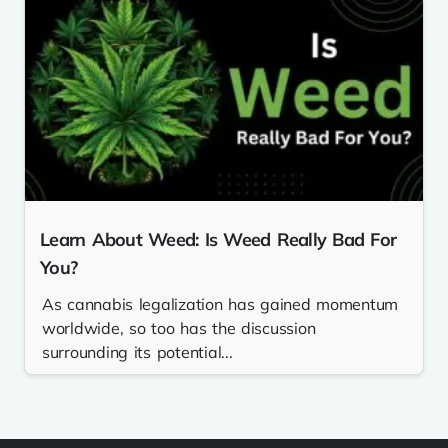
Learn About Weed: Is Weed Really Bad For
You?
As cannabis legalization has gained momentum
worldwide, so too has the discussion
surrounding its potential...