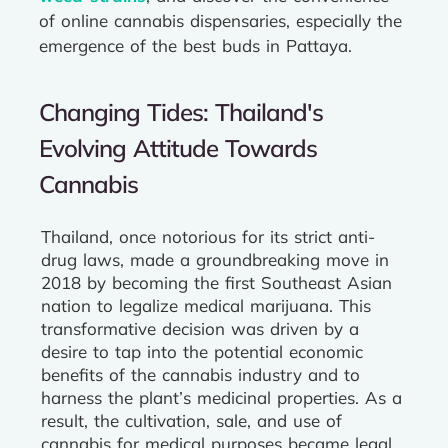
of online cannabis dispensaries, especially the
emergence of the best buds in Pattaya.
Changing Tides: Thailand's
Evolving Attitude Towards
Cannabis
Thailand, once notorious for its strict anti-
drug laws, made a groundbreaking move in
2018 by becoming the first Southeast Asian
nation to legalize medical marijuana. This
transformative decision was driven by a
desire to tap into the potential economic
benefits of the cannabis industry and to
harness the plant’s medicinal properties. As a
result, the cultivation, sale, and use of
cannabis for medical purposes became legal