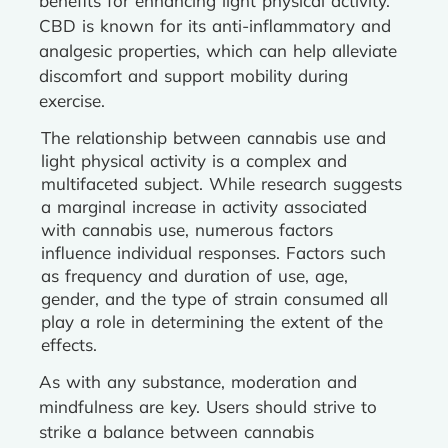
benefits for enhancing light physical activity.
CBD is known for its anti-inflammatory and
analgesic properties, which can help alleviate
discomfort and support mobility during
exercise.
The relationship between cannabis use and
light physical activity is a complex and
multifaceted subject. While research suggests
a marginal increase in activity associated
with cannabis use, numerous factors
influence individual responses. Factors such
as frequency and duration of use, age,
gender, and the type of strain consumed all
play a role in determining the extent of the
effects.
As with any substance, moderation and
mindfulness are key. Users should strive to
strike a balance between cannabis