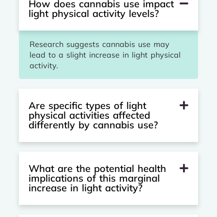
How does cannabis use impact
light physical activity levels?
Research suggests cannabis use may
lead to a slight increase in light physical
activity.
Are specific types of light
physical activities affected
differently by cannabis use?
What are the potential health
implications of this marginal
increase in light activity?