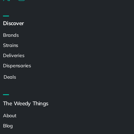
Discover
Brands
Strains
Deliveries
Dispensaries
Deals
The Weedy Things
About
Blog