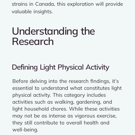
strains in Canada, this exploration will provide
valuable insights.
Understanding the
Research
Defining Light Physical Activity
Before delving into the research findings, it’s
essential to understand what constitutes light
physical activity. This category includes
activities such as walking, gardening, and
light household chores. While these activities
may not be as intense as vigorous exercise,
they still contribute to overall health and
well-being.