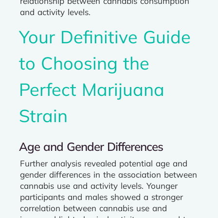
relationship between cannabis consumption
and activity levels.
Your Definitive Guide
to Choosing the
Perfect Marijuana
Strain
Age and Gender Differences
Further analysis revealed potential age and
gender differences in the association between
cannabis use and activity levels. Younger
participants and males showed a stronger
correlation between cannabis use and