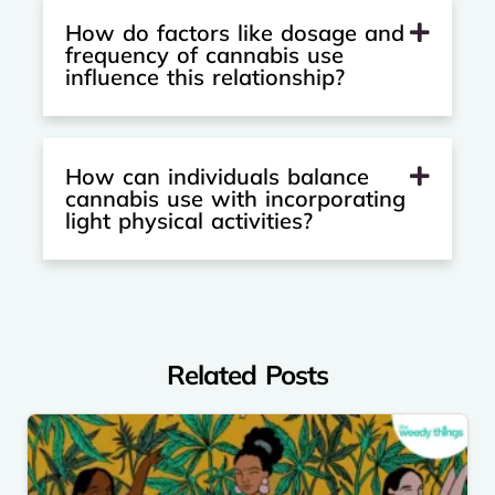
How do factors like dosage and
frequency of cannabis use
influence this relationship?
How can individuals balance
cannabis use with incorporating
light physical activities?
Related Posts