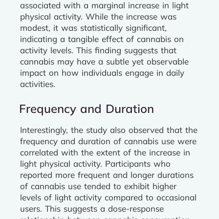
associated with a marginal increase in light
physical activity. While the increase was
modest, it was statistically significant,
indicating a tangible effect of cannabis on
activity levels. This finding suggests that
cannabis may have a subtle yet observable
impact on how individuals engage in daily
activities.
Frequency and Duration
Interestingly, the study also observed that the
frequency and duration of cannabis use were
correlated with the extent of the increase in
light physical activity. Participants who
reported more frequent and longer durations
of cannabis use tended to exhibit higher
levels of light activity compared to occasional
users. This suggests a dose-response