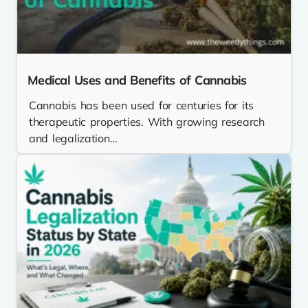
Medical Uses and Benefits of Cannabis
Cannabis has been used for centuries for its
therapeutic properties. With growing research
and legalization...