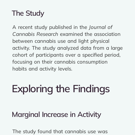
The Study
A recent study published in the
Journal of
Cannabis Research
examined the association
between cannabis use and light physical
activity. The study analyzed data from a large
cohort of participants over a specified period,
focusing on their cannabis consumption
habits and activity levels.
Exploring the Findings
Marginal Increase in Activity
The study found that cannabis use was