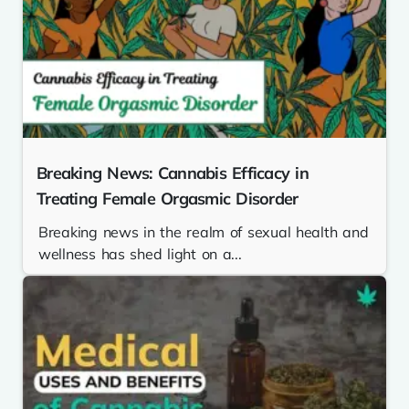
Breaking News: Cannabis Efficacy in
Treating Female Orgasmic Disorder
Breaking news in the realm of sexual health and
wellness has shed light on a...