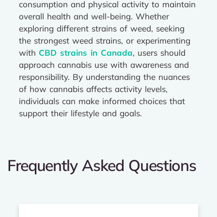
consumption and physical activity to maintain
overall health and well-being. Whether
exploring different strains of weed, seeking
the strongest weed strains, or experimenting
with
CBD strains in Canada
, users should
approach cannabis use with awareness and
responsibility. By understanding the nuances
of how cannabis affects activity levels,
individuals can make informed choices that
support their lifestyle and goals.
Frequently Asked Questions