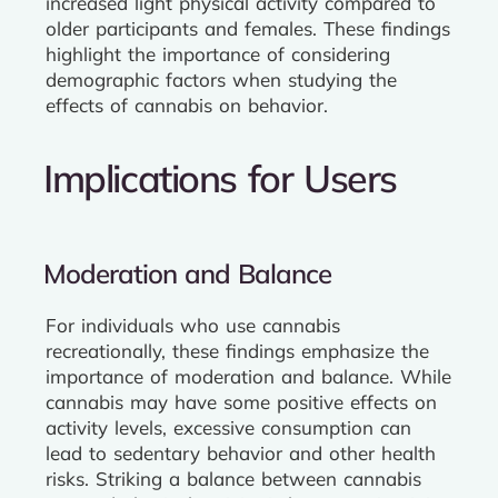
increased light physical activity compared to
older participants and females. These findings
highlight the importance of considering
demographic factors when studying the
effects of cannabis on behavior.
Implications for Users
Moderation and Balance
For individuals who use cannabis
recreationally, these findings emphasize the
importance of moderation and balance. While
cannabis may have some positive effects on
activity levels, excessive consumption can
lead to sedentary behavior and other health
risks. Striking a balance between cannabis