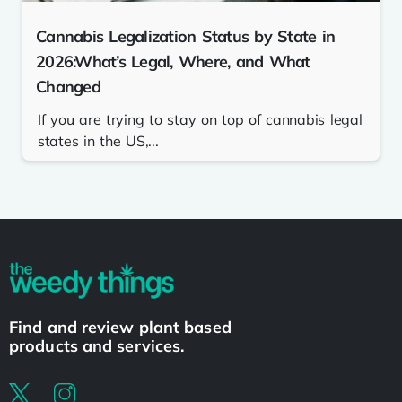
Cannabis Legalization Status by State in
2026:What’s Legal, Where, and What
Changed
If you are trying to stay on top of cannabis legal
states in the US,...
Find and review plant based
products and services.