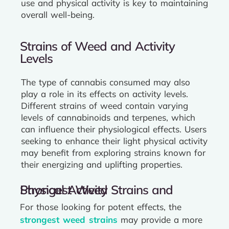
use and physical activity is key to maintaining
overall well-being.
Strains of Weed and Activity
Levels
The type of cannabis consumed may also
play a role in its effects on activity levels.
Different strains of weed contain varying
levels of cannabinoids and terpenes, which
can influence their physiological effects. Users
seeking to enhance their light physical activity
may benefit from exploring strains known for
their energizing and uplifting properties.
Strongest Weed Strains and Physical Activity
For those looking for potent effects, the
strongest weed strains
may provide a more