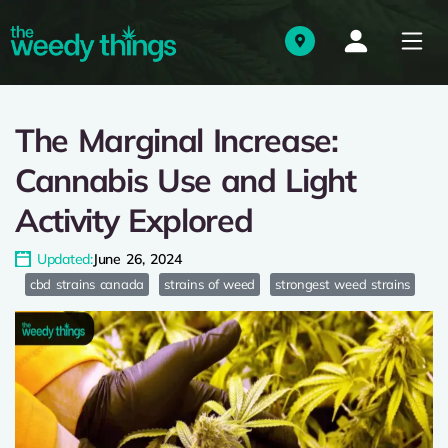
The Marginal Increase:
Cannabis Use and Light
Activity Explored
Updated:
June 26, 2024
cbd strains canada
strains of weed
strongest weed strains