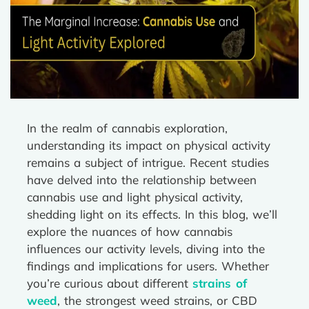
In the realm of cannabis exploration,
understanding its impact on physical activity
remains a subject of intrigue. Recent studies
have delved into the relationship between
cannabis use and light physical activity,
shedding light on its effects. In this blog, we’ll
explore the nuances of how cannabis
influences our activity levels, diving into the
findings and implications for users. Whether
you’re curious about different
strains of
weed
, the strongest weed strains, or CBD