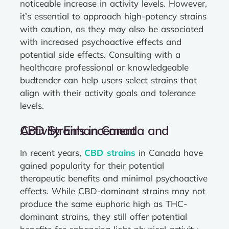
noticeable increase in activity levels. However,
it’s essential to approach high-potency strains
with caution, as they may also be associated
with increased psychoactive effects and
potential side effects. Consulting with a
healthcare professional or knowledgeable
budtender can help users select strains that
align with their activity goals and tolerance
levels.
CBD Strains in Canada and Activity Enhancement
In recent years,
CBD strains
in Canada have
gained popularity for their potential
therapeutic benefits and minimal psychoactive
effects. While CBD-dominant strains may not
produce the same euphoric high as THC-
dominant strains, they still offer potential