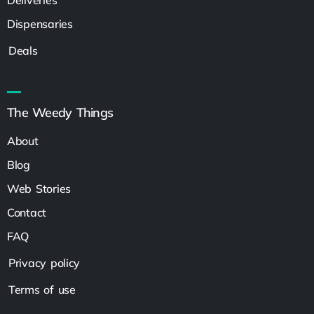
Dispensaries
Deals
The Weedy Things
About
Blog
Web Stories
Contact
FAQ
Privacy policy
Terms of use