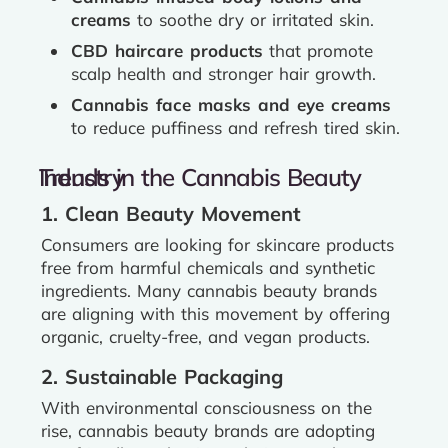
creams
to soothe dry or irritated skin.
CBD haircare products
that promote
scalp health and stronger hair growth.
Cannabis face masks and eye creams
to reduce puffiness and refresh tired skin.
Trends in the Cannabis Beauty Industry
1. Clean Beauty Movement
Consumers are looking for skincare products
free from harmful chemicals and synthetic
ingredients. Many cannabis beauty brands
are aligning with this movement by offering
organic, cruelty-free, and vegan products.
2. Sustainable Packaging
With environmental consciousness on the
rise, cannabis beauty brands are adopting