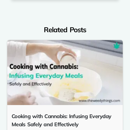
Related Posts
Cooking with Cannabis: Infusing Everyday
Meals Safely and Effectively