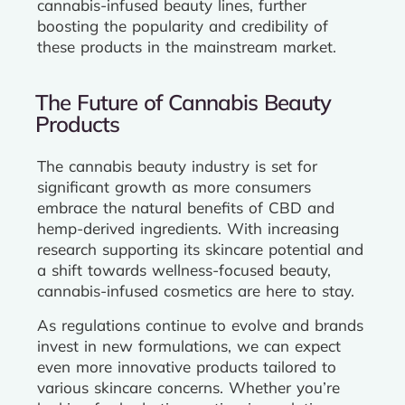
cannabis-infused beauty lines, further
boosting the popularity and credibility of
these products in the mainstream market.
The Future of Cannabis Beauty
Products
The cannabis beauty industry is set for
significant growth as more consumers
embrace the natural benefits of CBD and
hemp-derived ingredients. With increasing
research supporting its skincare potential and
a shift towards wellness-focused beauty,
cannabis-infused cosmetics are here to stay.
As regulations continue to evolve and brands
invest in new formulations, we can expect
even more innovative products tailored to
various skincare concerns. Whether you’re