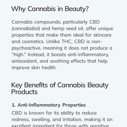
Why Cannabis in Beauty?
Cannabis compounds, particularly CBD
(cannabidiol) and hemp seed oil, offer unique
properties that make them ideal for skincare
and cosmetics. Unlike THC, CBD is non-
psychoactive, meaning it does not produce a
“high.” Instead, it boasts anti-inflammatory,
antioxidant, and soothing effects that help
improve skin health.
Key Benefits of Cannabis Beauty
Products
1. Anti-Inflammatory Properties
CBD is known for its ability to reduce
redness, swelling, and irritation, making it an
excellent ingredient for those with sensitive