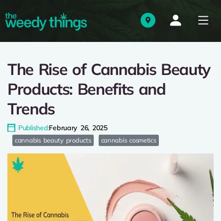
The Rise of Cannabis Beauty
Products: Benefits and
Trends
Published:
February 26, 2025
cannabis beauty products
cannabis cosmetics