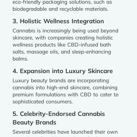
eco-friendly packaging solutions, such as
biodegradable and recyclable materials.
3. Holistic Wellness Integration
Cannabis is increasingly being used beyond
skincare, with companies creating holistic
wellness products like CBD-infused bath
salts, massage oils, and sleep-enhancing
balms.
4. Expansion into Luxury Skincare
Luxury beauty brands are incorporating
cannabis into high-end skincare, combining
premium formulations with CBD to cater to
sophisticated consumers.
5. Celebrity-Endorsed Cannabis
Beauty Brands
Several celebrities have launched their own