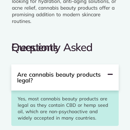
looking for hydration, anti-aging solutions, or
acne relief, cannabis beauty products offer a
promising addition to modern skincare
routines.
Frequently Asked Questions
Are cannabis beauty products
legal?
Yes, most cannabis beauty products are
legal as they contain CBD or hemp seed
oil, which are non-psychoactive and
widely accepted in many countries.