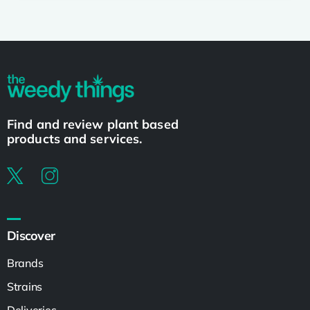
Find and review plant based
products and services.
Discover
Brands
Strains
Deliveries