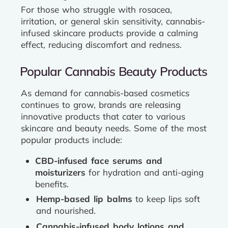
For those who struggle with rosacea,
irritation, or general skin sensitivity, cannabis-
infused skincare products provide a calming
effect, reducing discomfort and redness.
Popular Cannabis Beauty Products
As demand for cannabis-based cosmetics
continues to grow, brands are releasing
innovative products that cater to various
skincare and beauty needs. Some of the most
popular products include:
CBD-infused face serums and
moisturizers
for hydration and anti-aging
benefits.
Hemp-based lip balms
to keep lips soft
and nourished.
Cannabis-infused body lotions and