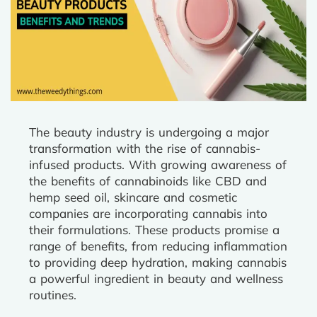
The beauty industry is undergoing a major
transformation with the rise of cannabis-
infused products. With growing awareness of
the benefits of cannabinoids like CBD and
hemp seed oil, skincare and cosmetic
companies are incorporating cannabis into
their formulations. These products promise a
range of benefits, from reducing inflammation
to providing deep hydration, making cannabis
a powerful ingredient in beauty and wellness
routines.