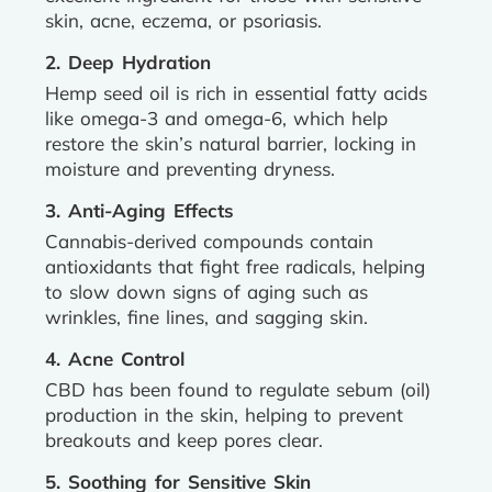
skin, acne, eczema, or psoriasis.
2. Deep Hydration
Hemp seed oil is rich in essential fatty acids
like omega-3 and omega-6, which help
restore the skin’s natural barrier, locking in
moisture and preventing dryness.
3. Anti-Aging Effects
Cannabis-derived compounds contain
antioxidants that fight free radicals, helping
to slow down signs of aging such as
wrinkles, fine lines, and sagging skin.
4. Acne Control
CBD has been found to regulate sebum (oil)
production in the skin, helping to prevent
breakouts and keep pores clear.
5. Soothing for Sensitive Skin