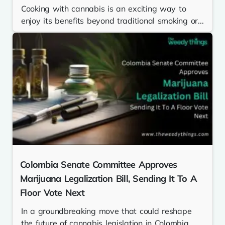
Cooking with cannabis is an exciting way to
enjoy its benefits beyond traditional smoking or...
Colombia Senate Committee Approves
Marijuana Legalization Bill, Sending It To A
Floor Vote Next
In a groundbreaking move that could reshape
the future of cannabis legislation in Colombia,