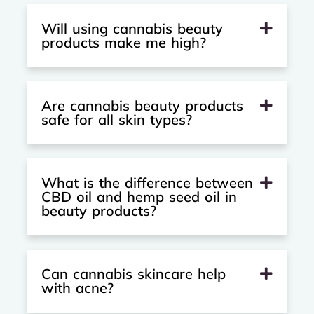
Will using cannabis beauty
products make me high?
Are cannabis beauty products
safe for all skin types?
What is the difference between
CBD oil and hemp seed oil in
beauty products?
Can cannabis skincare help
with acne?