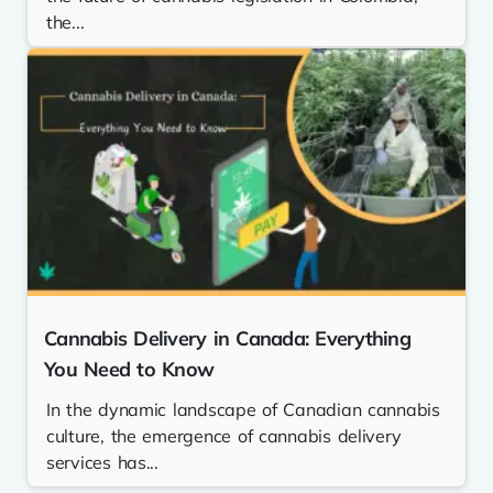
the...
Cannabis Delivery in Canada: Everything
You Need to Know
In the dynamic landscape of Canadian cannabis
culture, the emergence of cannabis delivery
services has...