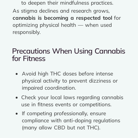
to deepen their mindfulness practices.
As stigma declines and research grows,
cannabis is becoming a respected tool
for
optimizing physical health — when used
responsibly.
Precautions When Using Cannabis
for Fitness
Avoid high THC doses before intense
physical activity to prevent dizziness or
impaired coordination.
Check your local laws regarding cannabis
use in fitness events or competitions.
If competing professionally, ensure
compliance with anti-doping regulations
(many allow CBD but not THC).