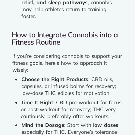
relief, and sleep pathways
, cannabis
may help athletes return to training
faster.
How to Integrate Cannabis into a
Fitness Routine
If you’re considering cannabis to support your
fitness goals, here’s how to approach it
wisely:
Choose the Right Products
: CBD oils,
capsules, or infused balms for recovery;
low-dose THC edibles for motivation.
Time It Right
: CBD pre-workout for focus
or post-workout for recovery; THC very
cautiously, preferably after workouts.
Mind the Dosage
: Start with
low doses
,
especially for THC. Everyone’s tolerance