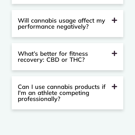
Will cannabis usage affect my
performance negatively?
What’s better for fitness
recovery: CBD or THC?
Can I use cannabis products if
I'm an athlete competing
professionally?