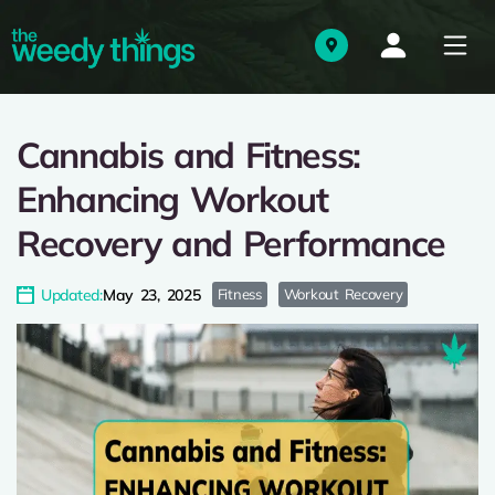
Cannabis and Fitness:
Enhancing Workout
Recovery and Performance
Updated:
May 23, 2025
Fitness
Workout Recovery