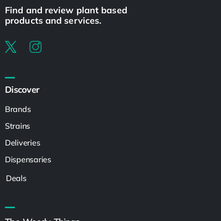
Find and review plant based
products and services.
Discover
Brands
Strains
Deliveries
Dispensaries
Deals