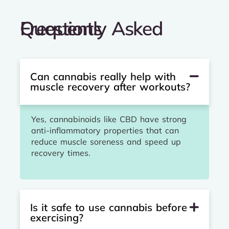
Frequently Asked Questions
Can cannabis really help with
muscle recovery after workouts?
Yes, cannabinoids like CBD have strong
anti-inflammatory properties that can
reduce muscle soreness and speed up
recovery times.
Is it safe to use cannabis before
exercising?