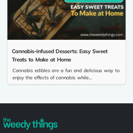
Cannabis-Infused Desserts: Easy Sweet
Treats to Make at Home
Cannabis edibles are a fun and delicious way to
enjoy the effects of cannabis while...