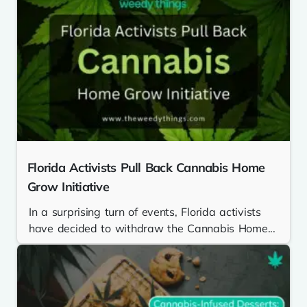
Florida Activists Pull Back Cannabis Home
Grow Initiative
In a surprising turn of events, Florida activists
have decided to withdraw the Cannabis Home...