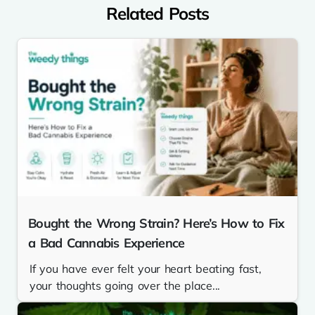
Related Posts
Bought the Wrong Strain? Here’s How to Fix
a Bad Cannabis Experience
If you have ever felt your heart beating fast,
your thoughts going over the place...