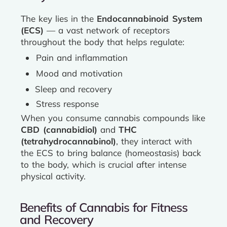
The key lies in the
Endocannabinoid System
(ECS)
— a vast network of receptors
throughout the body that helps regulate:
Pain and inflammation
Mood and motivation
Sleep and recovery
Stress response
When you consume cannabis compounds like
CBD (cannabidiol)
and
THC
(tetrahydrocannabinol)
, they interact with
the ECS to bring balance (homeostasis) back
to the body, which is crucial after intense
physical activity.
Benefits of Cannabis for Fitness
and Recovery