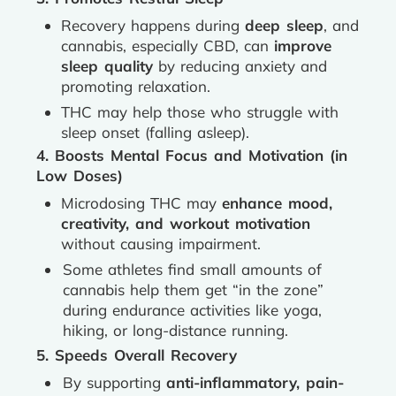
Recovery happens during
deep sleep
, and
cannabis, especially CBD, can
improve
sleep quality
by reducing anxiety and
promoting relaxation.
THC may help those who struggle with
sleep onset (falling asleep).
4. Boosts Mental Focus and Motivation (in
Low Doses)
Microdosing THC may
enhance mood,
creativity, and workout motivation
without causing impairment.
Some athletes find small amounts of
cannabis help them get “in the zone”
during endurance activities like yoga,
hiking, or long-distance running.
5. Speeds Overall Recovery
By supporting
anti-inflammatory, pain-