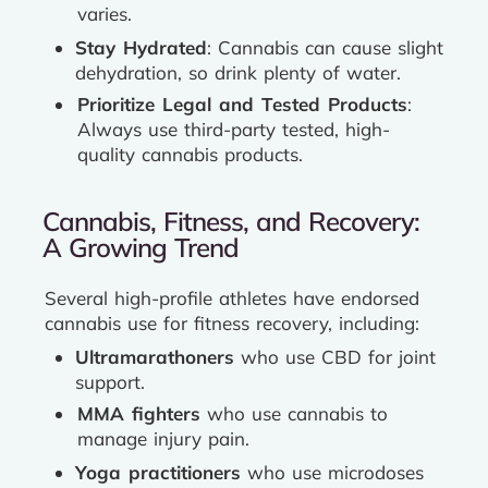
varies.
Stay Hydrated
: Cannabis can cause slight
dehydration, so drink plenty of water.
Prioritize Legal and Tested Products
:
Always use third-party tested, high-
quality cannabis products.
Cannabis, Fitness, and Recovery:
A Growing Trend
Several high-profile athletes have endorsed
cannabis use for fitness recovery, including:
Ultramarathoners
who use CBD for joint
support.
MMA fighters
who use cannabis to
manage injury pain.
Yoga practitioners
who use microdoses