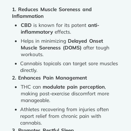
1. Reduces Muscle Soreness and
Inflammation
CBD
is known for its potent
anti-
inflammatory
effects.
Helps in minimizing
Delayed Onset
Muscle Soreness (DOMS)
after tough
workouts.
Cannabis topicals can target sore muscles
directly.
2. Enhances Pain Management
THC can
modulate pain perception
,
making post-exercise discomfort more
manageable.
Athletes recovering from injuries often
report relief from chronic pain with
cannabis.
3. Promotes Restful Sleep