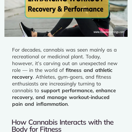
For decades, cannabis was seen mainly as a
recreational or medicinal plant. Today,
however, it’s carving out an unexpected new
role — in the world of
fitness and athletic
recovery
. Athletes, gym-goers, and fitness
enthusiasts are increasingly turning to
cannabis to
support performance, enhance
recovery, and manage workout-induced
pain and inflammation
.
How Cannabis Interacts with the
Body for Fitness