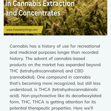
Cannabis has a history of use for recreational
and medicinal purposes longer than recorded
history. The advent of cannabis-based
products on the market has expanded beyond
THC (tetrahydrocannabinol) and CBD
(cannabidiol). One compound in cannabis
that’s becoming more recognized, but still less
understood, is THCA (tetrahydrocannabinolic
acid). Non-psychoactive like its decarboxylated
form, THC, THCA is getting attention for its
potential therapeutic properties. Here we’ll