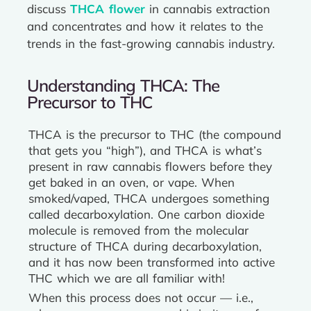
discuss
THCA flower
in cannabis extraction
and concentrates and how it relates to the
trends in the fast-growing cannabis industry.
Understanding THCA: The
Precursor to THC
THCA is the precursor to THC (the compound
that gets you “high”), and THCA is what’s
present in raw cannabis flowers before they
get baked in an oven, or vape. When
smoked/vaped, THCA undergoes something
called decarboxylation. One carbon dioxide
molecule is removed from the molecular
structure of THCA during decarboxylation,
and it has now been transformed into active
THC which we are all familiar with!
When this process does not occur — i.e.,