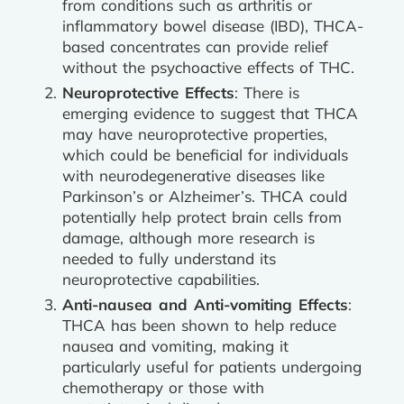
from conditions such as arthritis or
inflammatory bowel disease (IBD), THCA-
based concentrates can provide relief
without the psychoactive effects of THC.
Neuroprotective Effects
: There is
emerging evidence to suggest that THCA
may have neuroprotective properties,
which could be beneficial for individuals
with neurodegenerative diseases like
Parkinson’s or Alzheimer’s. THCA could
potentially help protect brain cells from
damage, although more research is
needed to fully understand its
neuroprotective capabilities.
Anti-nausea and Anti-vomiting Effects
:
THCA has been shown to help reduce
nausea and vomiting, making it
particularly useful for patients undergoing
chemotherapy or those with