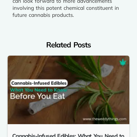
can look forward to more advancements
involving this potent chemical constituent in
future cannabis products.
Related Posts
Cannabis-Infused Edibles: What You Need to