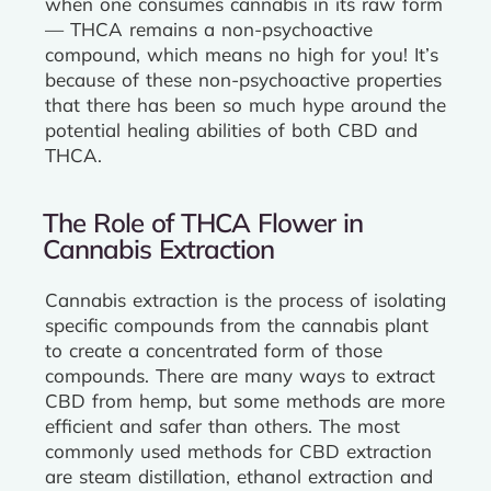
when one consumes cannabis in its raw form
— THCA remains a non-psychoactive
compound, which means no high for you! It’s
because of these non-psychoactive properties
that there has been so much hype around the
potential healing abilities of both CBD and
THCA.
The Role of THCA Flower in
Cannabis Extraction
Cannabis extraction is the process of isolating
specific compounds from the cannabis plant
to create a concentrated form of those
compounds. There are many ways to extract
CBD from hemp, but some methods are more
efficient and safer than others. The most
commonly used methods for CBD extraction
are steam distillation, ethanol extraction and