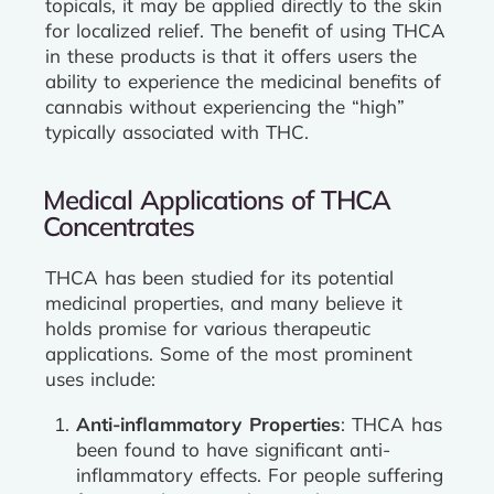
topicals, it may be applied directly to the skin
for localized relief. The benefit of using THCA
in these products is that it offers users the
ability to experience the medicinal benefits of
cannabis without experiencing the “high”
typically associated with THC.
Medical Applications of THCA
Concentrates
THCA has been studied for its potential
medicinal properties, and many believe it
holds promise for various therapeutic
applications. Some of the most prominent
uses include:
Anti-inflammatory Properties
: THCA has
been found to have significant anti-
inflammatory effects. For people suffering