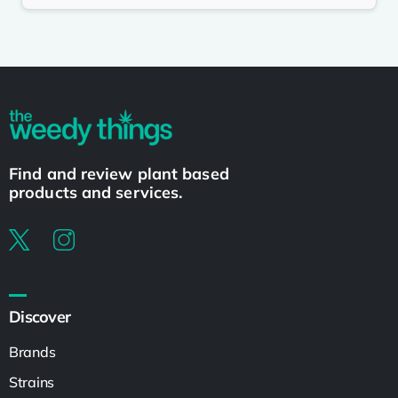
Find and review plant based
products and services.
Discover
Brands
Strains