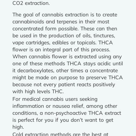
CO2 extraction.
The goal of cannabis extraction is to create
cannabinoids and terpenes in their most
concentrated form possible. These can then
be used in the production of oils, tinctures,
vape cartridges, edibles or topicals. THCA
flower is an integral part of this process.
When cannabis flower is extracted using any
one of these methods THCA stays acidic until
it decarboxylates, other times a concentrate
might be made on purpose to preserve THCA
because not every patient reacts positively
with high levels THC.
For medical cannabis users seeking
inflammation or nausea relief, among other
conditions, a non-psychoactive THCA extract
is perfect for you if you don’t want to get
high.
Cold extraction methods are the best at