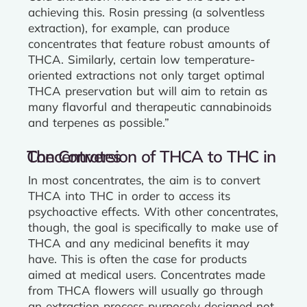
achieving this. Rosin pressing (a solventless
extraction), for example, can produce
concentrates that feature robust amounts of
THCA. Similarly, certain low temperature-
oriented extractions not only target optimal
THCA preservation but will aim to retain as
many flavorful and therapeutic cannabinoids
and terpenes as possible.”
The Conversion of THCA to THC in Concentrates
In most concentrates, the aim is to convert
THCA into THC in order to access its
psychoactive effects. With other concentrates,
though, the goal is specifically to make use of
THCA and any medicinal benefits it may
have. This is often the case for products
aimed at medical users. Concentrates made
from THCA flowers will usually go through
an extraction process purposely designed not