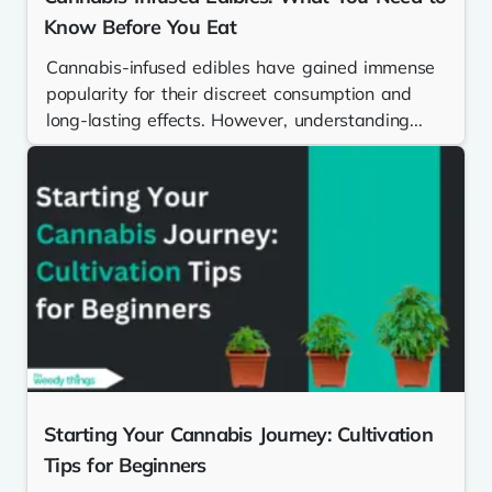
Know Before You Eat
Cannabis-infused edibles have gained immense
popularity for their discreet consumption and
long-lasting effects. However, understanding...
Starting Your Cannabis Journey: Cultivation
Tips for Beginners