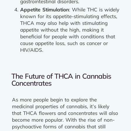
gastrointestinal disorders.
Appetite Stimulation
: While THC is widely
known for its appetite-stimulating effects,
THCA may also help with stimulating
appetite without the high, making it
beneficial for people with conditions that
cause appetite loss, such as cancer or
HIV/AIDS.
The Future of THCA in Cannabis
Concentrates
As more people begin to explore the
medicinal properties of cannabis, it’s likely
that THCA flowers and concentrates will also
become more popular. With the rise of non-
psychoactive forms of cannabis that still