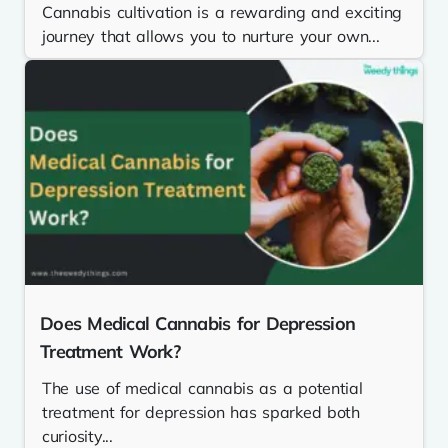
Cannabis cultivation is a rewarding and exciting
journey that allows you to nurture your own...
Does Medical Cannabis for Depression
Treatment Work?
The use of medical cannabis as a potential
treatment for depression has sparked both
curiosity...