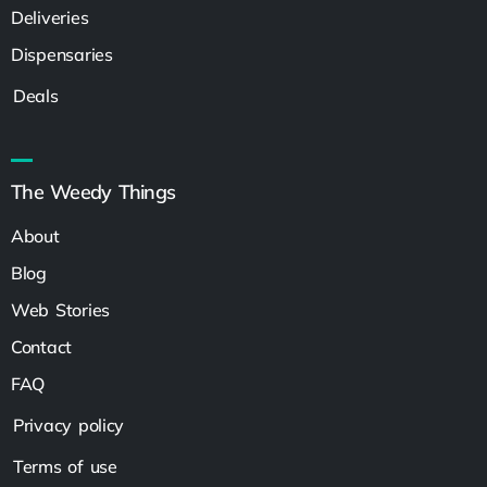
Deliveries
Dispensaries
Deals
The Weedy Things
About
Blog
Web Stories
Contact
FAQ
Privacy policy
Terms of use