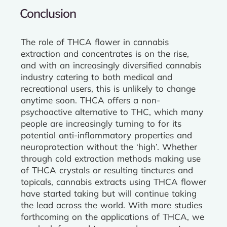
Conclusion
The role of THCA flower in cannabis
extraction and concentrates is on the rise,
and with an increasingly diversified cannabis
industry catering to both medical and
recreational users, this is unlikely to change
anytime soon. THCA offers a non-
psychoactive alternative to THC, which many
people are increasingly turning to for its
potential anti-inflammatory properties and
neuroprotection without the ‘high’. Whether
through cold extraction methods making use
of THCA crystals or resulting tinctures and
topicals, cannabis extracts using THCA flower
have started taking but will continue taking
the lead across the world. With more studies
forthcoming on the applications of THCA, we