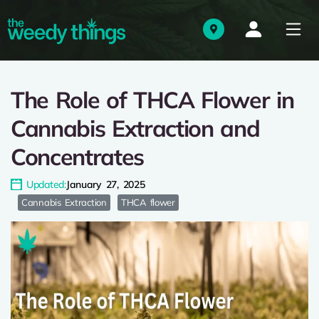
The Role of THCA Flower in
Cannabis Extraction and
Concentrates
Updated:
January 27, 2025
Cannabis Extraction
THCA flower