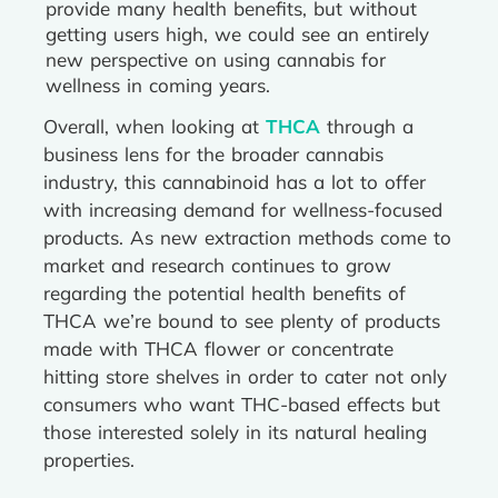
provide many health benefits, but without
getting users high, we could see an entirely
new perspective on using cannabis for
wellness in coming years.
Overall, when looking at
THCA
through a
business lens for the broader cannabis
industry, this cannabinoid has a lot to offer
with increasing demand for wellness-focused
products. As new extraction methods come to
market and research continues to grow
regarding the potential health benefits of
THCA we’re bound to see plenty of products
made with THCA flower or concentrate
hitting store shelves in order to cater not only
consumers who want THC-based effects but
those interested solely in its natural healing
properties.