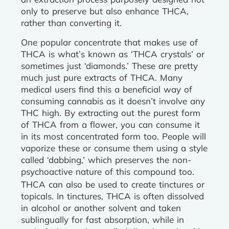
only to preserve but also enhance THCA,
rather than converting it.
One popular concentrate that makes use of
THCA is what’s known as ‘THCA crystals’ or
sometimes just ‘diamonds.’ These are pretty
much just pure extracts of THCA. Many
medical users find this a beneficial way of
consuming cannabis as it doesn’t involve any
THC high. By extracting out the purest form
of THCA from a flower, you can consume it
in its most concentrated form too. People will
vaporize these or consume them using a style
called ‘dabbing,’ which preserves the non-
psychoactive nature of this compound too.
THCA can also be used to create tinctures or
topicals. In tinctures, THCA is often dissolved
in alcohol or another solvent and taken
sublingually for fast absorption, while in