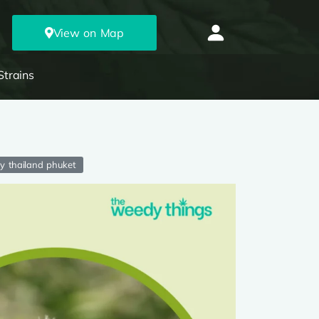
View on Map
Strains
ry thailand phuket