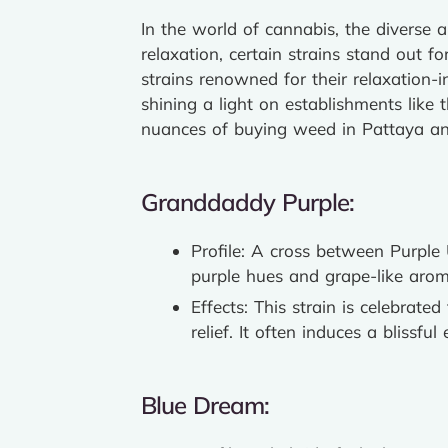
In the world of cannabis, the diverse 
relaxation, certain strains stand out fo
strains renowned for their relaxation-i
shining a light on establishments like 
nuances of buying weed in Pattaya and
Granddaddy Purple:
Profile: A cross between Purple
purple hues and grape-like arom
Effects: This strain is celebrated
relief. It often induces a blissfu
Blue Dream: