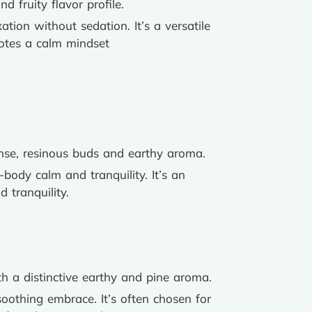
 fruity flavor profile.
tion without sedation. It’s a versatile
motes a calm mindset
dense, resinous buds and earthy aroma.
l-body calm and tranquility. It’s an
 tranquility.
th a distinctive earthy and pine aroma.
 soothing embrace. It’s often chosen for