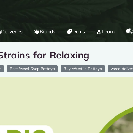
Deliveries
Brands
Deals
Learn
trains for Relaxing
e
Best Weed Shop Pattaya
Buy Weed in Pattaya
weed delive