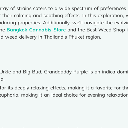
array of strains caters to a wide spectrum of preference
r their calming and soothing effects. In this exploration, 
nducing properties. Additionally, we’ll navigate the evol
the
Bangkok Cannabis Store
and the Best Weed Shop in 
 weed delivery in Thailand’s Phuket region.
 Urkle and Big Bud, Granddaddy Purple is an indica-domi
a.
 for its deeply relaxing effects, making it a favorite for t
l euphoria, making it an ideal choice for evening relaxation