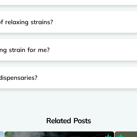
f relaxing strains?
ng strain for me?
 dispensaries?
Related Posts