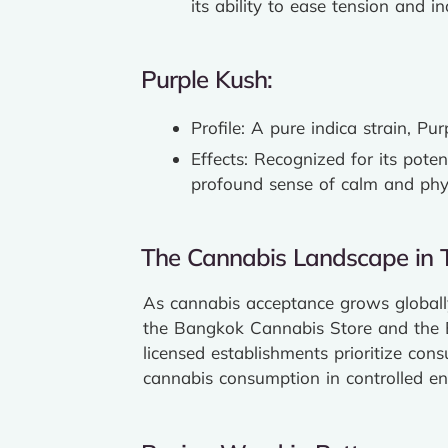
its ability to ease tension and i
Purple Kush:
Profile: A pure indica strain, P
Effects: Recognized for its poten
profound sense of calm and physi
The Cannabis Landscape in T
As cannabis acceptance grows globally
the Bangkok Cannabis Store and the B
licensed establishments prioritize con
cannabis consumption in controlled e