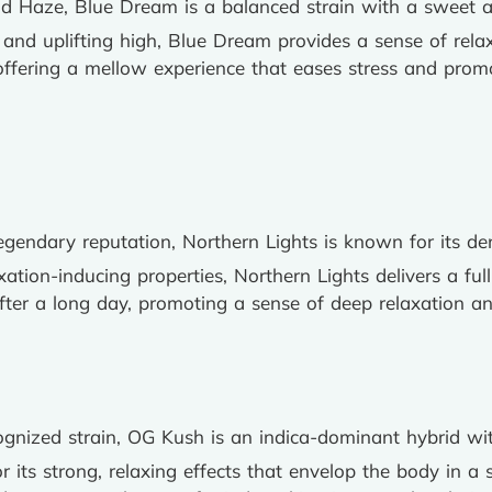
nd Haze, Blue Dream is a balanced strain with a sweet and
 and uplifting high, Blue Dream provides a sense of relaxa
, offering a mellow experience that eases stress and pro
 legendary reputation, Northern Lights is known for its 
axation-inducing properties, Northern Lights delivers a ful
fter a long day, promoting a sense of deep relaxation and
cognized strain, OG Kush is an indica-dominant hybrid wi
r its strong, relaxing effects that envelop the body in a