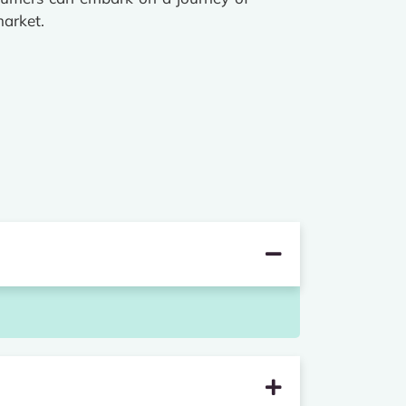
market.