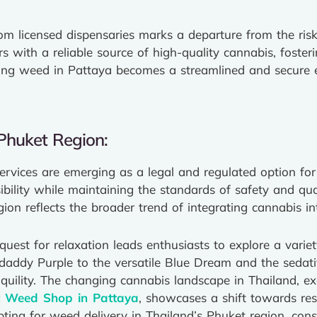
om licensed dispensaries marks a departure from the risk
 with a reliable source of high-quality cannabis, fosteri
ying weed in Pattaya becomes a streamlined and secure e
Phuket Region:
services are emerging as a legal and regulated option fo
ility while maintaining the standards of safety and qual
gion reflects the broader trend of integrating cannabis
uest for relaxation leads enthusiasts to explore a variet
ddaddy Purple to the versatile Blue Dream and the sedat
nquility. The changing cannabis landscape in Thailand, ex
t Weed Shop in Pattaya
, showcases a shift towards res
ting for weed delivery in Thailand’s Phuket region, co