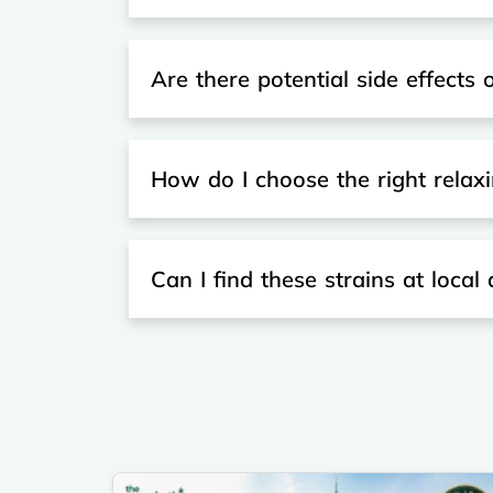
Are there potential side effects o
How do I choose the right relaxi
Can I find these strains at local