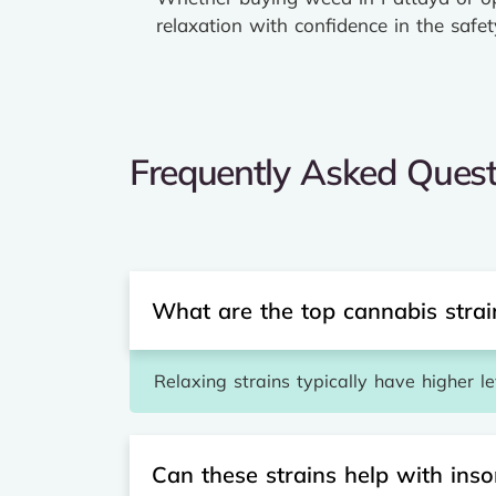
relaxation with confidence in the safet
Frequently Asked Quest
What are the top cannabis strain
Relaxing strains typically have higher l
Can these strains help with ins