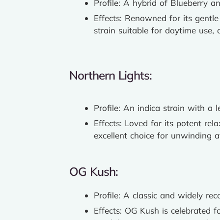
Profile: A hybrid of Blueberry a
Effects: Renowned for its gentle
strain suitable for daytime use
Northern Lights:
Profile: An indica strain with a
Effects: Loved for its potent rel
excellent choice for unwinding a
OG Kush:
Profile: A classic and widely re
Effects: OG Kush is celebrated fo