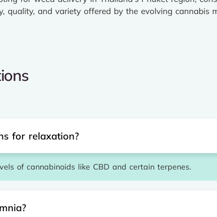
y, quality, and variety offered by the evolving cannabis 
ions
s for relaxation?
evels of cannabinoids like CBD and certain terpenes.
omnia?