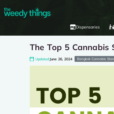
Dispensaries
The Top 5 Cannabis S
Updated:
June 26, 2024
Bangkok Cannabis Stor