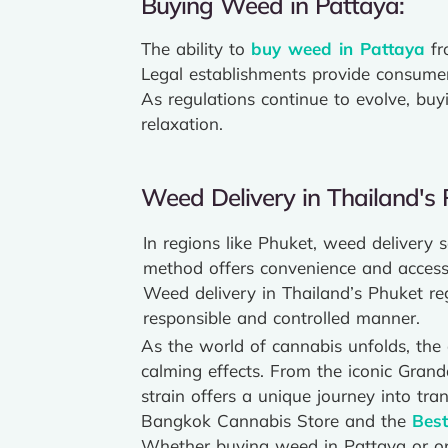
Buying Weed in Pattaya:
The ability to
buy weed in Pattaya
fr
Legal establishments provide consumers
As regulations continue to evolve, bu
relaxation.
Weed Delivery in Thailand's 
In regions like Phuket, weed delivery 
method offers convenience and accessib
Weed delivery in Thailand’s Phuket re
responsible and controlled manner.
As the world of cannabis unfolds, the q
calming effects. From the iconic Gran
strain offers a unique journey into tra
Bangkok Cannabis Store and the
Bes
Whether buying weed in Pattaya or op