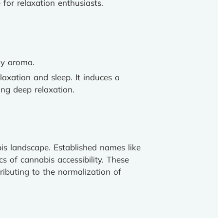
 for relaxation enthusiasts.
hy aroma.
elaxation and sleep. It induces a
ing deep relaxation.
is landscape. Established names like
 of cannabis accessibility. These
ributing to the normalization of