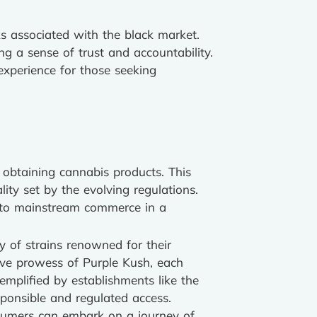
s associated with the black market.
ng a sense of trust and accountability.
xperience for those seeking
r obtaining cannabis products. This
ity set by the evolving regulations.
 into mainstream commerce in a
y of strains renowned for their
ive prowess of Purple Kush, each
emplified by establishments like the
ponsible and regulated access.
nsumers can embark on a journey of