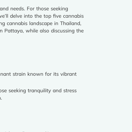
s and needs. For those seeking
we’ll delve into the top five cannabis
ving cannabis landscape in Thailand,
Pattaya, while also discussing the
nant strain known for its vibrant
hose seeking tranquility and stress
.