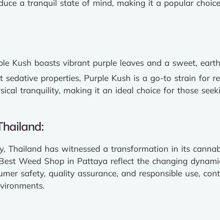
nduce a tranquil state of mind, making it a popular choice
urple Kush boasts vibrant purple leaves and a sweet, eart
t sedative properties, Purple Kush is a go-to strain for r
cal tranquility, making it an ideal choice for those seek
hailand:
, Thailand has witnessed a transformation in its cannab
est Weed Shop in Pattaya reflect the changing dynamics
sumer safety, quality assurance, and responsible use, cont
nvironments.