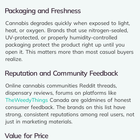
Packaging and Freshness
Cannabis degrades quickly when exposed to light,
heat, or oxygen. Brands that use nitrogen-sealed,
UV-protected, or properly humidity-controlled
packaging protect the product right up until you
open it. This matters more than most casual buyers
realize.
Reputation and Community Feedback
Online cannabis communities Reddit threads,
dispensary reviews, forums on platforms like
TheWeedyThings
Canada are goldmines of honest
consumer feedback. The brands on this list have
strong, consistent reputations among real users, not
just in marketing materials.
Value for Price