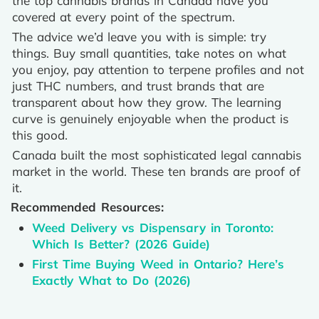
the top cannabis brands in Canada have you
covered at every point of the spectrum.
The advice we’d leave you with is simple: try
things. Buy small quantities, take notes on what
you enjoy, pay attention to terpene profiles and not
just THC numbers, and trust brands that are
transparent about how they grow. The learning
curve is genuinely enjoyable when the product is
this good.
Canada built the most sophisticated legal cannabis
market in the world. These ten brands are proof of
it.
Recommended Resources:
Weed Delivery vs Dispensary in Toronto:
Which Is Better? (2026 Guide)
First Time Buying Weed in Ontario? Here’s
Exactly What to Do (2026)