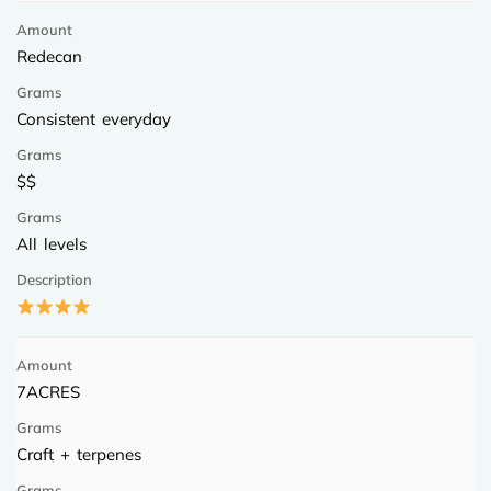
Redecan
Consistent everyday
$$
All levels
7ACRES
Craft + terpenes