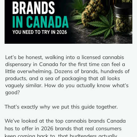
Let’s be honest, walking into a licensed cannabis
dispensary in Canada for the first time can feel a
little overwhelming. Dozens of brands, hundreds of
products, and a sea of packaging that all looks
vaguely similar. How do you actually know what’s
good?
That’s exactly why we put this guide together.
We’ve looked at the top cannabis brands Canada
has to offer in 2026 brands that real consumers
keep coming back to, that budtenders actually