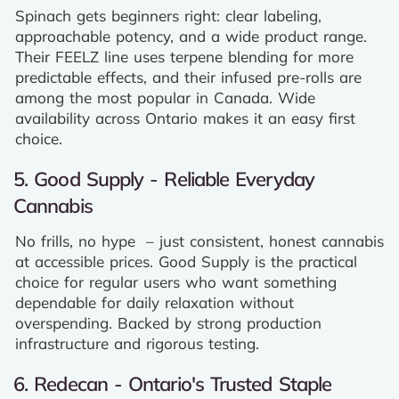
Spinach gets beginners right: clear labeling,
approachable potency, and a wide product range.
Their FEELZ line uses terpene blending for more
predictable effects, and their infused pre-rolls are
among the most popular in Canada. Wide
availability across Ontario makes it an easy first
choice.
5. Good Supply - Reliable Everyday
Cannabis
No frills, no hype – just consistent, honest cannabis
at accessible prices. Good Supply is the practical
choice for regular users who want something
dependable for daily relaxation without
overspending. Backed by strong production
infrastructure and rigorous testing.
6. Redecan - Ontario's Trusted Staple