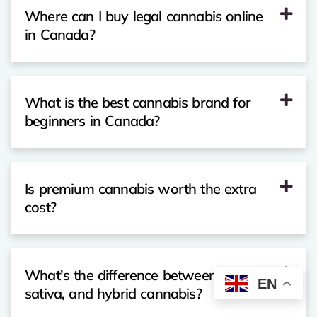
Where can I buy legal cannabis online
in Canada?
What is the best cannabis brand for
beginners in Canada?
Is premium cannabis worth the extra
cost?
What's the difference between indica,
EN
sativa, and hybrid cannabis?