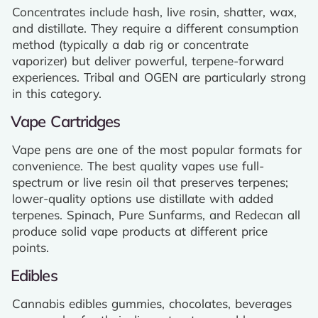
Concentrates include hash, live rosin, shatter, wax,
and distillate. They require a different consumption
method (typically a dab rig or concentrate
vaporizer) but deliver powerful, terpene-forward
experiences. Tribal and OGEN are particularly strong
in this category.
Vape Cartridges
Vape pens are one of the most popular formats for
convenience. The best quality vapes use full-
spectrum or live resin oil that preserves terpenes;
lower-quality options use distillate with added
terpenes. Spinach, Pure Sunfarms, and Redecan all
produce solid vape products at different price
points.
Edibles
Cannabis edibles gummies, chocolates, beverages