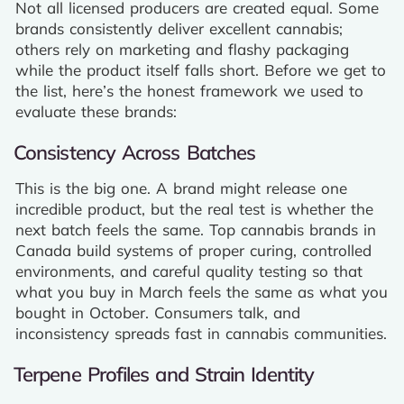
Not all licensed producers are created equal. Some
brands consistently deliver excellent cannabis;
others rely on marketing and flashy packaging
while the product itself falls short. Before we get to
the list, here’s the honest framework we used to
evaluate these brands:
Consistency Across Batches
This is the big one. A brand might release one
incredible product, but the real test is whether the
next batch feels the same. Top cannabis brands in
Canada build systems of proper curing, controlled
environments, and careful quality testing so that
what you buy in March feels the same as what you
bought in October. Consumers talk, and
inconsistency spreads fast in cannabis communities.
Terpene Profiles and Strain Identity