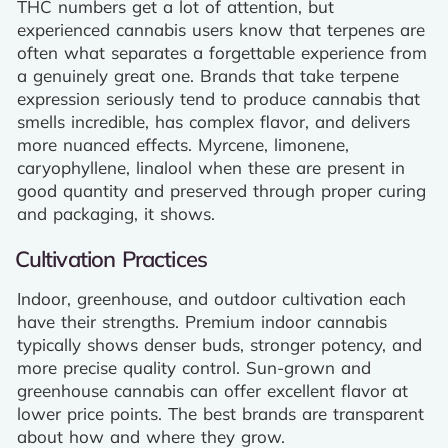
THC numbers get a lot of attention, but
experienced cannabis users know that terpenes are
often what separates a forgettable experience from
a genuinely great one. Brands that take terpene
expression seriously tend to produce cannabis that
smells incredible, has complex flavor, and delivers
more nuanced effects. Myrcene, limonene,
caryophyllene, linalool when these are present in
good quantity and preserved through proper curing
and packaging, it shows.
Cultivation Practices
Indoor, greenhouse, and outdoor cultivation each
have their strengths. Premium indoor cannabis
typically shows denser buds, stronger potency, and
more precise quality control. Sun-grown and
greenhouse cannabis can offer excellent flavor at
lower price points. The best brands are transparent
about how and where they grow.