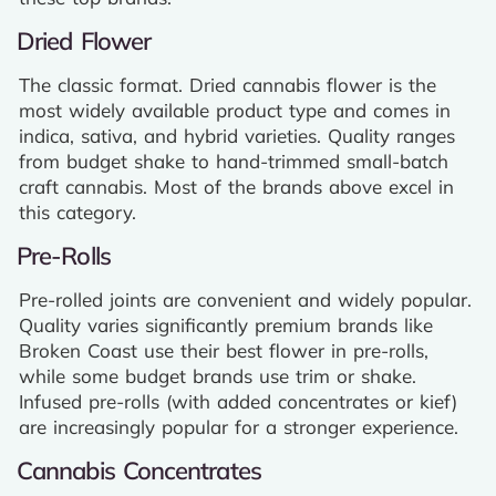
Dried Flower
The classic format. Dried cannabis flower is the
most widely available product type and comes in
indica, sativa, and hybrid varieties. Quality ranges
from budget shake to hand-trimmed small-batch
craft cannabis. Most of the brands above excel in
this category.
Pre-Rolls
Pre-rolled joints are convenient and widely popular.
Quality varies significantly premium brands like
Broken Coast use their best flower in pre-rolls,
while some budget brands use trim or shake.
Infused pre-rolls (with added concentrates or kief)
are increasingly popular for a stronger experience.
Cannabis Concentrates