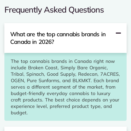
Frequently Asked Questions
What are the top cannabis brands in
Canada in 2026?
The top cannabis brands in Canada right now
include Broken Coast, Simply Bare Organic,
Tribal, Spinach, Good Supply, Redecan, 7ACRES,
OGEN, Pure Sunfarms, and BLKMKT. Each brand
serves a different segment of the market, from
budget-friendly everyday cannabis to luxury
craft products. The best choice depends on your
experience level, preferred product type, and
budget.