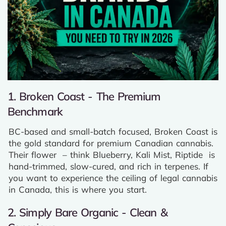
1. Broken Coast - The Premium
Benchmark
BC-based and small-batch focused, Broken Coast is
the gold standard for premium Canadian cannabis.
Their flower – think Blueberry, Kali Mist, Riptide is
hand-trimmed, slow-cured, and rich in terpenes. If
you want to experience the ceiling of legal cannabis
in Canada, this is where you start.
2. Simply Bare Organic - Clean &