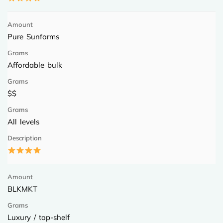
Pure Sunfarms
Affordable bulk
$$
All levels
BLKMKT
Luxury / top-shelf