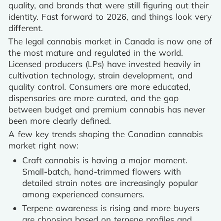
quality, and brands that were still figuring out their
identity. Fast forward to 2026, and things look very
different.
The legal cannabis market in Canada is now one of
the most mature and regulated in the world.
Licensed producers (LPs) have invested heavily in
cultivation technology, strain development, and
quality control. Consumers are more educated,
dispensaries are more curated, and the gap
between budget and premium cannabis has never
been more clearly defined.
A few key trends shaping the Canadian cannabis
market right now:
Craft cannabis is having a major moment.
Small-batch, hand-trimmed flowers with
detailed strain notes are increasingly popular
among experienced consumers.
Terpene awareness is rising and more buyers
are choosing based on terpene profiles and