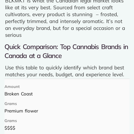
BLKMKT is what the Canadian legal market looks
like at its very best. Sourced from select craft
cultivators, every product is stunning – frosted,
perfectly trimmed, and intensely aromatic. It’s not
an everyday brand, but for a special occasion or a
serious
Quick Comparison: Top Cannabis Brands in
Canada at a Glance
Use this table to quickly identify which brand best
matches your needs, budget, and experience level.
Broken Coast
Premium flower
$$$$