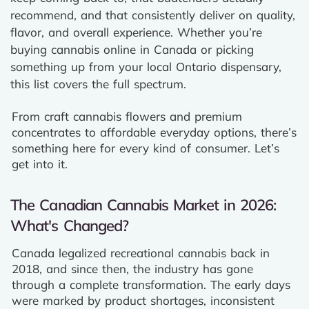
recommend, and that consistently deliver on quality,
flavor, and overall experience. Whether you’re
buying cannabis online in Canada or picking
something up from your local Ontario dispensary,
this list covers the full spectrum.
From craft cannabis flowers and premium
concentrates to affordable everyday options, there’s
something here for every kind of consumer. Let’s
get into it.
The Canadian Cannabis Market in 2026:
What's Changed?
Canada legalized recreational cannabis back in
2018, and since then, the industry has gone
through a complete transformation. The early days
were marked by product shortages, inconsistent