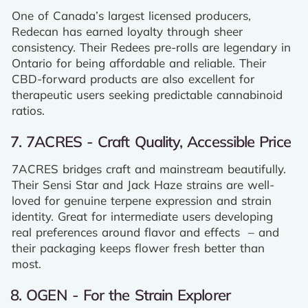
One of Canada’s largest licensed producers,
Redecan has earned loyalty through sheer
consistency. Their Redees pre-rolls are legendary in
Ontario for being affordable and reliable. Their
CBD-forward products are also excellent for
therapeutic users seeking predictable cannabinoid
ratios.
7. 7ACRES - Craft Quality, Accessible Price
7ACRES bridges craft and mainstream beautifully.
Their Sensi Star and Jack Haze strains are well-
loved for genuine terpene expression and strain
identity. Great for intermediate users developing
real preferences around flavor and effects – and
their packaging keeps flower fresh better than
most.
8. OGEN - For the Strain Explorer