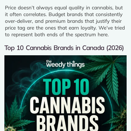
Price doesn’t always equal quality in cannabis, but
it often correlates. Budget brands that consistently
over-deliver, and premium brands that justify their
price tag are the ones that earn loyalty. We’ve tried
to represent both ends of the spectrum here.
Top 10 Cannabis Brands in Canada (2026)