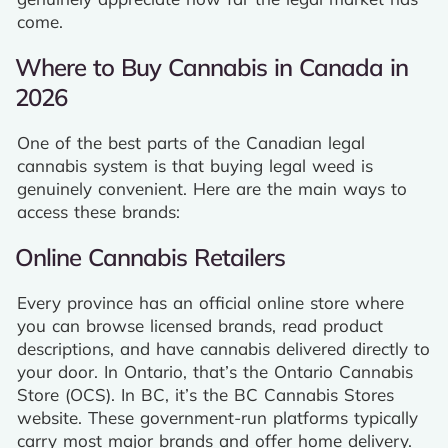
come.
Where to Buy Cannabis in Canada in
2026
One of the best parts of the Canadian legal
cannabis system is that buying legal weed is
genuinely convenient. Here are the main ways to
access these brands:
Online Cannabis Retailers
Every province has an official online store where
you can browse licensed brands, read product
descriptions, and have cannabis delivered directly to
your door. In Ontario, that’s the Ontario Cannabis
Store (OCS). In BC, it’s the BC Cannabis Stores
website. These government-run platforms typically
carry most major brands and offer home delivery.