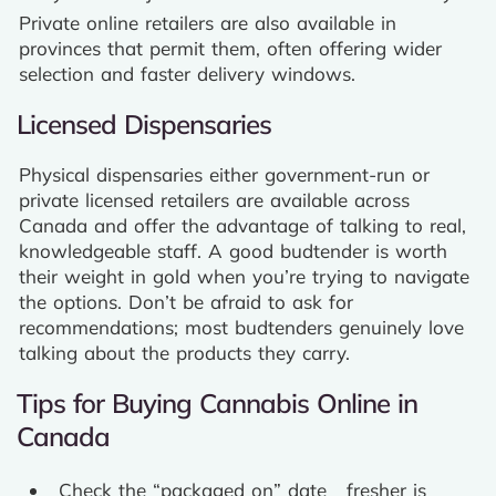
Private online retailers are also available in
provinces that permit them, often offering wider
selection and faster delivery windows.
Licensed Dispensaries
Physical dispensaries either government-run or
private licensed retailers are available across
Canada and offer the advantage of talking to real,
knowledgeable staff. A good budtender is worth
their weight in gold when you’re trying to navigate
the options. Don’t be afraid to ask for
recommendations; most budtenders genuinely love
talking about the products they carry.
Tips for Buying Cannabis Online in
Canada
Check the “packaged on” date fresher is