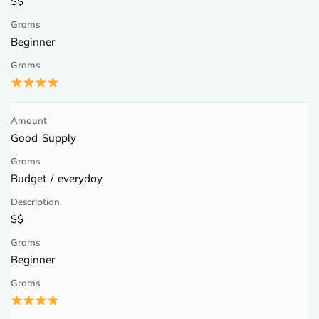
$$
Beginner
Good Supply
Budget / everyday
$$
Beginner