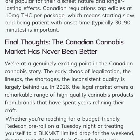
are popular for their discreet nature and longer-
lasting effects. Canadian regulations cap edibles at
10mg THC per package, which means starting slow
and being patient with onset time (typically 30–90
minutes) is important.
Final Thoughts: The Canadian Cannabis
Market Has Never Been Better
We’re at a genuinely exciting point in the Canadian
cannabis story. The early chaos of legalization, the
lineups, the shortages, the inconsistent quality is
largely behind us. In 2026, the legal market offers a
remarkable range of high-quality cannabis products
from brands that have spent years refining their
craft.
Whether you’re reaching for a budget-friendly
Redecan pre-roll on a Tuesday night or treating
yourself to a BLKMKT limited drop for the weekend,