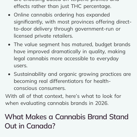
effects rather than just THC percentage.
Online cannabis ordering has expanded
significantly, with most provinces offering direct-
to-door delivery through government-run or
licensed private retailers.
The value segment has matured, budget brands
have improved dramatically in quality, making
legal cannabis more accessible to everyday
users.
Sustainability and organic growing practices are
becoming real differentiators for health-
conscious consumers.
With all of that context, here’s what to look for
when evaluating cannabis brands in 2026.
What Makes a Cannabis Brand Stand
Out in Canada?