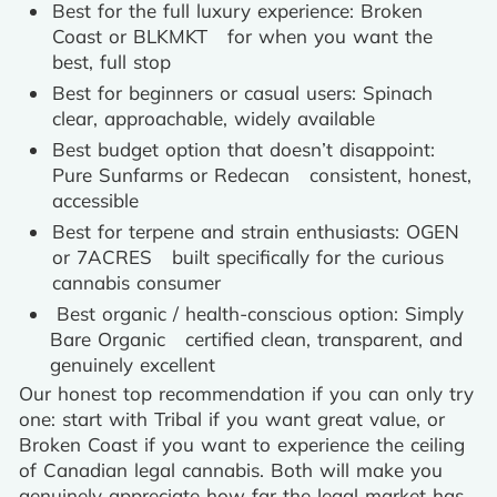
Best for the full luxury experience: Broken
Coast or BLKMKT for when you want the
best, full stop
Best for beginners or casual users: Spinach
clear, approachable, widely available
Best budget option that doesn’t disappoint:
Pure Sunfarms or Redecan consistent, honest,
accessible
Best for terpene and strain enthusiasts: OGEN
or 7ACRES built specifically for the curious
cannabis consumer
Best organic / health-conscious option: Simply
Bare Organic certified clean, transparent, and
genuinely excellent
Our honest top recommendation if you can only try
one: start with Tribal if you want great value, or
Broken Coast if you want to experience the ceiling
of Canadian legal cannabis. Both will make you
genuinely appreciate how far the legal market has