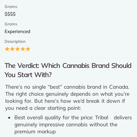
$$$$
Experienced
The Verdict: Which Cannabis Brand Should
You Start With?
There’s no single “best” cannabis brand in Canada.
The right choice genuinely depends on what you’re
looking for. But here’s how we’d break it down if
you need a clear starting point:
Best overall quality for the price: Tribal delivers
genuinely impressive cannabis without the
premium markup