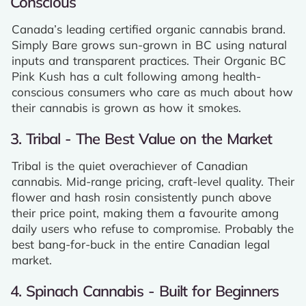
Conscious
Canada’s leading certified organic cannabis brand.
Simply Bare grows sun-grown in BC using natural
inputs and transparent practices. Their Organic BC
Pink Kush has a cult following among health-
conscious consumers who care as much about how
their cannabis is grown as how it smokes.
3. Tribal - The Best Value on the Market
Tribal is the quiet overachiever of Canadian
cannabis. Mid-range pricing, craft-level quality. Their
flower and hash rosin consistently punch above
their price point, making them a favourite among
daily users who refuse to compromise. Probably the
best bang-for-buck in the entire Canadian legal
market.
4. Spinach Cannabis - Built for Beginners