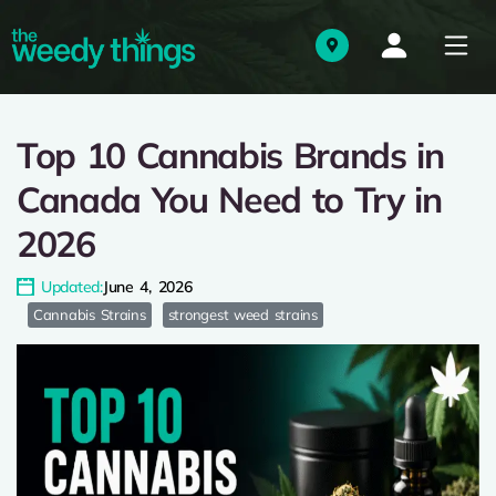
Top 10 Cannabis Brands in
Canada You Need to Try in
2026
Updated:
June 4, 2026
Cannabis Strains
strongest weed strains