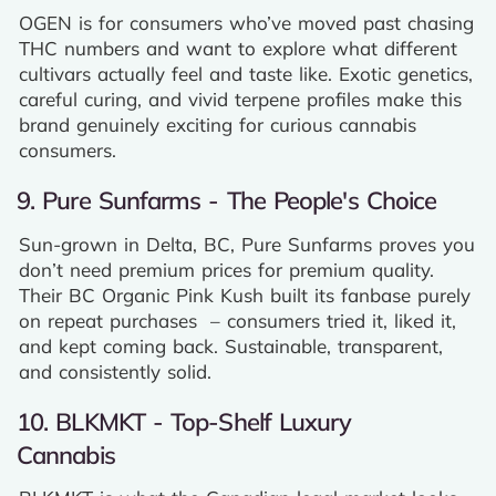
OGEN is for consumers who’ve moved past chasing
THC numbers and want to explore what different
cultivars actually feel and taste like. Exotic genetics,
careful curing, and vivid terpene profiles make this
brand genuinely exciting for curious cannabis
consumers.
9. Pure Sunfarms - The People's Choice
Sun-grown in Delta, BC, Pure Sunfarms proves you
don’t need premium prices for premium quality.
Their BC Organic Pink Kush built its fanbase purely
on repeat purchases – consumers tried it, liked it,
and kept coming back. Sustainable, transparent,
and consistently solid.
10. BLKMKT - Top-Shelf Luxury
Cannabis