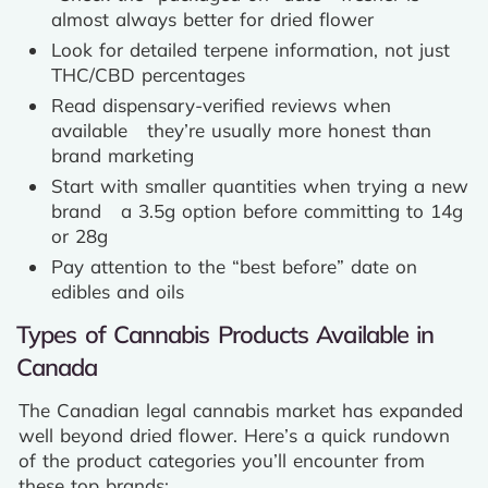
almost always better for dried flower
Look for detailed terpene information, not just
THC/CBD percentages
Read dispensary-verified reviews when
available they’re usually more honest than
brand marketing
Start with smaller quantities when trying a new
brand a 3.5g option before committing to 14g
or 28g
Pay attention to the “best before” date on
edibles and oils
Types of Cannabis Products Available in
Canada
The Canadian legal cannabis market has expanded
well beyond dried flower. Here’s a quick rundown
of the product categories you’ll encounter from
these top brands: