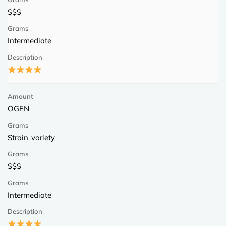
$$$
Intermediate
OGEN
Strain variety
$$$
Intermediate