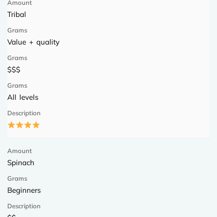
Tribal
Value + quality
$$$
All levels
Spinach
Beginners