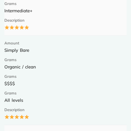
Intermediate+
Simply Bare
Organic / clean
$$$$
All levels