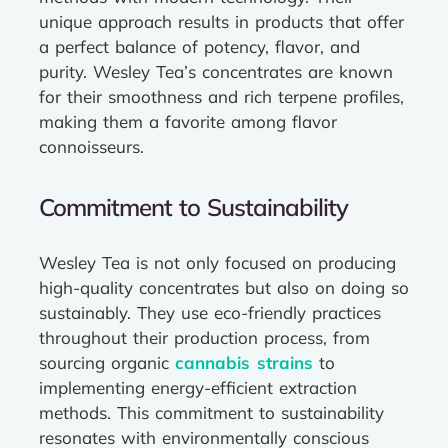
unique approach results in products that offer
a perfect balance of potency, flavor, and
purity. Wesley Tea’s concentrates are known
for their smoothness and rich terpene profiles,
making them a favorite among flavor
connoisseurs.
Commitment to Sustainability
Wesley Tea is not only focused on producing
high-quality concentrates but also on doing so
sustainably. They use eco-friendly practices
throughout their production process, from
sourcing organic
cannabis strains
to
implementing energy-efficient extraction
methods. This commitment to sustainability
resonates with environmentally conscious