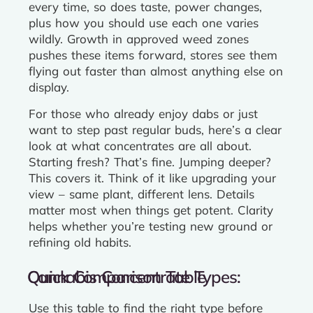
every time, so does taste, power changes,
plus how you should use each one varies
wildly. Growth in approved weed zones
pushes these items forward, stores see them
flying out faster than almost anything else on
display.
For those who already enjoy dabs or just
want to step past regular buds, here’s a clear
look at what concentrates are all about.
Starting fresh? That’s fine. Jumping deeper?
This covers it. Think of it like upgrading your
view – same plant, different lens. Details
matter most when things get potent. Clarity
helps whether you’re testing new ground or
refining old habits.
Cannabis Concentrate Types: Quick Comparison Table
Use this table to find the right type before