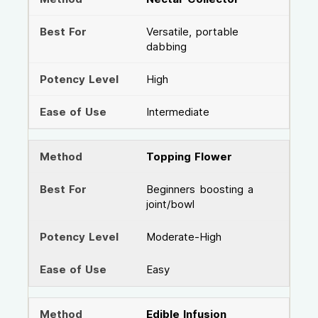
Versatile, portable
dabbing
High
Intermediate
Topping Flower
Beginners boosting a
joint/bowl
Moderate-High
Easy
Edible Infusion