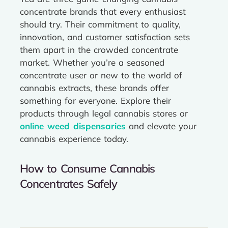
concentrate brands that every enthusiast
should try. Their commitment to quality,
innovation, and customer satisfaction sets
them apart in the crowded concentrate
market. Whether you’re a seasoned
concentrate user or new to the world of
cannabis extracts, these brands offer
something for everyone. Explore their
products through legal cannabis stores or
online weed dispensaries
and elevate your
cannabis experience today.
How to Consume Cannabis
Concentrates Safely