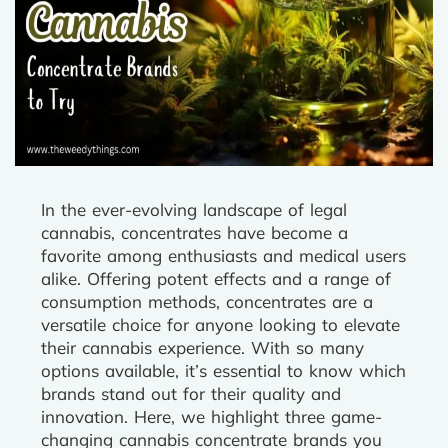
In the ever-evolving landscape of legal
cannabis, concentrates have become a
favorite among enthusiasts and medical users
alike. Offering potent effects and a range of
consumption methods, concentrates are a
versatile choice for anyone looking to elevate
their cannabis experience. With so many
options available, it’s essential to know which
brands stand out for their quality and
innovation. Here, we highlight three game-
changing cannabis concentrate brands you