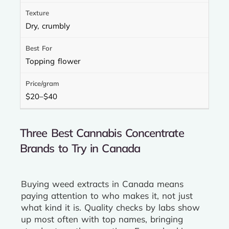
Dry, crumbly
Topping flower
$20–$40
Three Best Cannabis Concentrate
Brands to Try in Canada
Buying weed extracts in Canada means
paying attention to who makes it, not just
what kind it is. Quality checks by labs show
up most often with top names, bringing