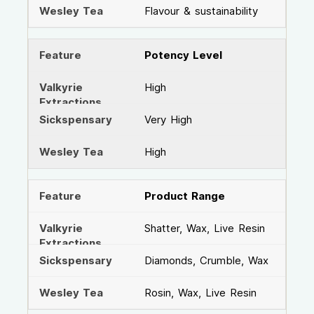
Flavour & sustainability
Potency Level
High
Very High
High
Product Range
Shatter, Wax, Live Resin
Diamonds, Crumble, Wax
Rosin, Wax, Live Resin