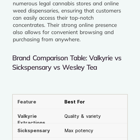
numerous legal cannabis stores and online
weed dispensaries, ensuring that customers
can easily access their top-notch
concentrates. Their strong online presence
also allows for convenient browsing and
purchasing from anywhere.
Brand Comparison Table: Valkyrie vs
Sickspensary vs Wesley Tea
Best For
Quality & variety
Max potency