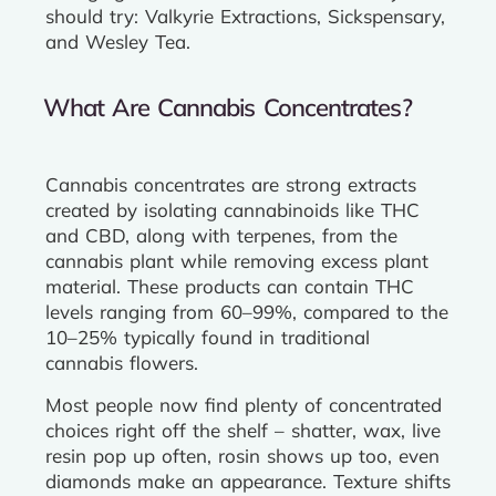
should try: Valkyrie Extractions, Sickspensary,
and Wesley Tea.
What Are Cannabis Concentrates?
Cannabis concentrates are strong extracts
created by isolating cannabinoids like THC
and CBD, along with terpenes, from the
cannabis plant while removing excess plant
material. These products can contain THC
levels ranging from 60–99%, compared to the
10–25% typically found in traditional
cannabis flowers.
Most people now find plenty of concentrated
choices right off the shelf – shatter, wax, live
resin pop up often, rosin shows up too, even
diamonds make an appearance. Texture shifts