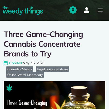
Three Game-Changing
Cannabis Concentrate
Brands to Try
Updated:
May 15, 2026
Cannabis Strains
Legal cannabis stores
Online Weed Dispensary