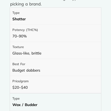
picking a brand.
Shatter
70–90%
Glass-like, brittle
Budget dabbers
$20–$40
Wax / Budder