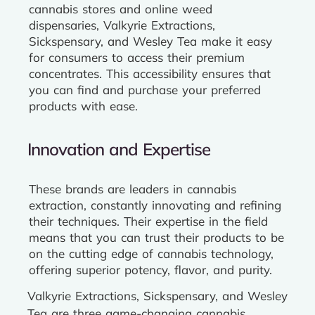
cannabis stores and online weed
dispensaries, Valkyrie Extractions,
Sickspensary, and Wesley Tea make it easy
for consumers to access their premium
concentrates. This accessibility ensures that
you can find and purchase your preferred
products with ease.
Innovation and Expertise
These brands are leaders in cannabis
extraction, constantly innovating and refining
their techniques. Their expertise in the field
means that you can trust their products to be
on the cutting edge of cannabis technology,
offering superior potency, flavor, and purity.
Valkyrie Extractions, Sickspensary, and Wesley
Tea are three game-changing cannabis