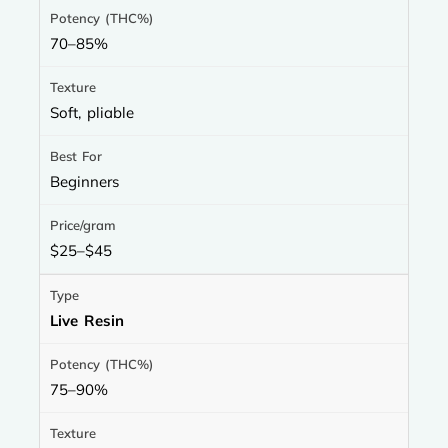
70–85%
Soft, pliable
Beginners
$25–$45
Live Resin
75–90%