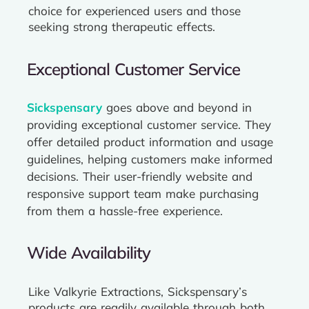
choice for experienced users and those
seeking strong therapeutic effects.
Exceptional Customer Service
Sickspensary
goes above and beyond in
providing exceptional customer service. They
offer detailed product information and usage
guidelines, helping customers make informed
decisions. Their user-friendly website and
responsive support team make purchasing
from them a hassle-free experience.
Wide Availability
Like Valkyrie Extractions, Sickspensary’s
products are readily available through both