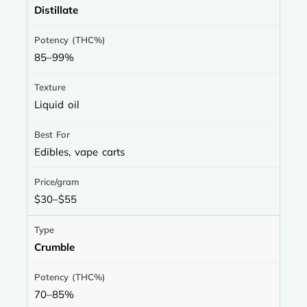
Distillate
85–99%
Liquid oil
Edibles, vape carts
$30–$55
Crumble
70–85%