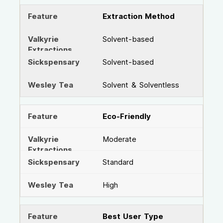
Extraction Method
Solvent-based
Solvent-based
Solvent & Solventless
Eco-Friendly
Moderate
Standard
High
Best User Type