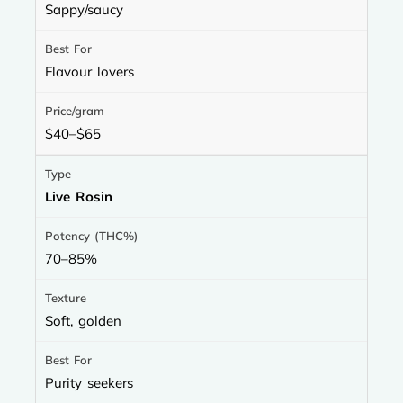
Sappy/saucy
Flavour lovers
$40–$65
Live Rosin
70–85%
Soft, golden
Purity seekers