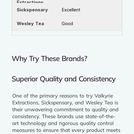
Excellent
Good
Why Try These Brands?
Superior Quality and Consistency
One of the primary reasons to try Valkyrie
Extractions, Sickspensary, and Wesley Tea is
their unwavering commitment to quality and
consistency. These brands use state-of-the-
art technology and rigorous quality control
measures to ensure that every product meets