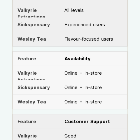
All levels
Experienced users
Flavour-focused users
Availability
Online + In-store
Online + In-store
Online + In-store
Customer Support
Good