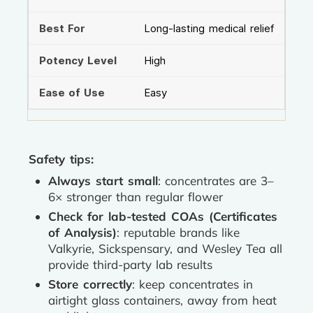
Long-lasting medical relief
High
Easy
Safety tips:
Always start small
: concentrates are 3–
6× stronger than regular flower
Check for lab-tested COAs (Certificates
of Analysis)
: reputable brands like
Valkyrie, Sickspensary, and Wesley Tea all
provide third-party lab results
Store correctly
: keep concentrates in
airtight glass containers, away from heat