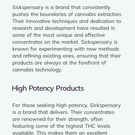
Sickspensary is a brand that consistently
pushes the boundaries of cannabis extraction.
Their innovative techniques and dedication to
research and development have resulted in
some of the most unique and effective
concentrates on the market. Sickspensary is
known for experimenting with new methods
and refining existing ones, ensuring that their
products are always at the forefront of
cannabis technology.
High Potency Products
For those seeking high potency, Sickspensary
is a brand that delivers. Their concentrates
are renowned for their strength, often
featuring some of the highest THC levels
available. This makes them an excellent