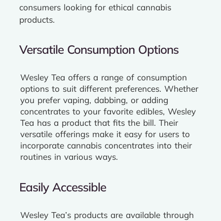
consumers looking for ethical cannabis
products.
Versatile Consumption Options
Wesley Tea offers a range of consumption
options to suit different preferences. Whether
you prefer vaping, dabbing, or adding
concentrates to your favorite edibles, Wesley
Tea has a product that fits the bill. Their
versatile offerings make it easy for users to
incorporate cannabis concentrates into their
routines in various ways.
Easily Accessible
Wesley Tea’s products are available through