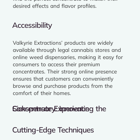
desired effects and flavor profiles.
Accessibility
Valkyrie Extractions’ products are widely
available through legal cannabis stores and
online weed dispensaries, making it easy for
consumers to access their premium
concentrates. Their strong online presence
ensures that customers can conveniently
browse and purchase products from the
comfort of their homes.
Sickspensary: Innovating the Concentrate Experience
Cutting-Edge Techniques