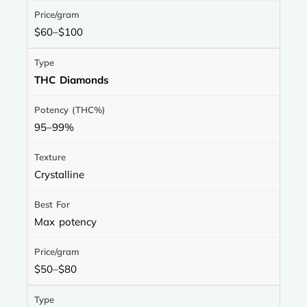
$60–$100
THC Diamonds
95–99%
Crystalline
Max potency
$50–$80