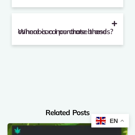
Where can I purchase these cannabis concentrate brands?
Related Posts
EN