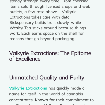
steady strength every time. From checking
items sold through licensed shops and web
outlets, a few rose above – Valkyrie
Extractions takes care with detail,
Sickspensory builds trust slowly, while
Wesley Tea sticks around because things
work. Each earns space on the shelf for
reasons that go beyond packaging.
Valkyrie Extractions: The Epitome
of Excellence
Unmatched Quality and Purity
Valkyrie Extractions
has quickly made a
name for itself in the world of cannabis
concentrates. Known for their commitment to