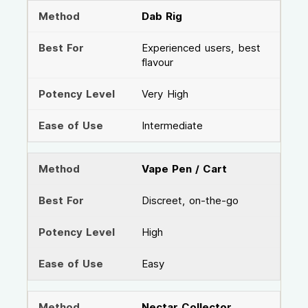
Dab Rig
Experienced users, best
flavour
Very High
Intermediate
Vape Pen / Cart
Discreet, on-the-go
High
Easy
Nectar Collector