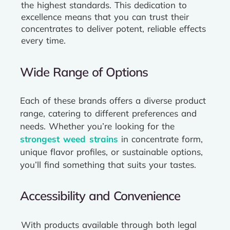
the highest standards. This dedication to
excellence means that you can trust their
concentrates to deliver potent, reliable effects
every time.
Wide Range of Options
Each of these brands offers a diverse product
range, catering to different preferences and
needs. Whether you’re looking for the
strongest weed strains
in concentrate form,
unique flavor profiles, or sustainable options,
you’ll find something that suits your tastes.
Accessibility and Convenience
With products available through both legal