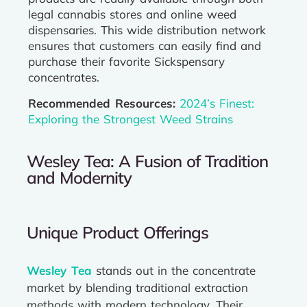
legal cannabis stores and online weed
dispensaries. This wide distribution network
ensures that customers can easily find and
purchase their favorite Sickspensary
concentrates.
Recommended Resources:
2024’s Finest:
Exploring the Strongest Weed Strains
Wesley Tea: A Fusion of Tradition
and Modernity
Unique Product Offerings
Wesley Tea
stands out in the concentrate
market by blending traditional extraction
methods with modern technology. Their