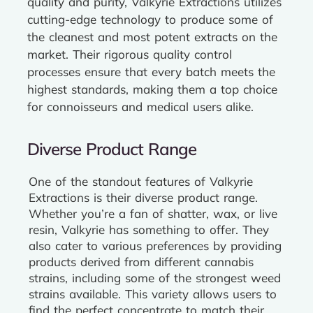
quality and purity, Valkyrie Extractions utilizes
cutting-edge technology to produce some of
the cleanest and most potent extracts on the
market. Their rigorous quality control
processes ensure that every batch meets the
highest standards, making them a top choice
for connoisseurs and medical users alike.
Diverse Product Range
One of the standout features of Valkyrie
Extractions is their diverse product range.
Whether you’re a fan of shatter, wax, or live
resin, Valkyrie has something to offer. They
also cater to various preferences by providing
products derived from different cannabis
strains, including some of the strongest weed
strains available. This variety allows users to
find the perfect concentrate to match their