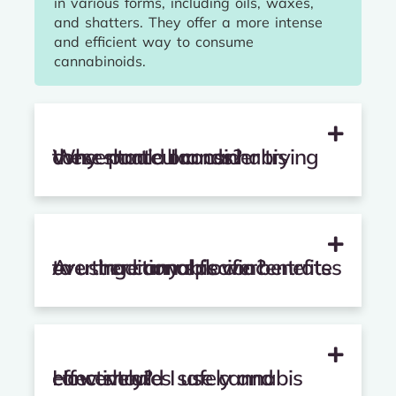
in various forms, including oils, waxes,
and shatters. They offer a more intense
and efficient way to consume
cannabinoids.
Why should I consider trying these particular cannabis concentrate brands?
Are there any specific benefits to using cannabis concentrates over traditional flower?
How should I use cannabis concentrates safely and effectively?