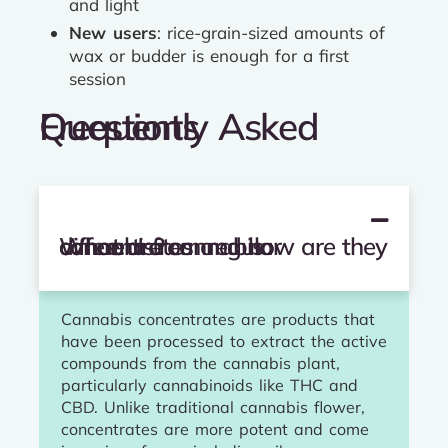
and light
New users
: rice-grain-sized amounts of
wax or budder is enough for a first
session
Frequently Asked Questions
What are cannabis concentrates and how are they different from regular cannabis?
Cannabis concentrates are products that
have been processed to extract the active
compounds from the cannabis plant,
particularly cannabinoids like THC and
CBD. Unlike traditional cannabis flower,
concentrates are more potent and come