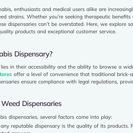
nabis, enthusiasts and medical users alike are increasing
ed strains. Whether you’re seeking therapeutic benefits 
ese dispensaries can’t be overstated. Here, we explore s
uality products and exceptional customer service.
bis Dispensary?
lies in their accessibility and the ability to browse a w
tores
offer a level of convenience that traditional brick-
pensaries ensure compliance with legal regulations, prov
st Weed Dispensaries
s dispensaries, several factors come into play:
 any reputable dispensary is the quality of its products