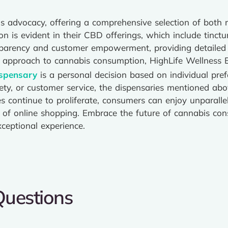
 advocacy, offering a comprehensive selection of both r
n is evident in their CBD offerings, which include tinctu
ansparency and customer empowerment, providing detaile
ic approach to cannabis consumption, HighLife Wellness 
ispensary
is a personal decision based on individual pr
ariety, or customer service, the dispensaries mentioned ab
res continue to proliferate, consumers can enjoy unparal
e of online shopping. Embrace the future of cannabis co
ceptional experience.
Questions