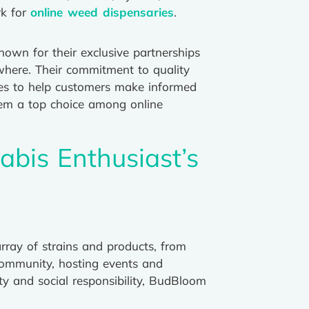
rk for
online weed dispensaries
.
nown for their exclusive partnerships
sewhere. Their commitment to quality
ces to help customers make informed
hem a top choice among online
abis Enthusiast’s
ray of strains and products, from
community, hosting events and
y and social responsibility, BudBloom