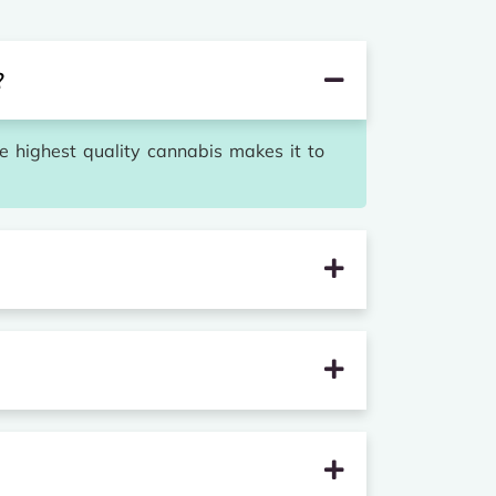
?
he highest quality cannabis makes it to