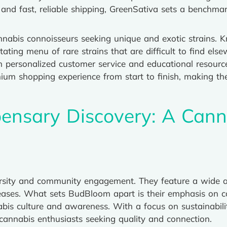
and fast, reliable shipping, GreenSativa sets a benchma
nnabis connoisseurs seeking unique and exotic strains. K
tating menu of rare strains that are difficult to find el
h personalized customer service and educational resour
ium shopping experience from start to finish, making t
ensary Discovery: A Cann
ersity and community engagement. They feature a wide ar
eleases. What sets BudBloom apart is their emphasis on 
bis culture and awareness. With a focus on sustainabilit
 cannabis enthusiasts seeking quality and connection.