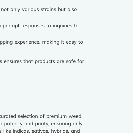
 not only various strains but also
 prompt responses to inquiries to
opping experience, making it easy to
ls ensures that products are safe for
 curated selection of premium weed
r potency and purity, ensuring only
like indicas, sativas, hybrids, and