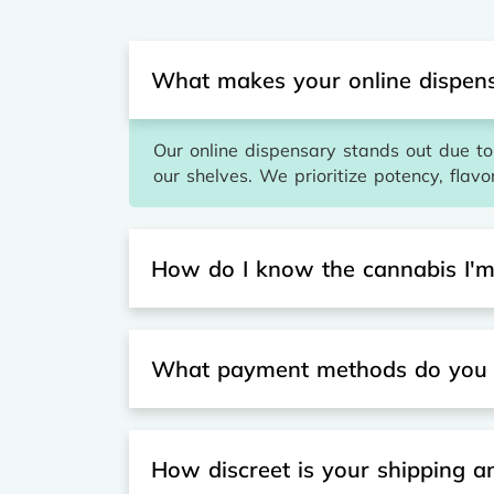
What makes your online dispens
Our online dispensary stands out due to 
our shelves. We prioritize potency, flavo
How do I know the cannabis I'm 
What payment methods do you 
How discreet is your shipping 