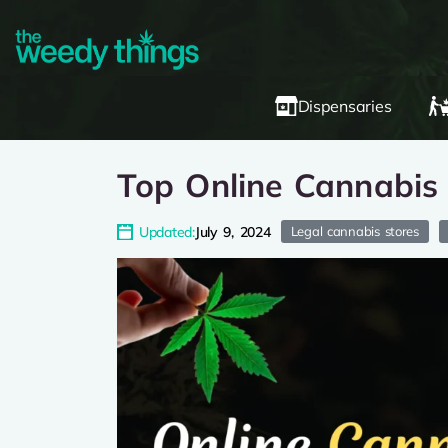
Dispensaries
Top Online Cannabis
Updated:
July 9, 2024
Legal cannabis stores