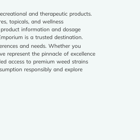
ecreational and therapeutic products.
res, topicals, and wellness
d product information and dosage
Emporium is a trusted destination.
eferences and needs. Whether you
ove represent the pinnacle of excellence
leled access to premium weed strains
nsumption responsibly and explore