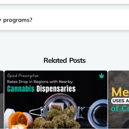
ty programs?
Related Posts