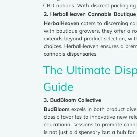
CBD options. With discreet packaging 
2. HerbalHeaven Cannabis Boutique
HerbalHeaven
caters to discerning ca
with boutique growers, they offer a ro
extends beyond product selection, wit
choices. HerbalHeaven ensures a prem
cannabis dispensaries.
The Ultimate Disp
Guide
3. BudBloom Collective
BudBloom
excels in both product div
classic favorites to innovative new r
educational sessions to promote canna
is not just a dispensary but a hub for