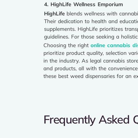
4. HighLife Wellness Emporium
HighLife
blends wellness with cannabis
Their dedication to health and educatio
supplements. HighLife prioritizes tr
guidelines. For those seeking a holist
Choosing the right
online cannabis d
prioritize product quality, selection v
in the industry. As legal cannabis sto
and products, all with the convenienc
these best weed dispensaries for an ex
Frequently Asked 