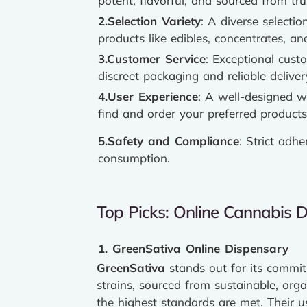
potent, flavorful, and sourced from tr
2.Selection Variety
: A diverse selectio
products like edibles, concentrates, a
3.Customer Service
: Exceptional cust
discreet packaging and reliable deliver
4.User Experience
: A well-designed w
find and order your preferred products
5.Safety and Compliance
: Strict adh
consumption.
Top Picks: Online Cannabis 
1. GreenSativa Online Dispensary
GreenSativa
stands out for its commit
strains, sourced from sustainable, org
the highest standards are met. Their us