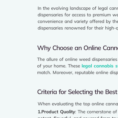
In the evolving landscape of legal can
dispensaries for access to premium we
convenience and variety offered by th
dispensaries renowned for their high-q
Why Choose an Online Canna
The allure of online weed dispensaries 
of your home. These
legal cannabis s
match. Moreover, reputable online dis
Criteria for Selecting the Be
When evaluating the top online cannabi
1.Product Quality
: The cornerstone of