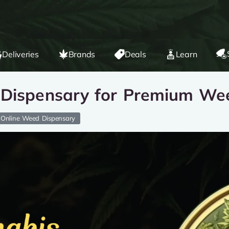
Deliveries
Brands
Deals
Learn
 Dispensary for Premium We
Online Weed Dispensary