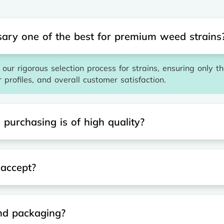
ary one of the best for premium weed strains
our rigorous selection process for strains, ensuring only t
r profiles, and overall customer satisfaction.
purchasing is of high quality?
accept?
and packaging?