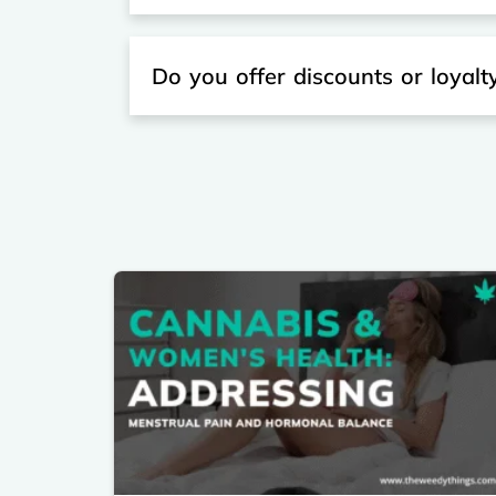
Do you offer discounts or loyal