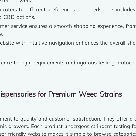
usted growers.
n caters to different preferences and needs. This includes
nd CBD options.
omer service ensures a smooth shopping experience, from
y.
ebsite with intuitive navigation enhances the overall sh
.
erence to legal requirements and rigorous testing protoco
Dispensaries for Premium Weed Strains
ment to quality and customer satisfaction. They offer a
anic growers. Each product undergoes stringent testing fo
er-friendly website makes it simple to browse categories 