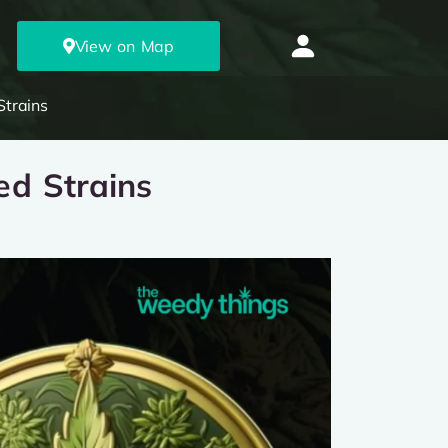
View on Map
Strains
ed Strains