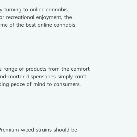
ly turning to online cannabis
or recreational enjoyment, the
ome of the best online cannabis
ide range of products from the comfort
and-mortar dispensaries simply can’t
iding peace of mind to consumers.
. Premium weed strains should be