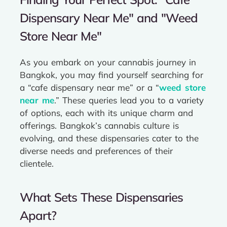
Dispensary Near Me" and "Weed
Store Near Me"
As you embark on your cannabis journey in
Bangkok, you may find yourself searching for
a “cafe dispensary near me” or a “
weed store
near me
.” These queries lead you to a variety
of options, each with its unique charm and
offerings. Bangkok’s cannabis culture is
evolving, and these dispensaries cater to the
diverse needs and preferences of their
clientele.
What Sets These Dispensaries
Apart?