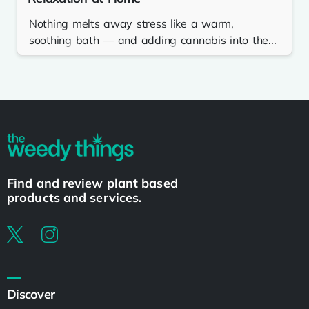
Nothing melts away stress like a warm,
soothing bath — and adding cannabis into the...
Find and review plant based
products and services.
Discover