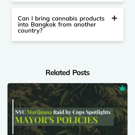
Can I bring cannabis products
into Bangkok from another
country?
Related Posts