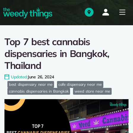
Top 7 best cannabis
dispensaries in Bangkok,
Thailand
Updated:
June 26, 2024
best dispensary near me
cafe dispensary near me
cannabis dispensaries in Bangkok
weed store near me