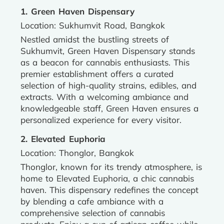
1. Green Haven Dispensary
Location: Sukhumvit Road, Bangkok
Nestled amidst the bustling streets of
Sukhumvit, Green Haven Dispensary stands
as a beacon for cannabis enthusiasts. This
premier establishment offers a curated
selection of high-quality strains, edibles, and
extracts. With a welcoming ambiance and
knowledgeable staff, Green Haven ensures a
personalized experience for every visitor.
2. Elevated Euphoria
Location: Thonglor, Bangkok
Thonglor, known for its trendy atmosphere, is
home to Elevated Euphoria, a chic cannabis
haven. This dispensary redefines the concept
by blending a cafe ambiance with a
comprehensive selection of cannabis