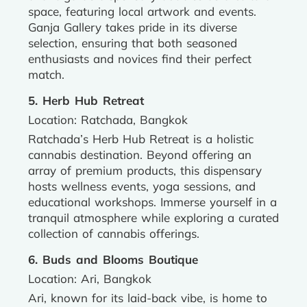
space, featuring local artwork and events.
Ganja Gallery takes pride in its diverse
selection, ensuring that both seasoned
enthusiasts and novices find their perfect
match.
5. Herb Hub Retreat
Location: Ratchada, Bangkok
Ratchada’s Herb Hub Retreat is a holistic
cannabis destination. Beyond offering an
array of premium products, this dispensary
hosts wellness events, yoga sessions, and
educational workshops. Immerse yourself in a
tranquil atmosphere while exploring a curated
collection of cannabis offerings.
6. Buds and Blooms Boutique
Location: Ari, Bangkok
Ari, known for its laid-back vibe, is home to