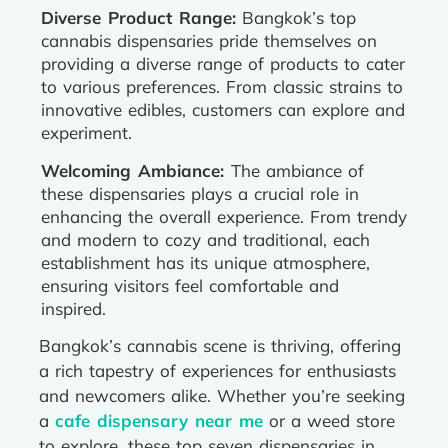
Diverse Product Range:
Bangkok’s top
cannabis dispensaries pride themselves on
providing a diverse range of products to cater
to various preferences. From classic strains to
innovative edibles, customers can explore and
experiment.
Welcoming Ambiance:
The ambiance of
these dispensaries plays a crucial role in
enhancing the overall experience. From trendy
and modern to cozy and traditional, each
establishment has its unique atmosphere,
ensuring visitors feel comfortable and
inspired.
Bangkok’s cannabis scene is thriving, offering
a rich tapestry of experiences for enthusiasts
and newcomers alike. Whether you’re seeking
a
cafe dispensary near me
or a weed store
to explore, these top seven dispensaries in