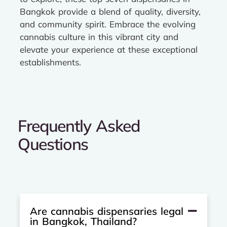
Bangkok provide a blend of quality, diversity,
and community spirit. Embrace the evolving
cannabis culture in this vibrant city and
elevate your experience at these exceptional
establishments.
Frequently Asked
Questions
Are cannabis dispensaries legal
in Bangkok, Thailand?