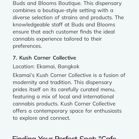
Buds and Blooms Boutique. This dispensary
combines a boutique-style setting with a
diverse selection of strains and products. The
knowledgeable staff at Buds and Blooms
ensure that each customer finds the ideal
cannabis experience tailored to their
preferences.
7. Kush Corner Collective
Location: Ekamai, Bangkok
Ekamai’s Kush Corner Collective is a fusion of
modernity and tradition. This dispensary
prides itself on its carefully curated menu,
featuring a mix of local and international
cannabis products. Kush Corner Collective
offers a contemporary space for enthusiasts
to explore and connect.
Finding Your Perfect Spot: "Cafe