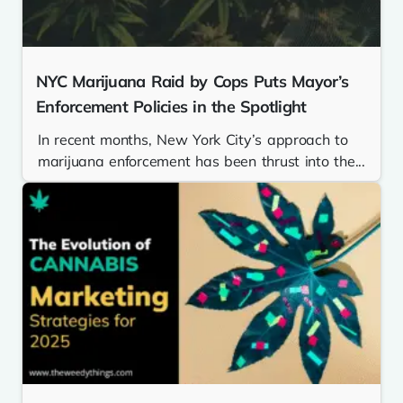
NYC Marijuana Raid by Cops Puts Mayor’s
Enforcement Policies in the Spotlight
In recent months, New York City’s approach to
marijuana enforcement has been thrust into the...