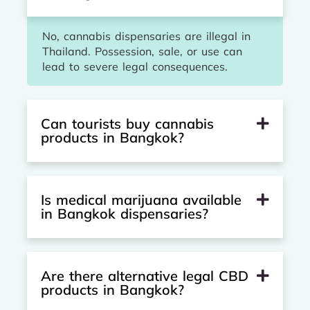
No, cannabis dispensaries are illegal in
Thailand. Possession, sale, or use can
lead to severe legal consequences.
Can tourists buy cannabis
products in Bangkok?
Is medical marijuana available
in Bangkok dispensaries?
Are there alternative legal CBD
products in Bangkok?