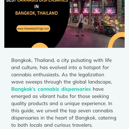
Bangkok, Thailand, a city pulsating with life
and culture, has evolved into a hotspot for
cannabis enthusiasts. As the legalization
wave sweeps through the global landscape,
Bangkok’s cannabis dispensaries
have
emerged as vibrant hubs for those seeking
quality products and a unique experience. In
this guide, we unveil the top seven cannabis
dispensaries in the heart of Bangkok, catering
to both locals and curious travelers.