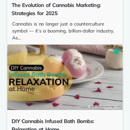
The Evolution of Cannabis Marketing:
Strategies for 2025
Cannabis is no longer just a counterculture
symbol — it’s a booming, billion-dollar industry.
As...
DIY Cannabis Infused Bath Bombs:
Relaxation at Home