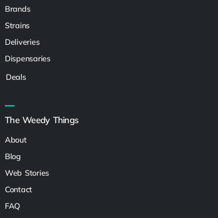
Brands
Strains
Deliveries
Dispensaries
Deals
The Weedy Things
About
Blog
Web Stories
Contact
FAQ