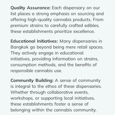
Quality Assurance:
Each dispensary on our
list places a strong emphasis on sourcing and
offering high-quality cannabis products. From
premium strains to carefully crafted edibles,
these establishments prioritize excellence.
Educational Initiatives:
Many dispensaries in
Bangkok go beyond being mere retail spaces.
They actively engage in educational
initiatives, providing information on strains,
consumption methods, and the benefits of
responsible cannabis use.
Community Building:
A sense of community
is integral to the ethos of these dispensaries.
Whether through collaborative events,
workshops, or supporting local initiatives,
these establishments foster a sense of
belonging within the cannabis community.