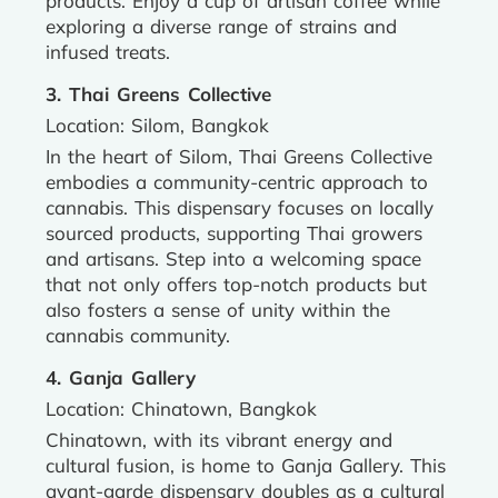
products. Enjoy a cup of artisan coffee while
exploring a diverse range of strains and
infused treats.
3. Thai Greens Collective
Location: Silom, Bangkok
In the heart of Silom, Thai Greens Collective
embodies a community-centric approach to
cannabis. This dispensary focuses on locally
sourced products, supporting Thai growers
and artisans. Step into a welcoming space
that not only offers top-notch products but
also fosters a sense of unity within the
cannabis community.
4. Ganja Gallery
Location: Chinatown, Bangkok
Chinatown, with its vibrant energy and
cultural fusion, is home to Ganja Gallery. This
avant-garde dispensary doubles as a cultural