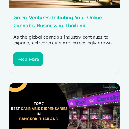
Green Ventures: Initiating Your Online
Cannabis Business in Thailand
As the global cannabis industry continues to
expand, entrepreneurs are increasingly drawn
to the prospect of starting online cannabis
businesses....
Read More