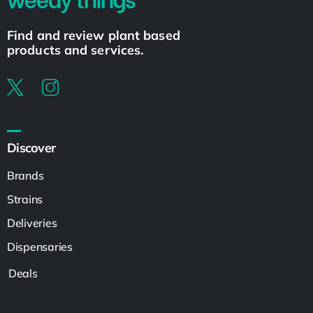
Find and review plant based
products and services.
Discover
Brands
Strains
Deliveries
Dispensaries
Deals