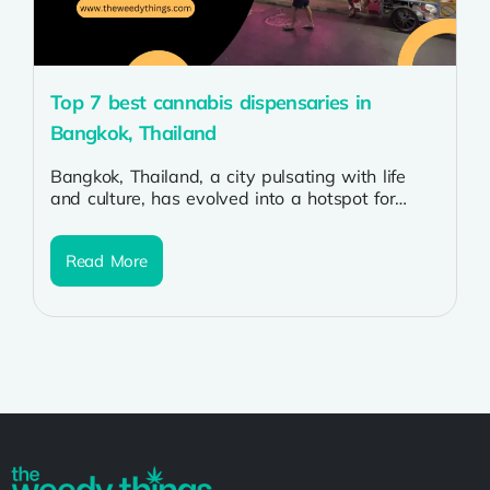
Top 7 best cannabis dispensaries in
Bangkok, Thailand
Bangkok, Thailand, a city pulsating with life
and culture, has evolved into a hotspot for
cannabis enthusiasts. As the legalization...
Read More