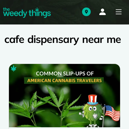
cafe dispensary near me