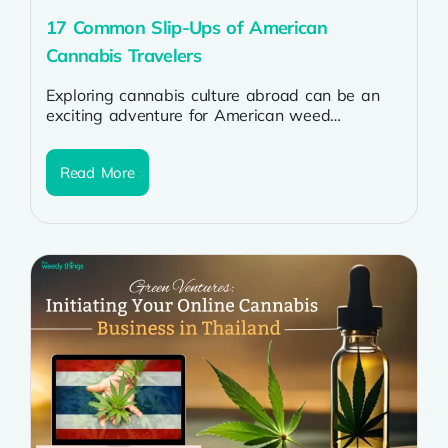
17 Common Slip-Ups of American
Cannabis Travelers
Exploring cannabis culture abroad can be an
exciting adventure for American weed
enthusiasts, but navigating the international
landscape requires a...
Read More