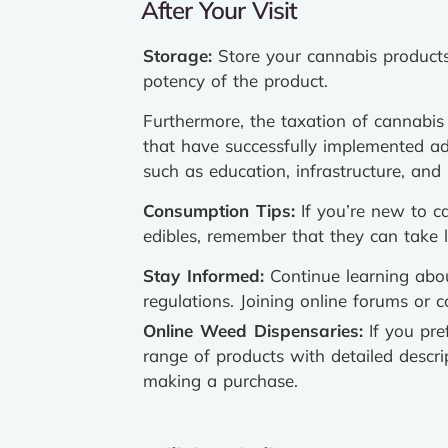
After Your Visit
Storage:
Store your cannabis products 
potency of the product.
Furthermore, the taxation of cannabis s
that have successfully implemented adu
such as education, infrastructure, and 
Consumption Tips:
If you’re new to c
edibles, remember that they can take 
Stay Informed:
Continue learning abou
regulations. Joining online forums or 
Online Weed Dispensaries:
If you pre
range of products with detailed descr
making a purchase.