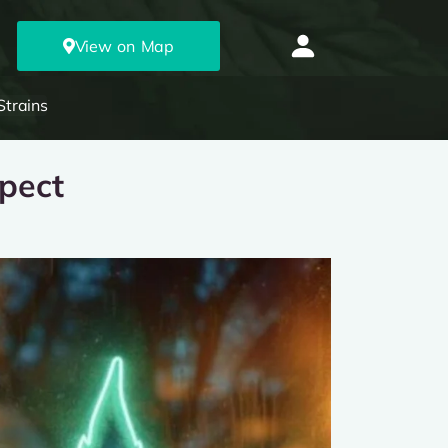
View on Map
Strains
xpect