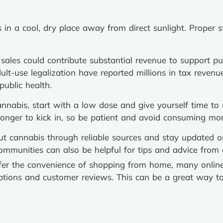
in a cool, dry place away from direct sunlight. Proper s
ales could contribute substantial revenue to support publ
lt-use legalization have reported millions in tax revenu
public health.
annabis, start with a low dose and give yourself time to
longer to kick in, so be patient and avoid consuming mor
t cannabis through reliable sources and stay updated o
communities can also be helpful for tips and advice from 
fer the convenience of shopping from home, many online
iptions and customer reviews. This can be a great way t