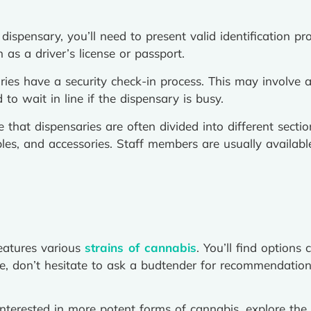
ispensary, you’ll need to present valid identification pro
as a driver’s license or passport.
ies have a security check-in process. This may involve a 
to wait in line if the dispensary is busy.
ce that dispensaries are often divided into different sect
ibles, and accessories. Staff members are usually availa
eatures various
strains of cannabis
. You’ll find options 
ose, don’t hesitate to ask a budtender for recommendatio
interested in more potent forms of cannabis, explore the