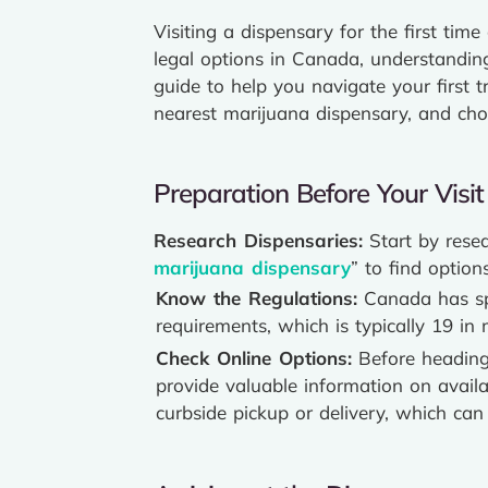
Visiting a dispensary for the first ti
legal options in Canada, understandi
guide to help you navigate your first t
nearest marijuana dispensary, and cho
Preparation Before Your Visit
Research Dispensaries:
Start by resea
marijuana dispensary
” to find option
Know the Regulations:
Canada has spe
requirements, which is typically 19 i
Check Online Options:
Before heading 
provide valuable information on availa
curbside pickup or delivery, which can 