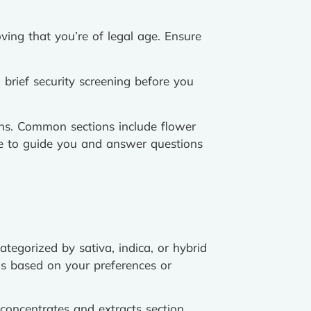
ving that you’re of legal age. Ensure
brief security screening before you
ions. Common sections include flower
ble to guide you and answer questions
categorized by sativa, indica, or hybrid
ns based on your preferences or
 concentrates and extracts section.