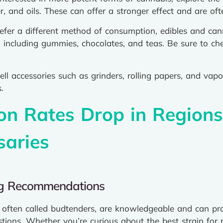
er, and oils. These can offer a stronger effect and are o
fer a different method of consumption, edibles and cann
 including gummies, chocolates, and teas. Be sure to ch
ll accessories such as grinders, rolling papers, and vapo
.
ion Rates Drop in Region
saries
ng Recommendations
s, often called budtenders, are knowledgeable and can 
ons. Whether you’re curious about the best strain for rel