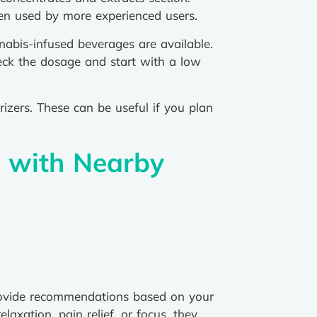
ften used by more experienced users.
abis-infused beverages are available.
eck the dosage and start with a low
rizers. These can be useful if you plan
s with Nearby
provide recommendations based on your
axation, pain relief, or focus, they