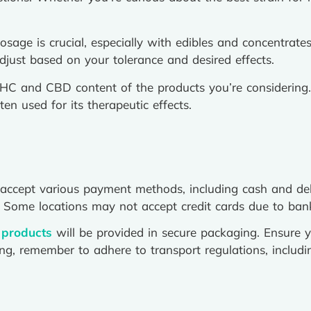
sage is crucial, especially with edibles and concentrat
ust based on your tolerance and desired effects.
C and CBD content of the products you’re considering.
n used for its therapeutic effects.
accept various payment methods, including cash and deb
 Some locations may not accept credit cards due to banki
 products
will be provided in secure packaging. Ensure y
ling, remember to adhere to transport regulations, includ