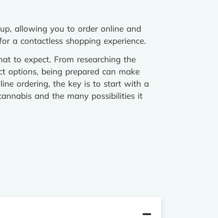
kup, allowing you to order online and
 for a contactless shopping experience.
at to expect. From researching the
t options, being prepared can make
ine ordering, the key is to start with a
annabis and the many possibilities it