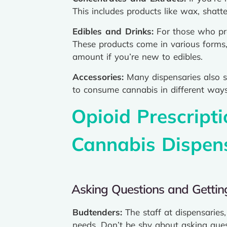
This includes products like wax, shatt
Edibles and Drinks:
For those who pre
These products come in various forms,
amount if you’re new to edibles.
Accessories:
Many dispensaries also se
to consume cannabis in different ways
Opioid Prescript
Cannabis Dispen
Asking Questions and Getti
Budtenders:
The staff at dispensarie
needs. Don’t be shy about asking questi