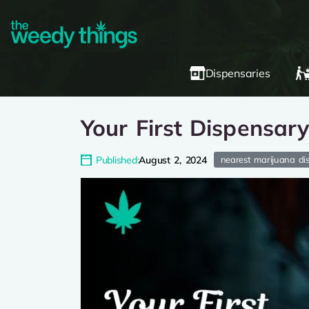
Dispensaries
Your First Dispensar
Published:
August 2, 2024
nearest marijuana di