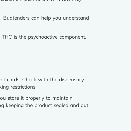
es. Budtenders can help you understand
 THC is the psychoactive component,
it cards. Check with the dispensary
ng restrictions.
ou store it properly to maintain
ing keeping the product sealed and out