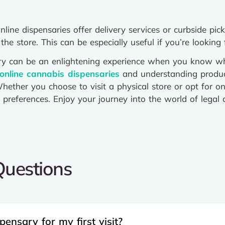
ine dispensaries offer delivery services or curbside pic
the store. This can be especially useful if you’re looking
sary can be an enlightening experience when you know wh
online cannabis dispensaries
and understanding produc
hether you choose to visit a physical store or opt for onl
preferences. Enjoy your journey into the world of legal c
uestions​
ensary for my first visit?