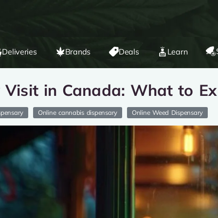
Deliveries
Brands
Deals
Learn
y Visit in Canada: What to E
spensary
Online cannabis dispensary
Online Weed Dispensary