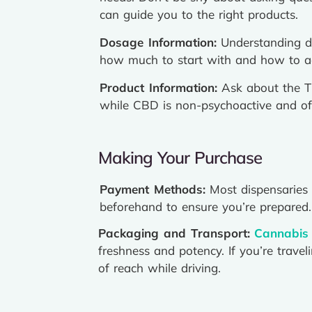
can guide you to the right products.
Dosage Information:
Understanding do
how much to start with and how to adj
Product Information:
Ask about the TH
while CBD is non-psychoactive and ofte
Making Your Purchase
Payment Methods:
Most dispensaries 
beforehand to ensure you’re prepared.
Packaging and Transport:
Cannabis
freshness and potency. If you’re trave
of reach while driving.