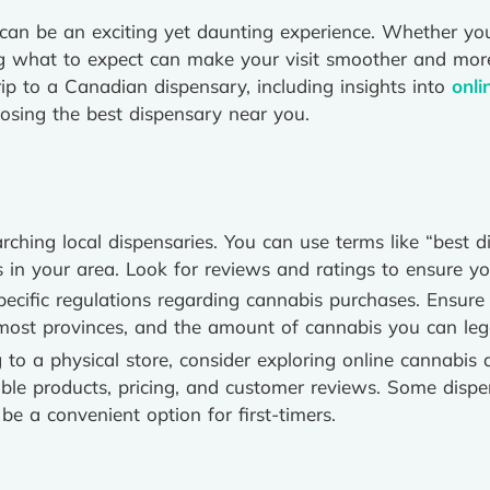
me can be an exciting yet daunting experience. Whether yo
ng what to expect can make your visit smoother and mor
rip to a Canadian dispensary, including insights into
onli
osing the best dispensary near you.
rching local dispensaries. You can use terms like “best 
s in your area. Look for reviews and ratings to ensure yo
cific regulations regarding cannabis purchases. Ensure 
n most provinces, and the amount of cannabis you can leg
to a physical store, consider exploring online cannabis 
ble products, pricing, and customer reviews. Some dispen
be a convenient option for first-timers.