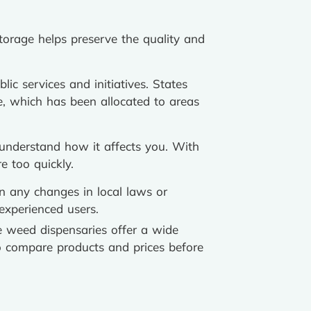
torage helps preserve the quality and
ic services and initiatives. States
e, which has been allocated to areas
 understand how it affects you. With
e too quickly.
n any changes in local laws or
experienced users.
 weed dispensaries offer a wide
o compare products and prices before