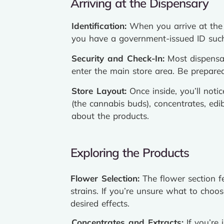
Arriving at the Dispensary
Identification:
When you arrive at the d
you have a government-issued ID such 
Security and Check-In:
Most dispensar
enter the main store area. Be prepared 
Store Layout:
Once inside, you’ll noti
(the cannabis buds), concentrates, ed
about the products.
Exploring the Products
Flower Selection:
The flower section f
strains. If you’re unsure what to cho
desired effects.
Concentrates and Extracts:
If you’re 