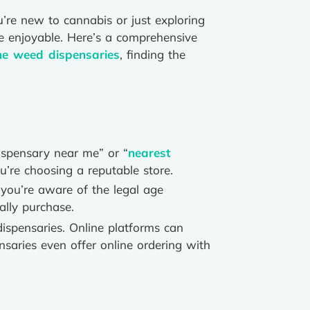
u’re new to cannabis or just exploring
e enjoyable. Here’s a comprehensive
ne weed dispensaries
, finding the
dispensary near me” or “
nearest
u’re choosing a reputable store.
you’re aware of the legal age
ally purchase.
dispensaries. Online platforms can
saries even offer online ordering with