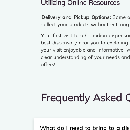
Utilizing Online Resources
Delivery and Pickup Options:
Some onl
collect your products without entering 
Your first visit to a Canadian dispen
best dispensary near you to exploring
your visit enjoyable and informative. W
clear understanding of your needs and 
offers!
Frequently Asked Q
What do I need to bring to a disp