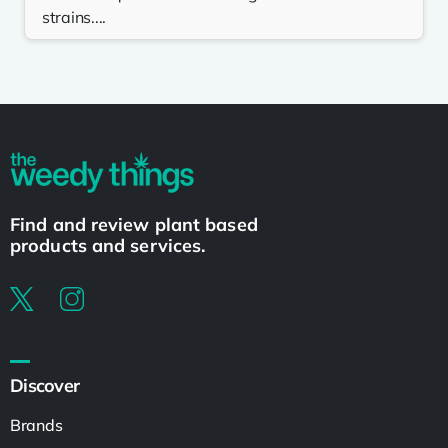
strains....
Find and review plant based
products and services.
Discover
Brands