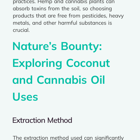
practices. Hemp and cannabis plants can
absorb toxins from the soil, so choosing
products that are free from pesticides, heavy
metals, and other harmful substances is
crucial.
Nature’s Bounty:
Exploring Coconut
and Cannabis Oil
Uses
Extraction Method
The extraction method used can significantly