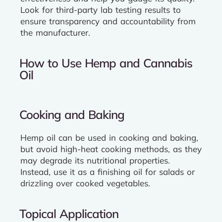
Look for third-party lab testing results to
ensure transparency and accountability from
the manufacturer.
How to Use Hemp and Cannabis
Oil
Cooking and Baking
Hemp oil can be used in cooking and baking,
but avoid high-heat cooking methods, as they
may degrade its nutritional properties.
Instead, use it as a finishing oil for salads or
drizzling over cooked vegetables.
Topical Application