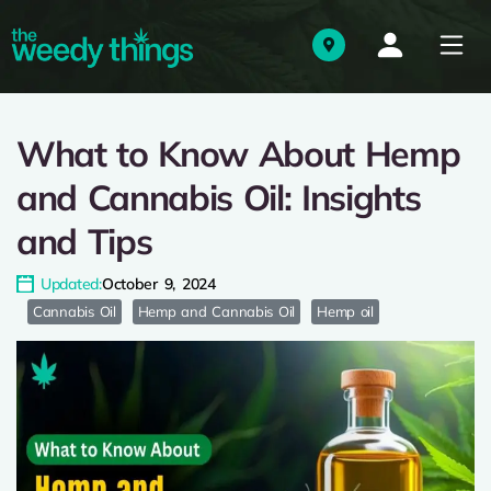
What to Know About Hemp
and Cannabis Oil: Insights
and Tips
Updated:
October 9, 2024
Cannabis Oil
Hemp and Cannabis Oil
Hemp oil