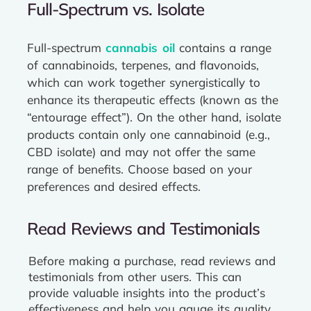
Full-Spectrum vs. Isolate
Full-spectrum
cannabis oil
contains a range
of cannabinoids, terpenes, and flavonoids,
which can work together synergistically to
enhance its therapeutic effects (known as the
“entourage effect”). On the other hand, isolate
products contain only one cannabinoid (e.g.,
CBD isolate) and may not offer the same
range of benefits. Choose based on your
preferences and desired effects.
Read Reviews and Testimonials
Before making a purchase, read reviews and
testimonials from other users. This can
provide valuable insights into the product’s
effectiveness and help you gauge its quality.