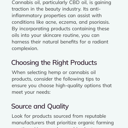
Cannabis oil, particularly CBD oil, is gaining
traction in the beauty industry. Its anti-
inflammatory properties can assist with
conditions like acne, eczema, and psoriasis.
By incorporating products containing these
oils into your skincare routine, you can
harness their natural benefits for a radiant
complexion.
Choosing the Right Products
When selecting hemp or cannabis oil
products, consider the following tips to
ensure you choose high-quality options that
meet your needs:
Source and Quality
Look for products sourced from reputable
manufacturers that prioritize organic farming