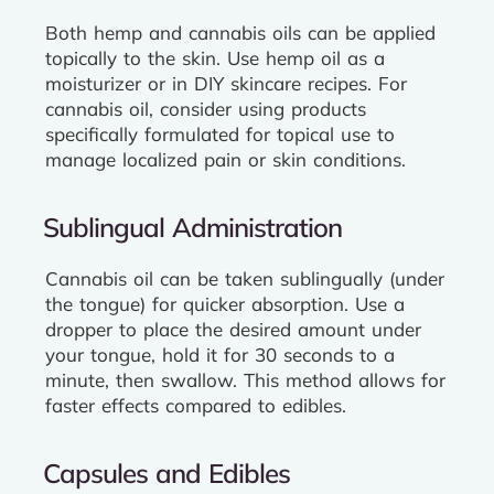
Both hemp and cannabis oils can be applied
topically to the skin. Use hemp oil as a
moisturizer or in DIY skincare recipes. For
cannabis oil, consider using products
specifically formulated for topical use to
manage localized pain or skin conditions.
Sublingual Administration
Cannabis oil can be taken sublingually (under
the tongue) for quicker absorption. Use a
dropper to place the desired amount under
your tongue, hold it for 30 seconds to a
minute, then swallow. This method allows for
faster effects compared to edibles.
Capsules and Edibles