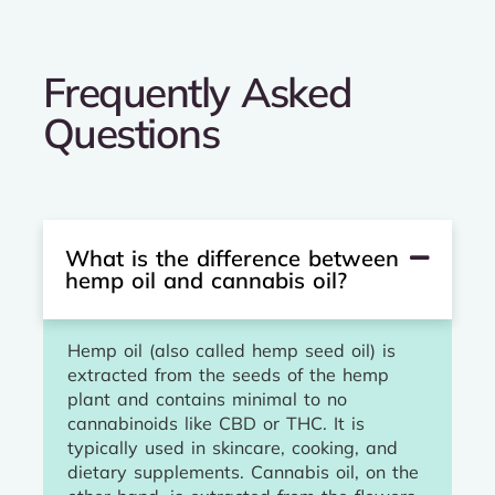
Frequently Asked
Questions
What is the difference between
hemp oil and cannabis oil?
Hemp oil (also called hemp seed oil) is
extracted from the seeds of the hemp
plant and contains minimal to no
cannabinoids like CBD or THC. It is
typically used in skincare, cooking, and
dietary supplements. Cannabis oil, on the