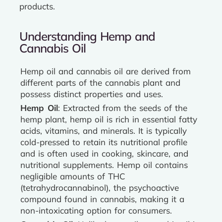
products.
Understanding Hemp and
Cannabis Oil
Hemp oil and cannabis oil are derived from
different parts of the cannabis plant and
possess distinct properties and uses.
Hemp Oil
: Extracted from the seeds of the
hemp plant, hemp oil is rich in essential fatty
acids, vitamins, and minerals. It is typically
cold-pressed to retain its nutritional profile
and is often used in cooking, skincare, and
nutritional supplements. Hemp oil contains
negligible amounts of THC
(tetrahydrocannabinol), the psychoactive
compound found in cannabis, making it a
non-intoxicating option for consumers.