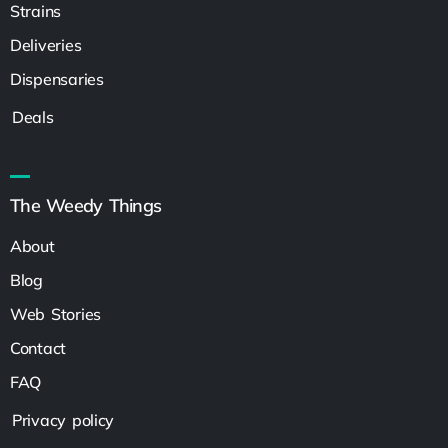
Strains
Deliveries
Dispensaries
Deals
The Weedy Things
About
Blog
Web Stories
Contact
FAQ
Privacy policy