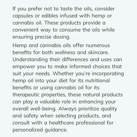
If you prefer not to taste the oils, consider
capsules or edibles infused with hemp or
cannabis oil. These products provide a
convenient way to consume the oils while
ensuring precise dosing.
Hemp and cannabis oils offer numerous
benefits for both wellness and skincare.
Understanding their differences and uses can
empower you to make informed choices that
suit your needs. Whether you’re incorporating
hemp oil into your diet for its nutritional
benefits or using cannabis oil for its
therapeutic properties, these natural products
can play a valuable role in enhancing your
overall well-being. Always prioritize quality
and safety when selecting products, and
consult with a healthcare professional for
personalized guidance.