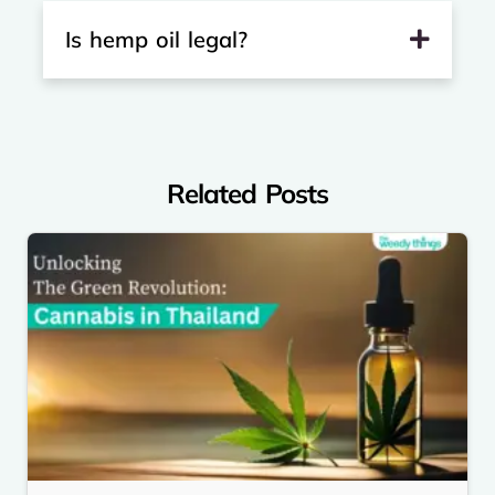
Is hemp oil legal?
Related Posts