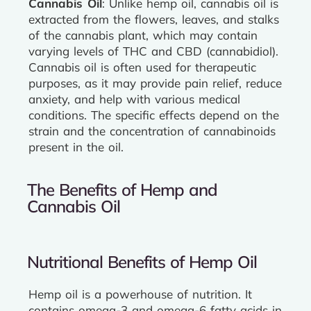
Cannabis Oil
: Unlike hemp oil, cannabis oil is
extracted from the flowers, leaves, and stalks
of the cannabis plant, which may contain
varying levels of THC and CBD (cannabidiol).
Cannabis oil is often used for therapeutic
purposes, as it may provide pain relief, reduce
anxiety, and help with various medical
conditions. The specific effects depend on the
strain and the concentration of cannabinoids
present in the oil.
The Benefits of Hemp and
Cannabis Oil
Nutritional Benefits of Hemp Oil
Hemp oil is a powerhouse of nutrition. It
contains omega-3 and omega-6 fatty acids in