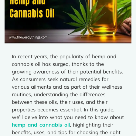
In recent years, the popularity of hemp and
cannabis oil has surged, thanks to the
growing awareness of their potential benefits.
As consumers seek natural remedies for
various ailments and as part of their wellness
routines, understanding the differences
between these oils, their uses, and their
properties becomes essential. In this guide,
we’ll delve into what you need to know about
hemp and cannabis oil
, highlighting their
benefits, uses, and tips for choosing the right