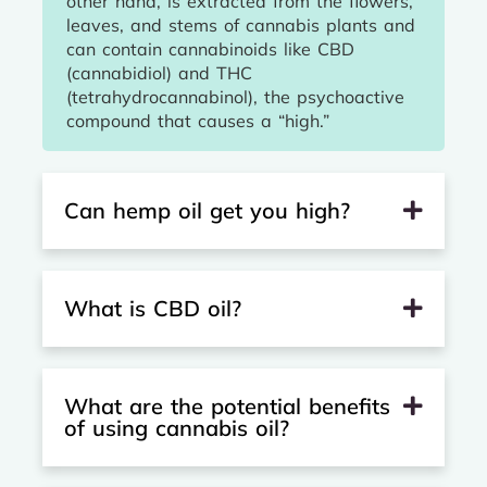
other hand, is extracted from the flowers,
leaves, and stems of cannabis plants and
can contain cannabinoids like CBD
(cannabidiol) and THC
(tetrahydrocannabinol), the psychoactive
compound that causes a “high.”
Can hemp oil get you high?
What is CBD oil?
What are the potential benefits
of using cannabis oil?