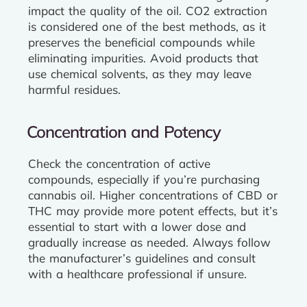
impact the quality of the oil. CO2 extraction
is considered one of the best methods, as it
preserves the beneficial compounds while
eliminating impurities. Avoid products that
use chemical solvents, as they may leave
harmful residues.
Concentration and Potency
Check the concentration of active
compounds, especially if you’re purchasing
cannabis oil. Higher concentrations of CBD or
THC may provide more potent effects, but it’s
essential to start with a lower dose and
gradually increase as needed. Always follow
the manufacturer’s guidelines and consult
with a healthcare professional if unsure.