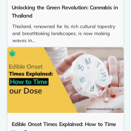
Unlocking the Green Revolution: Cannabis in
Thailand
Thailand, renowned for its rich cultural tapestry
and breathtaking landscapes, is now making
waves in...
Edible Onset Times Explained: How to Time