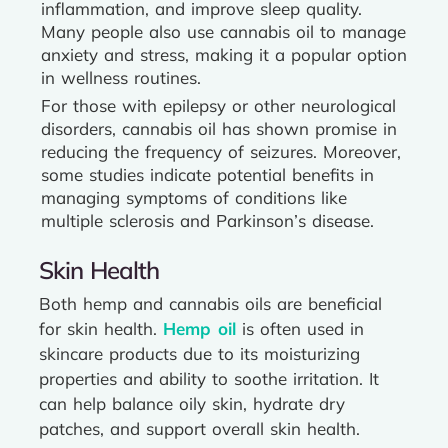
inflammation, and improve sleep quality.
Many people also use cannabis oil to manage
anxiety and stress, making it a popular option
in wellness routines.
For those with epilepsy or other neurological
disorders, cannabis oil has shown promise in
reducing the frequency of seizures. Moreover,
some studies indicate potential benefits in
managing symptoms of conditions like
multiple sclerosis and Parkinson’s disease.
Skin Health
Both hemp and cannabis oils are beneficial
for skin health.
Hemp oil
is often used in
skincare products due to its moisturizing
properties and ability to soothe irritation. It
can help balance oily skin, hydrate dry
patches, and support overall skin health.