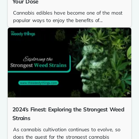
Your Dose
Cannabis edibles have become one of the most
popular ways to enjoy the benefits of...
2024’s Finest: Exploring the Strongest Weed
Strains
As cannabis cultivation continues to evolve, so
does the quest for the strongest cannabis