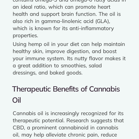
an ideal ratio, which can promote heart
health and support brain function. The oil is
also rich in gamma-linolenic acid (GLA),
which is known for its anti-inflammatory
properties.
Using hemp oil in your diet can help maintain
healthy skin, improve digestion, and boost
your immune system. Its nutty flavor makes it
a great addition to smoothies, salad
dressings, and baked goods.
Therapeutic Benefits of Cannabis
Oil
Cannabis oil is increasingly recognized for its
therapeutic potential. Research suggests that
CBD, a prominent cannabinoid in cannabis
oil, may help alleviate chronic pain, reduce