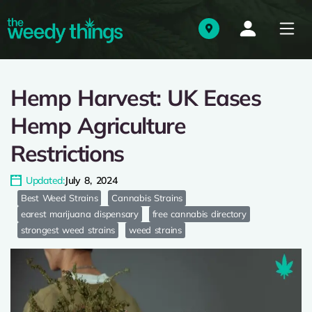
Hemp Harvest: UK Eases
Hemp Agriculture
Restrictions
Updated:
July 8, 2024
Best Weed Strains
Cannabis Strains
earest marijuana dispensary
free cannabis directory
strongest weed strains
weed strains