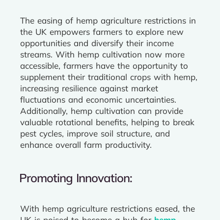
The easing of hemp agriculture restrictions in
the UK empowers farmers to explore new
opportunities and diversify their income
streams. With hemp cultivation now more
accessible, farmers have the opportunity to
supplement their traditional crops with hemp,
increasing resilience against market
fluctuations and economic uncertainties.
Additionally, hemp cultivation can provide
valuable rotational benefits, helping to break
pest cycles, improve soil structure, and
enhance overall farm productivity.
Promoting Innovation:
With hemp agriculture restrictions eased, the
UK is poised to become a hub for
hemp