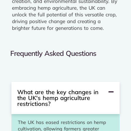
creation, and environmental sustainability. By
embracing hemp agriculture, the UK can
unlock the full potential of this versatile crop,
driving positive change and creating a
brighter future for generations to come.
Frequently Asked Questions
What are the key changes in
the UK's hemp agriculture
restrictions?
The UK has eased restrictions on hemp
cultivation, allowing farmers greater