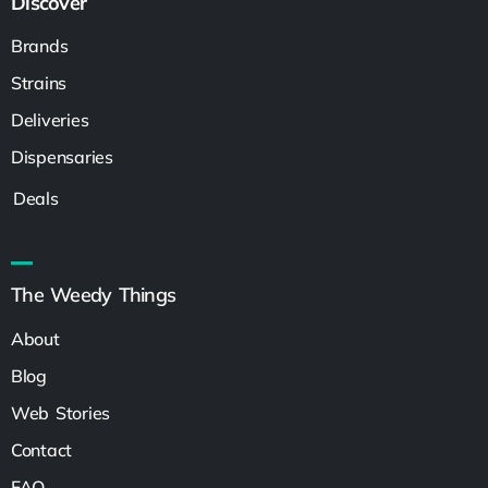
Discover
Brands
Strains
Deliveries
Dispensaries
Deals
The Weedy Things
About
Blog
Web Stories
Contact
FAQ