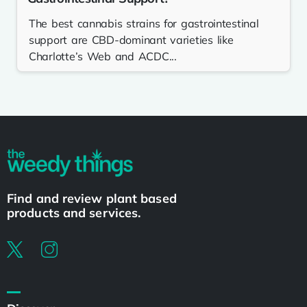
The best cannabis strains for gastrointestinal
support are CBD-dominant varieties like
Charlotte’s Web and ACDC...
Find and review plant based
products and services.