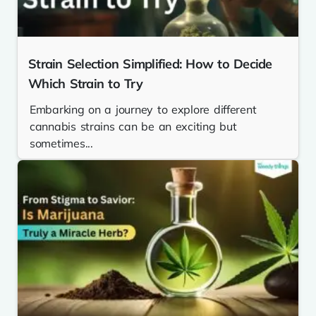
Strain Selection Simplified: How to Decide
Which Strain to Try
Embarking on a journey to explore different
cannabis strains can be an exciting but
sometimes...