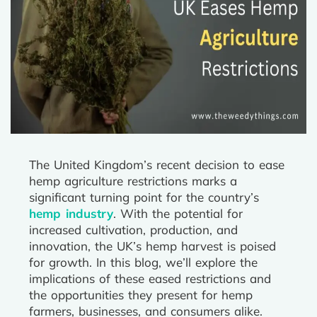
The United Kingdom’s recent decision to ease
hemp agriculture restrictions marks a
significant turning point for the country’s
hemp industry
. With the potential for
increased cultivation, production, and
innovation, the UK’s hemp harvest is poised
for growth. In this blog, we’ll explore the
implications of these eased restrictions and
the opportunities they present for hemp
farmers, businesses, and consumers alike.