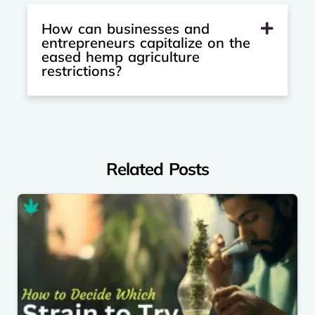
How can businesses and
entrepreneurs capitalize on the
eased hemp agriculture
restrictions?
Related Posts