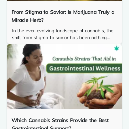
From Stigma to Savior: Is Marijuana Truly a
Miracle Herb?
In the ever-evolving landscape of cannabis, the
shift from stigma to savior has been nothing...
Which Cannabis Strains Provide the Best
Gastrointestinal Support?