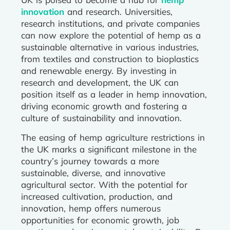
innovation
and research. Universities,
research institutions, and private companies
can now explore the potential of hemp as a
sustainable alternative in various industries,
from textiles and construction to bioplastics
and renewable energy. By investing in
research and development, the UK can
position itself as a leader in hemp innovation,
driving economic growth and fostering a
culture of sustainability and innovation.
The easing of hemp agriculture restrictions in
the UK marks a significant milestone in the
country’s journey towards a more
sustainable, diverse, and innovative
agricultural sector. With the potential for
increased cultivation, production, and
innovation, hemp offers numerous
opportunities for economic growth, job