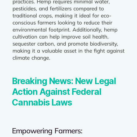
practices. Hemp requires minimal water,
pesticides, and fertilizers compared to
traditional crops, making it ideal for eco-
conscious farmers looking to reduce their
environmental footprint. Additionally, hemp
cultivation can help improve soil health,
sequester carbon, and promote biodiversity,
making it a valuable asset in the fight against
climate change.
Breaking News: New Legal
Action Against Federal
Cannabis Laws
Empowering Farmers: