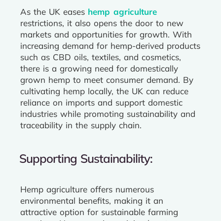
As the UK eases
hemp agriculture
restrictions, it also opens the door to new
markets and opportunities for growth. With
increasing demand for hemp-derived products
such as CBD oils, textiles, and cosmetics,
there is a growing need for domestically
grown hemp to meet consumer demand. By
cultivating hemp locally, the UK can reduce
reliance on imports and support domestic
industries while promoting sustainability and
traceability in the supply chain.
Supporting Sustainability:
Hemp agriculture offers numerous
environmental benefits, making it an
attractive option for sustainable farming