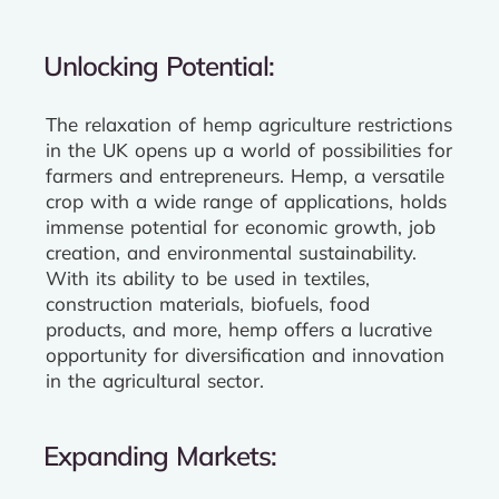
Unlocking Potential:
The relaxation of hemp agriculture restrictions
in the UK opens up a world of possibilities for
farmers and entrepreneurs. Hemp, a versatile
crop with a wide range of applications, holds
immense potential for economic growth, job
creation, and environmental sustainability.
With its ability to be used in textiles,
construction materials, biofuels, food
products, and more, hemp offers a lucrative
opportunity for diversification and innovation
in the agricultural sector.
Expanding Markets: