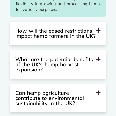
flexibility in growing and processing hemp
for various purposes.
How will the eased restrictions
impact hemp farmers in the UK?
What are the potential benefits
of the UK's hemp harvest
expansion?
Can hemp agriculture
contribute to environmental
sustainability in the UK?