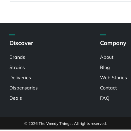
Discover
Company
Brands
About
Strains
Blog
Deliveries
Web Stories
Dispensaries
Contact
Deals
FAQ
© 2026 The Weedy Things . All rights reserved.