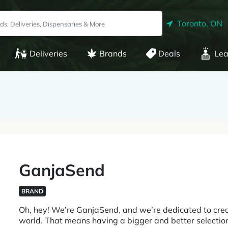
Toronto, ON
Deliveries
Brands
Deals
Lea
GanjaSend
BRAND
Oh, hey! We’re GanjaSend, and we’re dedicated to creat
world. That means having a bigger and better selection