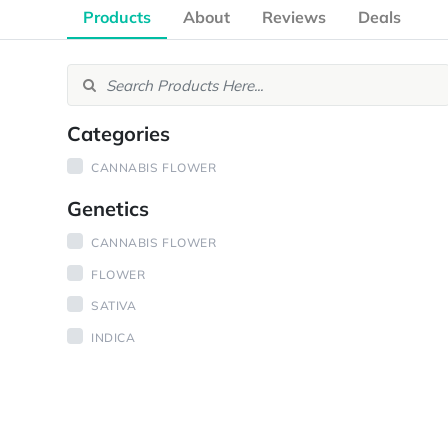
Products
About
Reviews
Deals
Categories
CANNABIS FLOWER
Genetics
CANNABIS FLOWER
FLOWER
SATIVA
INDICA