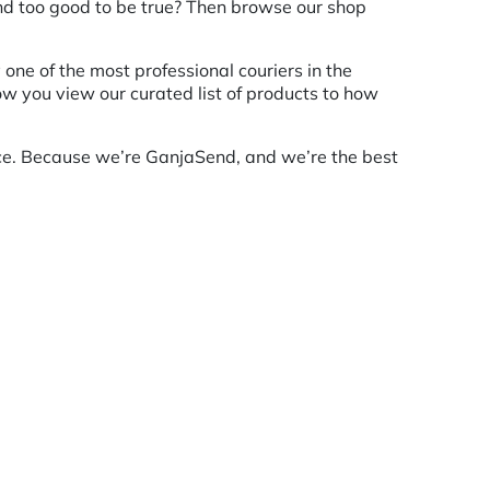
und too good to be true? Then browse our shop
ne of the most professional couriers in the
how you view our curated list of products to how
nce. Because we’re GanjaSend, and we’re the best