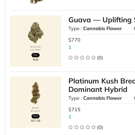
Guava — Uplifting 
Type :
Cannabis Flower
$770
1
(0)
Platinum Kush Brea
Dominant Hybrid
Type :
Cannabis Flower
$715
1
(0)