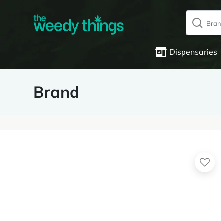
Dispensaries
Brand