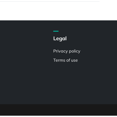
Legal
Privacy policy
Terms of use