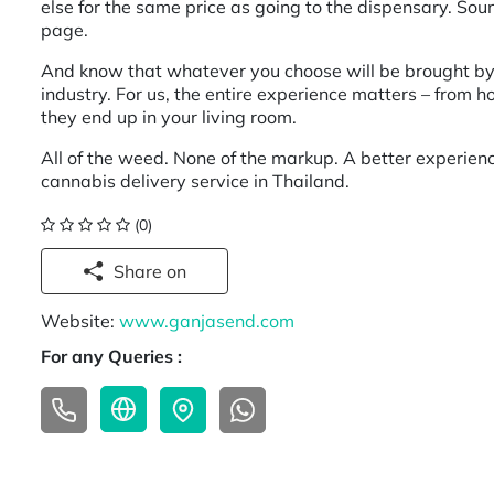
else for the same price as going to the dispensary. So
page.
And know that whatever you choose will be brought by o
industry. For us, the entire experience matters – from 
they end up in your living room.
All of the weed. None of the markup. A better experie
cannabis delivery service in Thailand.
(0)
Share on
Website:
www.ganjasend.com
For any Queries :