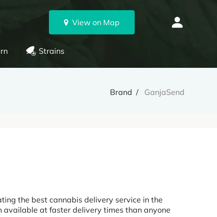
View on Map
rn
Strains
Brand
GanjaSend
ing the best cannabis delivery service in the
 available at faster delivery times than anyone