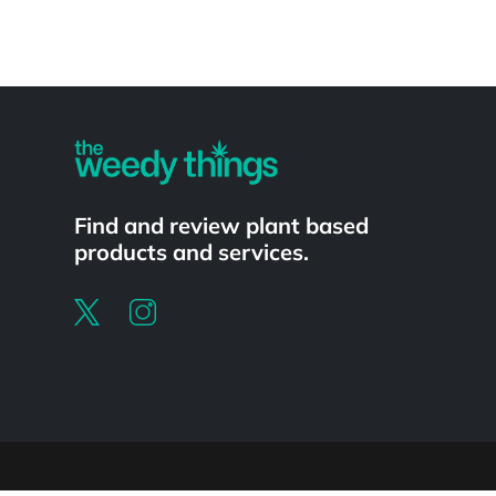
Powered by
Find and review plant based
products and services.