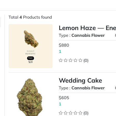
Total
4
Products found
Lemon Haze — Energ
Type :
Cannabis Flower
$880
1
(0)
Wedding Cake
Type :
Cannabis Flower
$605
1
(0)