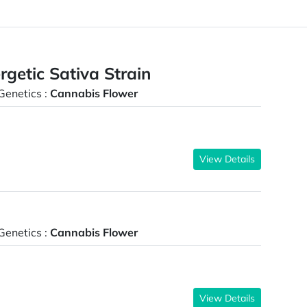
etic Sativa Strain
Genetics :
Cannabis Flower
View Details
Genetics :
Cannabis Flower
View Details