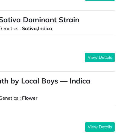
Sativa Dominant Strain
Genetics :
Sativa,Indica
View Details
th by Local Boys — Indica
Genetics :
Flower
View Details