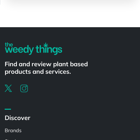
Powered by
Find and review plant based
products and services.
Discover
Brands