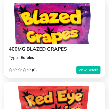
400MG BLAZED GRAPES
Type :
Edibles
(0)
View Details