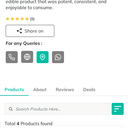
edible product that was potent, consistent, and
enjoyable to consume.
(9)
Share on
For any Queries :
Products
About
Reviews
Deals
Total
4
Products found