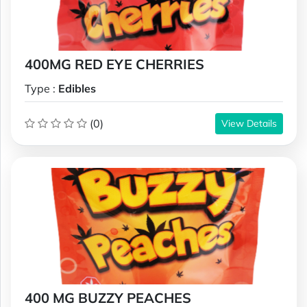
400MG RED EYE CHERRIES
Type :
Edibles
(0)
View Details
400 MG BUZZY PEACHES