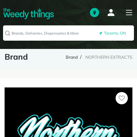
Toronto, ON
Brand
Brand
NORTHERN EXTRACTS