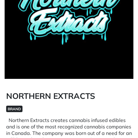
NORTHERN EXTRACTS
BRAND
Northern Extracts creates cannabis infused edibles
and is one of the most recognized cannabis companies
in Canada. The company was born out of a need for an