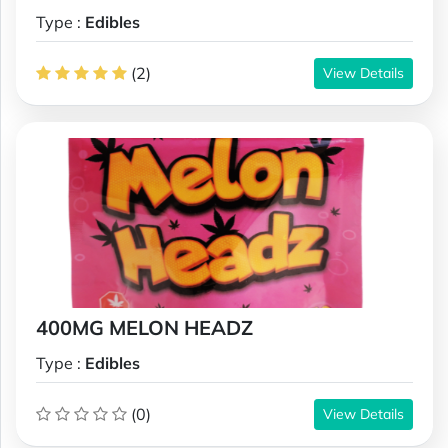
Type :
Edibles
(2)
View Details
400MG MELON HEADZ
Type :
Edibles
(0)
View Details