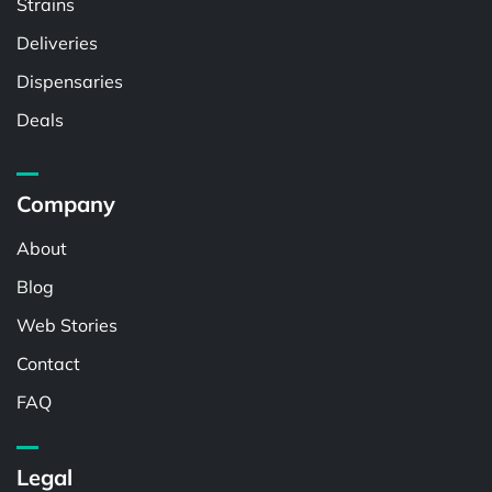
Strains
Deliveries
Dispensaries
Deals
Company
About
Blog
Web Stories
Contact
FAQ
Legal